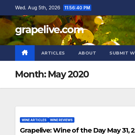
Skip
Wed. Aug 5th, 2026
11:56:41 PM
to
content
grapelive.com
ARTICLES
ABOUT
SUBMIT W
Month:
May 2020
WINE ARTICLES
WINE REVIEWS
Grapelive: Wine of the Day May 31, 