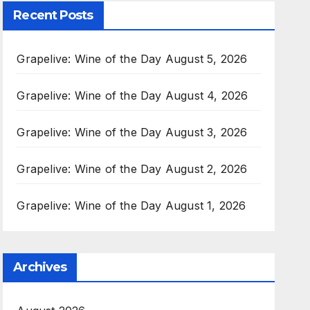
Recent Posts
Grapelive: Wine of the Day August 5, 2026
Grapelive: Wine of the Day August 4, 2026
Grapelive: Wine of the Day August 3, 2026
Grapelive: Wine of the Day August 2, 2026
Grapelive: Wine of the Day August 1, 2026
Archives