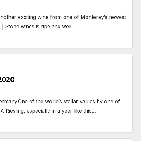
Another exciting wine from one of Monterey’s newest
 | Stone wines is ripe and well…
 2020
rmany.One of the world’s stellar values by one of
 Riesling, especially in a year like this…