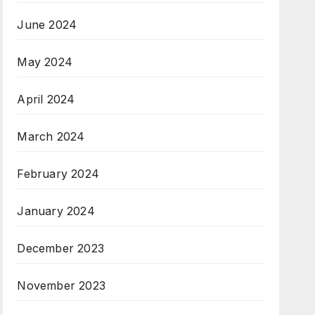
June 2024
May 2024
April 2024
March 2024
February 2024
January 2024
December 2023
November 2023