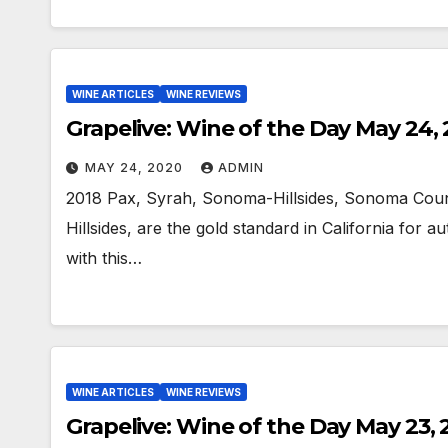
WINE ARTICLES
WINE REVIEWS
Grapelive: Wine of the Day May 24,
MAY 24, 2020
ADMIN
2018 Pax, Syrah, Sonoma-Hillsides, Sonoma Count
Hillsides, are the gold standard in California for a
with this…
WINE ARTICLES
WINE REVIEWS
Grapelive: Wine of the Day May 23,