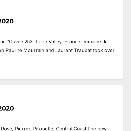
 2020
me “Cuvee 253” Loire Valley, France.Domaine de
when Pauline Mourrain and Laurent Traubat took over
 2020
 Rosé, Pierre’s Pirouette, Central Coast.The new