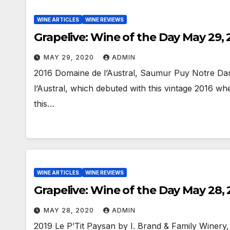
WINE ARTICLES
WINE REVIEWS
Grapelive: Wine of the Day May 29,
MAY 29, 2020
ADMIN
2016 Domaine de l’Austral, Saumur Puy Notre Da
l’Austral, which debuted with this vintage 2016 
this…
WINE ARTICLES
WINE REVIEWS
Grapelive: Wine of the Day May 28,
MAY 28, 2020
ADMIN
2019 Le P’Tit Paysan by I. Brand & Family Winery,