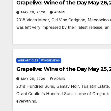
Grapelive: Wine of the Day May 26,
MAY 26, 2020
ADMIN
2018 Vinca Minor, Old Vine Carignan, Mendocino 
was left very impressed by their latest release, a
WINE ARTICLES
WINE REVIEWS
Grapelive: Wine of the Day May 25,
MAY 25, 2020
ADMIN
2018 Hundred Suns, Gamay Noir, Tualatin Estate,
Grant Coulter’s Hundred Suns is one of Oregon’s m
everything…