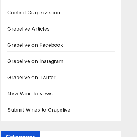
Contact Grapelive.com
Grapelive Articles
Grapelive on Facebook
Grapelive on Instagram
Grapelive on Twitter
New Wine Reviews
Submit Wines to Grapelive