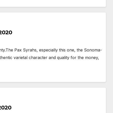
 2020
y.The Pax Syrahs, especially this one, the Sonoma-
uthentic varietal character and quality for the money,
 2020