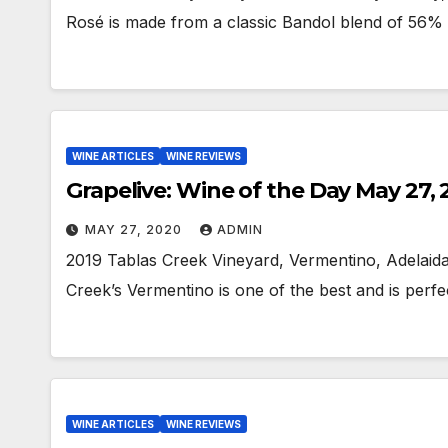
Rosé is made from a classic Bandol blend of 5
WINE ARTICLES
WINE REVIEWS
Grapelive: Wine of the Day May 27,
MAY 27, 2020
ADMIN
2019 Tablas Creek Vineyard, Vermentino, Adelaida 
Creek’s Vermentino is one of the best and is per
WINE ARTICLES
WINE REVIEWS