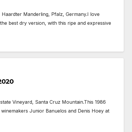
 Haardter Manderling, Pfalz, Germany.I love
the best dry version, with this ripe and expressive
 2020
Estate Vineyard, Santa Cruz Mountain.This 1986
e winemakers Junior Banuelos and Denis Hoey at