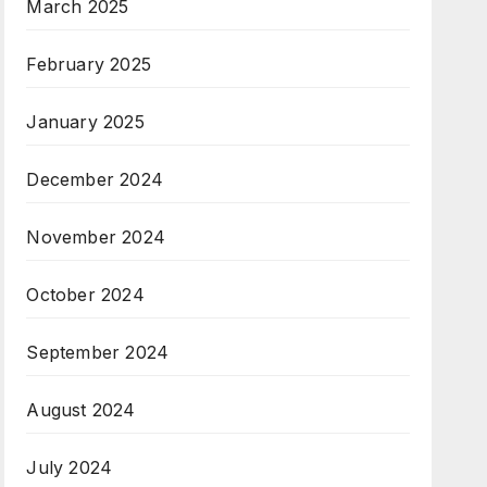
March 2025
February 2025
January 2025
December 2024
November 2024
October 2024
September 2024
August 2024
July 2024