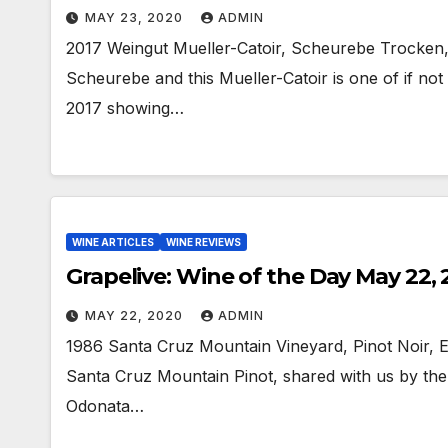
MAY 23, 2020
ADMIN
2017 Weingut Mueller-Catoir, Scheurebe Trocken,
Scheurebe and this Mueller-Catoir is one of if not 
2017 showing…
WINE ARTICLES
WINE REVIEWS
Grapelive: Wine of the Day May 22,
MAY 22, 2020
ADMIN
1986 Santa Cruz Mountain Vineyard, Pinot Noir, 
Santa Cruz Mountain Pinot, shared with us by th
Odonata…