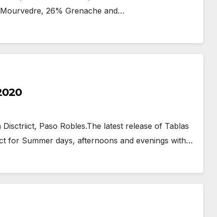
6% Mourvedre, 26% Grenache and…
 2020
Disctriict, Paso Robles.The latest release of Tablas
fect for Summer days, afternoons and evenings with…