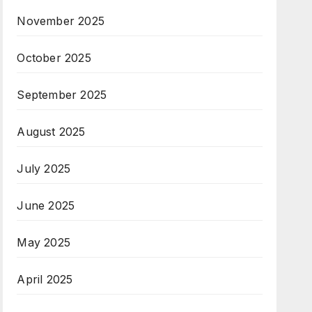
November 2025
October 2025
September 2025
August 2025
July 2025
June 2025
May 2025
April 2025