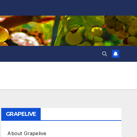
GRAPELIVE
About Grapelive