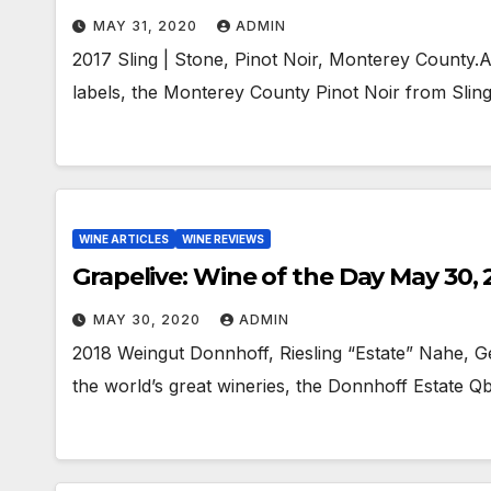
MAY 31, 2020
ADMIN
2017 Sling | Stone, Pinot Noir, Monterey County.
labels, the Monterey County Pinot Noir from Sling
WINE ARTICLES
WINE REVIEWS
Grapelive: Wine of the Day May 30,
MAY 30, 2020
ADMIN
2018 Weingut Donnhoff, Riesling “Estate” Nahe, Ge
the world’s great wineries, the Donnhoff Estate QbA