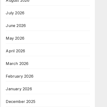
August 2026
July 2026
June 2026
May 2026
April 2026
March 2026
February 2026
January 2026
December 2025