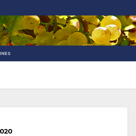
INES
2020