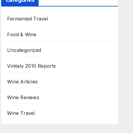
Categories
Fermented Travel
Food & Wine
Uncategorized
Vinitaly 2010 Reports
Wine Articles
Wine Reviews
Wine Travel