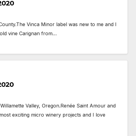
 2020
County.The Vinca Minor label was new to me and I
n old vine Carignan from…
 2020
 Willamette Valley, Oregon.Renée Saint Amour and
ost exciting micro winery projects and I love