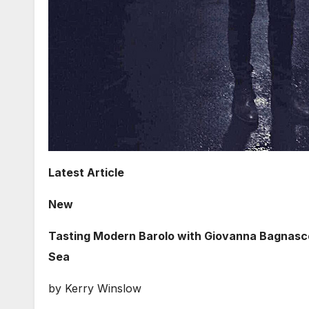
Latest Article
New
Tasting Modern Barolo with Giovanna Bagnasco 
Sea
by Kerry Winslow