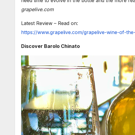
need time to evolve in the bottle and the more re
grapelive.com
Latest Review – Read on:
https://www.grapelive.com/grapelive-wine-of-th
Discover Barolo Chinato