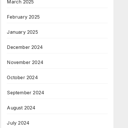
March 2025
February 2025
January 2025
December 2024
November 2024
October 2024
September 2024
August 2024
July 2024