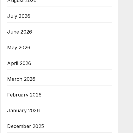
August 2026
July 2026
June 2026
May 2026
April 2026
March 2026
February 2026
January 2026
December 2025