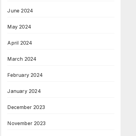
June 2024
May 2024
April 2024
March 2024
February 2024
January 2024
December 2023
November 2023