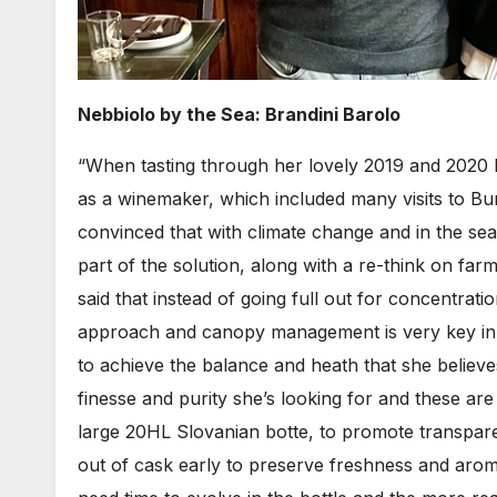
Nebbiolo by the Sea: Brandini Barolo
“When tasting through her lovely 2019 and 2020 
as a winemaker, which included many visits to
convinced that with climate change and in the sea
part of the solution, along with a re-think on far
said that instead of going full out for concentra
approach and canopy management is very key in w
to achieve the balance and heath that she believes
finesse and purity she’s looking for and these are
large 20HL Slovanian botte, to promote transpare
out of cask early to preserve freshness and arom