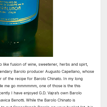
ro like fusion of wine, sweetener, herbs and spirt,
legendary Barolo producer Augusto Capellano, whose
r of the recipe for Barolo Chinato. In my long
ade me go mmmmmm, one of those is the this
ently I have enjoyed G.D. Vajra’s own Barolo
avica Benotti. While the Barolo Chinato is