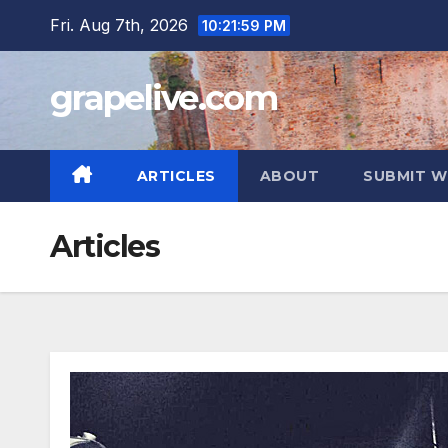
Skip
Fri. Aug 7th, 2026
10:22:00 PM
to
content
grapelive.com
ARTICLES
ABOUT
SUBMIT W
Articles