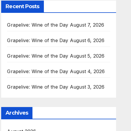
Recent Posts
Grapelive: Wine of the Day August 7, 2026
Grapelive: Wine of the Day August 6, 2026
Grapelive: Wine of the Day August 5, 2026
Grapelive: Wine of the Day August 4, 2026
Grapelive: Wine of the Day August 3, 2026
Archives