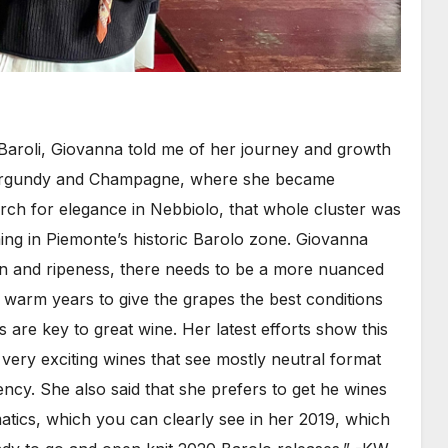
Baroli, Giovanna told me of her journey and growth
 Burgundy and Champagne, where she became
rch for elegance in Nebbiolo, that whole cluster was
ming in Piemonte’s historic Barolo zone. Giovanna
tion and ripeness, there needs to be a more nuanced
arm years to give the grapes the best conditions
 are key to great wine. Her latest efforts show this
 very exciting wines that see mostly neutral format
ncy. She also said that she prefers to get he wines
atics, which you can clearly see in her 2019, which