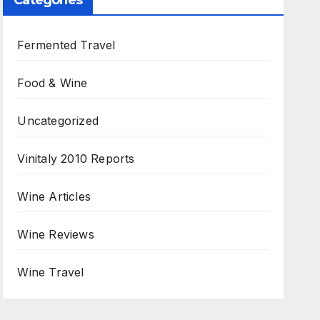
Categories
Fermented Travel
Food & Wine
Uncategorized
Vinitaly 2010 Reports
Wine Articles
Wine Reviews
Wine Travel