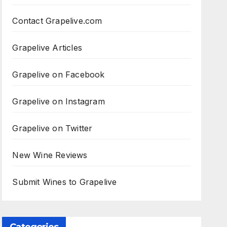
Contact Grapelive.com
Grapelive Articles
Grapelive on Facebook
Grapelive on Instagram
Grapelive on Twitter
New Wine Reviews
Submit Wines to Grapelive