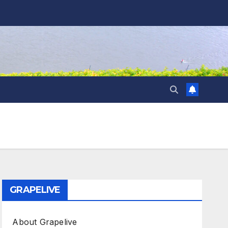
GRAPELIVE
About Grapelive