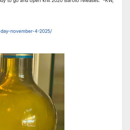
ady to go and open knit 2020 Barolo releases.” -KW,
e-day-november-4-2025/