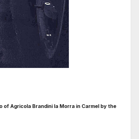
of Agricola Brandini la Morra in Carmel by the