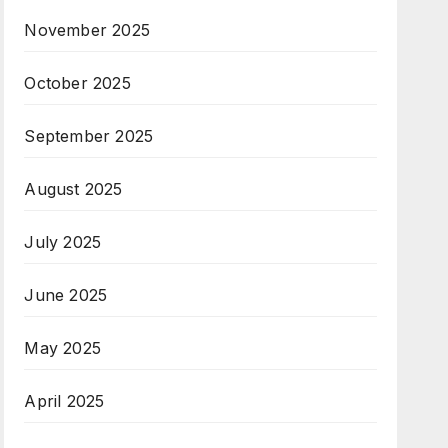
November 2025
October 2025
September 2025
August 2025
July 2025
June 2025
May 2025
April 2025