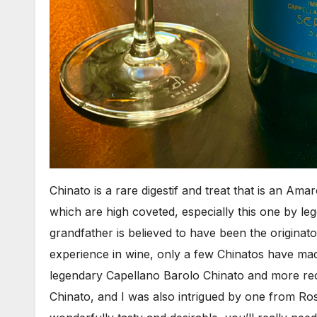
Chinato is a rare digestif and treat that is an Ama
which are high coveted, especially this one by 
grandfather is believed to have been the originato
experience in wine, only a few Chinatos have m
legendary Capellano Barolo Chinato and more rec
Chinato, and I was also intrigued by one from Ros