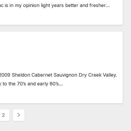
 is in my opinion light years better and fresher…
 2009 Sheldon Cabernet Sauvignon Dry Creek Valley.
k to the 70’s and early 80’s…
s
2
nation