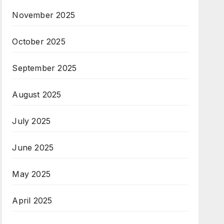
November 2025
October 2025
September 2025
August 2025
July 2025
June 2025
May 2025
April 2025