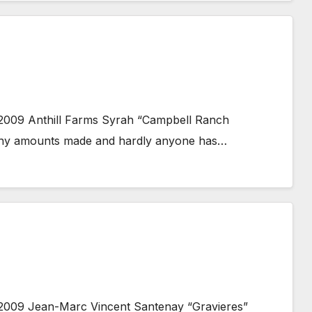
 2009 Anthill Farms Syrah “Campbell Ranch
 tiny amounts made and hardly anyone has…
 2009 Jean-Marc Vincent Santenay “Gravieres”