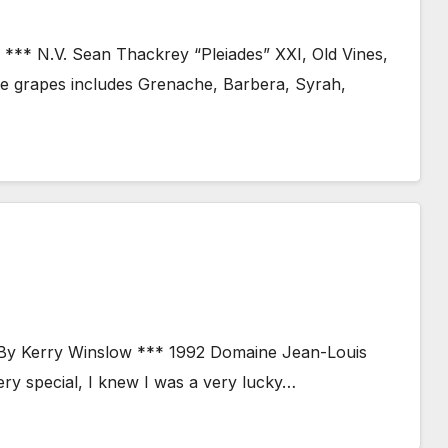
*** N.V. Sean Thackrey “Pleiades” XXI, Old Vines,
hite grapes includes Grenache, Barbera, Syrah,
 By Kerry Winslow *** 1992 Domaine Jean-Louis
ry special, I knew I was a very lucky…