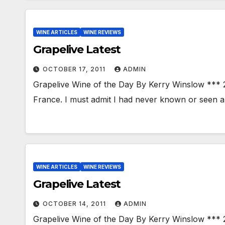
WINE ARTICLES
WINE REVIEWS
Grapelive Latest
OCTOBER 17, 2011
ADMIN
Grapelive Wine of the Day By Kerry Winslow ***
France. I must admit I had never known or seen a
WINE ARTICLES
WINE REVIEWS
Grapelive Latest
OCTOBER 14, 2011
ADMIN
Grapelive Wine of the Day By Kerry Winslow ***