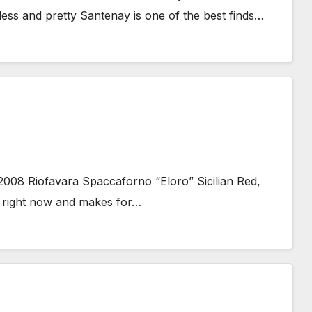
ess and pretty Santenay is one of the best finds…
008 Riofavara Spaccaforno “Eloro” Sicilian Red,
ng right now and makes for…