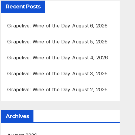
Recent Posts
Grapelive: Wine of the Day August 6, 2026
Grapelive: Wine of the Day August 5, 2026
Grapelive: Wine of the Day August 4, 2026
Grapelive: Wine of the Day August 3, 2026
Grapelive: Wine of the Day August 2, 2026
Archives