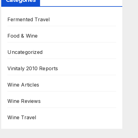
Categories
Fermented Travel
Food & Wine
Uncategorized
Vinitaly 2010 Reports
Wine Articles
Wine Reviews
Wine Travel