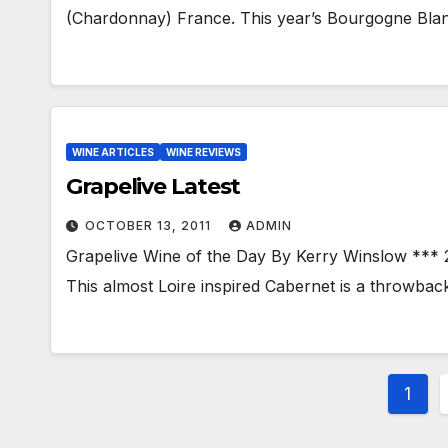
(Chardonnay) France. This year’s Bourgogne Blanc
WINE ARTICLES
WINE REVIEWS
Grapelive Latest
OCTOBER 13, 2011
ADMIN
Grapelive Wine of the Day By Kerry Winslow ***
This almost Loire inspired Cabernet is a throwbac
Post
1
pagi