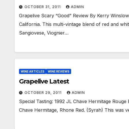
OCTOBER 31, 2011
ADMIN
Grapelive Scary “Good” Review By Kerry Winslow 
California. This multi-vintage blend of red and w
Sangiovese, Viognier…
WINE ARTICLES
WINE REVIEWS
Grapelive Latest
OCTOBER 29, 2011
ADMIN
Special Tasting: 1992 JL Chave Hermitage Rouge
Chave Hermitage, Rhone Red. (Syrah) This was ve