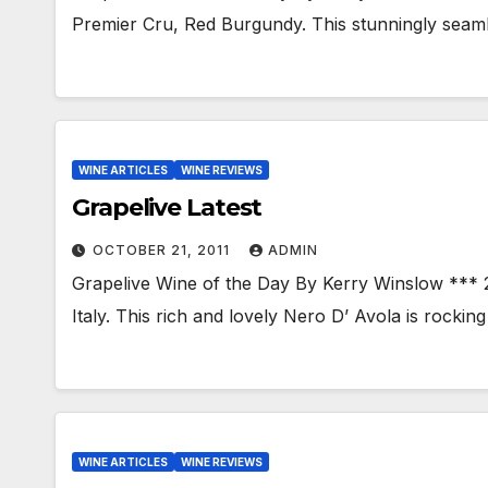
Premier Cru, Red Burgundy. This stunningly seaml
WINE ARTICLES
WINE REVIEWS
Grapelive Latest
OCTOBER 21, 2011
ADMIN
Grapelive Wine of the Day By Kerry Winslow *** 2
Italy. This rich and lovely Nero D’ Avola is rocki
WINE ARTICLES
WINE REVIEWS