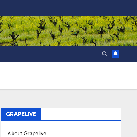
GRAPELIVE
About Grapelive