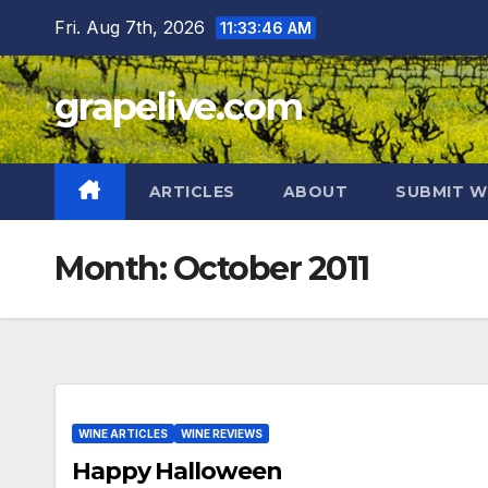
Skip
Fri. Aug 7th, 2026
11:33:47 AM
to
content
grapelive.com
ARTICLES
ABOUT
SUBMIT W
Month:
October 2011
WINE ARTICLES
WINE REVIEWS
Happy Halloween