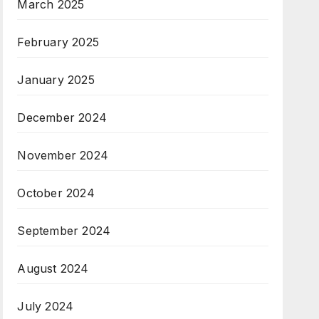
March 2025
February 2025
January 2025
December 2024
November 2024
October 2024
September 2024
August 2024
July 2024