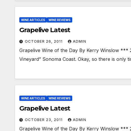
WINE ARTICLES
WINE REVIEWS
Grapelive Latest
OCTOBER 26, 2011
ADMIN
Grapelive Wine of the Day By Kerry Winslow ***
Vineyard” Sonoma Coast. Okay, so there is only
WINE ARTICLES
WINE REVIEWS
Grapelive Latest
OCTOBER 23, 2011
ADMIN
Grapelive Wine of the Day By Kerry Winslow ***