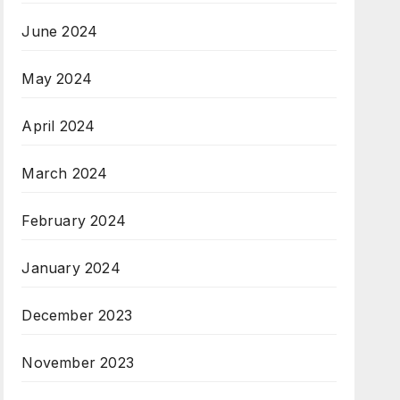
June 2024
May 2024
April 2024
March 2024
February 2024
January 2024
December 2023
November 2023