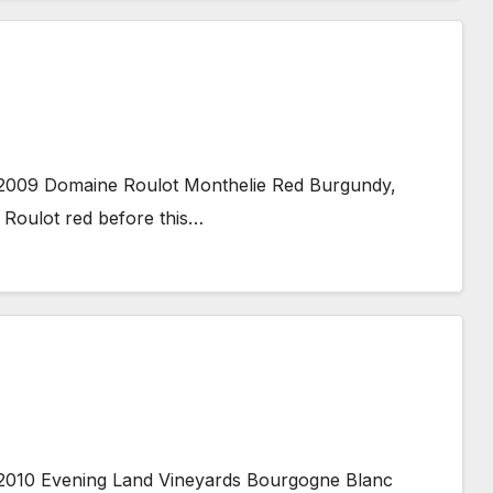
 2009 Domaine Roulot Monthelie Red Burgundy,
 Roulot red before this…
 2010 Evening Land Vineyards Bourgogne Blanc