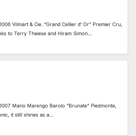
06 Vilmart & Cie. “Grand Cellier d’ Or” Premier Cru,
nks to Terry Theiese and Hiram Simon…
 2007 Mario Marengo Barolo “Brunate” Piedmonte,
nic, it still shines as a…