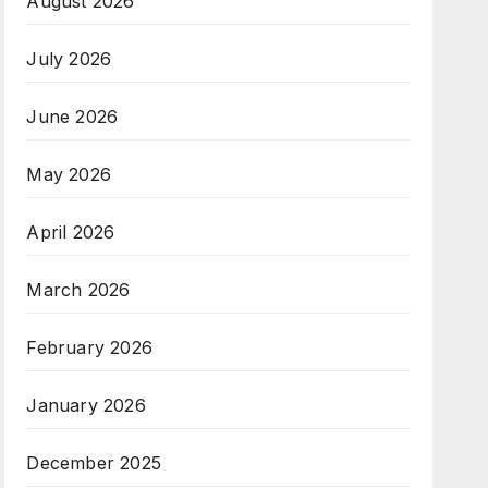
August 2026
July 2026
June 2026
May 2026
April 2026
March 2026
February 2026
January 2026
December 2025