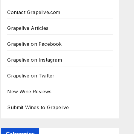
Contact Grapelive.com
Grapelive Articles
Grapelive on Facebook
Grapelive on Instagram
Grapelive on Twitter
New Wine Reviews
Submit Wines to Grapelive