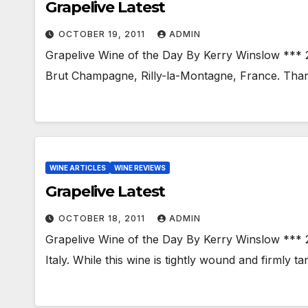
Grapelive Latest
OCTOBER 19, 2011
ADMIN
Grapelive Wine of the Day By Kerry Winslow *** 20
Brut Champagne, Rilly-la-Montagne, France. Tha
WINE ARTICLES
WINE REVIEWS
Grapelive Latest
OCTOBER 18, 2011
ADMIN
Grapelive Wine of the Day By Kerry Winslow ***
Italy. While this wine is tightly wound and firmly tan