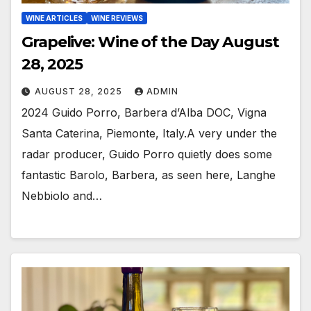
WINE ARTICLES
WINE REVIEWS
Grapelive: Wine of the Day August
28, 2025
AUGUST 28, 2025
ADMIN
2024 Guido Porro, Barbera d’Alba DOC, Vigna
Santa Caterina, Piemonte, Italy.A very under the
radar producer, Guido Porro quietly does some
fantastic Barolo, Barbera, as seen here, Langhe
Nebbiolo and…