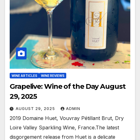
WINE ARTICLES
WINE REVIEWS
Grapelive: Wine of the Day August
29, 2025
AUGUST 29, 2025
ADMIN
2019 Domaine Huet, Vouvray Pétillant Brut, Dry
Loire Valley Sparkling Wine, France.The latest
disgorgement release from Huet is a delicate