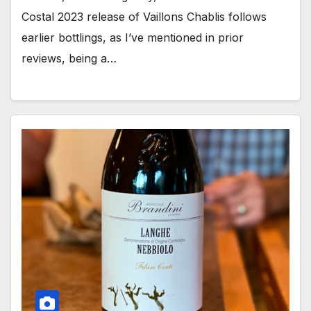
Costal 2023 release of Vaillons Chablis follows
earlier bottlings, as I’ve mentioned in prior
reviews, being a…