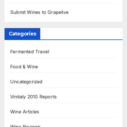
Submit Wines to Grapelive
Categories
Fermented Travel
Food & Wine
Uncategorized
Vinitaly 2010 Reports
Wine Articles
Wine Reviews