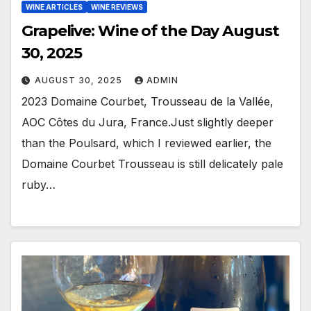
WINE ARTICLES
WINE REVIEWS
Grapelive: Wine of the Day August
30, 2025
AUGUST 30, 2025
ADMIN
2023 Domaine Courbet, Trousseau de la Vallée,
AOC Côtes du Jura, France.Just slightly deeper
than the Poulsard, which I reviewed earlier, the
Domaine Courbet Trousseau is still delicately pale
ruby…