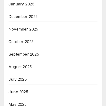
January 2026
December 2025
November 2025
October 2025
September 2025
August 2025
July 2025
June 2025
May 2025