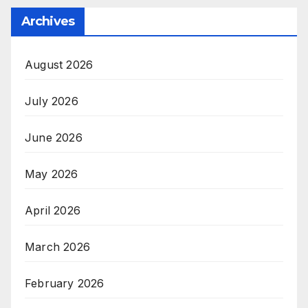
Archives
August 2026
July 2026
June 2026
May 2026
April 2026
March 2026
February 2026