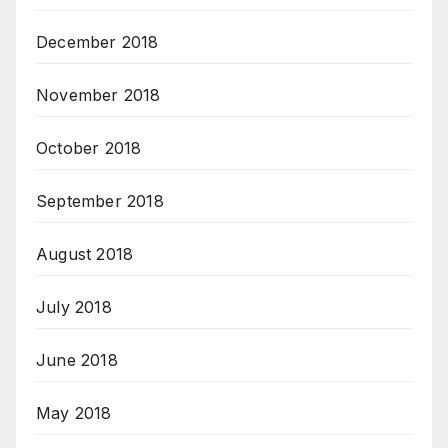
December 2018
November 2018
October 2018
September 2018
August 2018
July 2018
June 2018
May 2018