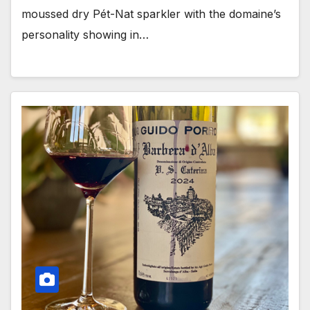
moussed dry Pét-Nat sparkler with the domaine’s
personality showing in…