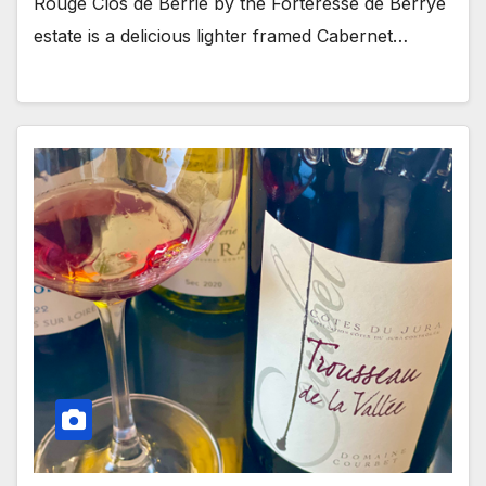
Rouge Clos de Berrie by the Forteresse de Berrye
estate is a delicious lighter framed Cabernet…