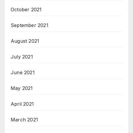
October 2021
September 2021
August 2021
July 2021
June 2021
May 2021
April 2021
March 2021