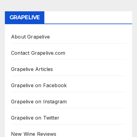
GRAPELIVE
About Grapelive
Contact Grapelive.com
Grapelive Articles
Grapelive on Facebook
Grapelive on Instagram
Grapelive on Twitter
New Wine Reviews