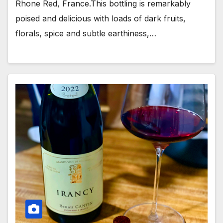
Rhone Red, France.This bottling is remarkably
poised and delicious with loads of dark fruits,
florals, spice and subtle earthiness,…