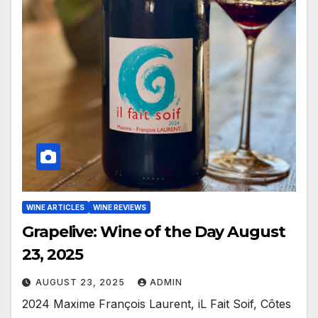
WINE ARTICLES
WINE REVIEWS
Grapelive: Wine of the Day August
23, 2025
AUGUST 23, 2025
ADMIN
2024 Maxime François Laurent, iL Fait Soif, Côtes