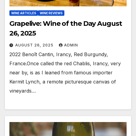
WINE ARTICLES
WINE REVIEWS
Grapelive: Wine of the Day August
26, 2025
AUGUST 26, 2025
ADMIN
2022 Benoît Cantin, Irancy, Red Burgundy,
France.Once called the red Chablis, Irancy, very
near by, is as I leaned from famous importer
Kermit Lynch, a remote picturesque canvas of
vineyards…