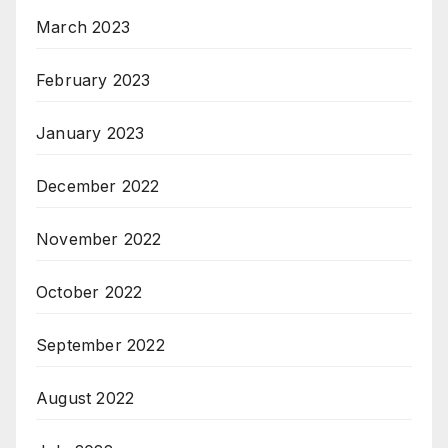
March 2023
February 2023
January 2023
December 2022
November 2022
October 2022
September 2022
August 2022