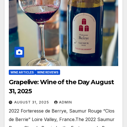
WINE ARTICLES
WINE REVIEWS
Grapelive: Wine of the Day August
31, 2025
AUGUST 31, 2025
ADMIN
2022 Forteresse de Berrye, Saumur Rouge “Clos
de Berrie” Loire Valley, France.The 2022 Saumur