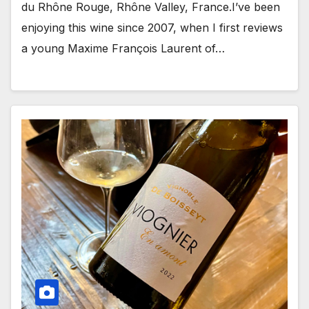
du Rhône Rouge, Rhône Valley, France.I’ve been
enjoying this wine since 2007, when I first reviews
a young Maxime François Laurent of…