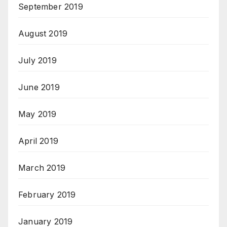
September 2019
August 2019
July 2019
June 2019
May 2019
April 2019
March 2019
February 2019
January 2019