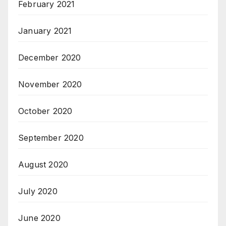
February 2021
January 2021
December 2020
November 2020
October 2020
September 2020
August 2020
July 2020
June 2020