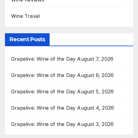
Wine Travel
Recent Posts
Grapelive: Wine of the Day August 7, 2026
Grapelive: Wine of the Day August 6, 2026
Grapelive: Wine of the Day August 5, 2026
Grapelive: Wine of the Day August 4, 2026
Grapelive: Wine of the Day August 3, 2026