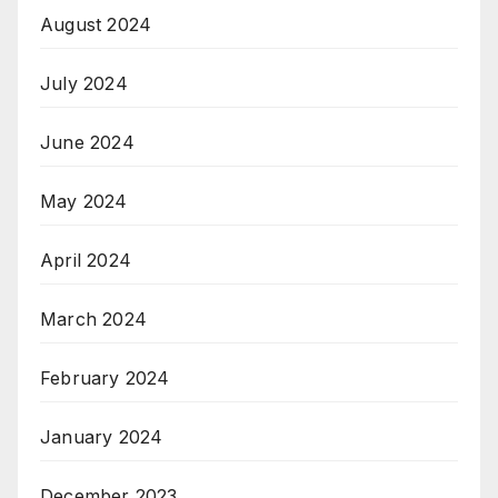
August 2024
July 2024
June 2024
May 2024
April 2024
March 2024
February 2024
January 2024
December 2023