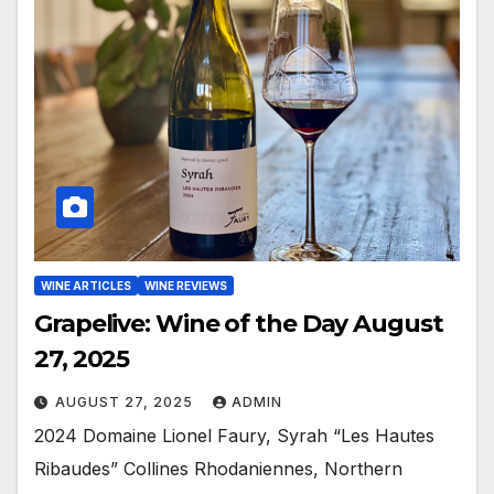
WINE ARTICLES
WINE REVIEWS
Grapelive: Wine of the Day August
27, 2025
AUGUST 27, 2025
ADMIN
2024 Domaine Lionel Faury, Syrah “Les Hautes
Ribaudes” Collines Rhodaniennes, Northern