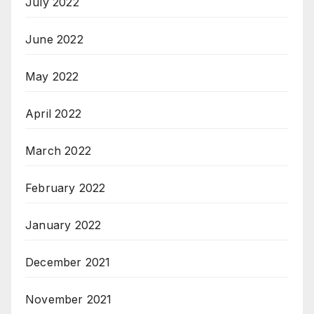
July 2022
June 2022
May 2022
April 2022
March 2022
February 2022
January 2022
December 2021
November 2021