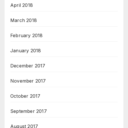
April 2018
March 2018
February 2018
January 2018
December 2017
November 2017
October 2017
September 2017
August 2017