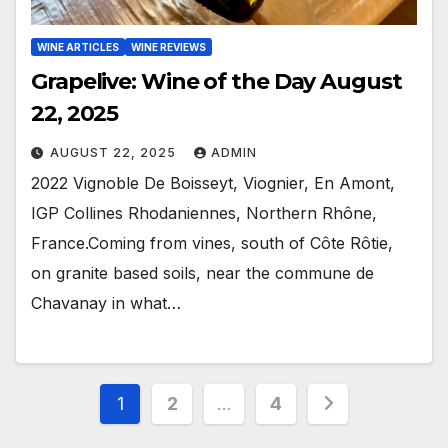
WINE ARTICLES
WINE REVIEWS
Grapelive: Wine of the Day August
22, 2025
AUGUST 22, 2025
ADMIN
2022 Vignoble De Boisseyt, Viognier, En Amont,
IGP Collines Rhodaniennes, Northern Rhône,
France.Coming from vines, south of Côte Rôtie,
on granite based soils, near the commune de
Chavanay in what…
Posts
1
2
…
4
pagination