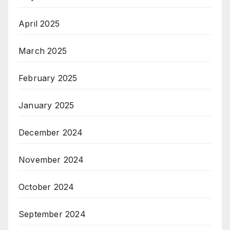
April 2025
March 2025
February 2025
January 2025
December 2024
November 2024
October 2024
September 2024