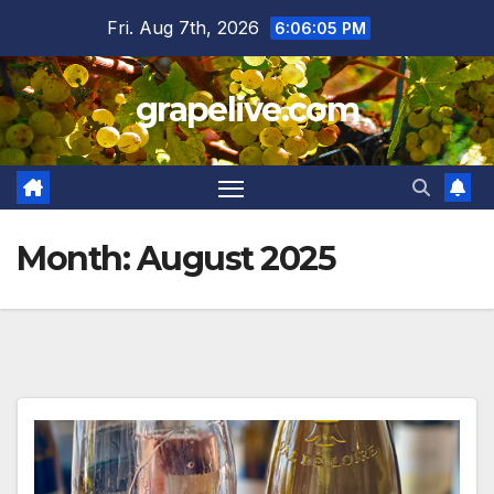
Skip
Fri. Aug 7th, 2026
6:06:07 PM
to
content
grapelive.com
Month:
August 2025