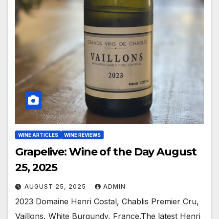
WINE ARTICLES
WINE REVIEWS
Grapelive: Wine of the Day August
25, 2025
AUGUST 25, 2025
ADMIN
2023 Domaine Henri Costal, Chablis Premier Cru,
Vaillons, White Burgundy, France.The latest Henri