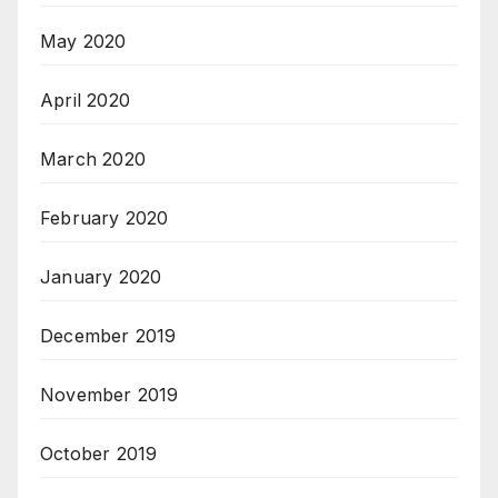
May 2020
April 2020
March 2020
February 2020
January 2020
December 2019
November 2019
October 2019