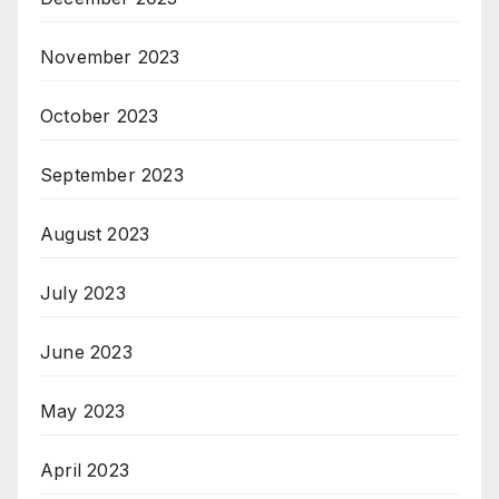
November 2023
October 2023
September 2023
August 2023
July 2023
June 2023
May 2023
April 2023