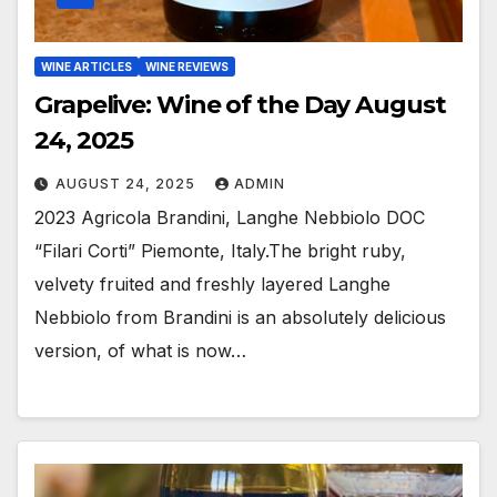
WINE ARTICLES
WINE REVIEWS
Grapelive: Wine of the Day August
24, 2025
AUGUST 24, 2025
ADMIN
2023 Agricola Brandini, Langhe Nebbiolo DOC
“Filari Corti” Piemonte, Italy.The bright ruby,
velvety fruited and freshly layered Langhe
Nebbiolo from Brandini is an absolutely delicious
version, of what is now…