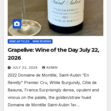
WINE ARTICLES
WINE REVIEWS
Grapelive: Wine of the Day July 22,
2026
JULY 22, 2026
ADMIN
2022 Domaine de Montille, Saint-Aubin “En
Remilly” Premier Cru, White Burgundy, Côte de
Beaune, France.Surprisingly dense, opulent and
vinous on the palate, the golden/straw hued
Domaine de Montille Saint-Aubin 1er…