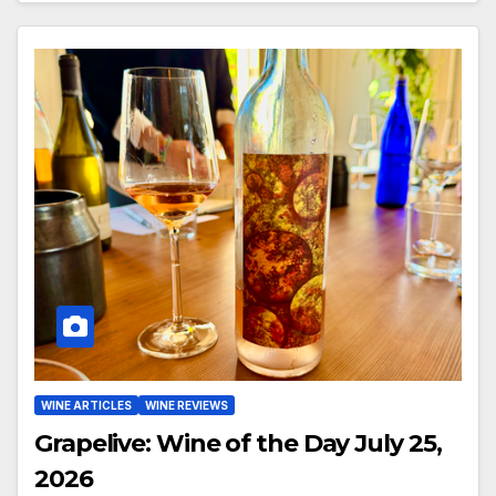
WINE ARTICLES
WINE REVIEWS
Grapelive: Wine of the Day July 25,
2026