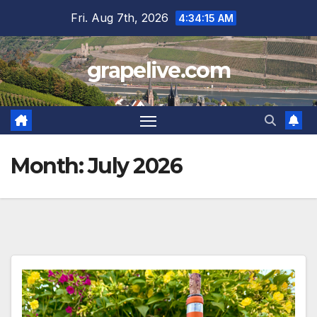
Skip
Fri. Aug 7th, 2026
4:34:17 AM
to
content
grapelive.com
Month:
July 2026