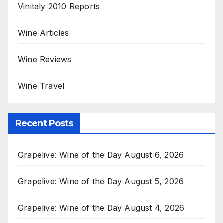
Vinitaly 2010 Reports
Wine Articles
Wine Reviews
Wine Travel
Recent Posts
Grapelive: Wine of the Day August 6, 2026
Grapelive: Wine of the Day August 5, 2026
Grapelive: Wine of the Day August 4, 2026