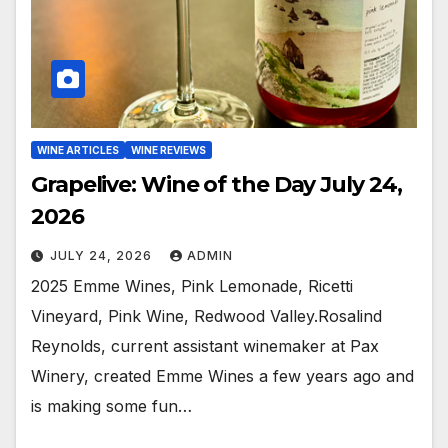
WINE ARTICLES
WINE REVIEWS
Grapelive: Wine of the Day July 24,
2026
JULY 24, 2026
ADMIN
2025 Emme Wines, Pink Lemonade, Ricetti
Vineyard, Pink Wine, Redwood Valley.Rosalind
Reynolds, current assistant winemaker at Pax
Winery, created Emme Wines a few years ago and
is making some fun…