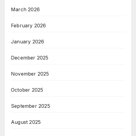
March 2026
February 2026
January 2026
December 2025
November 2025
October 2025
September 2025
August 2025