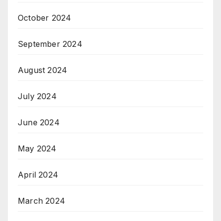
October 2024
September 2024
August 2024
July 2024
June 2024
May 2024
April 2024
March 2024