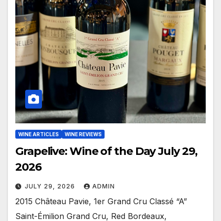
WINE ARTICLES
WINE REVIEWS
Grapelive: Wine of the Day July 29,
2026
JULY 29, 2026
ADMIN
2015 Château Pavie, 1er Grand Cru Classé “A”
Saint-Émilion Grand Cru, Red Bordeaux,