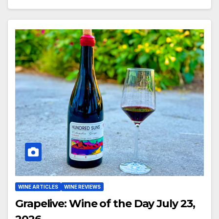
WINE ARTICLES
WINE REVIEWS
Grapelive: Wine of the Day July 23,