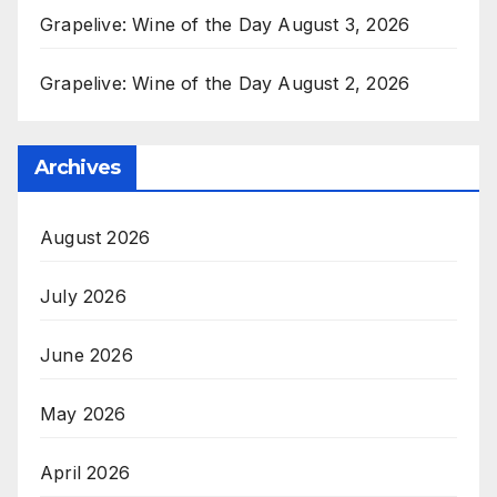
Grapelive: Wine of the Day August 3, 2026
Grapelive: Wine of the Day August 2, 2026
Archives
August 2026
July 2026
June 2026
May 2026
April 2026