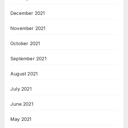
December 2021
November 2021
October 2021
September 2021
August 2021
July 2021
June 2021
May 2021