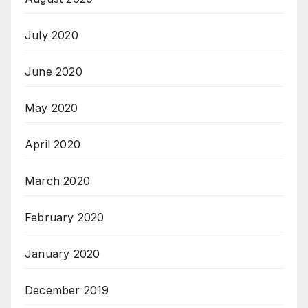
July 2020
June 2020
May 2020
April 2020
March 2020
February 2020
January 2020
December 2019