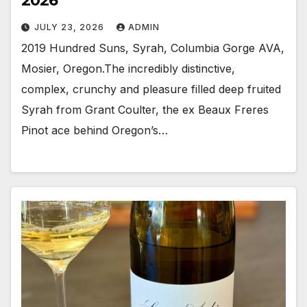
2026
JULY 23, 2026
ADMIN
2019 Hundred Suns, Syrah, Columbia Gorge AVA,
Mosier, Oregon.The incredibly distinctive,
complex, crunchy and pleasure filled deep fruited
Syrah from Grant Coulter, the ex Beaux Freres
Pinot ace behind Oregon’s…