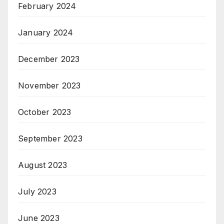
February 2024
January 2024
December 2023
November 2023
October 2023
September 2023
August 2023
July 2023
June 2023