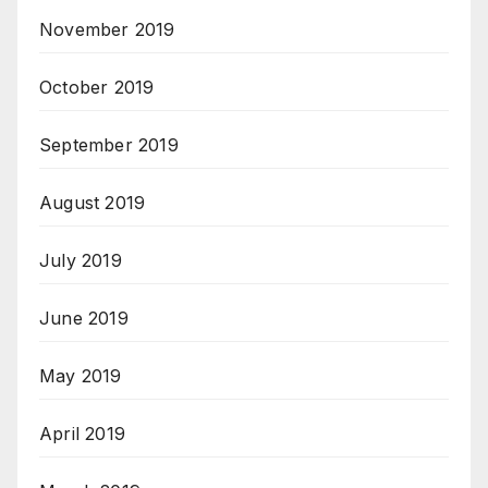
November 2019
October 2019
September 2019
August 2019
July 2019
June 2019
May 2019
April 2019