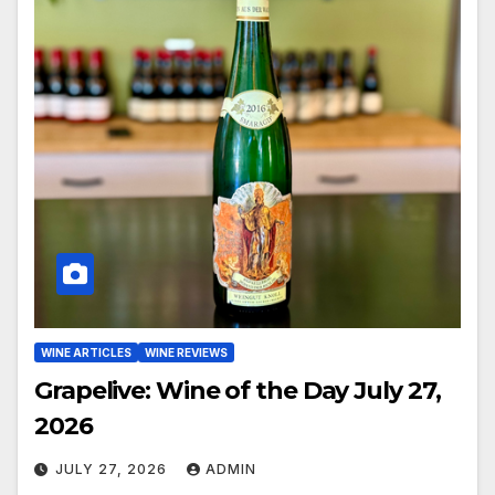
WINE ARTICLES
WINE REVIEWS
Grapelive: Wine of the Day July 27,
2026
JULY 27, 2026
ADMIN