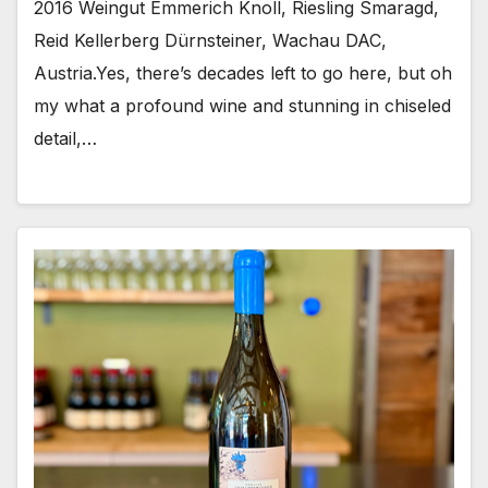
2016 Weingut Emmerich Knoll, Riesling Smaragd,
Reid Kellerberg Dürnsteiner, Wachau DAC,
Austria.Yes, there’s decades left to go here, but oh
my what a profound wine and stunning in chiseled
detail,…