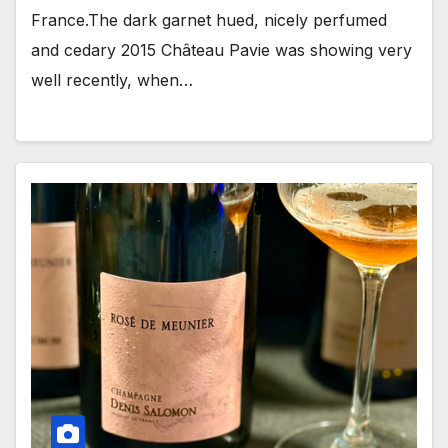
France.The dark garnet hued, nicely perfumed
and cedary 2015 Château Pavie was showing very
well recently, when…