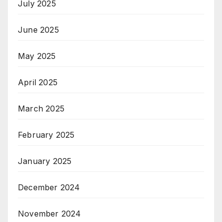
July 2025
June 2025
May 2025
April 2025
March 2025
February 2025
January 2025
December 2024
November 2024