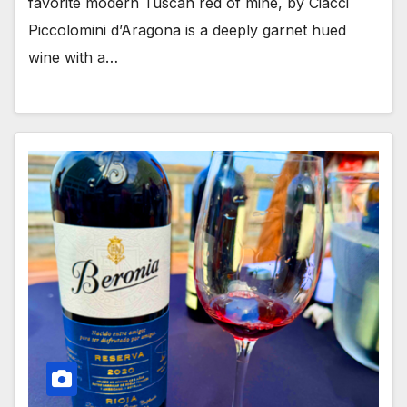
favorite modern Tuscan red of mine, by Ciacci
Piccolomini d’Aragona is a deeply garnet hued
wine with a…