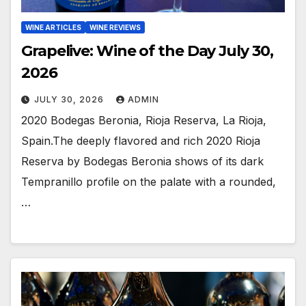
WINE ARTICLES
WINE REVIEWS
Grapelive: Wine of the Day July 30,
2026
JULY 30, 2026
ADMIN
2020 Bodegas Beronia, Rioja Reserva, La Rioja,
Spain.The deeply flavored and rich 2020 Rioja
Reserva by Bodegas Beronia shows of its dark
Tempranillo profile on the palate with a rounded,
…