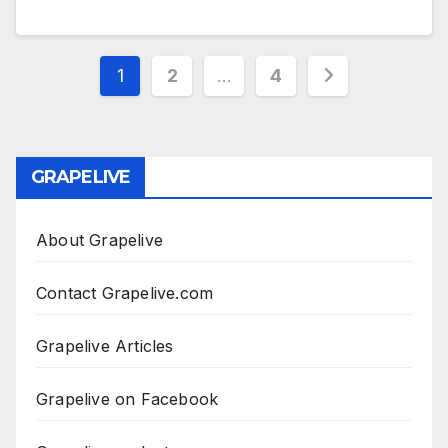
Posts
1
2
…
4
pagination
GRAPELIVE
About Grapelive
Contact Grapelive.com
Grapelive Articles
Grapelive on Facebook