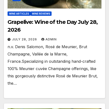
WINE ARTICLES
WINE REVIEWS
Grapelive: Wine of the Day July 28,
2026
JULY 28, 2026
ADMIN
n.v. Denis Salomon, Rosé de Meunier, Brut
Champagne, Vallée de la Marne,
France.Specializing in outstanding hand-crafted
100% Meunier cuvée Champagne offerings, like
this gorgeously distinctive Rosé de Meunier Brut,
the…