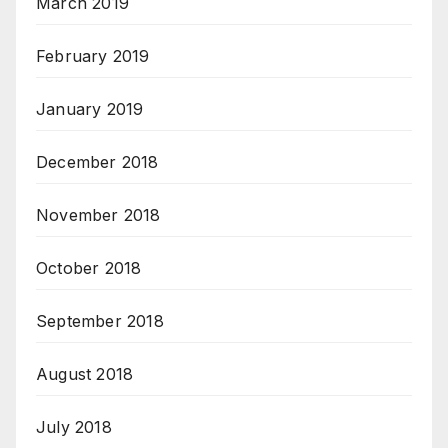
March 2019
February 2019
January 2019
December 2018
November 2018
October 2018
September 2018
August 2018
July 2018