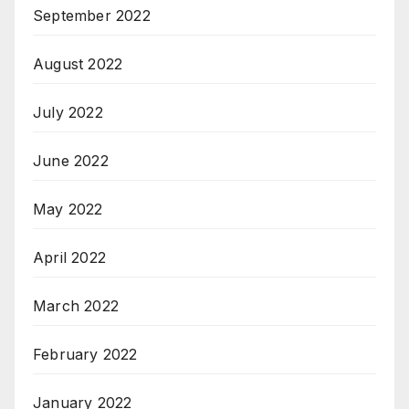
September 2022
August 2022
July 2022
June 2022
May 2022
April 2022
March 2022
February 2022
January 2022