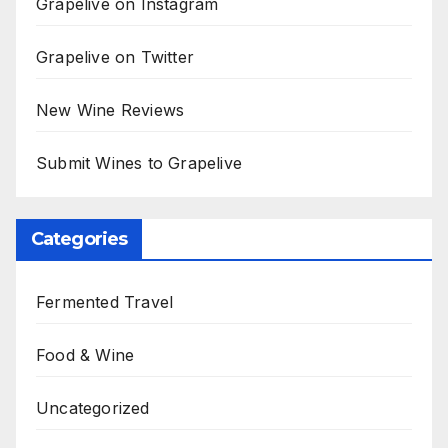
Grapelive on Instagram
Grapelive on Twitter
New Wine Reviews
Submit Wines to Grapelive
Categories
Fermented Travel
Food & Wine
Uncategorized