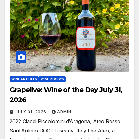
WINE ARTICLES
WINE REVIEWS
Grapelive: Wine of the Day July 31,
2026
JULY 31, 2026
ADMIN
2022 Ciacci Piccolomini d’Aragona, Ateo Rosso,
Sant’Antimo DOC, Tuscany, Italy.The Ateo, a