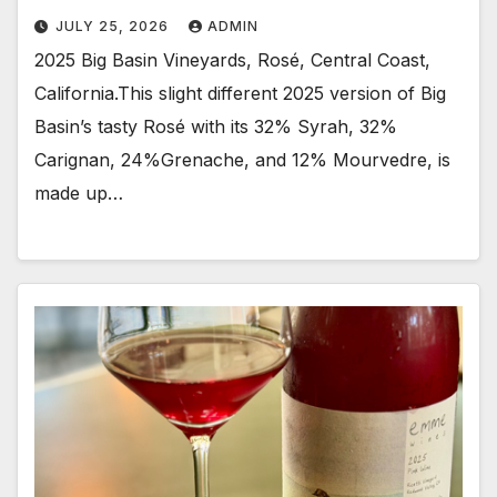
JULY 25, 2026
ADMIN
2025 Big Basin Vineyards, Rosé, Central Coast,
California.This slight different 2025 version of Big
Basin’s tasty Rosé with its 32% Syrah, 32%
Carignan, 24%Grenache, and 12% Mourvedre, is
made up…