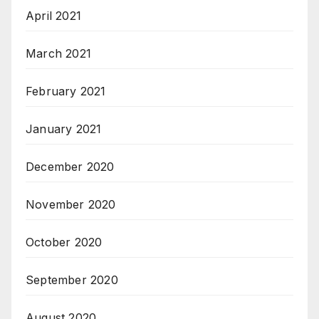
April 2021
March 2021
February 2021
January 2021
December 2020
November 2020
October 2020
September 2020
August 2020