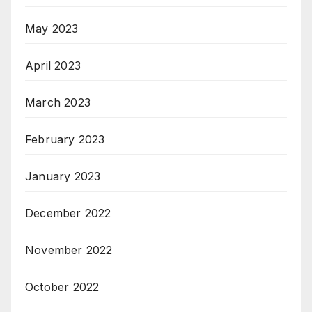
May 2023
April 2023
March 2023
February 2023
January 2023
December 2022
November 2022
October 2022