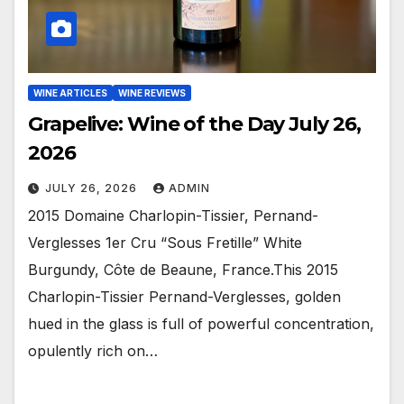
WINE ARTICLES
WINE REVIEWS
Grapelive: Wine of the Day July 26,
2026
JULY 26, 2026
ADMIN
2015 Domaine Charlopin-Tissier, Pernand-
Verglesses 1er Cru “Sous Fretille” White
Burgundy, Côte de Beaune, France.This 2015
Charlopin-Tissier Pernand-Verglesses, golden
hued in the glass is full of powerful concentration,
opulently rich on…