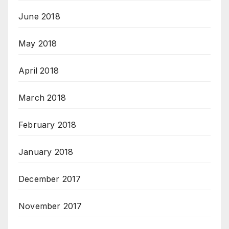
June 2018
May 2018
April 2018
March 2018
February 2018
January 2018
December 2017
November 2017