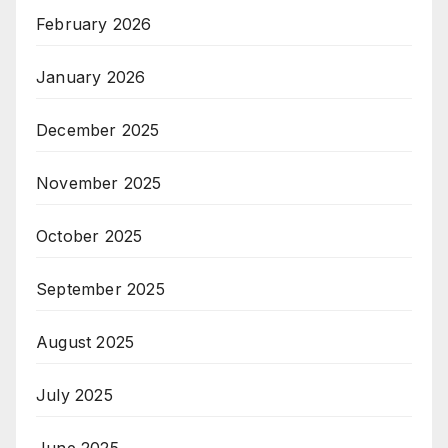
February 2026
January 2026
December 2025
November 2025
October 2025
September 2025
August 2025
July 2025
June 2025