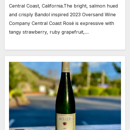
Central Coast, California.The bright, salmon hued
and crisply Bandol inspired 2023 Oversand Wine
Company Central Coast Rosé is expressive with
tangy strawberry, ruby grapefruit,…