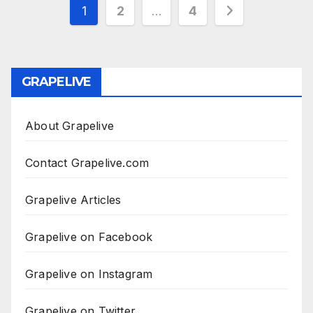
Posts
1
2
…
4
pagination
GRAPELIVE
About Grapelive
Contact Grapelive.com
Grapelive Articles
Grapelive on Facebook
Grapelive on Instagram
Grapelive on Twitter