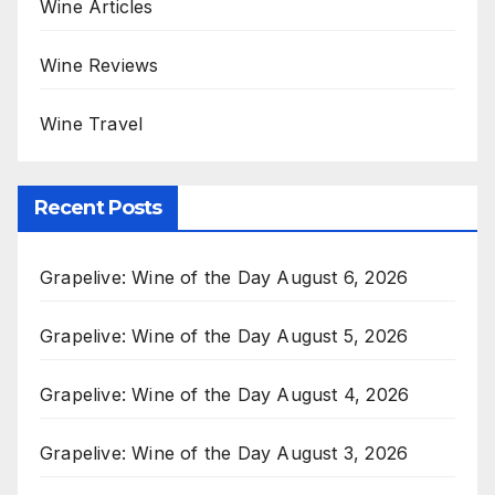
Wine Articles
Wine Reviews
Wine Travel
Recent Posts
Grapelive: Wine of the Day August 6, 2026
Grapelive: Wine of the Day August 5, 2026
Grapelive: Wine of the Day August 4, 2026
Grapelive: Wine of the Day August 3, 2026