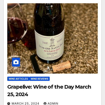
WINE ARTICLES
WINE REVIEWS
Grapelive: Wine of the Day March
25, 2024
MARCH 25, 2024
ADMIN