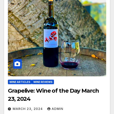
WINE ARTICLES
WINE REVIEWS
Grapelive: Wine of the Day March
23, 2024
MARCH 23, 2024
ADMIN