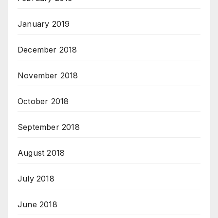
January 2019
December 2018
November 2018
October 2018
September 2018
August 2018
July 2018
June 2018