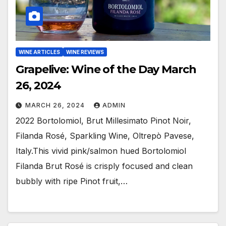
WINE ARTICLES
WINE REVIEWS
Grapelive: Wine of the Day March
26, 2024
MARCH 26, 2024
ADMIN
2022 Bortolomiol, Brut Millesimato Pinot Noir,
Filanda Rosé, Sparkling Wine, Oltrepò Pavese,
Italy.This vivid pink/salmon hued Bortolomiol
Filanda Brut Rosé is crisply focused and clean
bubbly with ripe Pinot fruit,…