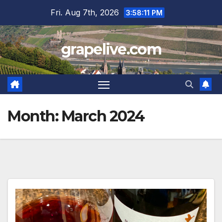
Skip
Fri. Aug 7th, 2026
3:58:12 PM
to
content
grapelive.com
Month:
March 2024