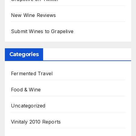
New Wine Reviews
Submit Wines to Grapelive
Categories
Fermented Travel
Food & Wine
Uncategorized
Vinitaly 2010 Reports