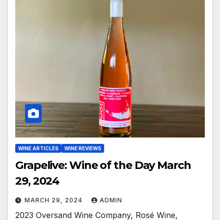
WINE ARTICLES
WINE REVIEWS
Grapelive: Wine of the Day March
29, 2024
MARCH 29, 2024
ADMIN
2023 Oversand Wine Company, Rosé Wine,