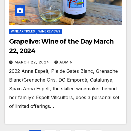
WINE ARTICLES
WINE REVIEWS
Grapelive: Wine of the Day March
22, 2024
MARCH 22, 2024
ADMIN
2022 Anna Espelt, Pla de Gates Blanc, Grenache
Blanc/Grenache Gris, DO Empordà, Catalunya,
Spain.Anna Espelt, the skilled winemaker behind
her family’s Espelt Viticultors, does a personal set
of limited offerings…