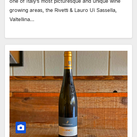
one of Italy’s most picturesque and unique wine
growing areas, the Rivetti & Lauro Uì Sassella,
Valtellina…