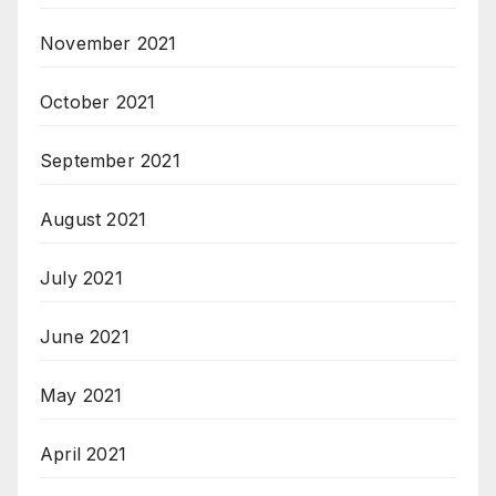
November 2021
October 2021
September 2021
August 2021
July 2021
June 2021
May 2021
April 2021