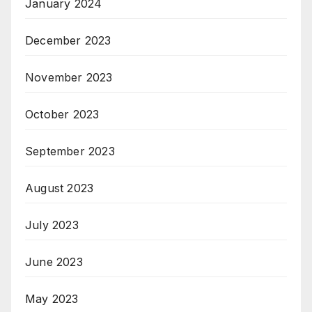
January 2024
December 2023
November 2023
October 2023
September 2023
August 2023
July 2023
June 2023
May 2023