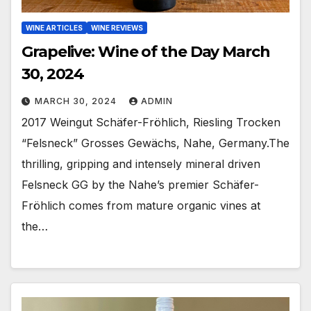
WINE ARTICLES
WINE REVIEWS
Grapelive: Wine of the Day March
30, 2024
MARCH 30, 2024
ADMIN
2017 Weingut Schäfer-Fröhlich, Riesling Trocken
“Felsneck” Grosses Gewächs, Nahe, Germany.The
thrilling, gripping and intensely mineral driven
Felsneck GG by the Nahe’s premier Schäfer-
Fröhlich comes from mature organic vines at
the…