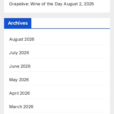
Grapelive: Wine of the Day August 2, 2026
Archives
August 2026
July 2026
June 2026
May 2026
April 2026
March 2026