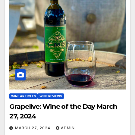
WINE ARTICLES
WINE REVIEWS
Grapelive: Wine of the Day March
27, 2024
MARCH 27, 2024
ADMIN