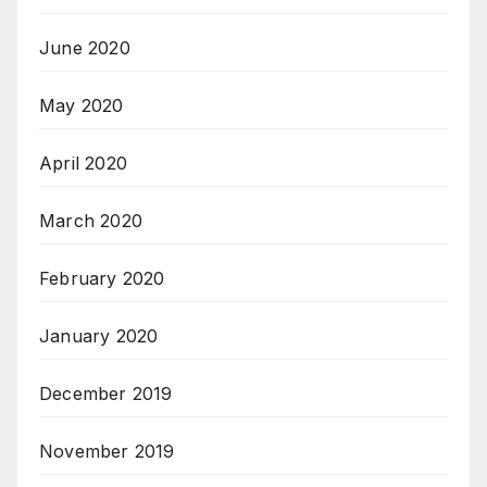
June 2020
May 2020
April 2020
March 2020
February 2020
January 2020
December 2019
November 2019