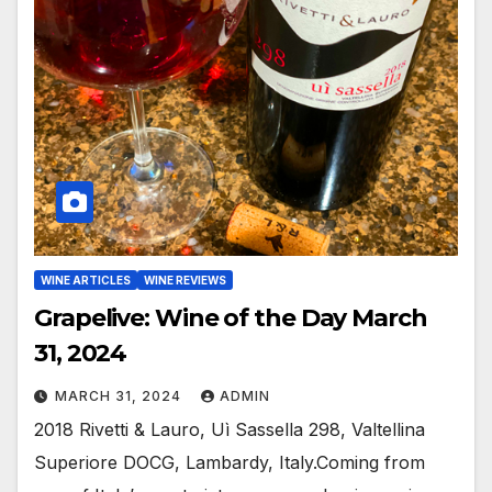
WINE ARTICLES
WINE REVIEWS
Grapelive: Wine of the Day March
31, 2024
MARCH 31, 2024
ADMIN
2018 Rivetti & Lauro, Uì Sassella 298, Valtellina
Superiore DOCG, Lambardy, Italy.Coming from