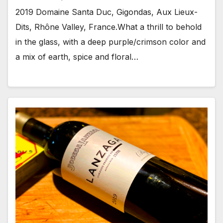
2019 Domaine Santa Duc, Gigondas, Aux Lieux-
Dits, Rhône Valley, France.What a thrill to behold
in the glass, with a deep purple/crimson color and
a mix of earth, spice and floral…