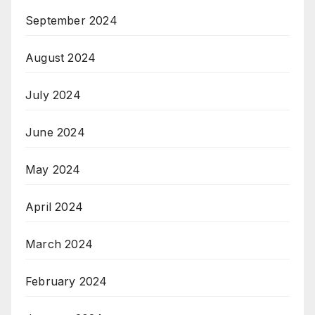
September 2024
August 2024
July 2024
June 2024
May 2024
April 2024
March 2024
February 2024