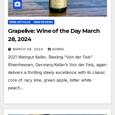
WINE ARTICLES
WINE REVIEWS
Grapelive: Wine of the Day March
28, 2024
MARCH 28, 2024
ADMIN
2021 Weingut Keller, Riesling “Von der Fels”
Rheinhessen, Germany.Keller’s Von der Fels, again
delivers a thrilling steely excellence with its classic
core of racy lime, green apple, bitter white
peach…