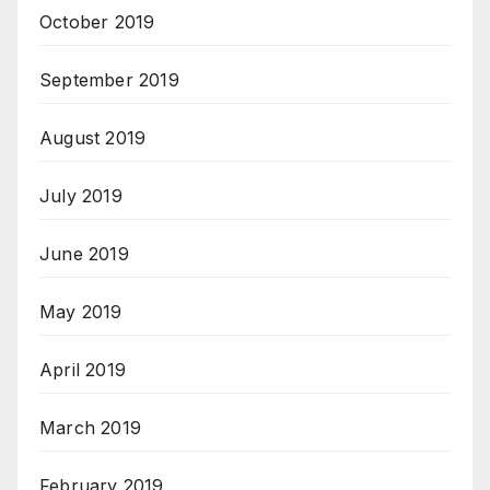
October 2019
September 2019
August 2019
July 2019
June 2019
May 2019
April 2019
March 2019
February 2019