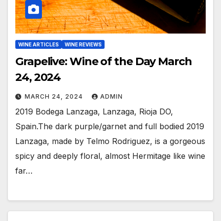
WINE ARTICLES
WINE REVIEWS
Grapelive: Wine of the Day March
24, 2024
MARCH 24, 2024
ADMIN
2019 Bodega Lanzaga, Lanzaga, Rioja DO,
Spain.The dark purple/garnet and full bodied 2019
Lanzaga, made by Telmo Rodriguez, is a gorgeous
spicy and deeply floral, almost Hermitage like wine
far…