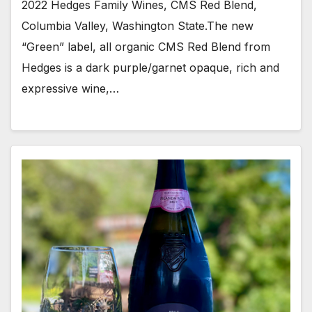
2022 Hedges Family Wines, CMS Red Blend,
Columbia Valley, Washington State.The new
“Green” label, all organic CMS Red Blend from
Hedges is a dark purple/garnet opaque, rich and
expressive wine,…