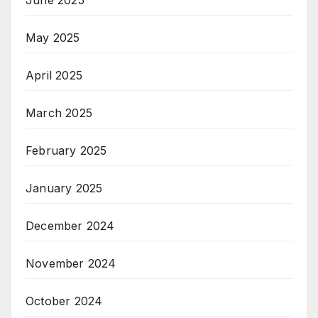
May 2025
April 2025
March 2025
February 2025
January 2025
December 2024
November 2024
October 2024