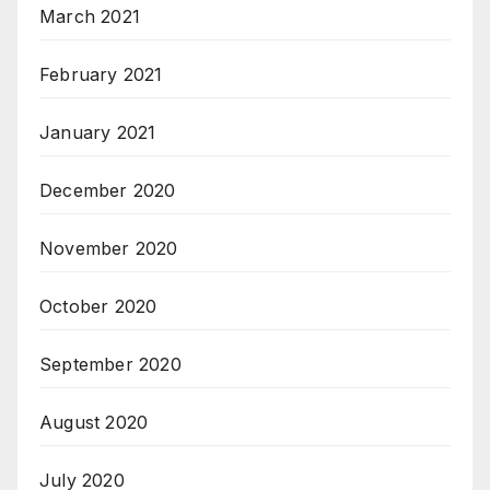
March 2021
February 2021
January 2021
December 2020
November 2020
October 2020
September 2020
August 2020
July 2020