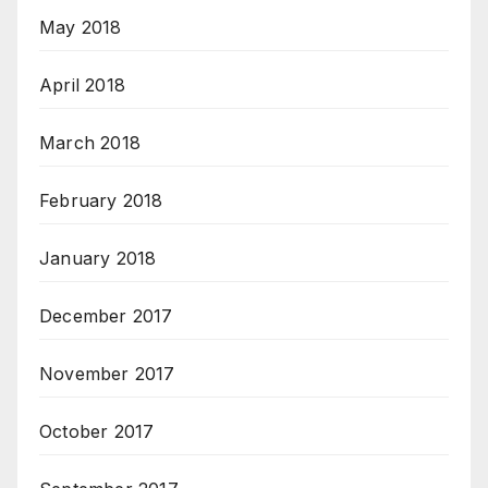
May 2018
April 2018
March 2018
February 2018
January 2018
December 2017
November 2017
October 2017