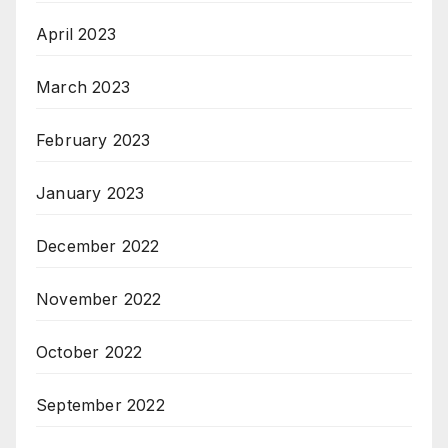
April 2023
March 2023
February 2023
January 2023
December 2022
November 2022
October 2022
September 2022