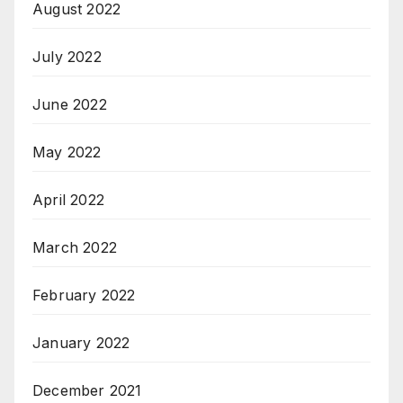
August 2022
July 2022
June 2022
May 2022
April 2022
March 2022
February 2022
January 2022
December 2021