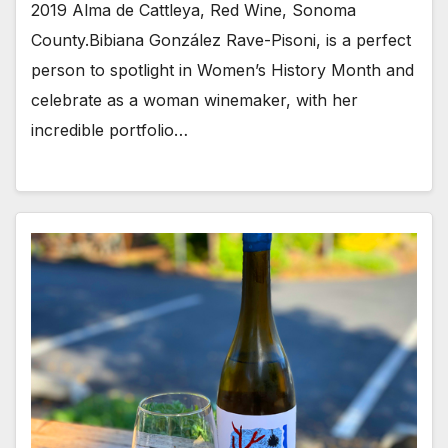
2019 Alma de Cattleya, Red Wine, Sonoma
County.Bibiana González Rave-Pisoni, is a perfect
person to spotlight in Women’s History Month and
celebrate as a woman winemaker, with her
incredible portfolio…