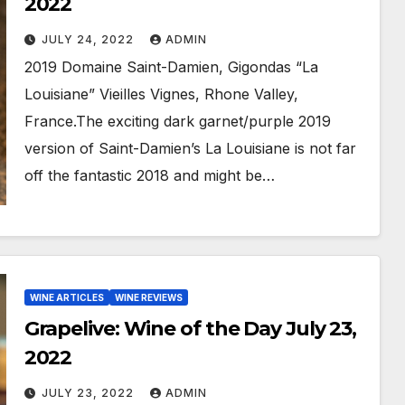
2022
JULY 24, 2022
ADMIN
2019 Domaine Saint-Damien, Gigondas “La
Louisiane” Vieilles Vignes, Rhone Valley,
France.The exciting dark garnet/purple 2019
version of Saint-Damien’s La Louisiane is not far
off the fantastic 2018 and might be…
WINE ARTICLES
WINE REVIEWS
Grapelive: Wine of the Day July 23,
2022
JULY 23, 2022
ADMIN