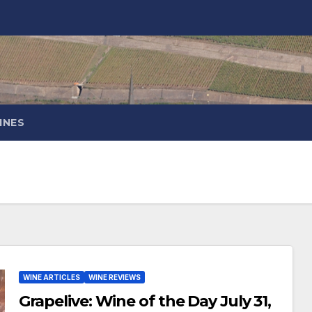
INES
WINE ARTICLES
WINE REVIEWS
Grapelive: Wine of the Day July 31,