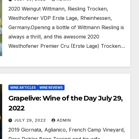
2020 Weingut Wittmann, Riesling Trocken,
Westhofener VDP Erste Lage, Rheinhessen,
Germany.Opening a bottle of Wittmann Riesling is
always a thrill, and this awesome 2020
Westhofener Premier Cru (Erste Lage) Trocken…
WINE ARTICLES
WINE REVIEWS
Grapelive: Wine of the Day July 29,
2022
JULY 29, 2022
ADMIN
2019 Giornata, Aglianico, French Camp Vineyard,