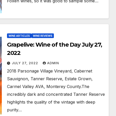
Foxen wines, so it was good to sample some…
WINE ARTICLES
WINE REVIEWS
Grapelive: Wine of the Day July 27,
2022
JULY 27, 2022
ADMIN
2018 Parsonage Village Vineyard, Cabernet
Sauvignon, Tanner Reserve, Estate Grown,
Carmel Valley AVA, Monterey County.The
incredibly dark and concentrated Tanner Reserve
highlights the quality of the vintage with deep
purity…