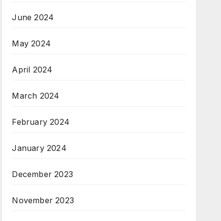
June 2024
May 2024
April 2024
March 2024
February 2024
January 2024
December 2023
November 2023