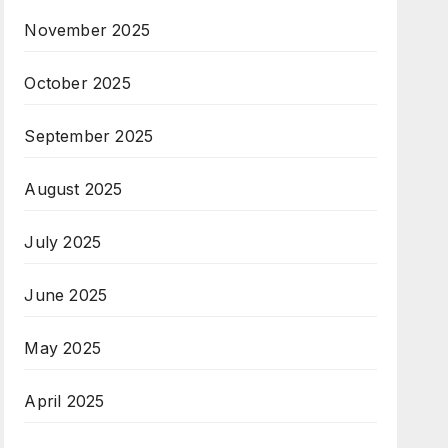
November 2025
October 2025
September 2025
August 2025
July 2025
June 2025
May 2025
April 2025