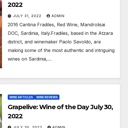
2022
JULY 31, 2022
ADMIN
2016 Cantina Fradiles, Red Wine, Mandrolisai
DOC, Sardinia, Italy.Fradiles, based in the Atzara
district, and winemaker Paolo Savoldo, are
making some of the most authentic and intriguing
wines on Sardinia,…
WINE ARTICLES
WINE REVIEWS
Grapelive: Wine of the Day July 30,
2022
JULY 30, 2022
ADMIN