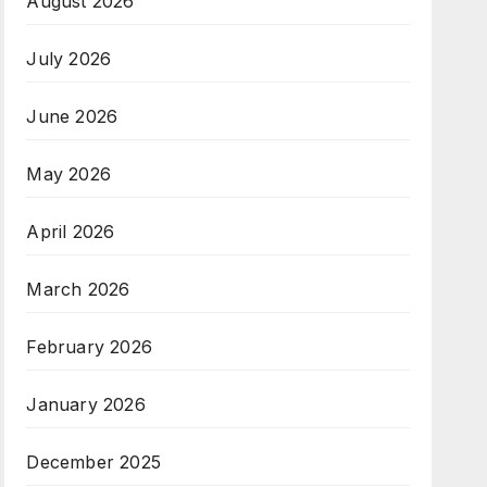
August 2026
July 2026
June 2026
May 2026
April 2026
March 2026
February 2026
January 2026
December 2025