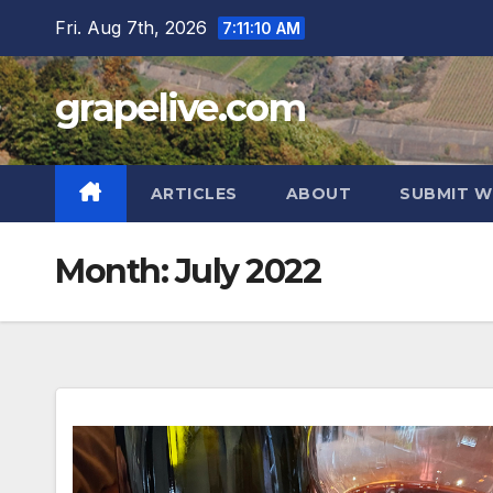
Skip
Fri. Aug 7th, 2026
7:11:12 AM
to
content
grapelive.com
ARTICLES
ABOUT
SUBMIT W
Month:
July 2022