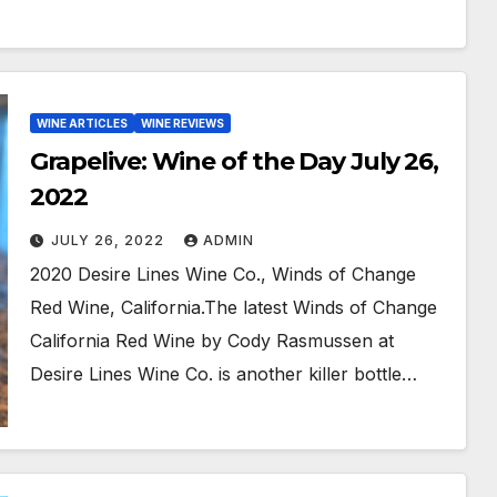
WINE ARTICLES
WINE REVIEWS
Grapelive: Wine of the Day July 26,
2022
JULY 26, 2022
ADMIN
2020 Desire Lines Wine Co., Winds of Change
Red Wine, California.The latest Winds of Change
California Red Wine by Cody Rasmussen at
Desire Lines Wine Co. is another killer bottle…