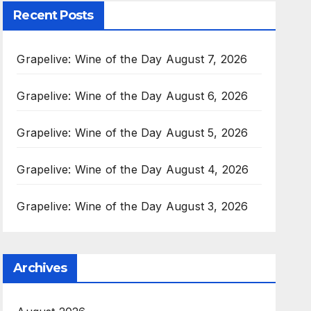
Recent Posts
Grapelive: Wine of the Day August 7, 2026
Grapelive: Wine of the Day August 6, 2026
Grapelive: Wine of the Day August 5, 2026
Grapelive: Wine of the Day August 4, 2026
Grapelive: Wine of the Day August 3, 2026
Archives