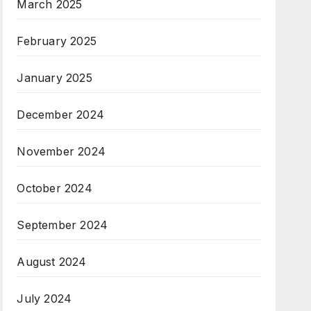
March 2025
February 2025
January 2025
December 2024
November 2024
October 2024
September 2024
August 2024
July 2024