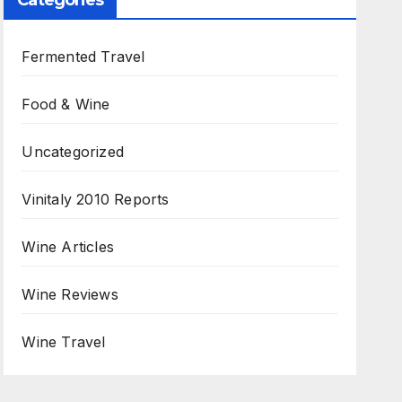
Categories
Fermented Travel
Food & Wine
Uncategorized
Vinitaly 2010 Reports
Wine Articles
Wine Reviews
Wine Travel