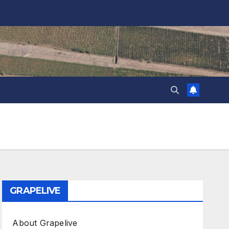
GRAPELIVE
About Grapelive