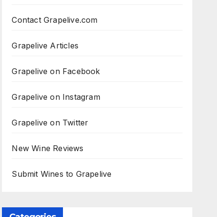
Contact Grapelive.com
Grapelive Articles
Grapelive on Facebook
Grapelive on Instagram
Grapelive on Twitter
New Wine Reviews
Submit Wines to Grapelive