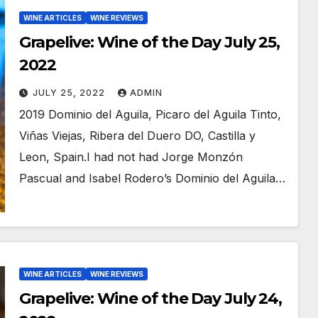
WINE ARTICLES
WINE REVIEWS
Grapelive: Wine of the Day July 25,
2022
JULY 25, 2022
ADMIN
2019 Dominio del Aguila, Picaro del Aguila Tinto,
Viñas Viejas, Ribera del Duero DO, Castilla y
Leon, Spain.I had not had Jorge Monzón
Pascual and Isabel Rodero’s Dominio del Aguila…
WINE ARTICLES
WINE REVIEWS
Grapelive: Wine of the Day July 24,