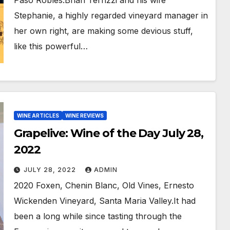
Paso Robles.Brian Terrizzi and his wife
Stephanie, a highly regarded vineyard manager in
her own right, are making some devious stuff,
like this powerful…
WINE ARTICLES
WINE REVIEWS
Grapelive: Wine of the Day July 28,
2022
JULY 28, 2022
ADMIN
2020 Foxen, Chenin Blanc, Old Vines, Ernesto
Wickenden Vineyard, Santa Maria Valley.It had
been a long while since tasting through the