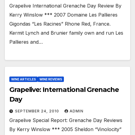
Grapelive International Grenache Day Review By
Kerry Winslow *** 2007 Domaine Les Pallieres
Gigondas “Les Racines” Rhone Red, France.
Kermit Lynch and Brunier family own and run Les
Pallieres and…
WINE ARTICLES
WINE REVIEWS
Grapelive: International Grenache
Day
SEPTEMBER 24, 2010
ADMIN
Grapelive Special Report: Grenache Day Reviews
By Kerry Winslow *** 2005 Sheldon “Vinolocity”