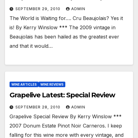
SEPTEMBER 29, 2010
ADMIN
The World is Waiting for…. Cru Beaujolais? Yes it
is! By Kerry Winslow *** The 2009 vintage in
Beaujolais has been hailed as the greatest ever
and that it would…
WINE ARTICLES
WINE REVIEWS
Grapelive Latest: Special Review
SEPTEMBER 28, 2010
ADMIN
Grapelive Special Review By Kerry Winslow ***
2007 Donum Estate Pinot Noir Carneros. I keep
falling for this wine more with every vintage, and