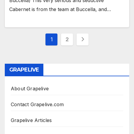
Buccella) This very serious and seductive
Cabernet is from the team at Buccella, and…
Posts
1
2
pagination
GRAPELIVE
About Grapelive
Contact Grapelive.com
Grapelive Articles