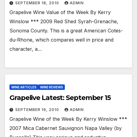
SEPTEMBER 18, 2010
ADMIN
Grapelive Wine Value of the Week By Kerry
Winslow *** 2009 Red Shed Syrah-Grenache,
Sonoma County. This is a great American Cotes-
du-Rhone, which compares well in price and
character, a…
WINE ARTICLES
WINE REVIEWS
Grapelive Latest: September 15
SEPTEMBER 16, 2010
ADMIN
Grapelive Wine of the Week By Kerry Winslow ***
2007 Mica Cabernet Sauvignon Napa Valley (by