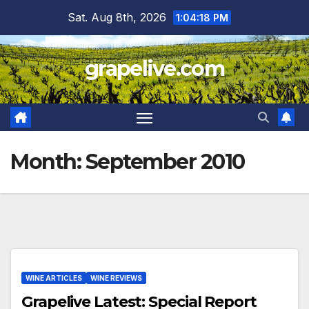
Skip
Sat. Aug 8th, 2026
1:04:19 PM
to
content
grapelive.com
Month:
September 2010
WINE ARTICLES
WINE REVIEWS
Grapelive Latest: Special Report