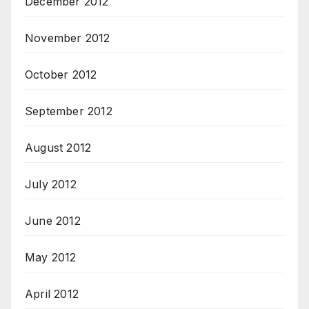
December 2012
November 2012
October 2012
September 2012
August 2012
July 2012
June 2012
May 2012
April 2012