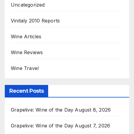
Uncategorized
Vinitaly 2010 Reports
Wine Articles
Wine Reviews
Wine Travel
Recent Posts
Grapelive: Wine of the Day August 8, 2026
Grapelive: Wine of the Day August 7, 2026