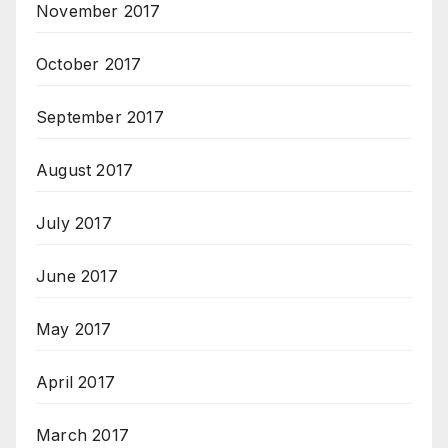
November 2017
October 2017
September 2017
August 2017
July 2017
June 2017
May 2017
April 2017
March 2017