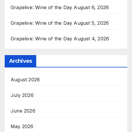
Grapelive: Wine of the Day August 6, 2026
Grapelive: Wine of the Day August 5, 2026
Grapelive: Wine of the Day August 4, 2026
Archives
August 2026
July 2026
June 2026
May 2026