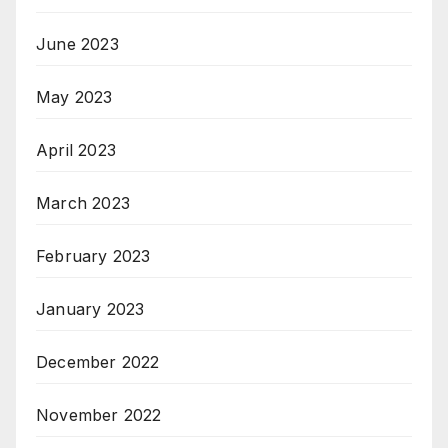
June 2023
May 2023
April 2023
March 2023
February 2023
January 2023
December 2022
November 2022