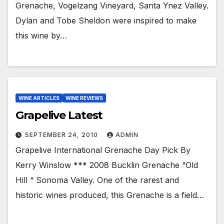
Grenache, Vogelzang Vineyard, Santa Ynez Valley.
Dylan and Tobe Sheldon were inspired to make
this wine by…
WINE ARTICLES
WINE REVIEWS
Grapelive Latest
SEPTEMBER 24, 2010
ADMIN
Grapelive International Grenache Day Pick By
Kerry Winslow *** 2008 Bucklin Grenache “Old
Hill “ Sonoma Valley. One of the rarest and
historic wines produced, this Grenache is a field…