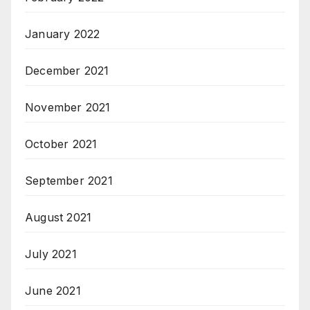
January 2022
December 2021
November 2021
October 2021
September 2021
August 2021
July 2021
June 2021