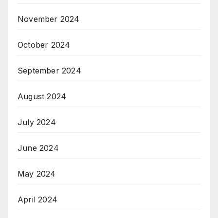
November 2024
October 2024
September 2024
August 2024
July 2024
June 2024
May 2024
April 2024