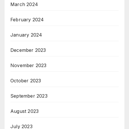
March 2024
February 2024
January 2024
December 2023
November 2023
October 2023
September 2023
August 2023
July 2023