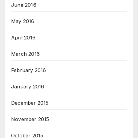
June 2016
May 2016
April 2016
March 2016
February 2016
January 2016
December 2015
November 2015
October 2015