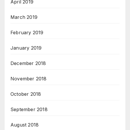
April 2019
March 2019
February 2019
January 2019
December 2018
November 2018
October 2018
September 2018
August 2018