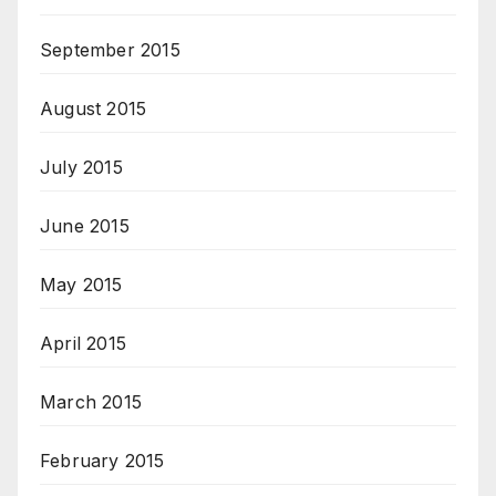
September 2015
August 2015
July 2015
June 2015
May 2015
April 2015
March 2015
February 2015