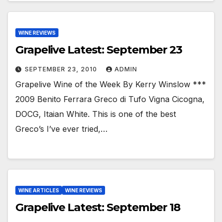
WINE REVIEWS
Grapelive Latest: September 23
SEPTEMBER 23, 2010
ADMIN
Grapelive Wine of the Week By Kerry Winslow ***
2009 Benito Ferrara Greco di Tufo Vigna Cicogna,
DOCG, Itaian White. This is one of the best
Greco’s I’ve ever tried,…
WINE ARTICLES
WINE REVIEWS
Grapelive Latest: September 18