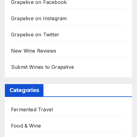
Grapelive on Facebook
Grapelive on Instagram
Grapelive on Twitter
New Wine Reviews
Submit Wines to Grapelive
Categories
Fermented Travel
Food & Wine