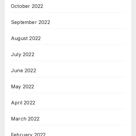
October 2022
September 2022
August 2022
July 2022
June 2022
May 2022
April 2022
March 2022
February 2022