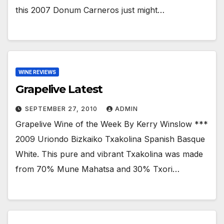
this 2007 Donum Carneros just might…
WINE REVIEWS
Grapelive Latest
SEPTEMBER 27, 2010
ADMIN
Grapelive Wine of the Week By Kerry Winslow ***
2009 Uriondo Bizkaiko Txakolina Spanish Basque
White. This pure and vibrant Txakolina was made
from 70% Mune Mahatsa and 30% Txori…