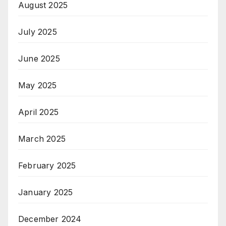
August 2025
July 2025
June 2025
May 2025
April 2025
March 2025
February 2025
January 2025
December 2024