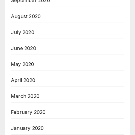
September 2020
August 2020
July 2020
June 2020
May 2020
April 2020
March 2020
February 2020
January 2020