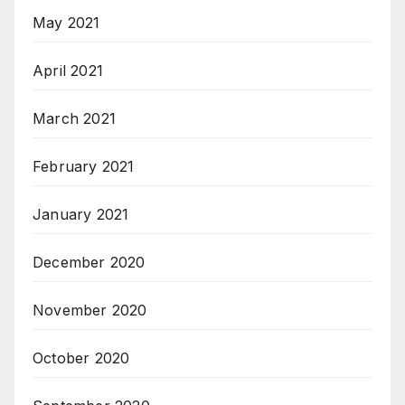
May 2021
April 2021
March 2021
February 2021
January 2021
December 2020
November 2020
October 2020