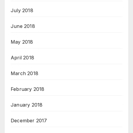
July 2018
June 2018
May 2018
April 2018
March 2018
February 2018
January 2018
December 2017