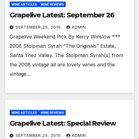
WINE ARTICLES
WINE REVIEWS
Grapelive Latest: September 26
SEPTEMBER 25, 2010
ADMIN
Grapelive Weekend Pick By Kerry Winslow ***
2008 Stolpman Syrah “The Originals” Estate,
Santa Ynez Valley. The Stolpman Syrah(s) from
the 2008 vintage all are lovely wines and the
vintage…
WINE ARTICLES
WINE REVIEWS
Grapelive Latest: Special Review
SEPTEMBER 24, 2010
ADMIN