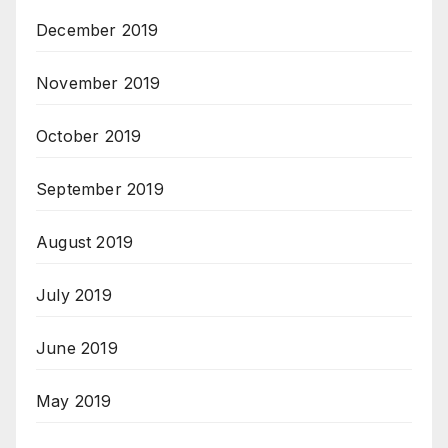
December 2019
November 2019
October 2019
September 2019
August 2019
July 2019
June 2019
May 2019