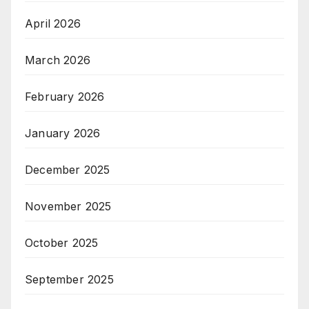
April 2026
March 2026
February 2026
January 2026
December 2025
November 2025
October 2025
September 2025