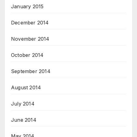
January 2015
December 2014
November 2014
October 2014
September 2014
August 2014
July 2014
June 2014
May 2014