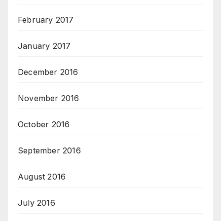
February 2017
January 2017
December 2016
November 2016
October 2016
September 2016
August 2016
July 2016