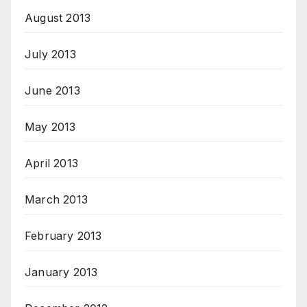
August 2013
July 2013
June 2013
May 2013
April 2013
March 2013
February 2013
January 2013