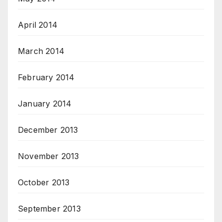
April 2014
March 2014
February 2014
January 2014
December 2013
November 2013
October 2013
September 2013