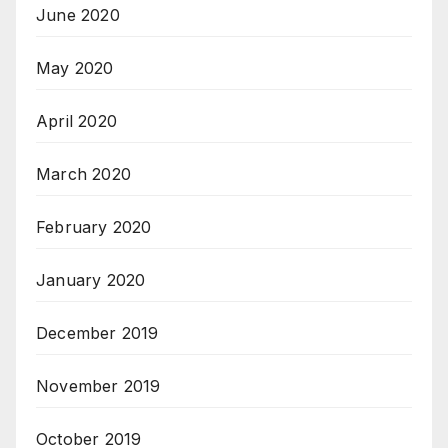
June 2020
May 2020
April 2020
March 2020
February 2020
January 2020
December 2019
November 2019
October 2019