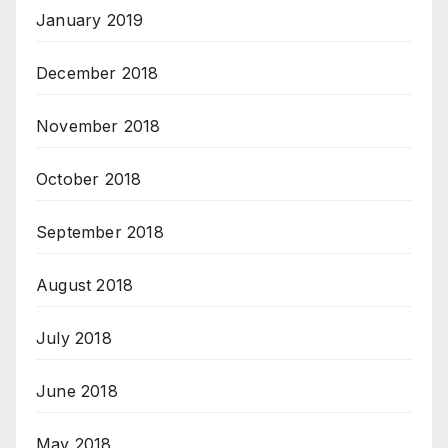
January 2019
December 2018
November 2018
October 2018
September 2018
August 2018
July 2018
June 2018
May 2018