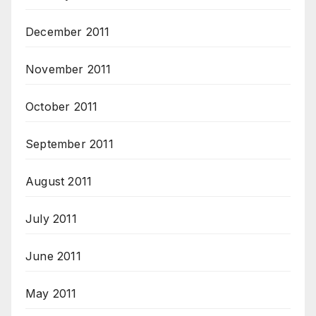
December 2011
November 2011
October 2011
September 2011
August 2011
July 2011
June 2011
May 2011