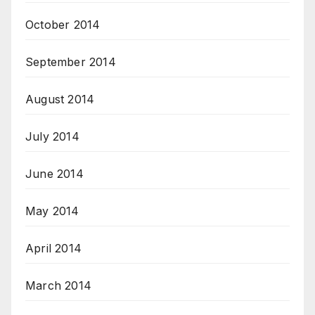
October 2014
September 2014
August 2014
July 2014
June 2014
May 2014
April 2014
March 2014