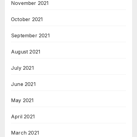
November 2021
October 2021
September 2021
August 2021
July 2021
June 2021
May 2021
April 2021
March 2021