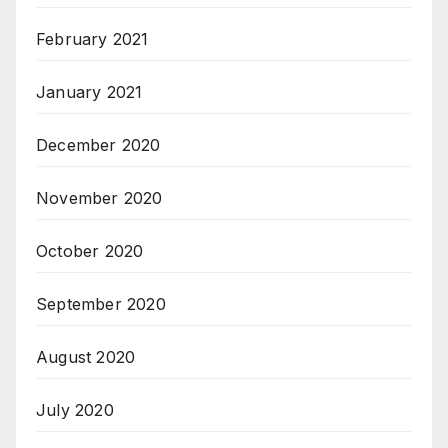
February 2021
January 2021
December 2020
November 2020
October 2020
September 2020
August 2020
July 2020