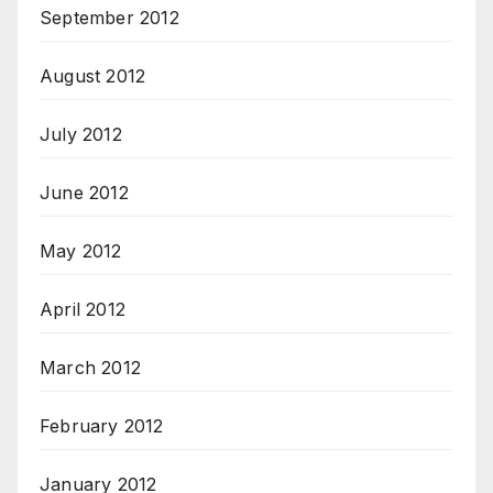
September 2012
August 2012
July 2012
June 2012
May 2012
April 2012
March 2012
February 2012
January 2012