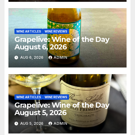
WINE ARTICLES
WINE REVIEWS
Grapelive: Wine of the Day
August 6, 2026
AUG 6, 2026
ADMIN
WINE ARTICLES
WINE REVIEWS
Grapelive: Wine of the Day
August 5, 2026
AUG 5, 2026
ADMIN