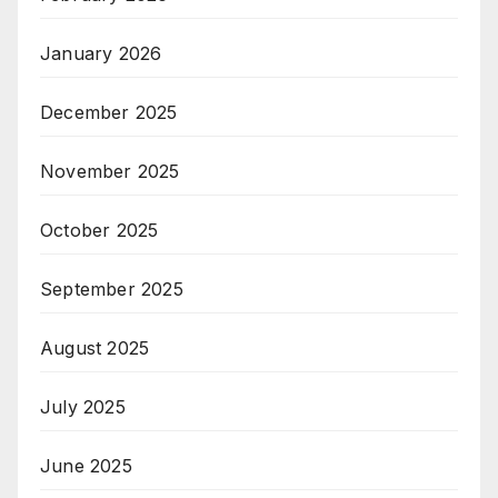
January 2026
December 2025
November 2025
October 2025
September 2025
August 2025
July 2025
June 2025