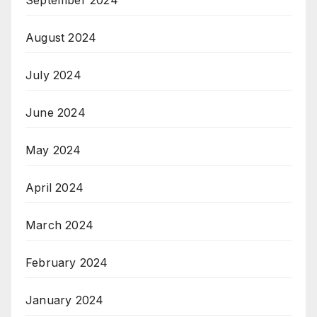
September 2024
August 2024
July 2024
June 2024
May 2024
April 2024
March 2024
February 2024
January 2024