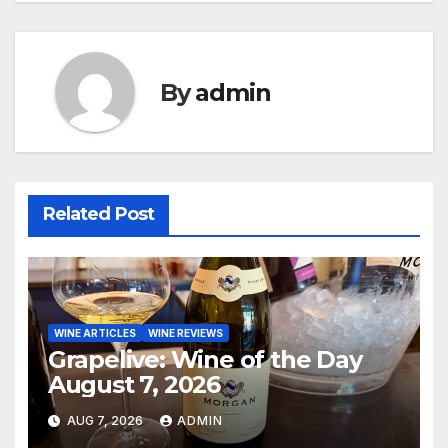
By
admin
Related Post
WINE ARTICLES
WINE REVIEWS
Grapelive: Wine of the Day
August 7, 2026
AUG 7, 2026
ADMIN