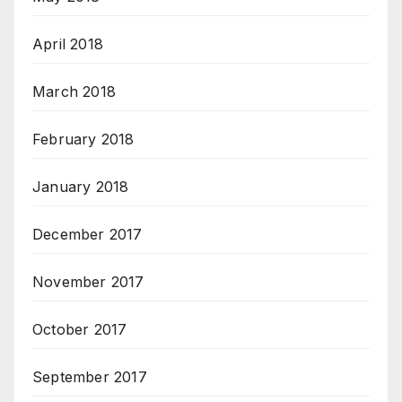
April 2018
March 2018
February 2018
January 2018
December 2017
November 2017
October 2017
September 2017