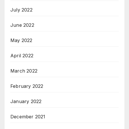
July 2022
June 2022
May 2022
April 2022
March 2022
February 2022
January 2022
December 2021