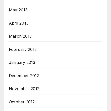
May 2013
April 2013
March 2013
February 2013
January 2013
December 2012
November 2012
October 2012