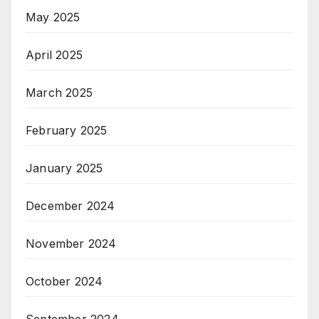
May 2025
April 2025
March 2025
February 2025
January 2025
December 2024
November 2024
October 2024