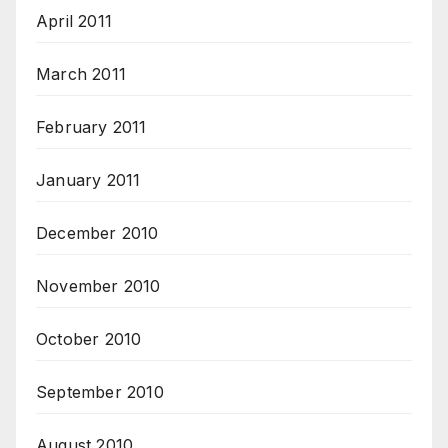
April 2011
March 2011
February 2011
January 2011
December 2010
November 2010
October 2010
September 2010
August 2010