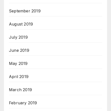
September 2019
August 2019
July 2019
June 2019
May 2019
April 2019
March 2019
February 2019