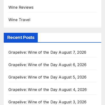
Wine Reviews
Wine Travel
Recent Posts
Grapelive: Wine of the Day August 7, 2026
Grapelive: Wine of the Day August 6, 2026
Grapelive: Wine of the Day August 5, 2026
Grapelive: Wine of the Day August 4, 2026
Grapelive: Wine of the Day August 3, 2026