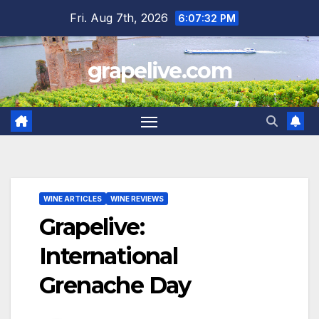
Skip
Fri. Aug 7th, 2026
6:07:34 PM
to
content
grapelive.com
WINE ARTICLES
WINE REVIEWS
Grapelive:
International
Grenache Day