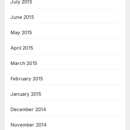
July 2015
June 2015
May 2015
April 2015
March 2015
February 2015
January 2015
December 2014
November 2014