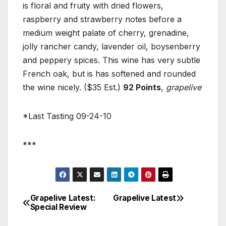
is floral and fruity with dried flowers,
raspberry and strawberry notes before a
medium weight palate of cherry, grenadine,
jolly rancher candy, lavender oil, boysenberry
and peppery spices. This wine has very subtle
French oak, but is has softened and rounded
the wine nicely. ($35 Est.)
92 Points
,
grapelive
*Last Tasting 09-24-10
***
Grapelive Latest:
Grapelive Latest
Post
Special Review
navigation