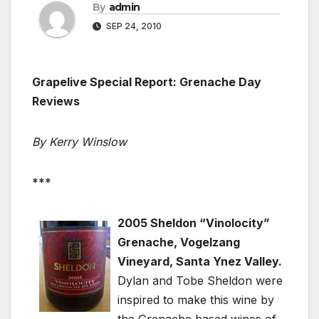
By
admin
SEP 24, 2010
Grapelive Special Report: Grenache Day
Reviews
By Kerry Winslow
***
2005 Sheldon “Vinolocity”
Grenache, Vogelzang
Vineyard, Santa Ynez Valley.
Dylan and Tobe Sheldon were
inspired to make this wine by