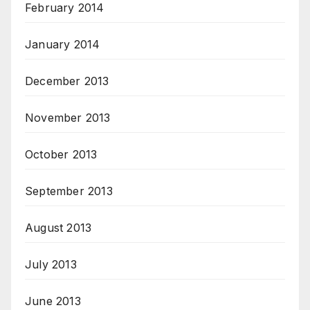
February 2014
January 2014
December 2013
November 2013
October 2013
September 2013
August 2013
July 2013
June 2013