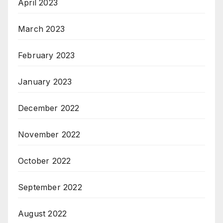
April 2023
March 2023
February 2023
January 2023
December 2022
November 2022
October 2022
September 2022
August 2022