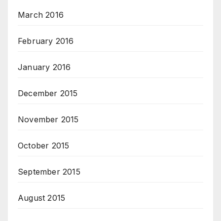
March 2016
February 2016
January 2016
December 2015
November 2015
October 2015
September 2015
August 2015