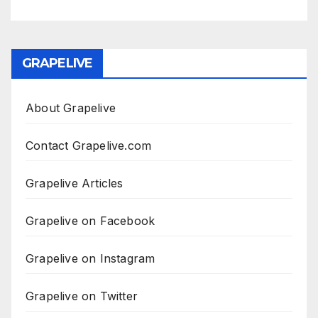
GRAPELIVE
About Grapelive
Contact Grapelive.com
Grapelive Articles
Grapelive on Facebook
Grapelive on Instagram
Grapelive on Twitter