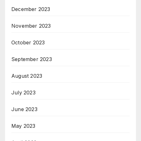
December 2023
November 2023
October 2023
September 2023
August 2023
July 2023
June 2023
May 2023