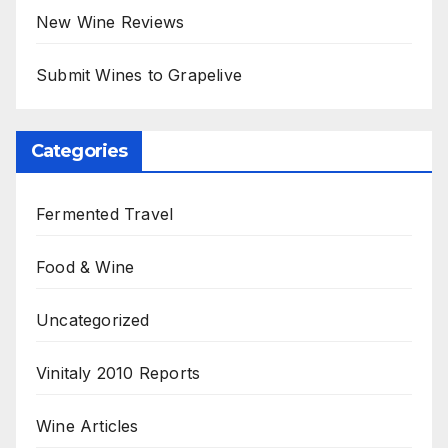
New Wine Reviews
Submit Wines to Grapelive
Categories
Fermented Travel
Food & Wine
Uncategorized
Vinitaly 2010 Reports
Wine Articles