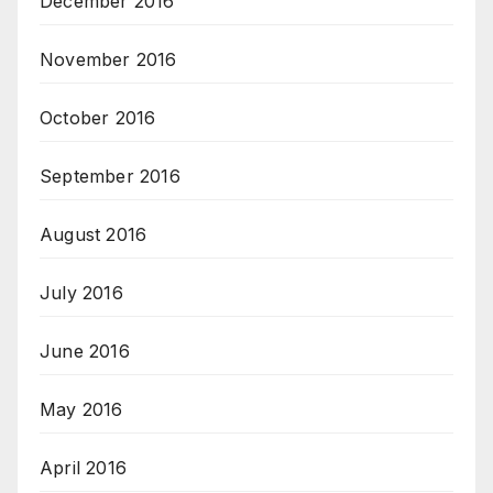
December 2016
November 2016
October 2016
September 2016
August 2016
July 2016
June 2016
May 2016
April 2016