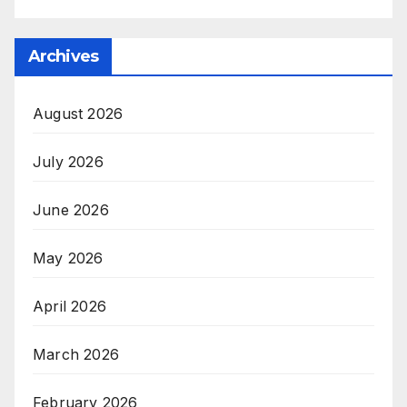
Archives
August 2026
July 2026
June 2026
May 2026
April 2026
March 2026
February 2026