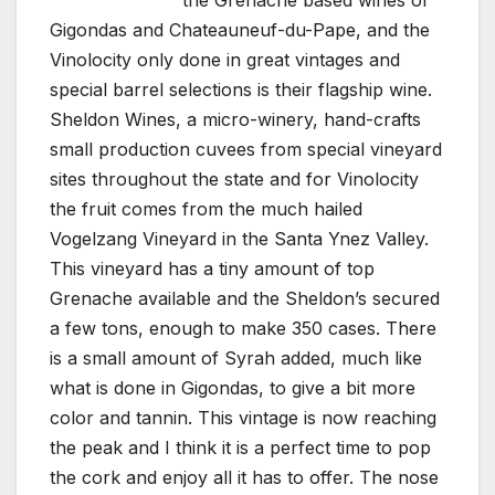
the Grenache based wines of
Gigondas and Chateauneuf-du-Pape, and the
Vinolocity only done in great vintages and
special barrel selections is their flagship wine.
Sheldon Wines, a micro-winery, hand-crafts
small production cuvees from special vineyard
sites throughout the state and for Vinolocity
the fruit comes from the much hailed
Vogelzang Vineyard in the Santa Ynez Valley.
This vineyard has a tiny amount of top
Grenache available and the Sheldon’s secured
a few tons, enough to make 350 cases. There
is a small amount of Syrah added, much like
what is done in Gigondas, to give a bit more
color and tannin. This vintage is now reaching
the peak and I think it is a perfect time to pop
the cork and enjoy all it has to offer. The nose