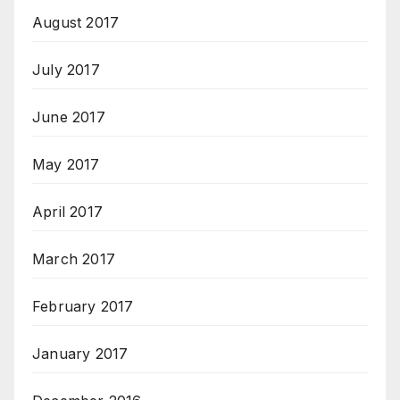
August 2017
July 2017
June 2017
May 2017
April 2017
March 2017
February 2017
January 2017