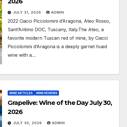
2026
JULY 31, 2026
ADMIN
2022 Ciacci Piccolomini d’Aragona, Ateo Rosso,
Sant’Antimo DOC, Tuscany, Italy.The Ateo, a
favorite modern Tuscan red of mine, by Ciacci
Piccolomini d’Aragona is a deeply garnet hued
wine with a…
WINE ARTICLES
WINE REVIEWS
Grapelive: Wine of the Day July 30,
2026
JULY 30, 2026
ADMIN