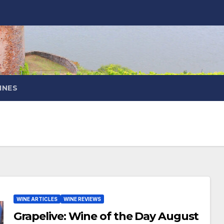
INES
WINE ARTICLES
WINE REVIEWS
Grapelive: Wine of the Day August