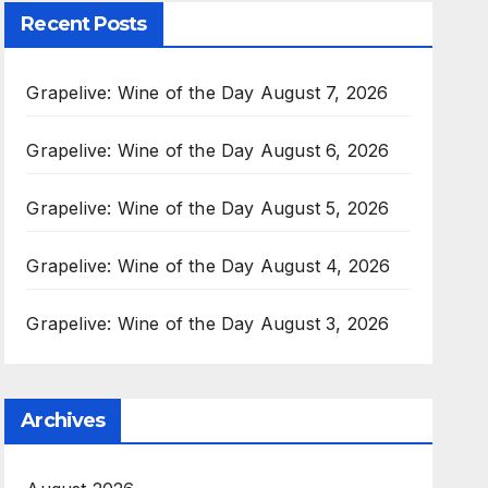
Recent Posts
Grapelive: Wine of the Day August 7, 2026
Grapelive: Wine of the Day August 6, 2026
Grapelive: Wine of the Day August 5, 2026
Grapelive: Wine of the Day August 4, 2026
Grapelive: Wine of the Day August 3, 2026
Archives