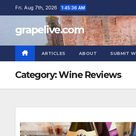
Skip
Fri. Aug 7th, 2026
1:45:38 AM
to
content
grapelive.com
ARTICLES
ABOUT
SUBMIT W
Category:
Wine Reviews