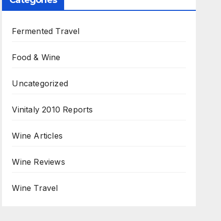
Categories
Fermented Travel
Food & Wine
Uncategorized
Vinitaly 2010 Reports
Wine Articles
Wine Reviews
Wine Travel