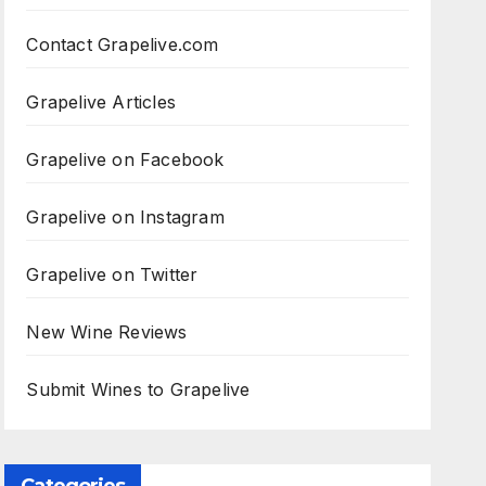
Contact Grapelive.com
Grapelive Articles
Grapelive on Facebook
Grapelive on Instagram
Grapelive on Twitter
New Wine Reviews
Submit Wines to Grapelive