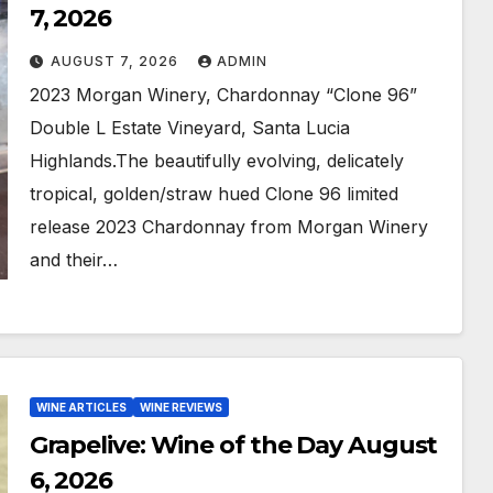
7, 2026
AUGUST 7, 2026
ADMIN
2023 Morgan Winery, Chardonnay “Clone 96”
Double L Estate Vineyard, Santa Lucia
Highlands.The beautifully evolving, delicately
tropical, golden/straw hued Clone 96 limited
release 2023 Chardonnay from Morgan Winery
and their…
WINE ARTICLES
WINE REVIEWS
Grapelive: Wine of the Day August
6, 2026