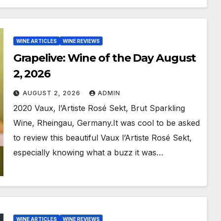
WINE ARTICLES
WINE REVIEWS
Grapelive: Wine of the Day August
2, 2026
AUGUST 2, 2026
ADMIN
2020 Vaux, l’Artiste Rosé Sekt, Brut Sparkling
Wine, Rheingau, Germany.It was cool to be asked
to review this beautiful Vaux l’Artiste Rosé Sekt,
especially knowing what a buzz it was…
WINE ARTICLES
WINE REVIEWS