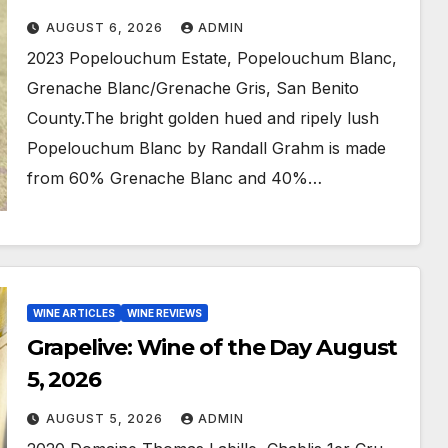
AUGUST 6, 2026
ADMIN
2023 Popelouchum Estate, Popelouchum Blanc,
Grenache Blanc/Grenache Gris, San Benito
County.The bright golden hued and ripely lush
Popelouchum Blanc by Randall Grahm is made
from 60% Grenache Blanc and 40%…
WINE ARTICLES
WINE REVIEWS
Grapelive: Wine of the Day August
5, 2026
AUGUST 5, 2026
ADMIN