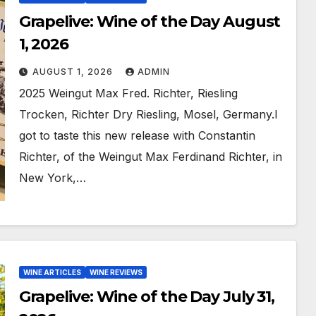
Grapelive: Wine of the Day August
1, 2026
AUGUST 1, 2026
ADMIN
2025 Weingut Max Fred. Richter, Riesling
Trocken, Richter Dry Riesling, Mosel, Germany.I
got to taste this new release with Constantin
Richter, of the Weingut Max Ferdinand Richter, in
New York,…
WINE ARTICLES
WINE REVIEWS
Grapelive: Wine of the Day July 31,