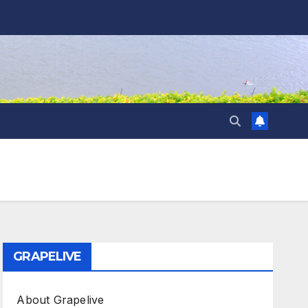
GRAPELIVE
About Grapelive