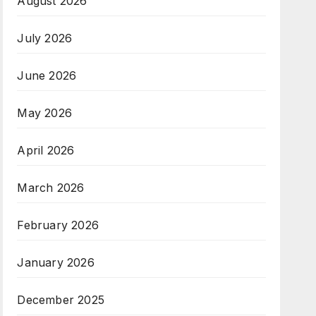
August 2026
July 2026
June 2026
May 2026
April 2026
March 2026
February 2026
January 2026
December 2025