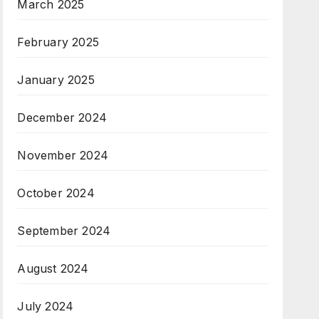
March 2025
February 2025
January 2025
December 2024
November 2024
October 2024
September 2024
August 2024
July 2024