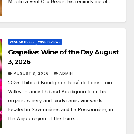
Moulin à Vent Cru Beaujolais reminds me of…
WINE ARTICLES
WINE REVIEWS
Grapelive: Wine of the Day August
3, 2026
AUGUST 3, 2026
ADMIN
2025 Thibaud Boudignon, Rosé de Loire, Loire
Valley, France.Thibaud Boudignon from his
organic winery and biodynamic vineyards,
located in Savennières and La Possonnière, in
the Anjou region of the Loire…