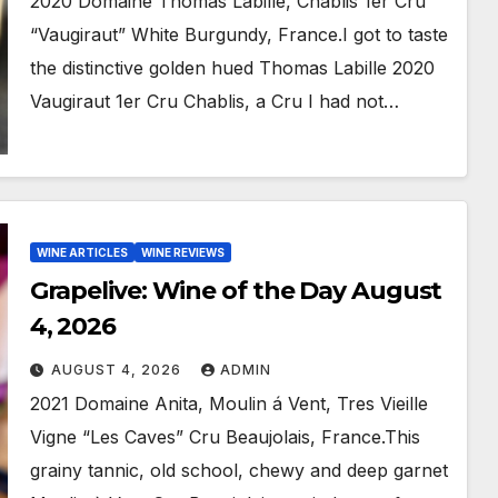
2020 Domaine Thomas Labille, Chablis 1er Cru
“Vaugiraut” White Burgundy, France.I got to taste
the distinctive golden hued Thomas Labille 2020
Vaugiraut 1er Cru Chablis, a Cru I had not…
WINE ARTICLES
WINE REVIEWS
Grapelive: Wine of the Day August
4, 2026
AUGUST 4, 2026
ADMIN
2021 Domaine Anita, Moulin á Vent, Tres Vieille
Vigne “Les Caves” Cru Beaujolais, France.This
grainy tannic, old school, chewy and deep garnet