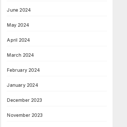
June 2024
May 2024
April 2024
March 2024
February 2024
January 2024
December 2023
November 2023