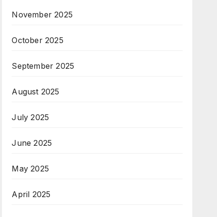
November 2025
October 2025
September 2025
August 2025
July 2025
June 2025
May 2025
April 2025