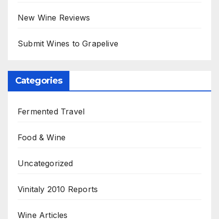
New Wine Reviews
Submit Wines to Grapelive
Categories
Fermented Travel
Food & Wine
Uncategorized
Vinitaly 2010 Reports
Wine Articles