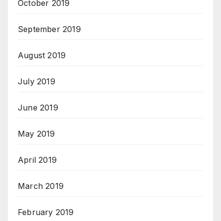
October 2019
September 2019
August 2019
July 2019
June 2019
May 2019
April 2019
March 2019
February 2019