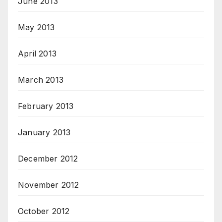
June 2013
May 2013
April 2013
March 2013
February 2013
January 2013
December 2012
November 2012
October 2012