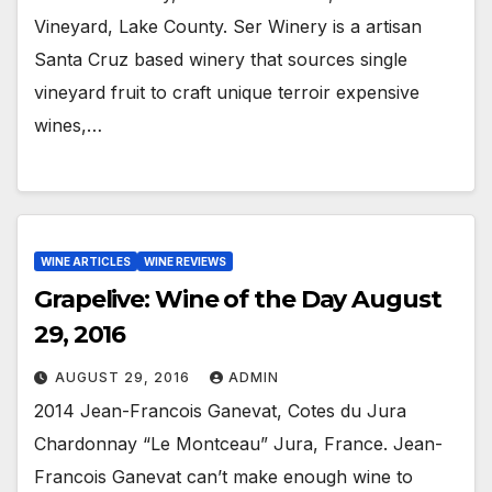
Vineyard, Lake County. Ser Winery is a artisan
Santa Cruz based winery that sources single
vineyard fruit to craft unique terroir expensive
wines,…
WINE ARTICLES
WINE REVIEWS
Grapelive: Wine of the Day August
29, 2016
AUGUST 29, 2016
ADMIN
2014 Jean-Francois Ganevat, Cotes du Jura
Chardonnay “Le Montceau” Jura, France. Jean-
Francois Ganevat can’t make enough wine to