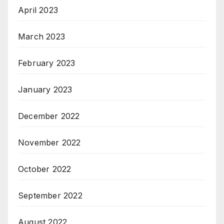
April 2023
March 2023
February 2023
January 2023
December 2022
November 2022
October 2022
September 2022
August 2022