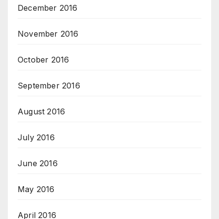
December 2016
November 2016
October 2016
September 2016
August 2016
July 2016
June 2016
May 2016
April 2016