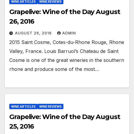
WINE ARTICLES
WINE REVIEWS
Grapelive: Wine of the Day August
26, 2016
AUGUST 26, 2016
ADMIN
2015 Saint Cosme, Cotes-du-Rhone Rouge, Rhone
Valley, France. Louis Barruol’s Chateau de Saint
Cosme is one of the great wineries in the southern
rhone and produce some of the most…
WINE ARTICLES
WINE REVIEWS
Grapelive: Wine of the Day August
25, 2016