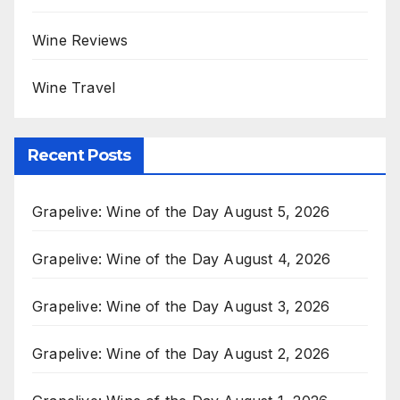
Wine Reviews
Wine Travel
Recent Posts
Grapelive: Wine of the Day August 5, 2026
Grapelive: Wine of the Day August 4, 2026
Grapelive: Wine of the Day August 3, 2026
Grapelive: Wine of the Day August 2, 2026