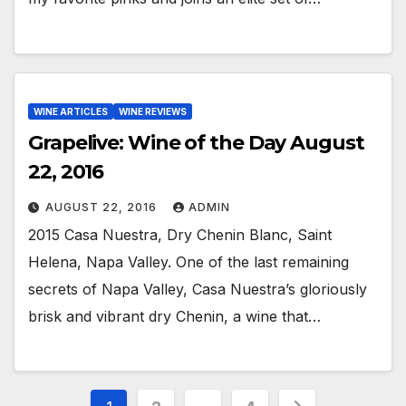
WINE ARTICLES
WINE REVIEWS
Grapelive: Wine of the Day August
22, 2016
AUGUST 22, 2016
ADMIN
2015 Casa Nuestra, Dry Chenin Blanc, Saint
Helena, Napa Valley. One of the last remaining
secrets of Napa Valley, Casa Nuestra’s gloriously
brisk and vibrant dry Chenin, a wine that…