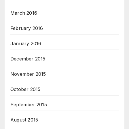
March 2016
February 2016
January 2016
December 2015
November 2015
October 2015
September 2015
August 2015