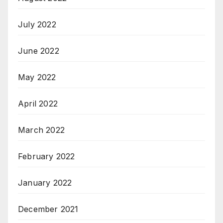
July 2022
June 2022
May 2022
April 2022
March 2022
February 2022
January 2022
December 2021