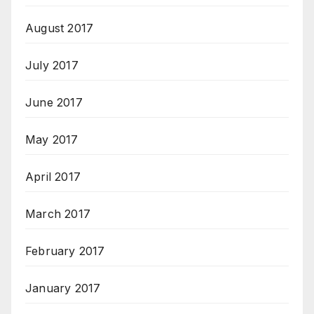
August 2017
July 2017
June 2017
May 2017
April 2017
March 2017
February 2017
January 2017