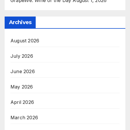
Grapelive: Wine of the Day August 1, 2026
Archives
August 2026
July 2026
June 2026
May 2026
April 2026
March 2026