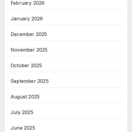
February 2026
January 2026
December 2025
November 2025
October 2025
September 2025
August 2025
July 2025
June 2025