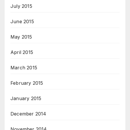
July 2015
June 2015
May 2015
April 2015
March 2015
February 2015
January 2015
December 2014
November 2014