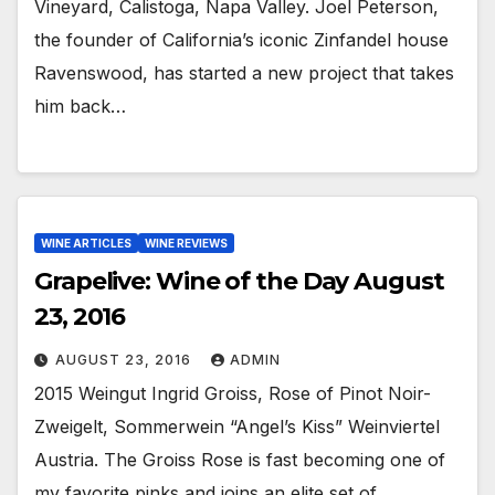
Vineyard, Calistoga, Napa Valley. Joel Peterson,
the founder of California’s iconic Zinfandel house
Ravenswood, has started a new project that takes
him back…
WINE ARTICLES
WINE REVIEWS
Grapelive: Wine of the Day August
23, 2016
AUGUST 23, 2016
ADMIN
2015 Weingut Ingrid Groiss, Rose of Pinot Noir-
Zweigelt, Sommerwein “Angel’s Kiss” Weinviertel
Austria. The Groiss Rose is fast becoming one of
my favorite pinks and joins an elite set of…