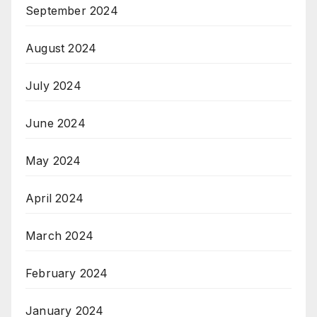
September 2024
August 2024
July 2024
June 2024
May 2024
April 2024
March 2024
February 2024
January 2024