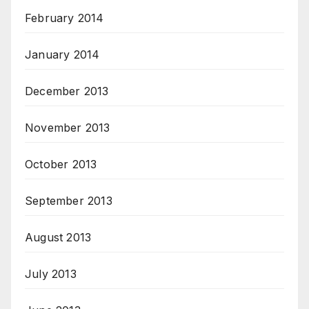
February 2014
January 2014
December 2013
November 2013
October 2013
September 2013
August 2013
July 2013