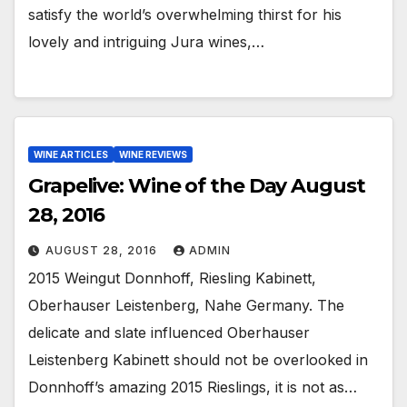
satisfy the world’s overwhelming thirst for his
lovely and intriguing Jura wines,…
WINE ARTICLES
WINE REVIEWS
Grapelive: Wine of the Day August
28, 2016
AUGUST 28, 2016
ADMIN
2015 Weingut Donnhoff, Riesling Kabinett,
Oberhauser Leistenberg, Nahe Germany. The
delicate and slate influenced Oberhauser
Leistenberg Kabinett should not be overlooked in
Donnhoff’s amazing 2015 Rieslings, it is not as…