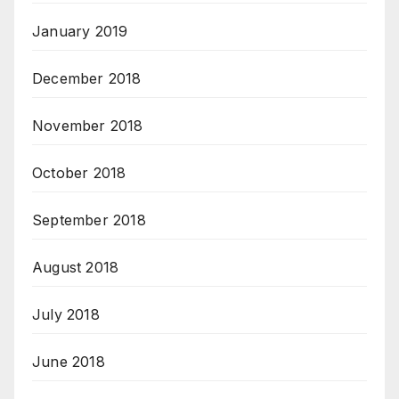
January 2019
December 2018
November 2018
October 2018
September 2018
August 2018
July 2018
June 2018