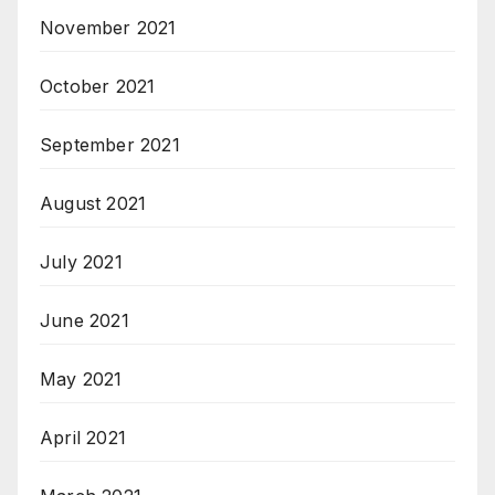
November 2021
October 2021
September 2021
August 2021
July 2021
June 2021
May 2021
April 2021