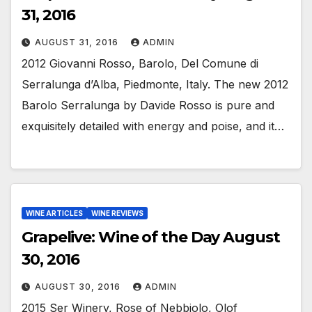
31, 2016
AUGUST 31, 2016
ADMIN
2012 Giovanni Rosso, Barolo, Del Comune di
Serralunga d’Alba, Piedmonte, Italy. The new 2012
Barolo Serralunga by Davide Rosso is pure and
exquisitely detailed with energy and poise, and it…
WINE ARTICLES
WINE REVIEWS
Grapelive: Wine of the Day August
30, 2016
AUGUST 30, 2016
ADMIN
2015 Ser Winery, Rose of Nebbiolo, Olof