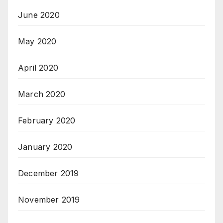
June 2020
May 2020
April 2020
March 2020
February 2020
January 2020
December 2019
November 2019