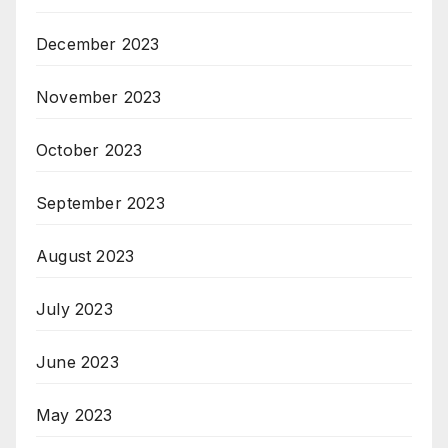
December 2023
November 2023
October 2023
September 2023
August 2023
July 2023
June 2023
May 2023