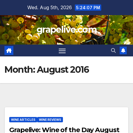
Skip
Wed. Aug 5th, 2026
5:24:08 PM
to
content
grapelive.com
Month:
August 2016
WINE ARTICLES
WINE REVIEWS
Grapelive: Wine of the Day August