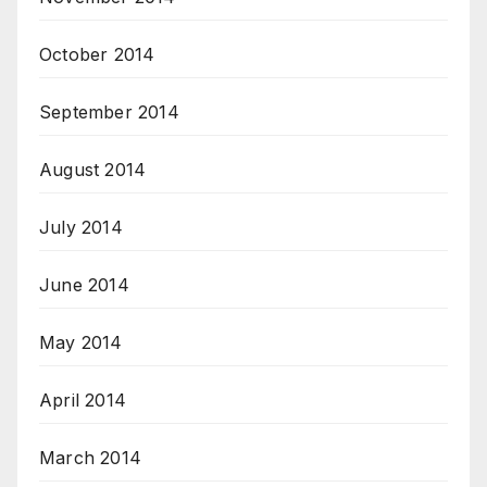
October 2014
September 2014
August 2014
July 2014
June 2014
May 2014
April 2014
March 2014