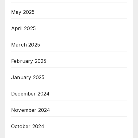
May 2025
April 2025
March 2025
February 2025
January 2025
December 2024
November 2024
October 2024