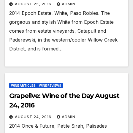
AUGUST 25, 2016
ADMIN
2014 Epoch Estate, White, Paso Robles. The
gorgeous and stylish White from Epoch Estate
comes from estate vineyards, Catapult and
Paderewski, in the western/cooler Willow Creek
District, and is formed…
WINE ARTICLES
WINE REVIEWS
Grapelive: Wine of the Day August
24, 2016
AUGUST 24, 2016
ADMIN
2014 Once & Future, Petite Sirah, Palisades