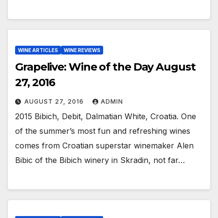
WINE ARTICLES
WINE REVIEWS
Grapelive: Wine of the Day August
27, 2016
AUGUST 27, 2016
ADMIN
2015 Bibich, Debit, Dalmatian White, Croatia. One
of the summer’s most fun and refreshing wines
comes from Croatian superstar winemaker Alen
Bibic of the Bibich winery in Skradin, not far…