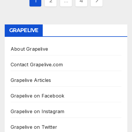
Posts
1
2
…
4
pagination
GRAPELIVE
About Grapelive
Contact Grapelive.com
Grapelive Articles
Grapelive on Facebook
Grapelive on Instagram
Grapelive on Twitter