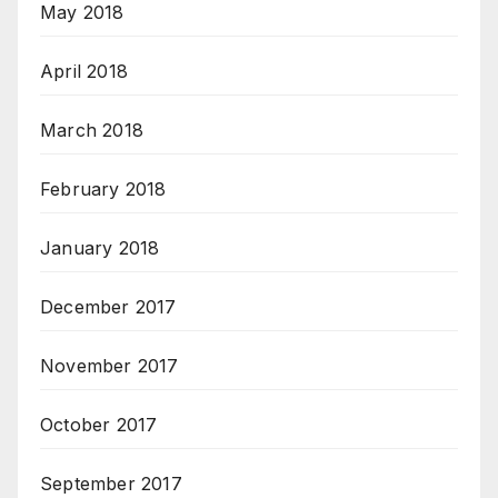
May 2018
April 2018
March 2018
February 2018
January 2018
December 2017
November 2017
October 2017
September 2017