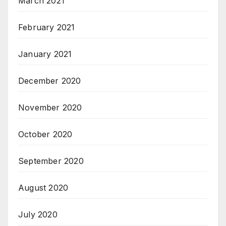
March 2021
February 2021
January 2021
December 2020
November 2020
October 2020
September 2020
August 2020
July 2020