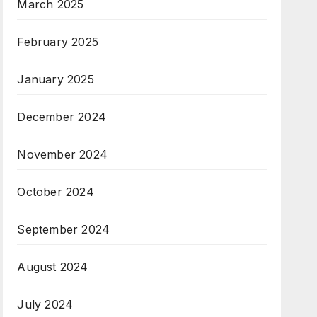
March 2025
February 2025
January 2025
December 2024
November 2024
October 2024
September 2024
August 2024
July 2024