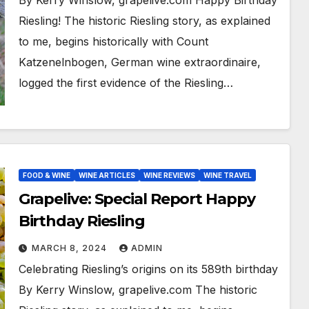
By Kerry Winslow, grapelive.com Happy Birthday
Riesling! The historic Riesling story, as explained
to me, begins historically with Count
Katzenelnbogen, German wine extraordinaire,
logged the first evidence of the Riesling…
FOOD & WINE
WINE ARTICLES
WINE REVIEWS
WINE TRAVEL
Grapelive: Special Report Happy
Birthday Riesling
MARCH 8, 2024
ADMIN
Celebrating Riesling’s origins on its 589th birthday
By Kerry Winslow, grapelive.com The historic