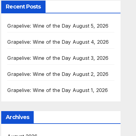
Recent Posts
Grapelive: Wine of the Day August 5, 2026
Grapelive: Wine of the Day August 4, 2026
Grapelive: Wine of the Day August 3, 2026
Grapelive: Wine of the Day August 2, 2026
Grapelive: Wine of the Day August 1, 2026
Archives