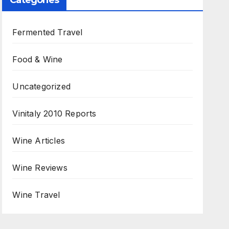
Categories
Fermented Travel
Food & Wine
Uncategorized
Vinitaly 2010 Reports
Wine Articles
Wine Reviews
Wine Travel