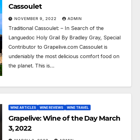
Cassoulet
NOVEMBER 9, 2022
ADMIN
Traditional Cassoulet: – In Search of the
Languedoc Holy Grail By Bradley Gray, Special
Contributor to Grapelive.com Cassoulet is
undeniably the most delicious comfort food on
the planet. This is…
WINE ARTICLES
WINE REVIEWS
WINE TRAVEL
Grapelive: Wine of the Day March
3, 2022