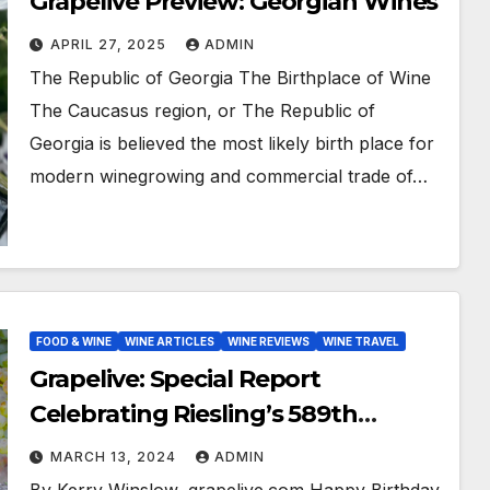
Grapelive Preview: Georgian Wines
APRIL 27, 2025
ADMIN
The Republic of Georgia The Birthplace of Wine
The Caucasus region, or The Republic of
Georgia is believed the most likely birth place for
modern winegrowing and commercial trade of…
FOOD & WINE
WINE ARTICLES
WINE REVIEWS
WINE TRAVEL
Grapelive: Special Report
Celebrating Riesling’s 589th
Birthday
MARCH 13, 2024
ADMIN