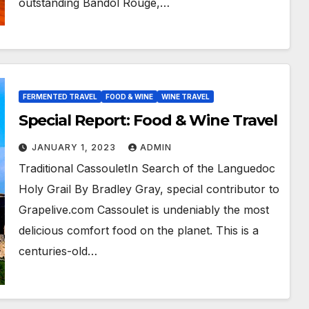
outstanding Bandol Rouge,…
FERMENTED TRAVEL
FOOD & WINE
WINE TRAVEL
Special Report: Food & Wine Travel
JANUARY 1, 2023
ADMIN
Traditional CassouletIn Search of the Languedoc
Holy Grail By Bradley Gray, special contributor to
Grapelive.com Cassoulet is undeniably the most
delicious comfort food on the planet. This is a
centuries-old…