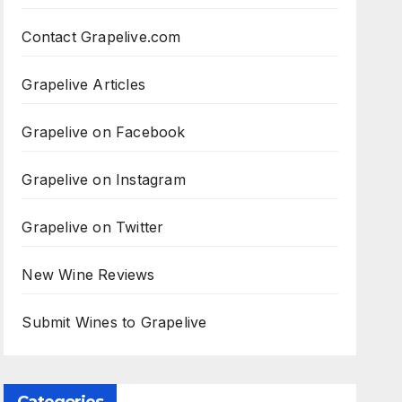
Contact Grapelive.com
Grapelive Articles
Grapelive on Facebook
Grapelive on Instagram
Grapelive on Twitter
New Wine Reviews
Submit Wines to Grapelive