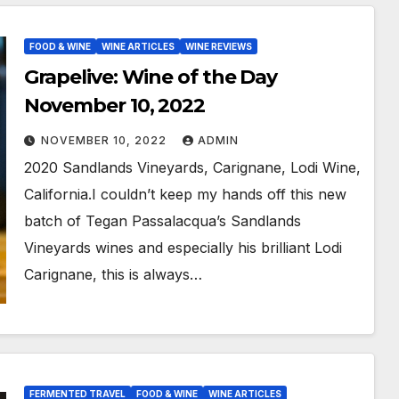
FOOD & WINE
WINE ARTICLES
WINE REVIEWS
Grapelive: Wine of the Day
November 10, 2022
NOVEMBER 10, 2022
ADMIN
2020 Sandlands Vineyards, Carignane, Lodi Wine,
California.I couldn’t keep my hands off this new
batch of Tegan Passalacqua’s Sandlands
Vineyards wines and especially his brilliant Lodi
Carignane, this is always…
FERMENTED TRAVEL
FOOD & WINE
WINE ARTICLES