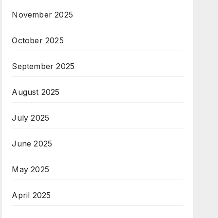
November 2025
October 2025
September 2025
August 2025
July 2025
June 2025
May 2025
April 2025