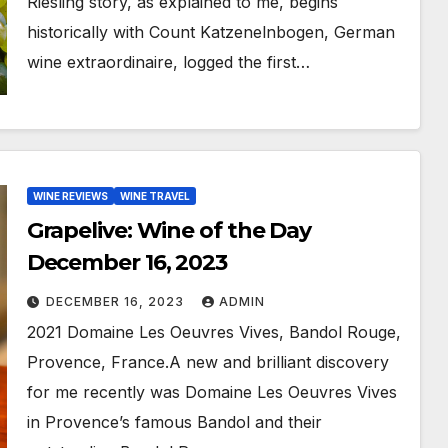
Riesling story, as explained to me, begins
historically with Count Katzenelnbogen, German
wine extraordinaire, logged the first…
WINE REVIEWS
WINE TRAVEL
Grapelive: Wine of the Day
December 16, 2023
DECEMBER 16, 2023
ADMIN
2021 Domaine Les Oeuvres Vives, Bandol Rouge,
Provence, France.A new and brilliant discovery
for me recently was Domaine Les Oeuvres Vives
in Provence’s famous Bandol and their