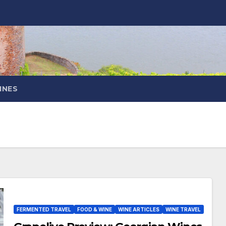
INES
FERMENTED TRAVEL
FOOD & WINE
WINE ARTICLES
WINE TRAVEL