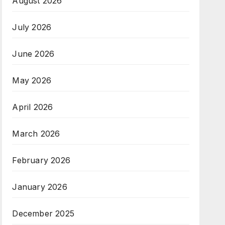
August 2026
July 2026
June 2026
May 2026
April 2026
March 2026
February 2026
January 2026
December 2025