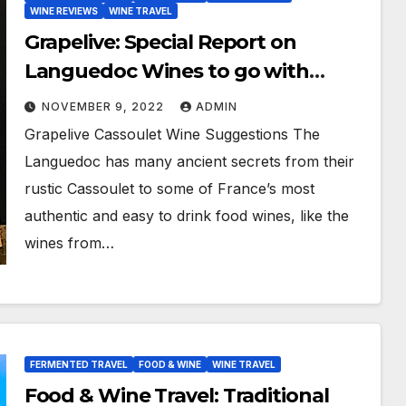
WINE REVIEWS
WINE TRAVEL
Grapelive: Special Report on
Languedoc Wines to go with
Bradley Gray’s Traditional
NOVEMBER 9, 2022
ADMIN
Cassoulet Recipe
Grapelive Cassoulet Wine Suggestions The
Languedoc has many ancient secrets from their
rustic Cassoulet to some of France’s most
authentic and easy to drink food wines, like the
wines from…
FERMENTED TRAVEL
FOOD & WINE
WINE TRAVEL
Food & Wine Travel: Traditional