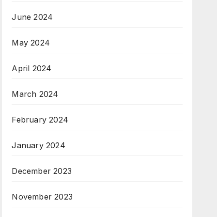
June 2024
May 2024
April 2024
March 2024
February 2024
January 2024
December 2023
November 2023