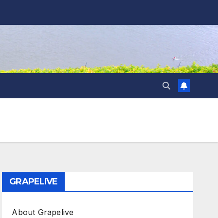
GRAPELIVE
About Grapelive