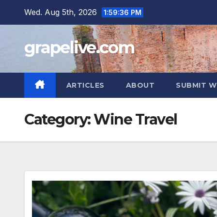
Skip
Wed. Aug 5th, 2026
1:59:37 PM
to
content
grapelive.com
ARTICLES
ABOUT
SUBMIT W
Category:
Wine Travel