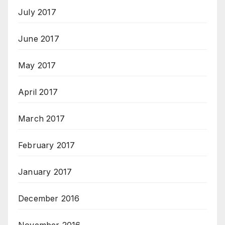
July 2017
June 2017
May 2017
April 2017
March 2017
February 2017
January 2017
December 2016