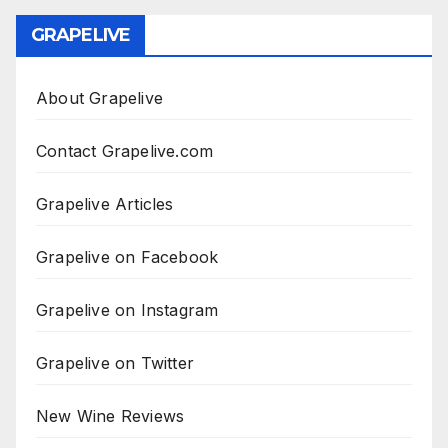
GRAPELIVE
About Grapelive
Contact Grapelive.com
Grapelive Articles
Grapelive on Facebook
Grapelive on Instagram
Grapelive on Twitter
New Wine Reviews