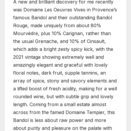
A new and brilliant discovery for me recently
was Domaine Les Oeuvres Vives in Provence’s
famous Bandol and their outstanding Bandol
Rouge, made uniquely from about 80%
Mourvèdre, plus 10% Carignan, rather than
the usual Grenache, and 10% of Cinsault,
which adds a bright zesty spicy kick, with the
2021 vintage showing extremely well and
amazingly elegant and graceful with lovely
floral notes, dark fruit, supple tannins, an
array of spice, stony and savory elements and
a lifted boost of fresh acidity, making for a well
rounded wine, but with subtle grip and lovely
length. Coming from a small estate almost
across from the famed Domaine Tempier, this
Bandol is less about raw power and more
about purity and pleasure on the palate with