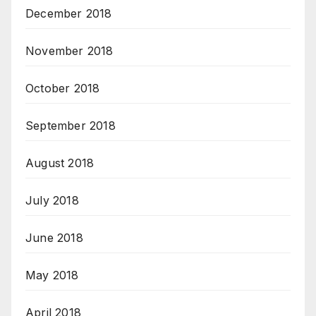
December 2018
November 2018
October 2018
September 2018
August 2018
July 2018
June 2018
May 2018
April 2018