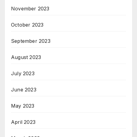
November 2023
October 2023
September 2023
August 2023
July 2023
June 2023
May 2023
April 2023