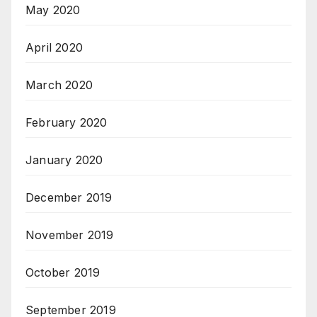
May 2020
April 2020
March 2020
February 2020
January 2020
December 2019
November 2019
October 2019
September 2019