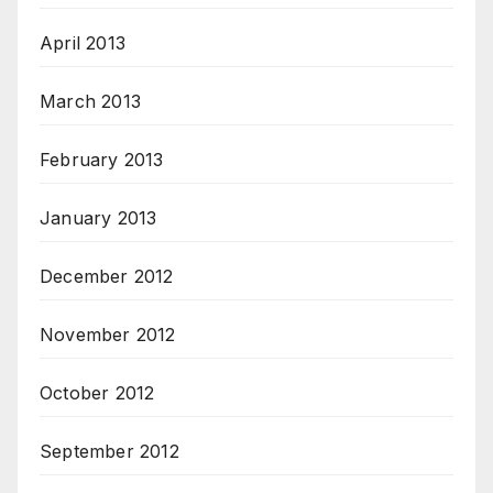
April 2013
March 2013
February 2013
January 2013
December 2012
November 2012
October 2012
September 2012