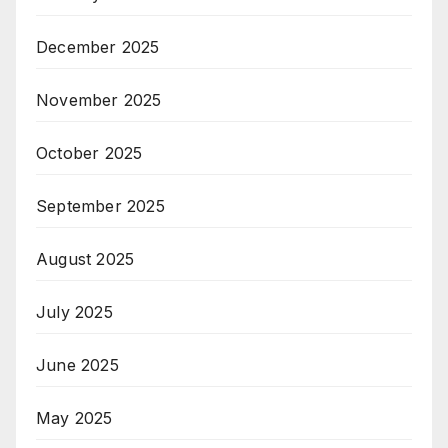
December 2025
November 2025
October 2025
September 2025
August 2025
July 2025
June 2025
May 2025