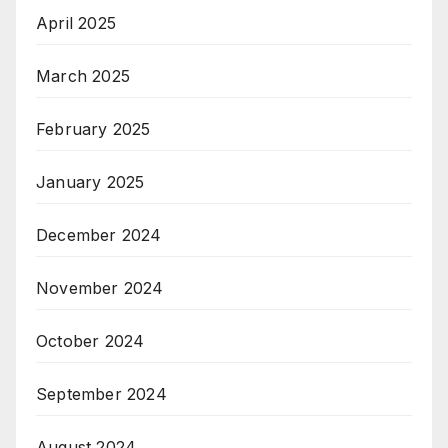
April 2025
March 2025
February 2025
January 2025
December 2024
November 2024
October 2024
September 2024
August 2024