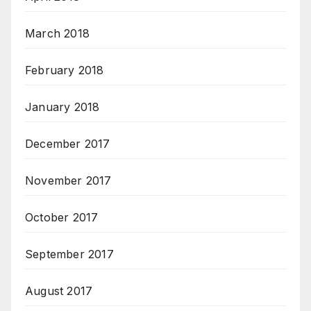
March 2018
February 2018
January 2018
December 2017
November 2017
October 2017
September 2017
August 2017