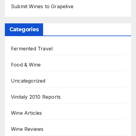
Submit Wines to Grapelive
Categories
Fermented Travel
Food & Wine
Uncategorized
Vinitaly 2010 Reports
Wine Articles
Wine Reviews