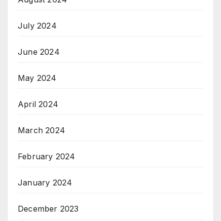
July 2024
June 2024
May 2024
April 2024
March 2024
February 2024
January 2024
December 2023