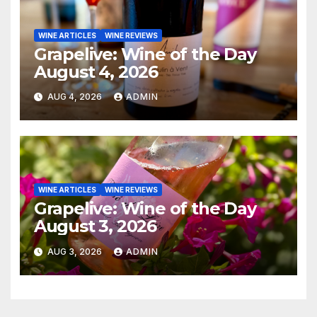
WINE ARTICLES
WINE REVIEWS
Grapelive: Wine of the Day
August 4, 2026
AUG 4, 2026
ADMIN
WINE ARTICLES
WINE REVIEWS
Grapelive: Wine of the Day
August 3, 2026
AUG 3, 2026
ADMIN