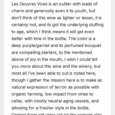
Les Oeuvres Vives is an outlier with loads of
charm and generosity even it its youth, but
don’t think of this wine as lighter or lesser, it is
certainly not, and its got the underlying stuffing
to age, which I think means it will get even
better with time in the bottle. The color is a
deep purple/garnet and its perfumed bouquet
are compelling starters, to the mentioned
above of joy in the mouth, I wish I could tell
you more about this wine and the winery, but
most all I’ve been able to out is noted here,
though I gather the mission here is to make as
natural expression of terroir as possible with
organic farming, low impact from vines to
cellar, with mostly neutral aging vessels, and
allowing for a fresher style in the bottle.
Coming from old vines set on the region’s clay