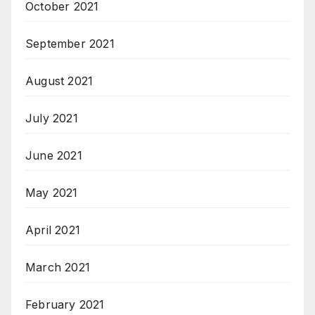
October 2021
September 2021
August 2021
July 2021
June 2021
May 2021
April 2021
March 2021
February 2021