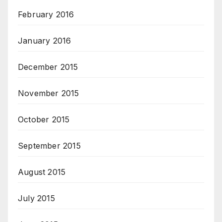
February 2016
January 2016
December 2015
November 2015
October 2015
September 2015
August 2015
July 2015