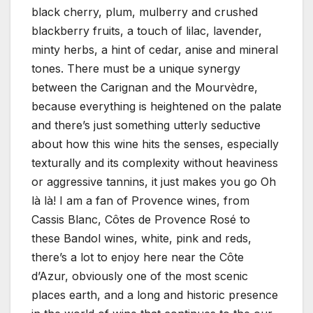
black cherry, plum, mulberry and crushed
blackberry fruits, a touch of lilac, lavender,
minty herbs, a hint of cedar, anise and mineral
tones. There must be a unique synergy
between the Carignan and the Mourvèdre,
because everything is heightened on the palate
and there’s just something utterly seductive
about how this wine hits the senses, especially
texturally and its complexity without heaviness
or aggressive tannins, it just makes you go Oh
là là! I am a fan of Provence wines, from
Cassis Blanc, Côtes de Provence Rosé to
these Bandol wines, white, pink and reds,
there’s a lot to enjoy here near the Côte
d’Azur, obviously one of the most scenic
places earth, and a long and historic presence