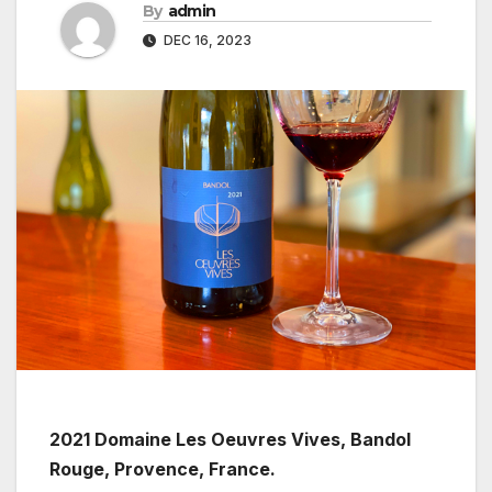
By
admin
DEC 16, 2023
2021 Domaine Les Oeuvres Vives, Bandol
Rouge, Provence, France.