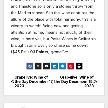
and limestone soils only a stones throw from
the Mediterranean Sea this wine captures the
allure of the place with total harmony, this is a
winery to watch! Being new and getting
attention at home, means not much, of their
wine, is here yet, but Petite Wines in California
brought some over, so chase some down!
($45 Est.)
93 Points
,
grapelive
Grapelive: Wine of
Grapelive: Wine of
Post
the Day December 17,
the Day December 15,
2023
2023
navigation