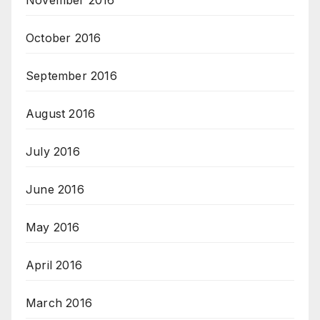
November 2016
October 2016
September 2016
August 2016
July 2016
June 2016
May 2016
April 2016
March 2016