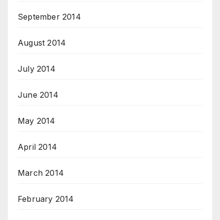
September 2014
August 2014
July 2014
June 2014
May 2014
April 2014
March 2014
February 2014