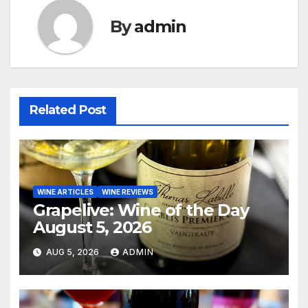
By
admin
Related Post
WINE ARTICLES
WINE REVIEWS
Grapelive: Wine of the Day
August 5, 2026
AUG 5, 2026
ADMIN