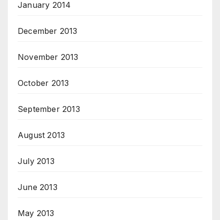
January 2014
December 2013
November 2013
October 2013
September 2013
August 2013
July 2013
June 2013
May 2013