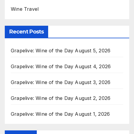
Wine Travel
Recent Posts
Grapelive: Wine of the Day August 5, 2026
Grapelive: Wine of the Day August 4, 2026
Grapelive: Wine of the Day August 3, 2026
Grapelive: Wine of the Day August 2, 2026
Grapelive: Wine of the Day August 1, 2026