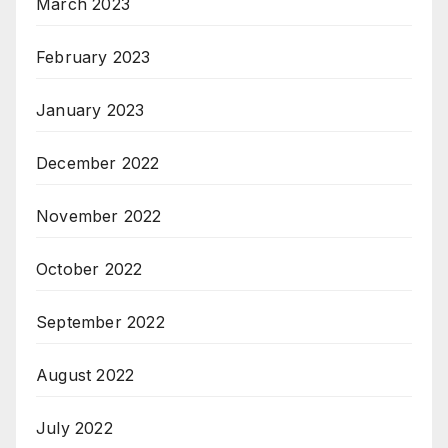
March 2023
February 2023
January 2023
December 2022
November 2022
October 2022
September 2022
August 2022
July 2022