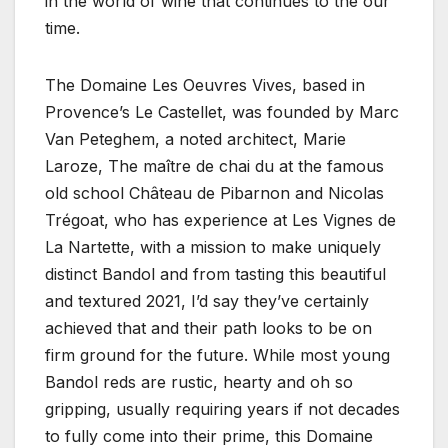
in the world of wine that continues to the our
time.
The Domaine Les Oeuvres Vives, based in
Provence’s Le Castellet, was founded by Marc
Van Peteghem, a noted architect, Marie
Laroze, The maître de chai du at the famous
old school Château de Pibarnon and Nicolas
Trégoat, who has experience at Les Vignes de
La Nartette, with a mission to make uniquely
distinct Bandol and from tasting this beautiful
and textured 2021, I’d say they’ve certainly
achieved that and their path looks to be on
firm ground for the future. While most young
Bandol reds are rustic, hearty and oh so
gripping, usually requiring years if not decades
to fully come into their prime, this Domaine