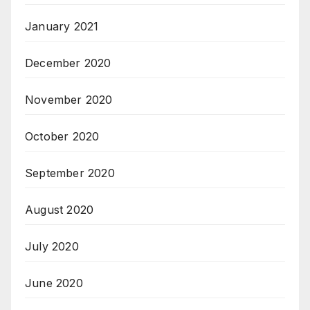
January 2021
December 2020
November 2020
October 2020
September 2020
August 2020
July 2020
June 2020