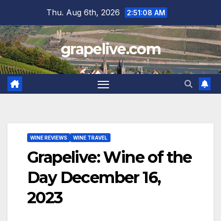
Skip
Thu. Aug 6th, 2026
2:51:09 AM
to
content
grapelive.com
WINE REVIEWS
WINE TRAVEL
Grapelive: Wine of the
Day December 16,
2023