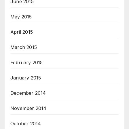
June 2015
May 2015
April 2015
March 2015
February 2015
January 2015
December 2014
November 2014
October 2014