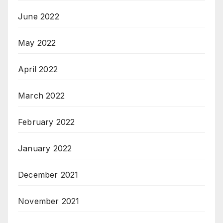
June 2022
May 2022
April 2022
March 2022
February 2022
January 2022
December 2021
November 2021