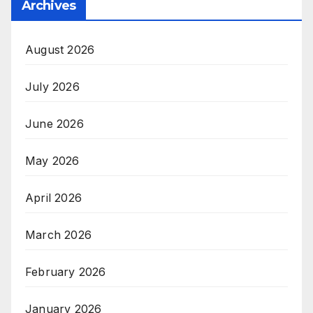
Archives
August 2026
July 2026
June 2026
May 2026
April 2026
March 2026
February 2026
January 2026