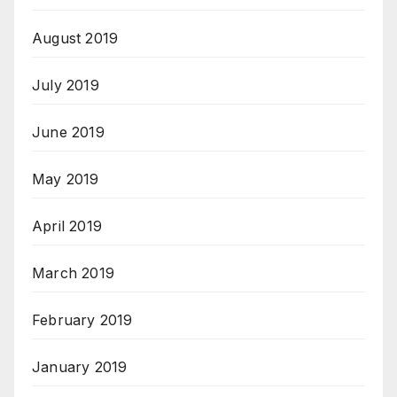
August 2019
July 2019
June 2019
May 2019
April 2019
March 2019
February 2019
January 2019