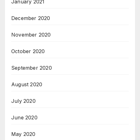
January 2021
December 2020
November 2020
October 2020
September 2020
August 2020
July 2020
June 2020
May 2020