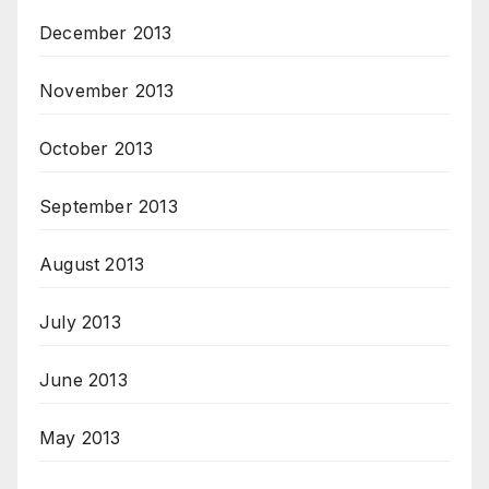
December 2013
November 2013
October 2013
September 2013
August 2013
July 2013
June 2013
May 2013