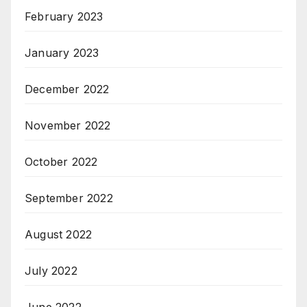
February 2023
January 2023
December 2022
November 2022
October 2022
September 2022
August 2022
July 2022
June 2022