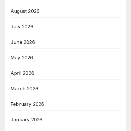
August 2026
July 2026
June 2026
May 2026
April 2026
March 2026
February 2026
January 2026