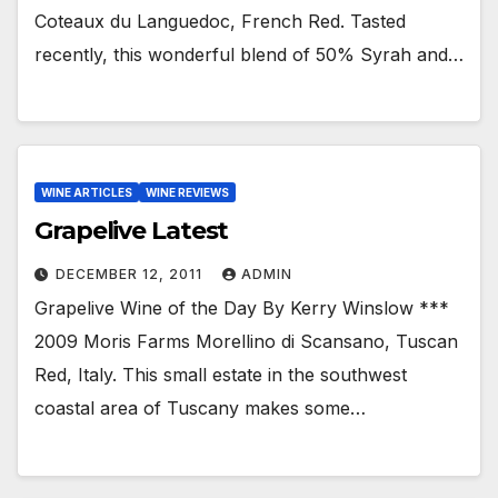
Coteaux du Languedoc, French Red. Tasted
recently, this wonderful blend of 50% Syrah and…
WINE ARTICLES
WINE REVIEWS
Grapelive Latest
DECEMBER 12, 2011
ADMIN
Grapelive Wine of the Day By Kerry Winslow ***
2009 Moris Farms Morellino di Scansano, Tuscan
Red, Italy. This small estate in the southwest
coastal area of Tuscany makes some…