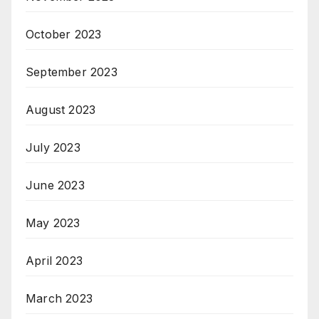
October 2023
September 2023
August 2023
July 2023
June 2023
May 2023
April 2023
March 2023