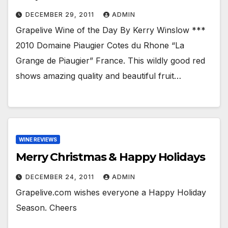
DECEMBER 29, 2011
ADMIN
Grapelive Wine of the Day By Kerry Winslow ***
2010 Domaine Piaugier Cotes du Rhone “La
Grange de Piaugier” France. This wildly good red
shows amazing quality and beautiful fruit…
WINE REVIEWS
Merry Christmas & Happy Holidays
DECEMBER 24, 2011
ADMIN
Grapelive.com wishes everyone a Happy Holiday
Season. Cheers