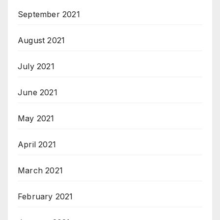
September 2021
August 2021
July 2021
June 2021
May 2021
April 2021
March 2021
February 2021