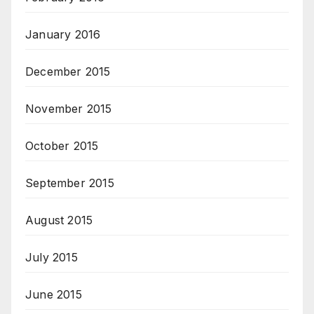
January 2016
December 2015
November 2015
October 2015
September 2015
August 2015
July 2015
June 2015