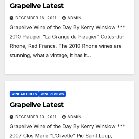
Grapelive Latest
DECEMBER 16, 2011
ADMIN
Grapelive Wine of the Day By Kerry Winslow ***
2010 Piaugier “La Grange de Piaugier” Cotes-du-
Rhone, Red France. The 2010 Rhone wines are
stunning, what a vintage, it has it…
WINE ARTICLES
WINE REVIEWS
Grapelive Latest
DECEMBER 13, 2011
ADMIN
Grapelive Wine of the Day By Kerry Winslow ***
2007 Clos Marie “L’Olivette” Pic Saint Loup,