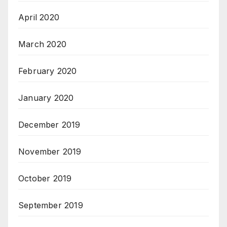
April 2020
March 2020
February 2020
January 2020
December 2019
November 2019
October 2019
September 2019