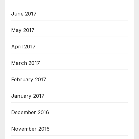
June 2017
May 2017
April 2017
March 2017
February 2017
January 2017
December 2016
November 2016