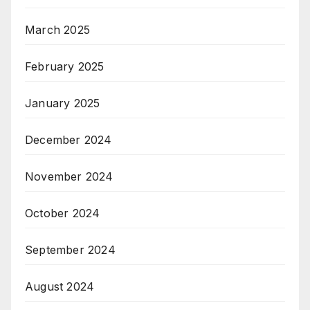
March 2025
February 2025
January 2025
December 2024
November 2024
October 2024
September 2024
August 2024