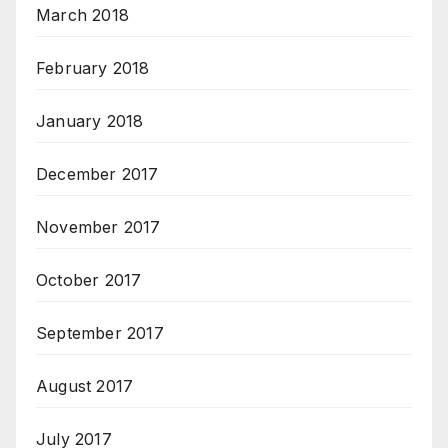
March 2018
February 2018
January 2018
December 2017
November 2017
October 2017
September 2017
August 2017
July 2017