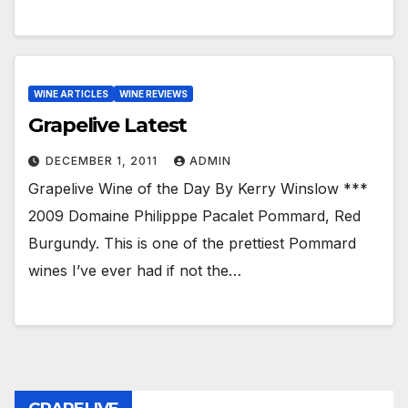
WINE ARTICLES
WINE REVIEWS
Grapelive Latest
DECEMBER 1, 2011
ADMIN
Grapelive Wine of the Day By Kerry Winslow ***
2009 Domaine Philipppe Pacalet Pommard, Red
Burgundy. This is one of the prettiest Pommard
wines I’ve ever had if not the…