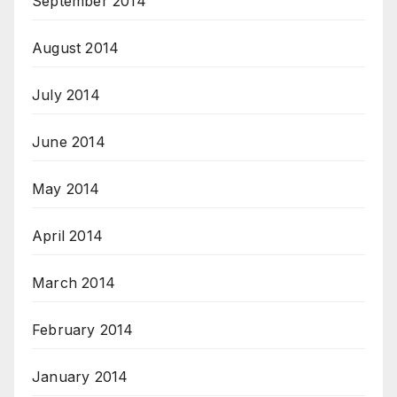
September 2014
August 2014
July 2014
June 2014
May 2014
April 2014
March 2014
February 2014
January 2014