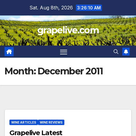
Skip
Sat. Aug 8th, 2026
3:26:11 AM
to
content
grapelive.com
Month:
December 2011
WINE ARTICLES
WINE REVIEWS
Grapelive Latest