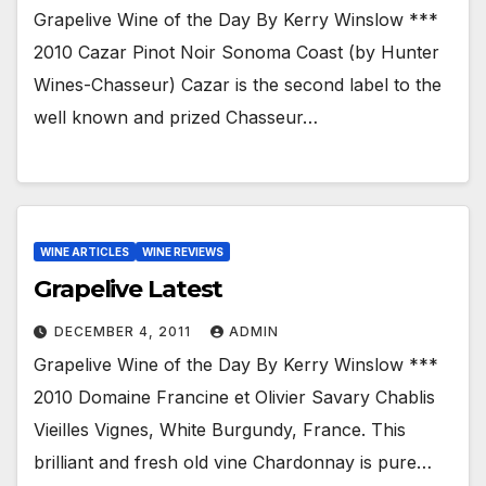
Grapelive Wine of the Day By Kerry Winslow ***
2010 Cazar Pinot Noir Sonoma Coast (by Hunter
Wines-Chasseur) Cazar is the second label to the
well known and prized Chasseur…
WINE ARTICLES
WINE REVIEWS
Grapelive Latest
DECEMBER 4, 2011
ADMIN
Grapelive Wine of the Day By Kerry Winslow ***
2010 Domaine Francine et Olivier Savary Chablis
Vieilles Vignes, White Burgundy, France. This
brilliant and fresh old vine Chardonnay is pure…