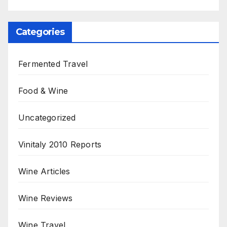
Categories
Fermented Travel
Food & Wine
Uncategorized
Vinitaly 2010 Reports
Wine Articles
Wine Reviews
Wine Travel