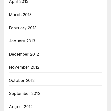
April 2013
March 2013
February 2013
January 2013
December 2012
November 2012
October 2012
September 2012
August 2012