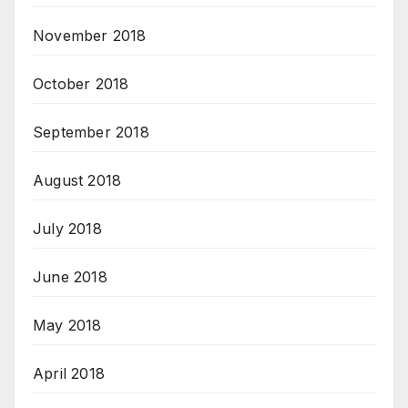
November 2018
October 2018
September 2018
August 2018
July 2018
June 2018
May 2018
April 2018