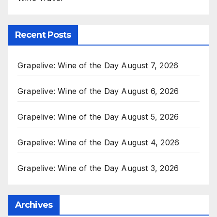
Recent Posts
Grapelive: Wine of the Day August 7, 2026
Grapelive: Wine of the Day August 6, 2026
Grapelive: Wine of the Day August 5, 2026
Grapelive: Wine of the Day August 4, 2026
Grapelive: Wine of the Day August 3, 2026
Archives