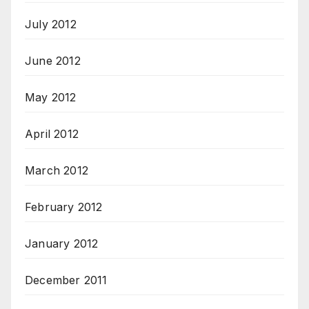
July 2012
June 2012
May 2012
April 2012
March 2012
February 2012
January 2012
December 2011