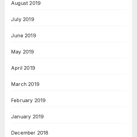
August 2019
July 2019
June 2019
May 2019
April 2019
March 2019
February 2019
January 2019
December 2018