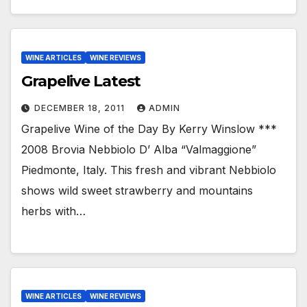
WINE ARTICLES
WINE REVIEWS
Grapelive Latest
DECEMBER 18, 2011
ADMIN
Grapelive Wine of the Day By Kerry Winslow ***
2008 Brovia Nebbiolo D’ Alba “Valmaggione”
Piedmonte, Italy. This fresh and vibrant Nebbiolo
shows wild sweet strawberry and mountains
herbs with…
WINE ARTICLES
WINE REVIEWS