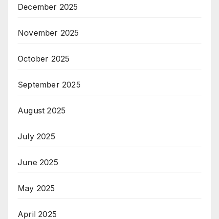
December 2025
November 2025
October 2025
September 2025
August 2025
July 2025
June 2025
May 2025
April 2025