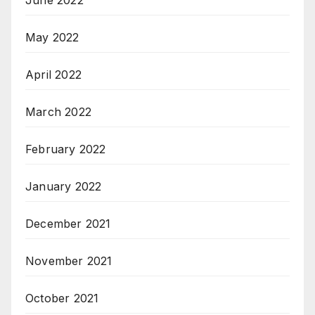
May 2022
April 2022
March 2022
February 2022
January 2022
December 2021
November 2021
October 2021