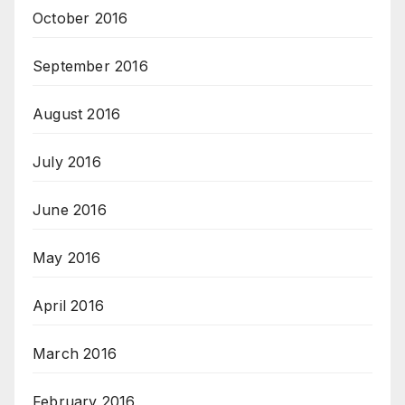
October 2016
September 2016
August 2016
July 2016
June 2016
May 2016
April 2016
March 2016
February 2016