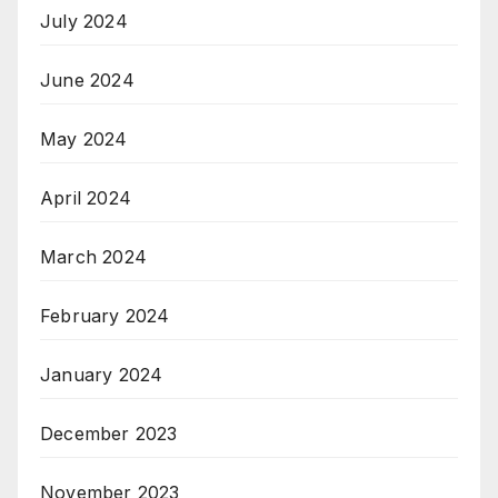
July 2024
June 2024
May 2024
April 2024
March 2024
February 2024
January 2024
December 2023
November 2023