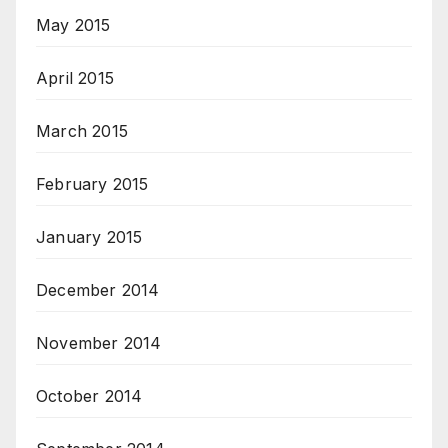
May 2015
April 2015
March 2015
February 2015
January 2015
December 2014
November 2014
October 2014