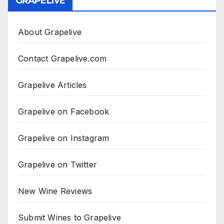
GRAPELIVE
About Grapelive
Contact Grapelive.com
Grapelive Articles
Grapelive on Facebook
Grapelive on Instagram
Grapelive on Twitter
New Wine Reviews
Submit Wines to Grapelive