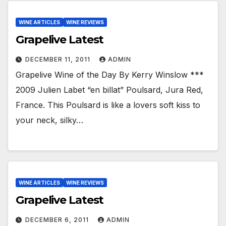
WINE ARTICLES
WINE REVIEWS
Grapelive Latest
DECEMBER 11, 2011
ADMIN
Grapelive Wine of the Day By Kerry Winslow ***
2009 Julien Labet “en billat” Poulsard, Jura Red,
France. This Poulsard is like a lovers soft kiss to
your neck, silky…
WINE ARTICLES
WINE REVIEWS
Grapelive Latest
DECEMBER 6, 2011
ADMIN