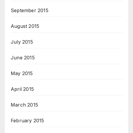
September 2015
August 2015
July 2015
June 2015
May 2015
April 2015
March 2015
February 2015