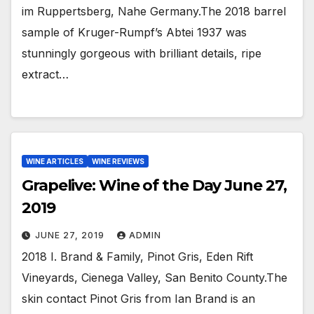
im Ruppertsberg, Nahe Germany.The 2018 barrel
sample of Kruger-Rumpf’s Abtei 1937 was
stunningly gorgeous with brilliant details, ripe
extract…
WINE ARTICLES
WINE REVIEWS
Grapelive: Wine of the Day June 27,
2019
JUNE 27, 2019
ADMIN
2018 I. Brand & Family, Pinot Gris, Eden Rift
Vineyards, Cienega Valley, San Benito County.The
skin contact Pinot Gris from Ian Brand is an