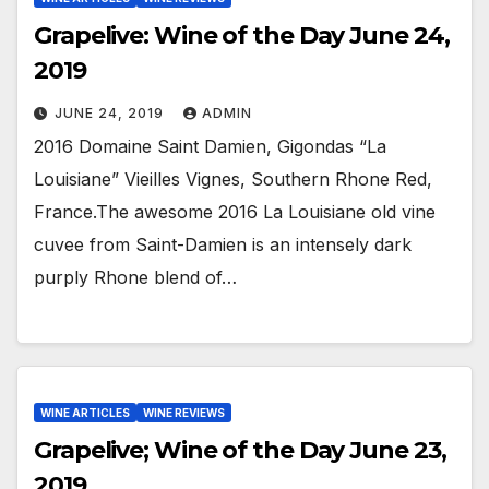
Grapelive: Wine of the Day June 24,
2019
JUNE 24, 2019
ADMIN
2016 Domaine Saint Damien, Gigondas “La
Louisiane” Vieilles Vignes, Southern Rhone Red,
France.The awesome 2016 La Louisiane old vine
cuvee from Saint-Damien is an intensely dark
purply Rhone blend of…
WINE ARTICLES
WINE REVIEWS
Grapelive; Wine of the Day June 23,
2019