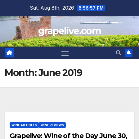
Skip
Sat. Aug 8th, 2026
8:56:58 PM
to
content
grapelive.com
Month:
June 2019
WINE ARTICLES
WINE REVIEWS
Grapelive: Wine of the Day June 30,