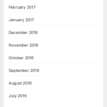
February 2017
January 2017
December 2016
November 2016
October 2016
September 2016
August 2016
July 2016