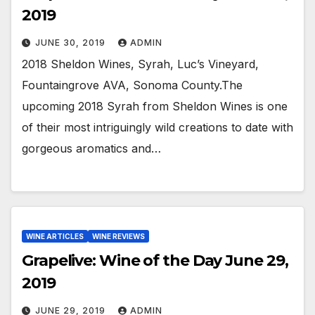
2019
JUNE 30, 2019
ADMIN
2018 Sheldon Wines, Syrah, Luc’s Vineyard,
Fountaingrove AVA, Sonoma County.The
upcoming 2018 Syrah from Sheldon Wines is one
of their most intriguingly wild creations to date with
gorgeous aromatics and…
WINE ARTICLES
WINE REVIEWS
Grapelive: Wine of the Day June 29,
2019
JUNE 29, 2019
ADMIN