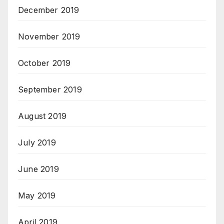
December 2019
November 2019
October 2019
September 2019
August 2019
July 2019
June 2019
May 2019
April 2019