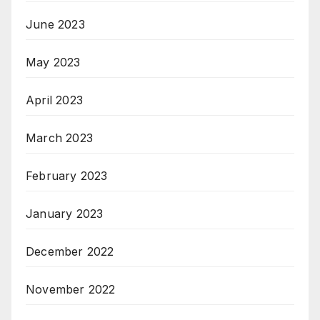
June 2023
May 2023
April 2023
March 2023
February 2023
January 2023
December 2022
November 2022