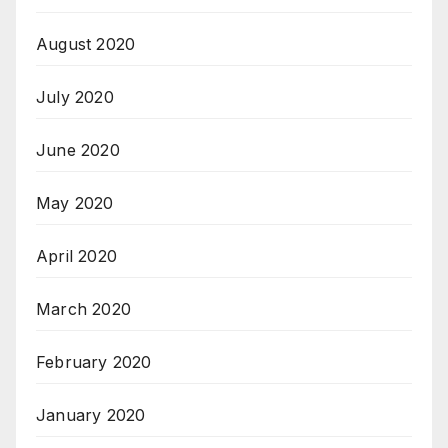
August 2020
July 2020
June 2020
May 2020
April 2020
March 2020
February 2020
January 2020