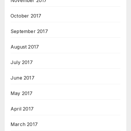
November 2017
October 2017
September 2017
August 2017
July 2017
June 2017
May 2017
April 2017
March 2017