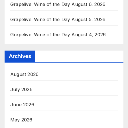
Grapelive: Wine of the Day August 6, 2026
Grapelive: Wine of the Day August 5, 2026
Grapelive: Wine of the Day August 4, 2026
Archives
August 2026
July 2026
June 2026
May 2026