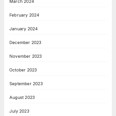
March 2024
February 2024
January 2024
December 2023
November 2023
October 2023
September 2023
August 2023
July 2023