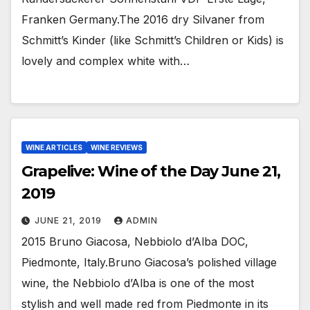
Franken Germany.The 2016 dry Silvaner from
Schmitt’s Kinder (like Schmitt’s Children or Kids) is
lovely and complex white with…
WINE ARTICLES
WINE REVIEWS
Grapelive: Wine of the Day June 21,
2019
JUNE 21, 2019
ADMIN
2015 Bruno Giacosa, Nebbiolo d’Alba DOC,
Piedmonte, Italy.Bruno Giacosa’s polished village
wine, the Nebbiolo d’Alba is one of the most
stylish and well made red from Piedmonte in its