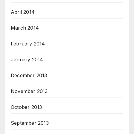
April 2014
March 2014
February 2014
January 2014
December 2013
November 2013
October 2013
September 2013