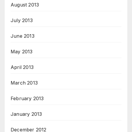
August 2013
July 2013
June 2013
May 2013
April 2013
March 2013
February 2013
January 2013
December 2012