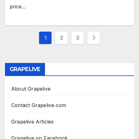
price…
Posts
1
2
3
pagination
GRAPELIVE
About Grapelive
Contact Grapelive.com
Grapelive Articles
Grapelive on Facebook