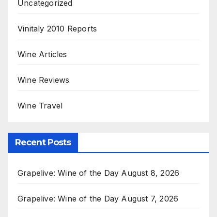
Uncategorized
Vinitaly 2010 Reports
Wine Articles
Wine Reviews
Wine Travel
Recent Posts
Grapelive: Wine of the Day August 8, 2026
Grapelive: Wine of the Day August 7, 2026