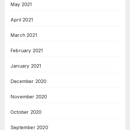
May 2021
April 2021
March 2021
February 2021
January 2021
December 2020
November 2020
October 2020
September 2020