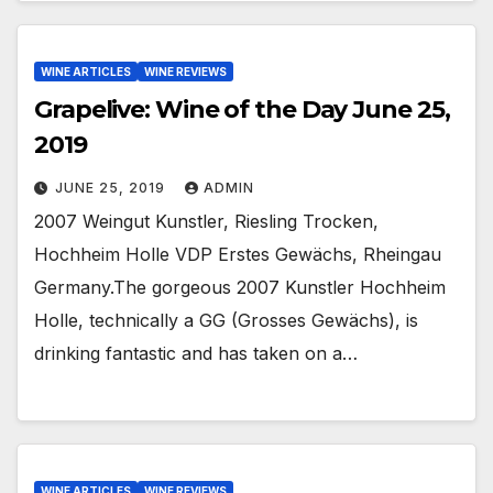
WINE ARTICLES
WINE REVIEWS
Grapelive: Wine of the Day June 25,
2019
JUNE 25, 2019
ADMIN
2007 Weingut Kunstler, Riesling Trocken,
Hochheim Holle VDP Erstes Gewächs, Rheingau
Germany.The gorgeous 2007 Kunstler Hochheim
Holle, technically a GG (Grosses Gewächs), is
drinking fantastic and has taken on a…
WINE ARTICLES
WINE REVIEWS