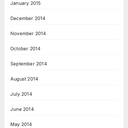
January 2015
December 2014
November 2014
October 2014
September 2014
August 2014
July 2014
June 2014
May 2014