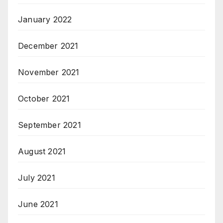
January 2022
December 2021
November 2021
October 2021
September 2021
August 2021
July 2021
June 2021