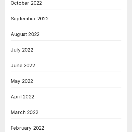
October 2022
September 2022
August 2022
July 2022
June 2022
May 2022
April 2022
March 2022
February 2022