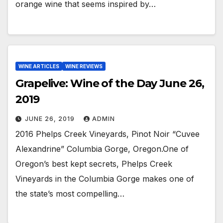
orange wine that seems inspired by…
WINE ARTICLES
WINE REVIEWS
Grapelive: Wine of the Day June 26,
2019
JUNE 26, 2019
ADMIN
2016 Phelps Creek Vineyards, Pinot Noir “Cuvee
Alexandrine” Columbia Gorge, Oregon.One of
Oregon’s best kept secrets, Phelps Creek
Vineyards in the Columbia Gorge makes one of
the state’s most compelling…