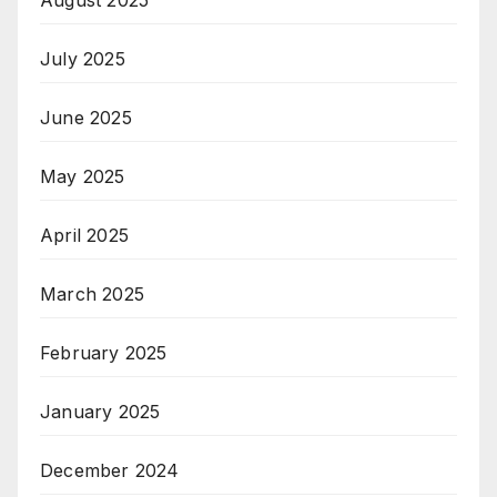
July 2025
June 2025
May 2025
April 2025
March 2025
February 2025
January 2025
December 2024