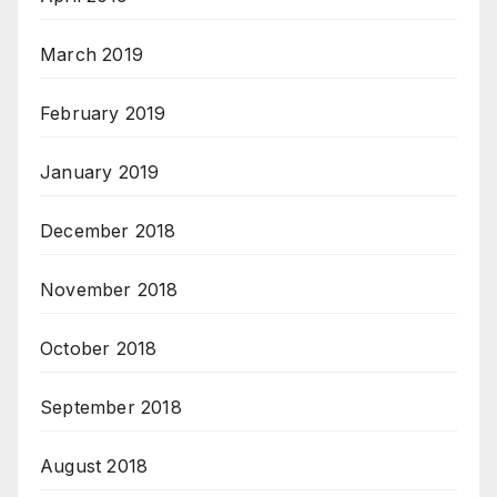
March 2019
February 2019
January 2019
December 2018
November 2018
October 2018
September 2018
August 2018