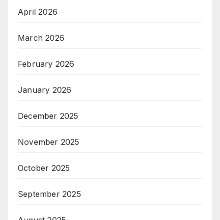
April 2026
March 2026
February 2026
January 2026
December 2025
November 2025
October 2025
September 2025
August 2025