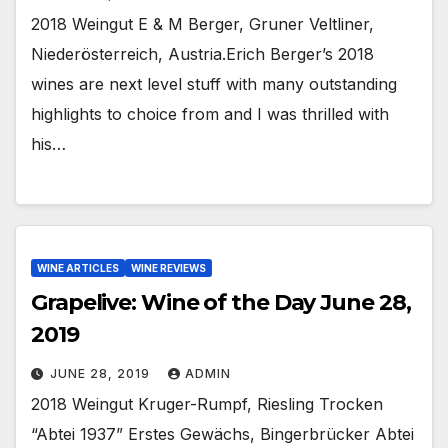
2018 Weingut E & M Berger, Gruner Veltliner,
Niederösterreich, Austria.Erich Berger’s 2018
wines are next level stuff with many outstanding
highlights to choice from and I was thrilled with
his…
WINE ARTICLES
WINE REVIEWS
Grapelive: Wine of the Day June 28,
2019
JUNE 28, 2019
ADMIN
2018 Weingut Kruger-Rumpf, Riesling Trocken
“Abtei 1937” Erstes Gewächs, Bingerbrücker Abtei