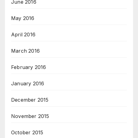
June 2016
May 2016
April 2016
March 2016
February 2016
January 2016
December 2015
November 2015
October 2015