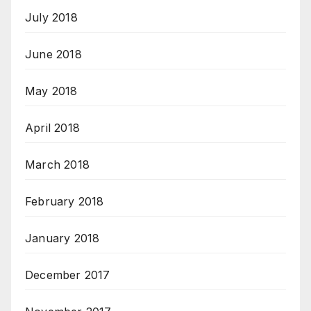
July 2018
June 2018
May 2018
April 2018
March 2018
February 2018
January 2018
December 2017