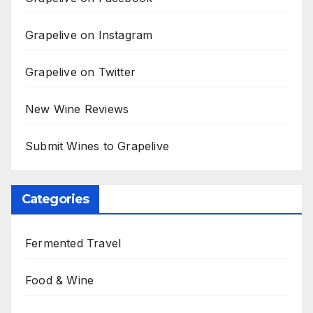
Grapelive on Instagram
Grapelive on Twitter
New Wine Reviews
Submit Wines to Grapelive
Categories
Fermented Travel
Food & Wine