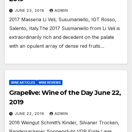
JUNE 23, 2019
ADMIN
2017 Masseria Li Veli, Susumaniello, IGT Rosso,
Salento, Italy.The 2017 Susmaniello from Li Veli is
extraordinarily rich and decedent on the palate
with an opulent array of dense red fruits…
WINE ARTICLES
WINE REVIEWS
Grapelive: Wine of the Day June 22,
2019
JUNE 22, 2019
ADMIN
2016 Weingut Schmitt’s Kinder, Silvaner Trocken,
Randersackerer Sonnenstuhl VDP Erste Lage,