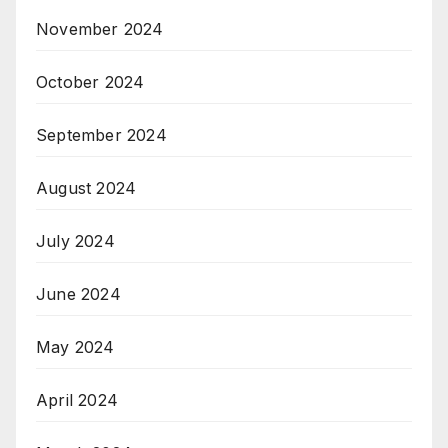
November 2024
October 2024
September 2024
August 2024
July 2024
June 2024
May 2024
April 2024