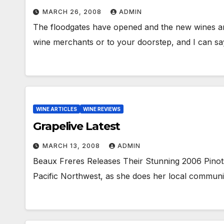
MARCH 26, 2008
ADMIN
The floodgates have opened and the new wines are
wine merchants or to your doorstep, and I can say 
WINE ARTICLES
WINE REVIEWS
Grapelive Latest
MARCH 13, 2008
ADMIN
Beaux Freres Releases Their Stunning 2006 Pinots
Pacific Northwest, as she does her local communit