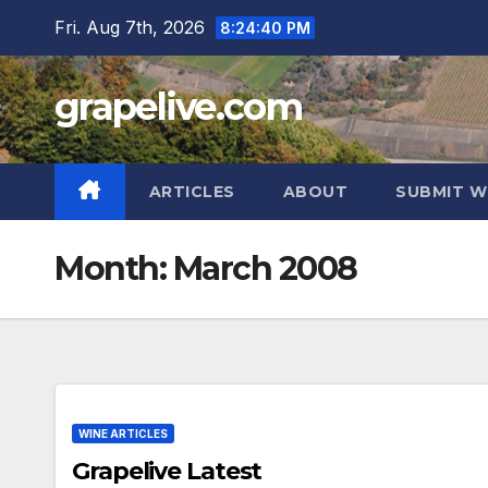
Skip
Fri. Aug 7th, 2026
8:24:41 PM
to
content
grapelive.com
ARTICLES
ABOUT
SUBMIT W
Month:
March 2008
WINE ARTICLES
Grapelive Latest