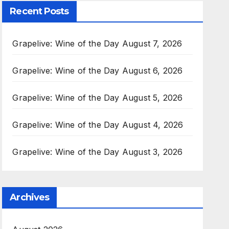
Recent Posts
Grapelive: Wine of the Day August 7, 2026
Grapelive: Wine of the Day August 6, 2026
Grapelive: Wine of the Day August 5, 2026
Grapelive: Wine of the Day August 4, 2026
Grapelive: Wine of the Day August 3, 2026
Archives