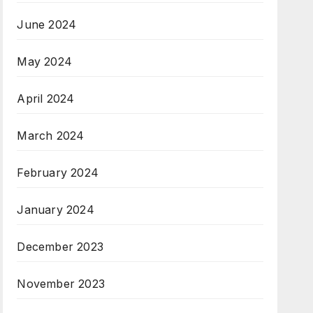
June 2024
May 2024
April 2024
March 2024
February 2024
January 2024
December 2023
November 2023