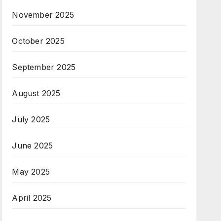
November 2025
October 2025
September 2025
August 2025
July 2025
June 2025
May 2025
April 2025