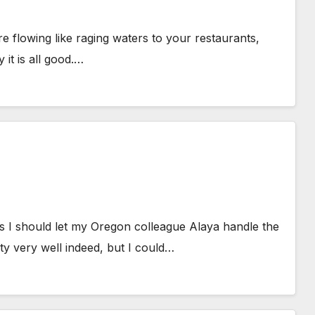
 flowing like raging waters to your restaurants,
it is all good.…
 I should let my Oregon colleague Alaya handle the
y very well indeed, but I could…