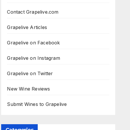
Contact Grapelive.com
Grapelive Articles
Grapelive on Facebook
Grapelive on Instagram
Grapelive on Twitter
New Wine Reviews
Submit Wines to Grapelive