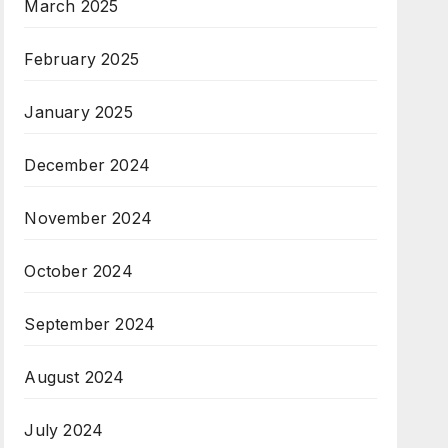
March 2025
February 2025
January 2025
December 2024
November 2024
October 2024
September 2024
August 2024
July 2024