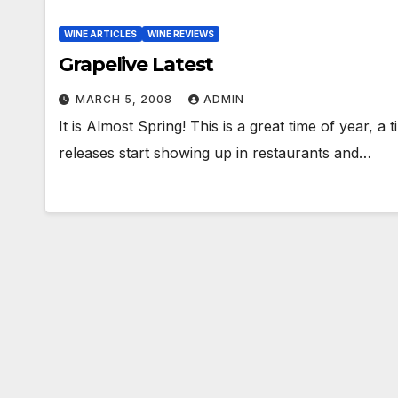
WINE ARTICLES
WINE REVIEWS
Grapelive Latest
MARCH 5, 2008
ADMIN
It is Almost Spring! This is a great time of year, 
releases start showing up in restaurants and…