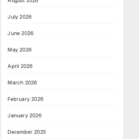
August 2026
July 2026
June 2026
May 2026
April 2026
March 2026
February 2026
January 2026
December 2025