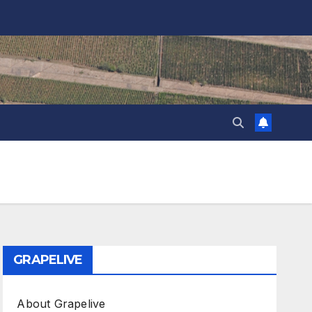
GRAPELIVE
About Grapelive