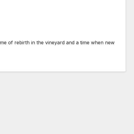
a time of rebirth in the vineyard and a time when new