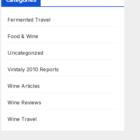
Categories
Fermented Travel
Food & Wine
Uncategorized
Vinitaly 2010 Reports
Wine Articles
Wine Reviews
Wine Travel