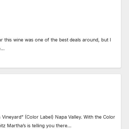
 this wine was one of the best deals around, but I
re…
 Vineyard” (Color Label) Napa Valley. With the Color
itz Martha’s is telling you there…