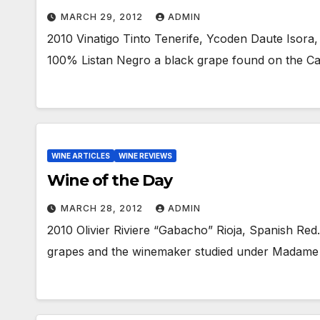
MARCH 29, 2012
ADMIN
2010 Vinatigo Tinto Tenerife, Ycoden Daute Isora,
100% Listan Negro a black grape found on the Ca
WINE ARTICLES
WINE REVIEWS
Wine of the Day
MARCH 28, 2012
ADMIN
2010 Olivier Riviere “Gabacho” Rioja, Spanish Red
grapes and the winemaker studied under Madame 