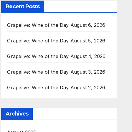
Recent Posts
Grapelive: Wine of the Day August 6, 2026
Grapelive: Wine of the Day August 5, 2026
Grapelive: Wine of the Day August 4, 2026
Grapelive: Wine of the Day August 3, 2026
Grapelive: Wine of the Day August 2, 2026
Archives