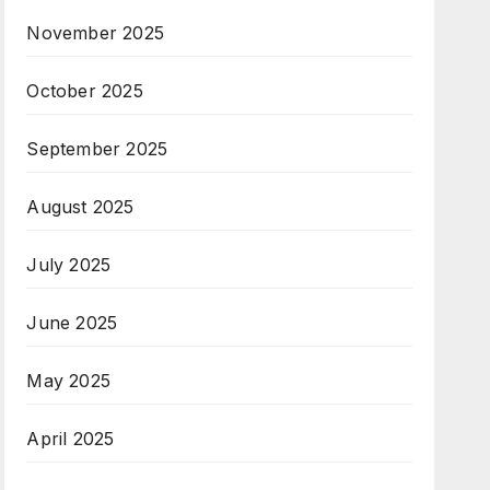
November 2025
October 2025
September 2025
August 2025
July 2025
June 2025
May 2025
April 2025