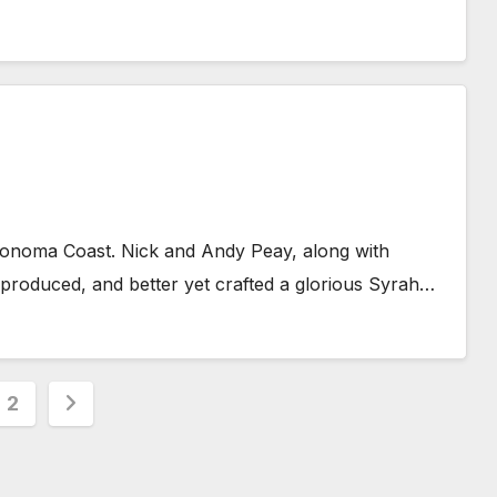
Sonoma Coast. Nick and Andy Peay, along with
roduced, and better yet crafted a glorious Syrah…
s
2
nation