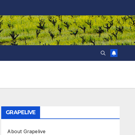
GRAPELIVE
About Grapelive