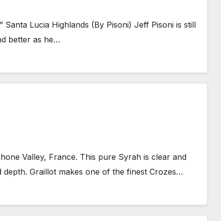
Santa Lucia Highlands (By Pisoni) Jeff Pisoni is still
and better as he…
hone Valley, France. This pure Syrah is clear and
d depth. Graillot makes one of the finest Crozes…