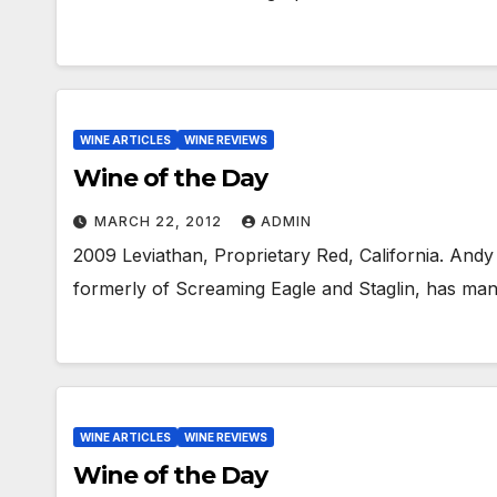
WINE ARTICLES
WINE REVIEWS
Wine of the Day
MARCH 22, 2012
ADMIN
2009 Leviathan, Proprietary Red, California. Andy
formerly of Screaming Eagle and Staglin, has man
WINE ARTICLES
WINE REVIEWS
Wine of the Day