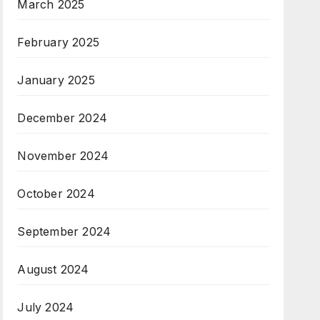
March 2025
February 2025
January 2025
December 2024
November 2024
October 2024
September 2024
August 2024
July 2024