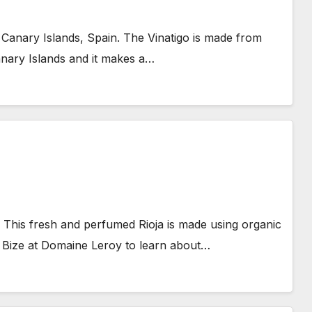
 Canary Islands, Spain. The Vinatigo is made from
nary Islands and it makes a…
. This fresh and perfumed Rioja is made using organic
Bize at Domaine Leroy to learn about…