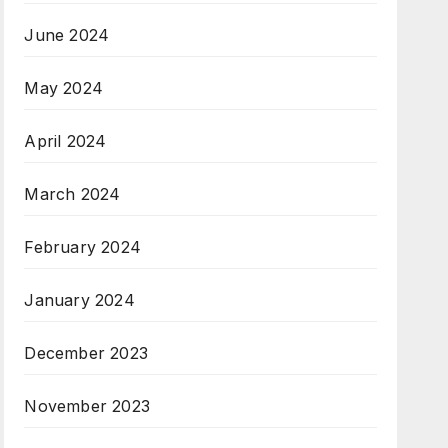
June 2024
May 2024
April 2024
March 2024
February 2024
January 2024
December 2023
November 2023