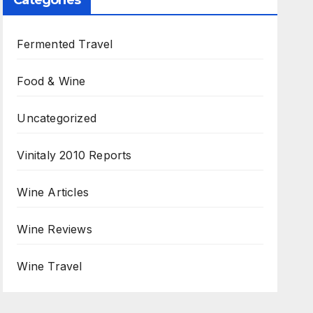
Categories
Fermented Travel
Food & Wine
Uncategorized
Vinitaly 2010 Reports
Wine Articles
Wine Reviews
Wine Travel