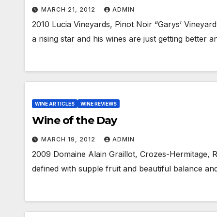
MARCH 21, 2012
ADMIN
2010 Lucia Vineyards, Pinot Noir “Garys’ Vineyard” 
a rising star and his wines are just getting better 
WINE ARTICLES
WINE REVIEWS
Wine of the Day
MARCH 19, 2012
ADMIN
2009 Domaine Alain Graillot, Crozes-Hermitage, R
defined with supple fruit and beautiful balance an