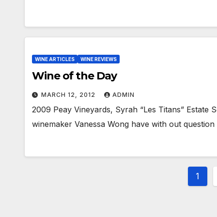
WINE ARTICLES
WINE REVIEWS
Wine of the Day
MARCH 12, 2012
ADMIN
2009 Peay Vineyards, Syrah “Les Titans” Estate 
winemaker Vanessa Wong have with out question p
Post
1
pagi