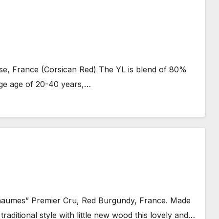
e, France (Corsican Red) The YL is blend of 80%
ge age of 20-40 years,…
umes” Premier Cru, Red Burgundy, France. Made
ditional style with little new wood this lovely and…