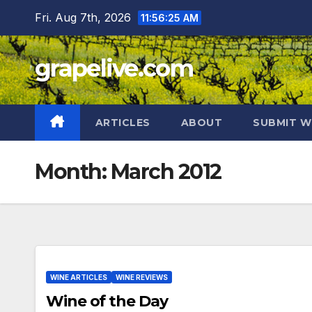
Skip
Fri. Aug 7th, 2026
11:56:26 AM
to
content
grapelive.com
ARTICLES
ABOUT
SUBMIT W
Month:
March 2012
WINE ARTICLES
WINE REVIEWS
Wine of the Day