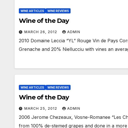
WINE ARTICLES
WINE REVIEWS
Wine of the Day
MARCH 26, 2012
ADMIN
2010 Domaine Leccia “YL” Rouge Vin de Pays Cors
Grenache and 20% Niellucciu with vines an avera
WINE ARTICLES
WINE REVIEWS
Wine of the Day
MARCH 25, 2012
ADMIN
2006 Jerome Chezeaux, Vosne-Romanee “Les Cha
from 100% de-stemed grapes and done in a more tra