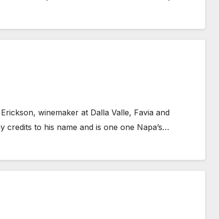
 Erickson, winemaker at Dalla Valle, Favia and
y credits to his name and is one one Napa’s…