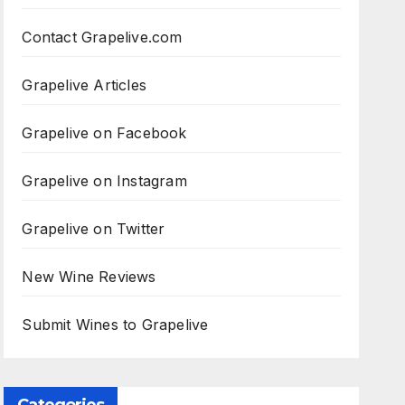
Contact Grapelive.com
Grapelive Articles
Grapelive on Facebook
Grapelive on Instagram
Grapelive on Twitter
New Wine Reviews
Submit Wines to Grapelive