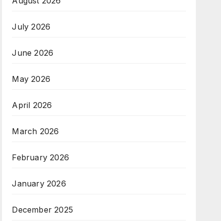
August 2026
July 2026
June 2026
May 2026
April 2026
March 2026
February 2026
January 2026
December 2025