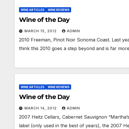
WINE ARTICLES
WINE REVIEWS
Wine of the Day
MARCH 15, 2012
ADMIN
2010 Freeman, Pinot Noir Sonoma Coast. Last year
think this 2010 goes a step beyond and is far mo
WINE ARTICLES
WINE REVIEWS
Wine of the Day
MARCH 14, 2012
ADMIN
2007 Heitz Cellars, Cabernet Sauvignon “Martha’s
label (only used in the best of years), the 2007 He