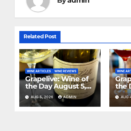
By
admin
Related Post
WINE ARTICLES
WINE REVIEWS
WINE AR
Grapelive: Wine of
Grap
the Day August 5,
the 
2026
202
AUG 5, 2026
ADMIN
AUG 4