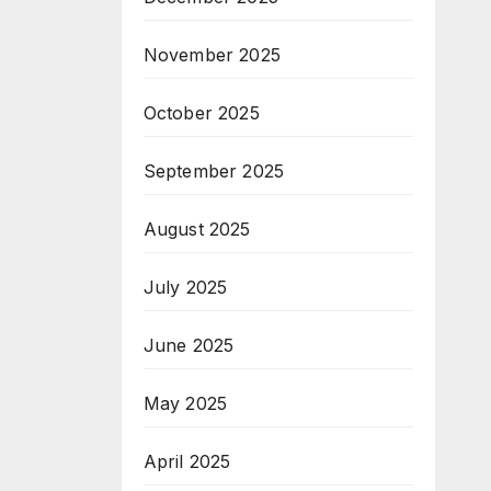
November 2025
October 2025
September 2025
August 2025
July 2025
June 2025
May 2025
April 2025