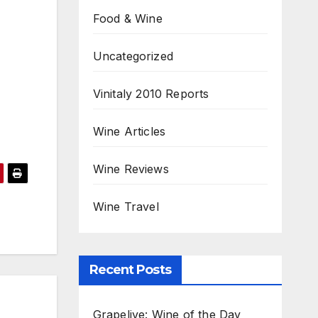
Food & Wine
Uncategorized
Vinitaly 2010 Reports
Wine Articles
Wine Reviews
Wine Travel
Recent Posts
Grapelive: Wine of the Day