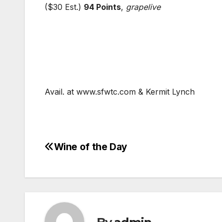
($30 Est.)
94 Points
,
grapelive
Avail. at www.sfwtc.com & Kermit Lynch
Wine of the Day
Post
navigation