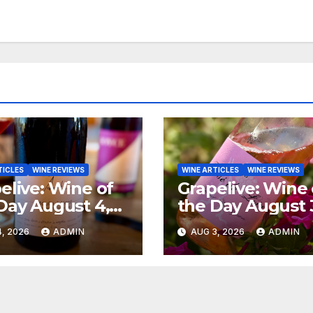
TICLES
WINE REVIEWS
WINE ARTICLES
WINE REVIEWS
elive: Wine of
Grapelive: Wine 
Day August 4,
the Day August 
6
2026
, 2026
ADMIN
AUG 3, 2026
ADMIN