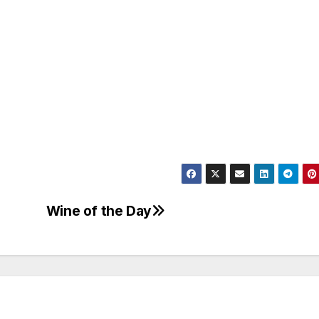
Wine of the Day