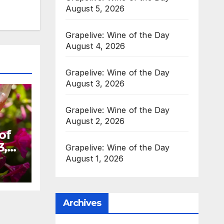
August 5, 2026
Grapelive: Wine of the Day
August 4, 2026
Grapelive: Wine of the Day
August 3, 2026
Grapelive: Wine of the Day
August 2, 2026
of
3,
Grapelive: Wine of the Day
August 1, 2026
Archives