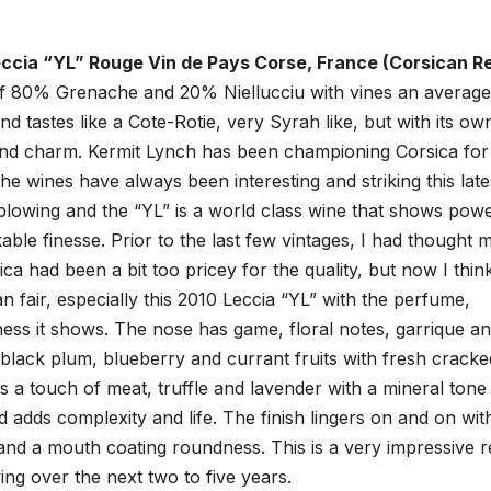
ccia “YL” Rouge Vin de Pays Corse, France (Corsican R
of 80% Grenache and 20% Niellucciu with vines an average
d tastes like a Cote-Rotie, very Syrah like, but with its ow
 and charm. Kermit Lynch has been championing Corsica for
he wines have always been interesting and striking this late
blowing and the “YL” is a world class wine that shows powe
ble finesse. Prior to the last few vintages, I had thought
ca had been a bit too pricey for the quality, but now I thin
n fair, especially this 2010 Leccia “YL” with the perfume,
ess it shows. The nose has game, floral notes, garrique a
, black plum, blueberry and currant fruits with fresh cracke
 a touch of meat, truffle and lavender with a mineral tone
d adds complexity and life. The finish lingers on and on wit
 and a mouth coating roundness. This is a very impressive r
ng over the next two to five years.