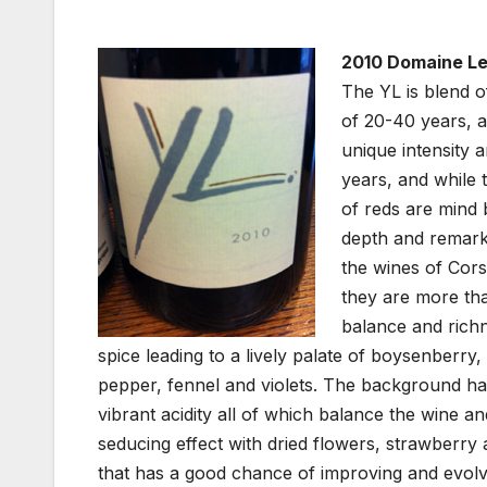
2010 Domaine Le
The YL is blend 
of 20-40 years, an
unique intensity
years, and while t
of reds are mind 
depth and remarka
the wines of Corsi
they are more tha
balance and richn
spice leading to a lively palate of boysenberry
pepper, fennel and violets. The background has
vibrant acidity all of which balance the wine an
seducing effect with dried flowers, strawberry
that has a good chance of improving and evolvi