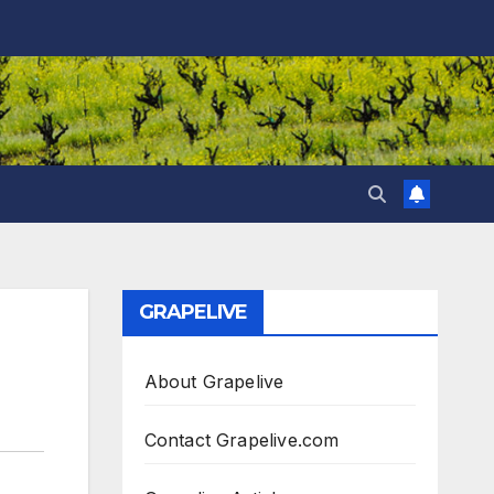
GRAPELIVE
About Grapelive
Contact Grapelive.com