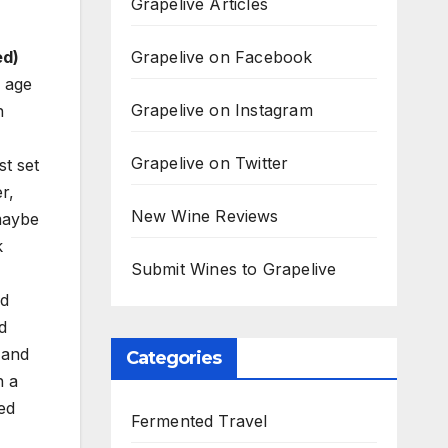
Grapelive Articles
Grapelive on Facebook
ed)
 age
Grapelive on Instagram
n
Grapelive on Twitter
st set
r,
New Wine Reviews
 maybe
k
Submit Wines to Grapelive
nd
d
 and
Categories
h a
ed
Fermented Travel