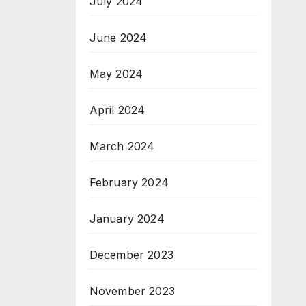
July 2024
June 2024
May 2024
April 2024
March 2024
February 2024
January 2024
December 2023
November 2023