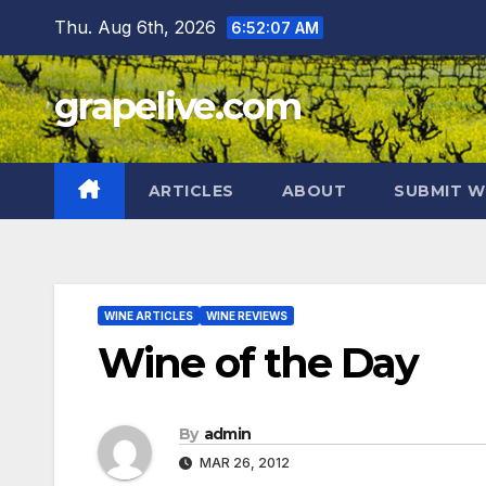
Skip
Thu. Aug 6th, 2026
6:52:08 AM
to
content
grapelive.com
ARTICLES
ABOUT
SUBMIT W
WINE ARTICLES
WINE REVIEWS
Wine of the Day
By
admin
MAR 26, 2012