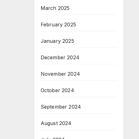
March 2025
February 2025
January 2025
December 2024
November 2024
October 2024
September 2024
August 2024