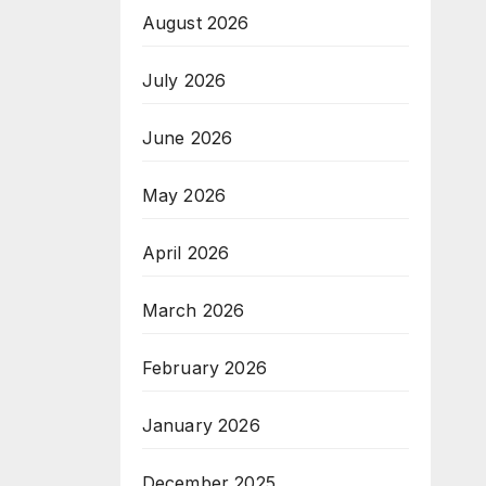
August 2026
July 2026
June 2026
May 2026
April 2026
March 2026
February 2026
January 2026
December 2025