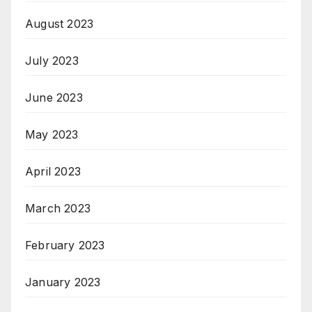
August 2023
July 2023
June 2023
May 2023
April 2023
March 2023
February 2023
January 2023