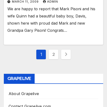
MARCH 11, 2009
ADMIN
We are happy to report that Mark Pisoni and his
wife Quinn had a beautiful baby boy, Davis,
shown here with proud dad Mark and new
Grandpa Gary Pisoni! Congrats…
Posts
1
2
pagination
GRAPELIVE
About Grapelive
Contact Grapelive.com