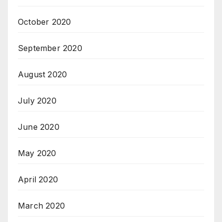
October 2020
September 2020
August 2020
July 2020
June 2020
May 2020
April 2020
March 2020