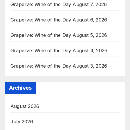
Grapelive: Wine of the Day August 7, 2026
Grapelive: Wine of the Day August 6, 2026
Grapelive: Wine of the Day August 5, 2026
Grapelive: Wine of the Day August 4, 2026
Grapelive: Wine of the Day August 3, 2026
Archives
August 2026
July 2026