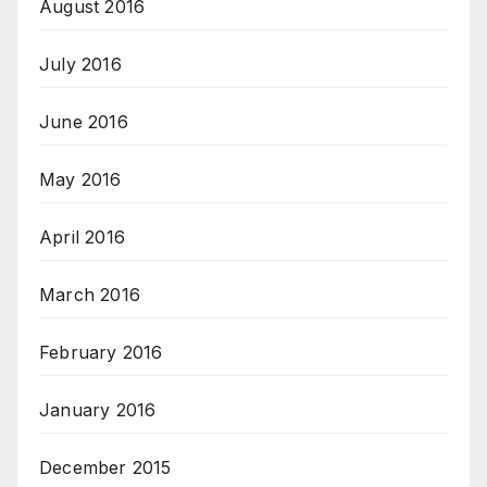
August 2016
July 2016
June 2016
May 2016
April 2016
March 2016
February 2016
January 2016
December 2015