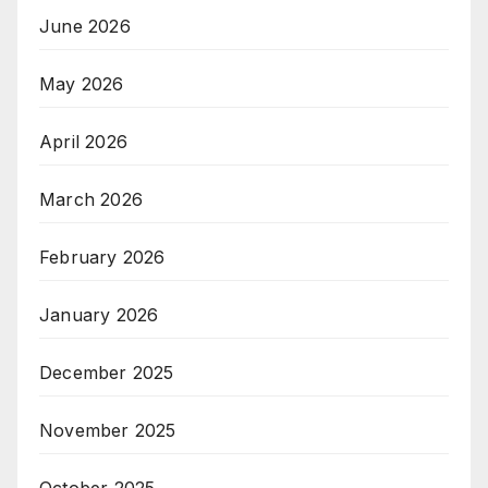
June 2026
May 2026
April 2026
March 2026
February 2026
January 2026
December 2025
November 2025
October 2025