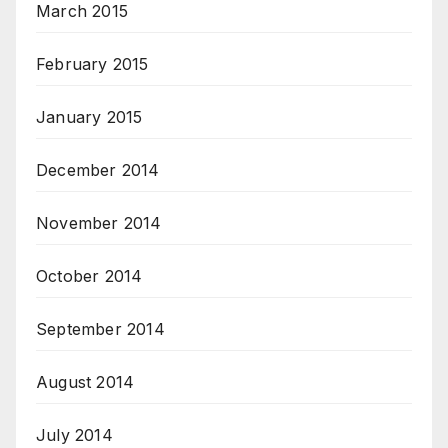
March 2015
February 2015
January 2015
December 2014
November 2014
October 2014
September 2014
August 2014
July 2014