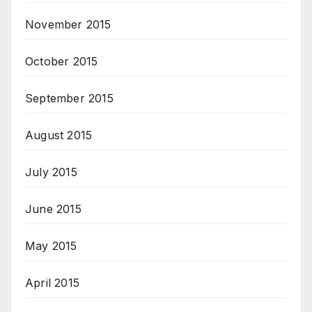
November 2015
October 2015
September 2015
August 2015
July 2015
June 2015
May 2015
April 2015