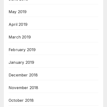
May 2019
April 2019
March 2019
February 2019
January 2019
December 2018
November 2018
October 2018