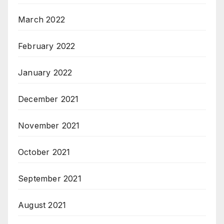
March 2022
February 2022
January 2022
December 2021
November 2021
October 2021
September 2021
August 2021