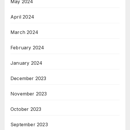
May 2024
April 2024
March 2024
February 2024
January 2024
December 2023
November 2023
October 2023
September 2023