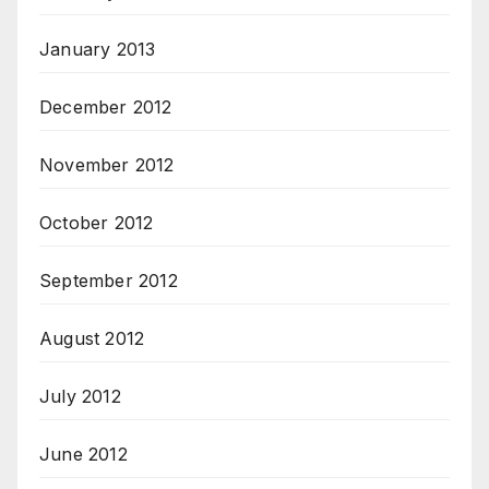
January 2013
December 2012
November 2012
October 2012
September 2012
August 2012
July 2012
June 2012