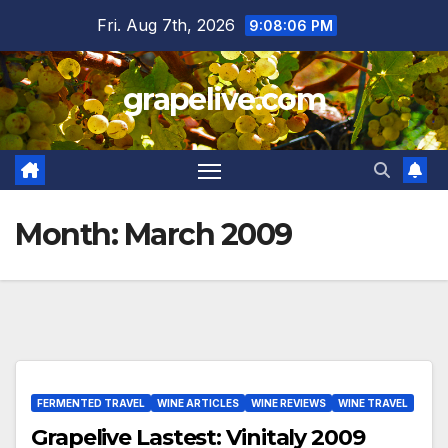
Skip
Fri. Aug 7th, 2026
9:08:06 PM
to
content
grapelive.com
Month:
March 2009
FERMENTED TRAVEL
WINE ARTICLES
WINE REVIEWS
WINE TRAVEL
Grapelive Lastest: Vinitaly 2009