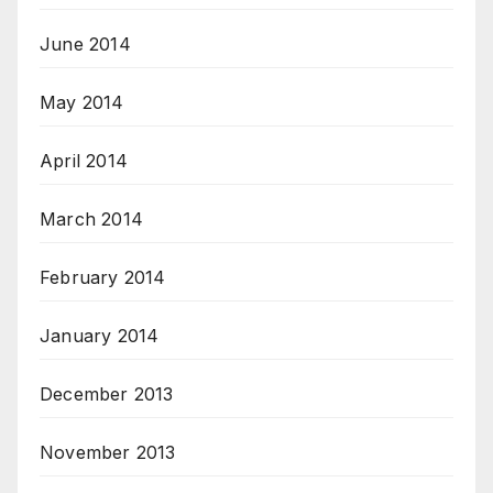
June 2014
May 2014
April 2014
March 2014
February 2014
January 2014
December 2013
November 2013