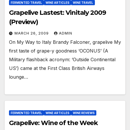
FERMENTED TRAVEL
WINE ARTICLES
WINE TRAVEL
Grapelive Lastest: Vinitaly 2009
(Preview)
MARCH 26, 2009
ADMIN
On My Way to Italy Brandy Falconer, grapelive My
first taste of grape-y goodness ‘OCONUS’ (A
Military flashback acronym: ‘Outside Continental
US’) came at the First Class British Airways
lounge…
FERMENTED TRAVEL
WINE ARTICLES
WINE REVIEWS
Grapelive: Wine of the Week