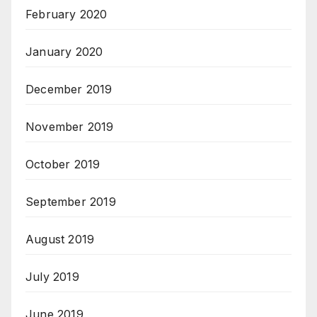
February 2020
January 2020
December 2019
November 2019
October 2019
September 2019
August 2019
July 2019
June 2019