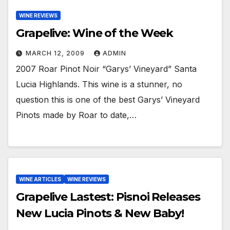
WINE REVIEWS
Grapelive: Wine of the Week
MARCH 12, 2009
ADMIN
2007 Roar Pinot Noir “Garys’ Vineyard” Santa
Lucia Highlands. This wine is a stunner, no
question this is one of the best Garys’ Vineyard
Pinots made by Roar to date,…
WINE ARTICLES
WINE REVIEWS
Grapelive Lastest: Pisnoi Releases
New Lucia Pinots & New Baby!