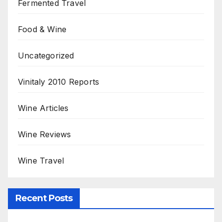
Fermented Travel
Food & Wine
Uncategorized
Vinitaly 2010 Reports
Wine Articles
Wine Reviews
Wine Travel
Recent Posts