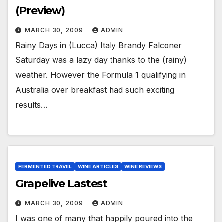
(Preview)
MARCH 30, 2009
ADMIN
Rainy Days in (Lucca) Italy Brandy Falconer
Saturday was a lazy day thanks to the (rainy)
weather. However the Formula 1 qualifying in
Australia over breakfast had such exciting
results…
FERMENTED TRAVEL
WINE ARTICLES
WINE REVIEWS
Grapelive Lastest
MARCH 30, 2009
ADMIN
I was one of many that happily poured into the