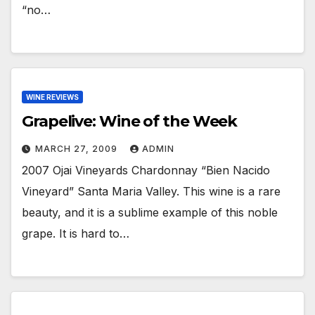
“no…
WINE REVIEWS
Grapelive: Wine of the Week
MARCH 27, 2009
ADMIN
2007 Ojai Vineyards Chardonnay “Bien Nacido
Vineyard” Santa Maria Valley. This wine is a rare
beauty, and it is a sublime example of this noble
grape. It is hard to…