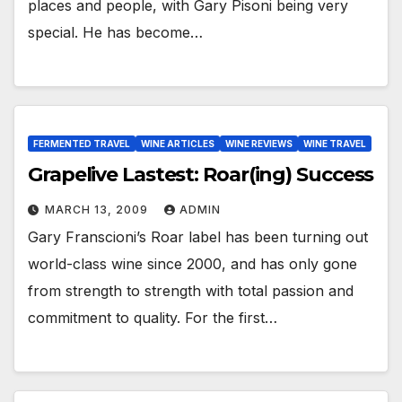
places and people, with Gary Pisoni being very
special. He has become…
FERMENTED TRAVEL
WINE ARTICLES
WINE REVIEWS
WINE TRAVEL
Grapelive Lastest: Roar(ing) Success
MARCH 13, 2009
ADMIN
Gary Franscioni’s Roar label has been turning out
world-class wine since 2000, and has only gone
from strength to strength with total passion and
commitment to quality. For the first…