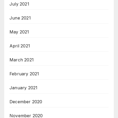
July 2021
June 2021
May 2021
April 2021
March 2021
February 2021
January 2021
December 2020
November 2020