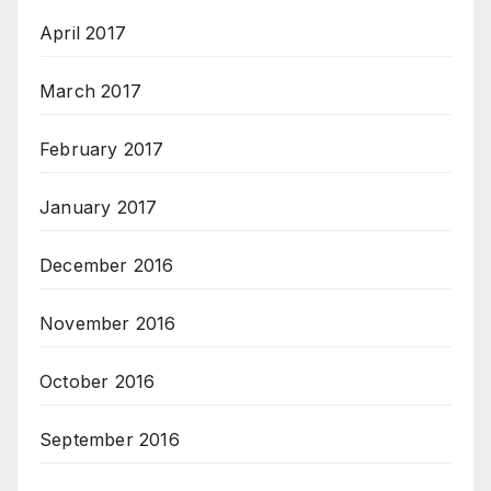
April 2017
March 2017
February 2017
January 2017
December 2016
November 2016
October 2016
September 2016