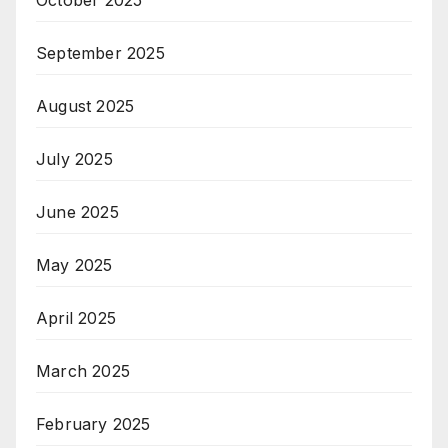
September 2025
August 2025
July 2025
June 2025
May 2025
April 2025
March 2025
February 2025