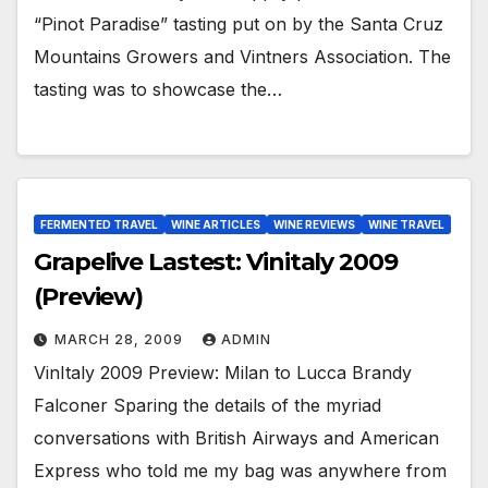
“Pinot Paradise” tasting put on by the Santa Cruz
Mountains Growers and Vintners Association. The
tasting was to showcase the…
FERMENTED TRAVEL
WINE ARTICLES
WINE REVIEWS
WINE TRAVEL
Grapelive Lastest: Vinitaly 2009
(Preview)
MARCH 28, 2009
ADMIN
VinItaly 2009 Preview: Milan to Lucca Brandy
Falconer Sparing the details of the myriad
conversations with British Airways and American
Express who told me my bag was anywhere from