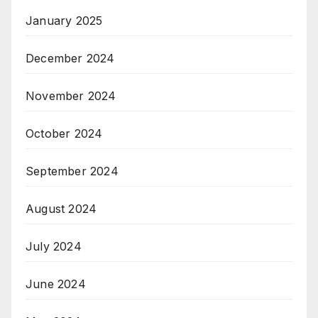
January 2025
December 2024
November 2024
October 2024
September 2024
August 2024
July 2024
June 2024