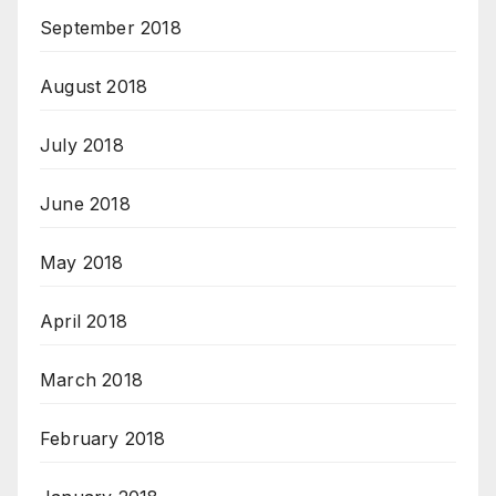
September 2018
August 2018
July 2018
June 2018
May 2018
April 2018
March 2018
February 2018