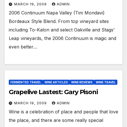
MARCH 19, 2009
ADMIN
2006 Continuum Napa Valley (Tim Mondavi)
Bordeaux Style Blend. From top vineyard sites
including To-Kalon and select Oakville and Stags’
Leap vineyards, the 2006 Continuum is magic and
even better…
FERMENTED TRAVEL
WINE ARTICLES
WINE REVIEWS
WINE TRAVEL
Grapelive Lastest: Gary Pisoni
MARCH 19, 2009
ADMIN
Wine is a celebration of place and people that love
the place, and there are some really special