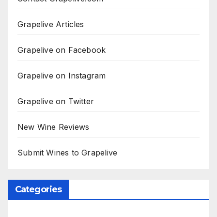
Grapelive Articles
Grapelive on Facebook
Grapelive on Instagram
Grapelive on Twitter
New Wine Reviews
Submit Wines to Grapelive
Categories