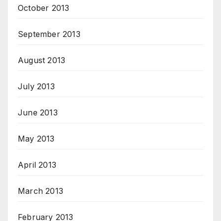
October 2013
September 2013
August 2013
July 2013
June 2013
May 2013
April 2013
March 2013
February 2013