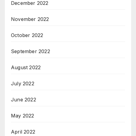
December 2022
November 2022
October 2022
September 2022
August 2022
July 2022
June 2022
May 2022
April 2022