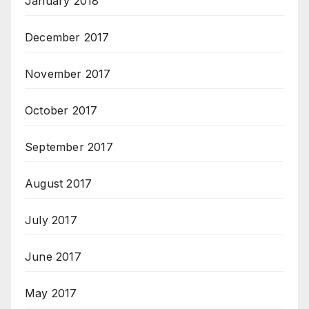
January 2018
December 2017
November 2017
October 2017
September 2017
August 2017
July 2017
June 2017
May 2017