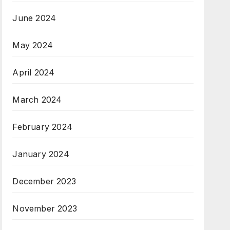
June 2024
May 2024
April 2024
March 2024
February 2024
January 2024
December 2023
November 2023