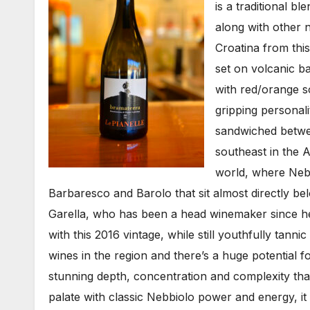
is a traditional 
along with other 
Croatina from thi
set on volcanic ba
with red/orange so
gripping personal
sandwiched betwee
southeast in the 
world, where Nebb
Barbaresco and Barolo that sit almost directly be
Garella, who has been a head winemaker since he
with this 2016 vintage, while still youthfully tannic
wines in the region and there’s a huge potential f
stunning depth, concentration and complexity that
palate with classic Nebbiolo power and energy, it 