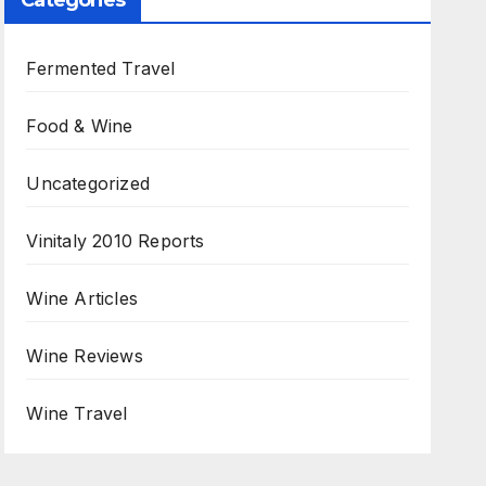
Categories
Fermented Travel
Food & Wine
Uncategorized
Vinitaly 2010 Reports
Wine Articles
Wine Reviews
Wine Travel