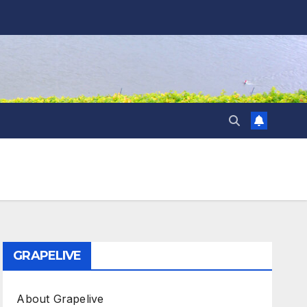
GRAPELIVE
About Grapelive