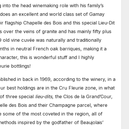
g into the head winemaking role with his family’s
 does an excellent and world class set of Gamay
ir flagship Chapelle des Bois and this special Lieu-Dit
 over the veins of granite and has mainly fifty plus
9 old vine cuvée was naturally and traditionally
ths in neutral French oak barriques, making it a
haracter, this is wonderful stuff and I highly
rie bottlings!
lished in back in 1969, according to the winery, in a
 best holdings are in the Cru Fleurie zone, in what
of three special
lieu-dits
, the Clos de la Grand’Cour,
elle des Bois and their Champagne parcel, where
e some of the most coveted in the region, all of
 methods inspired by the godfather of Beaujolais’