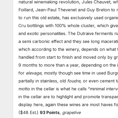
natural winemaking revolution, Jules Chauvet, wh
Foillard, Jean-Paul Thevenet and Guy Breton to n
to run this old estate, has exclusively used organ
Cru bottlings with 100% whole cluster, which give
and exotic personalities. The Dutraive ferments n
a semi carbonic effect and they see long macerat
which according to the winery, depends on what t
handled from start to finish and moved only by gra
9 months to more than a year, depending on the i
for
elevage
, mostly though see time in used Bur
partially in stainless, old
foudre
, or even cement t
motto in the cellar is what he calls “minimal inter
in the cellar are to highlight and promote transpar
display here, again these wines are most haves f
($48 Est.)
93 Points
,
grapelive