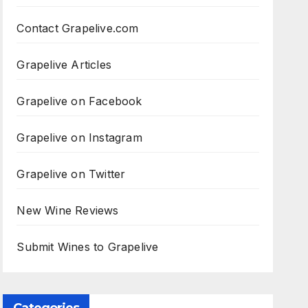
Contact Grapelive.com
Grapelive Articles
Grapelive on Facebook
Grapelive on Instagram
Grapelive on Twitter
New Wine Reviews
Submit Wines to Grapelive