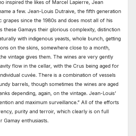
o inspired the likes of Marcel Lapierre, Jean
ame a few. Jean-Louis Dutraive, the fifth generation
ic grapes since the 1980s and does most all of his
s these Gamays their glorious complexity, distinction
aturally with indigenous yeasts, whole bunch, getting
ions on the skins, somewhere close to a month,
he vintage gives them. The wines are very gently
vity flow in the cellar, with the Crus being aged for
ndividual cuvée. There is a combination of vessels
gundy barrels, though sometimes the wines are aged
anks depending, again, on the vintage. Jean-Louis’
vention and maximum surveillance.” All of the efforts
ency, purity and terroir, which clearly is on full
or Gamay enthusiasts.