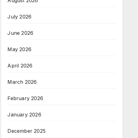
August 2026
July 2026
June 2026
May 2026
April 2026
March 2026
February 2026
January 2026
December 2025