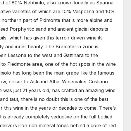
blend of 80% Nebbiolo, also known locally as Spanna,
native varietals of which are 10% Vespolina and 10%
s northern part of Pidmonte that is more alpine and
sed Porphyritic sand and ancient glacial deposits
ils, which has given this terroir driven wine its
ity and inner beauty. The Bramaterra zone is
n Lessona to the west and Gattinara to the
Alto Piedmonte area, one of the hot spots in the wine
iolo has long been the main grape like the famous
low, closer to Asti and Alba. Winemaker Cristiano
 was just 21 years old, has crafted an amazing wine
 and taut, there is no doubt this is one of the best
or this wine in the years or decades to come. There’s
 is already completely seductive on the full bodied
delivers iron rich mineral tones behind a core of red