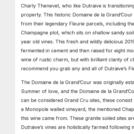
Charly Thenevet, who like Dutraive is transitionin
property. This historic Domaine de la Grand’Cour
from their legendary Fleurie parcels, including the
Champagne plot, which sits on shallow sandy soils
year old vines. This fresh and wildly delicious 201
fermented in cement and then raised for eight mon
wine of rustic charm, but with brilliant clarity of c
recommend you grab any and all of Dutraive’s Fleu
The Domaine de la Grand’Cour was originally estab
Summer of love, and the Domaine de la Grand’Cour
can be considered Grand Cru sites, these consist 
a Monopole walled vineyard, the mentioned Chap
this wine came from. These granite soiled sites ar
Dutraive’s vines are holistically farmed following