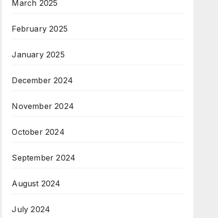
March 2025
February 2025
January 2025
December 2024
November 2024
October 2024
September 2024
August 2024
July 2024