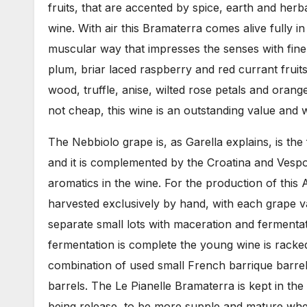
fruits, that are accented by spice, earth and herba
wine. With air this Bramaterra comes alive fully i
muscular way that impresses the senses with finel
plum, briar laced raspberry and red currant fruit
wood, truffle, anise, wilted rose petals and oran
not cheap, this wine is an outstanding value and w
The Nebbiolo grape is, as Garella explains, is th
and it is complemented by the Croatina and Vespoli
aromatics in the wine. For the production of this
harvested exclusively by hand, with each grape v
separate small lots with maceration and fermentat
fermentation is complete the young wine is rack
combination of used small French barrique barrel
barrels. The Le Pianelle Bramaterra is kept in the 
being release, to be more supple and mature when 