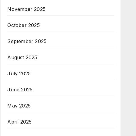
November 2025
October 2025
September 2025
August 2025
July 2025
June 2025
May 2025
April 2025