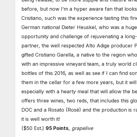
before, but now I’m a hyper aware fan that looks
Cristiano, such was the experience tasting this fi
German national Dieter Heuskel, who was a huge 
opportunity and challenge of rejuvenating a long
partner, the well respected Alto Adige producer P
gifted Cristiano Garella, a native to the region w
with an impressive vineyard team, a truly world cl
bottles of this 2016, as well as see if I can find so
them in the cellar for a few more years, but it wil
especially with a hearty meal that will allow the 
offers three wines, two reds, that includes this 
DOC and a Rosato (Rosé) and the production is rat
it is well worth it!
($50 Est.)
95 Points
,
grapelive