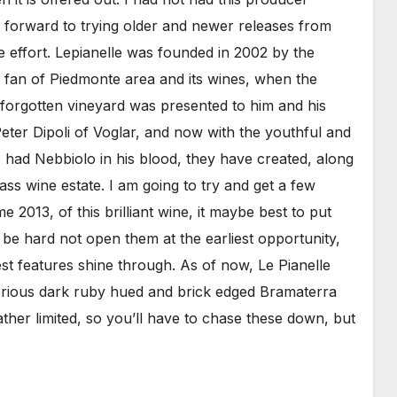
 forward to trying older and newer releases from
ne effort. Lepianelle was founded in 2002 by the
fan of Piedmonte area and its wines, when the
-forgotten vineyard was presented to him and his
eter Dipoli of Voglar, and now with the youthful and
ho had Nebbiolo in his blood, they have created, along
ass wine estate. I am going to try and get a few
me 2013, of this brilliant wine, it maybe best to put
l be hard not open them at the earliest opportunity,
best features shine through. As of now, Le Pianelle
glorious dark ruby hued and brick edged Bramaterra
her limited, so you’ll have to chase these down, but