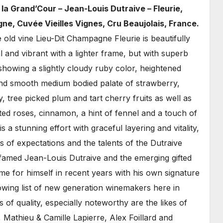
la Grand’Cour – Jean-Louis Dutraive – Fleurie,
ne, Cuvée Vieilles Vignes, Cru Beaujolais, France.
 old vine Lieu-Dit Champagne Fleurie is beautifully
 and vibrant with a lighter frame, but with superb
showing a slightly cloudy ruby color, heightened
and smooth medium bodied palate of strawberry,
 tree picked plum and tart cherry fruits as well as
ted roses, cinnamon, a hint of fennel and a touch of
s a stunning effort with graceful layering and vitality,
s of expectations and the talents of the Dutraive
e famed Jean-Louis Dutraive and the emerging gifted
e for himself in recent years with his own signature
growing list of new generation winemakers here in
s of quality, especially noteworthy are the likes of
Mathieu & Camille Lapierre, Alex Foillard and