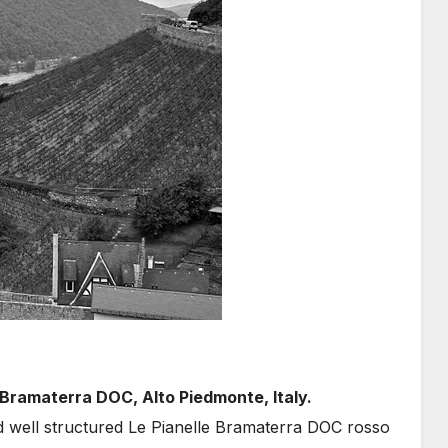
 Bramaterra DOC, Alto Piedmonte, Italy.
d well structured Le Pianelle Bramaterra DOC rosso