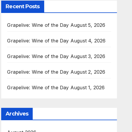
Recent Posts
Grapelive: Wine of the Day August 5, 2026
Grapelive: Wine of the Day August 4, 2026
Grapelive: Wine of the Day August 3, 2026
Grapelive: Wine of the Day August 2, 2026
Grapelive: Wine of the Day August 1, 2026
Archives