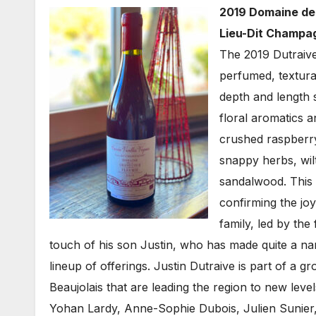
2019 Domaine de 
Lieu-Dit Champag
The 2019 Dutraive
perfumed, textural
depth and length 
floral aromatics 
crushed raspberry,
snappy herbs, wil
sandalwood. This i
confirming the joy
family, led by th
touch of his son Justin, who has made quite a nam
lineup of offerings. Justin Dutraive is part of a 
Beaujolais that are leading the region to new level
Yohan Lardy, Anne-Sophie Dubois, Julien Sunier, 