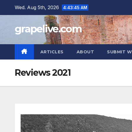
Skip
Wed. Aug 5th, 2026
4:43:46 AM
to
content
grapelive.com
ARTICLES
ABOUT
SUBMIT W
Reviews 2021