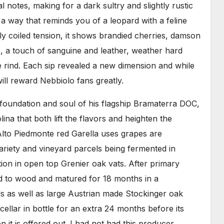
l notes, making for a dark sultry and slightly rustic
n a way that reminds you of a leopard with a feline
y coiled tension, it shows brandied cherries, damson
s, a touch of sanguine and leather, weather hard
ge rind. Each sip revealed a new dimension and while
ill reward Nebbiolo fans greatly.
e foundation and soul of his flagship Bramaterra DOC,
na that both lift the flavors and heighten the
 Alto Piedmonte red Garella uses grapes are
ariety and vineyard parcels being fermented in
ion in open top Grenier oak vats. After primary
ed to wood and matured for 18 months in a
s as well as large Austrian made Stockinger oak
cellar in bottle for an extra 24 months before its
it is offered out. I had not had this producer