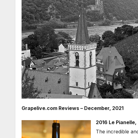
Grapelive.com Reviews – December, 2021
2016 Le Pianelle,
The incredible an