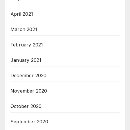
April 2021
March 2021
February 2021
January 2021
December 2020
November 2020
October 2020
September 2020