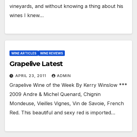
vineyards, and without knowing a thing about his
wines I knew…
WINE ARTICLES
WINE REVIEWS
Grapelive Latest
APRIL 23, 2011
ADMIN
Grapelive Wine of the Week By Kerry Winslow ***
2009 Andre & Michel Quenard, Chignin
Mondeuse, Vieilles Vignes, Vin de Savoie, French
Red. This beautiful and sexy red is imported…