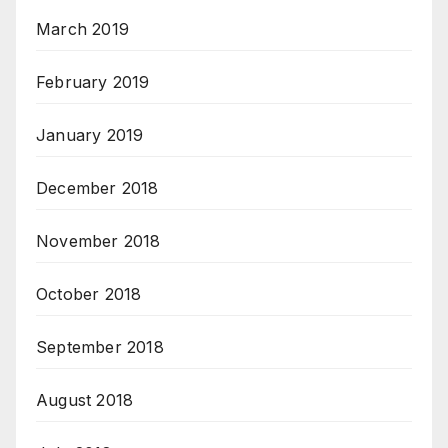
March 2019
February 2019
January 2019
December 2018
November 2018
October 2018
September 2018
August 2018