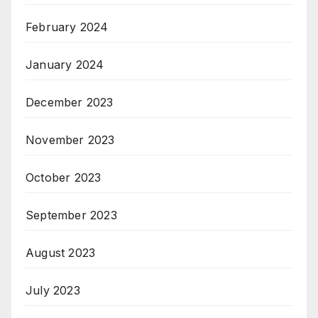
February 2024
January 2024
December 2023
November 2023
October 2023
September 2023
August 2023
July 2023