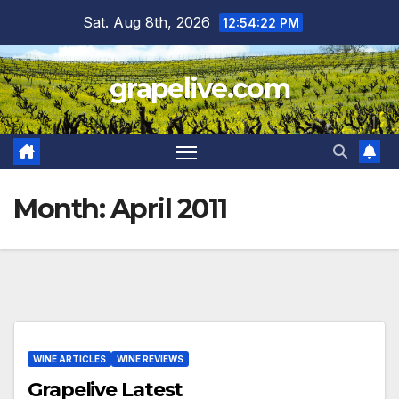
Skip
Sat. Aug 8th, 2026
12:54:23 PM
to
content
grapelive.com
Month:
April 2011
WINE ARTICLES
WINE REVIEWS
Grapelive Latest