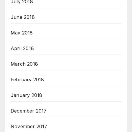
July 2018
June 2018
May 2018
April 2018
March 2018
February 2018
January 2018
December 2017
November 2017