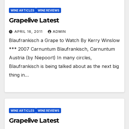
WINE ARTICLES
WINE REVIEWS
Grapelive Latest
APRIL 16, 2011
ADMIN
Blaufrankisch a Grape to Watch By Kerry Winslow
*** 2007 Carnuntum Blaufrankisch, Carnuntum
Austria (by Niepoort) In many circles,
Blaufrankisch is being talked about as the next big
thing in…
WINE ARTICLES
WINE REVIEWS
Grapelive Latest