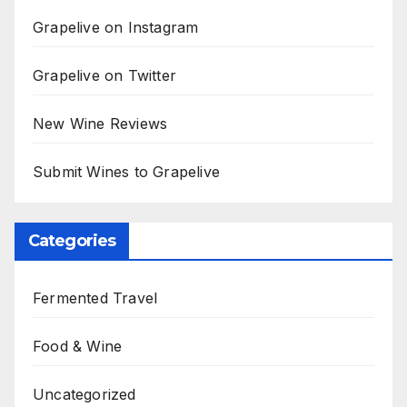
Grapelive on Instagram
Grapelive on Twitter
New Wine Reviews
Submit Wines to Grapelive
Categories
Fermented Travel
Food & Wine
Uncategorized