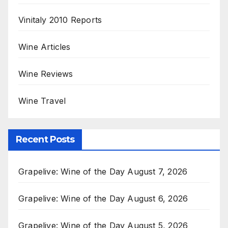
Vinitaly 2010 Reports
Wine Articles
Wine Reviews
Wine Travel
Recent Posts
Grapelive: Wine of the Day August 7, 2026
Grapelive: Wine of the Day August 6, 2026
Grapelive: Wine of the Day August 5, 2026