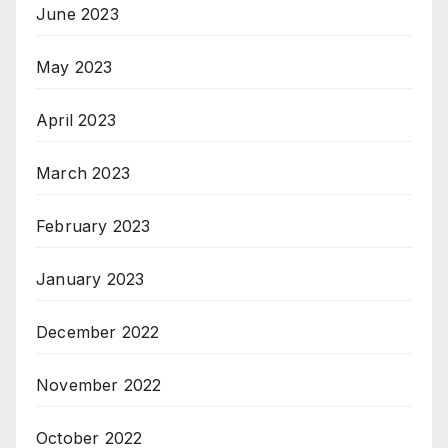
June 2023
May 2023
April 2023
March 2023
February 2023
January 2023
December 2022
November 2022
October 2022