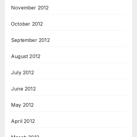
November 2012
October 2012
September 2012
August 2012
July 2012
June 2012
May 2012
April 2012