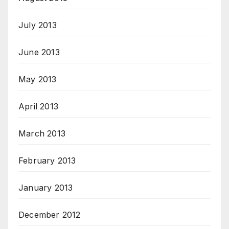
July 2013
June 2013
May 2013
April 2013
March 2013
February 2013
January 2013
December 2012