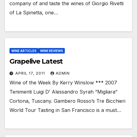
company of and taste the wines of Giorgio Rivetti
of La Spinetta, one…
WINE ARTICLES
WINE REVIEWS
Grapelive Latest
APRIL 17, 2011
ADMIN
Wine of the Week By Kerry Winslow *** 2007
Tenimenti Luigi D’ Alessandro Syrah “Migliara”
Cortona, Tuscany. Gambero Rosso’s Tre Bicchieri
World Tour Tasting in San Francisco is a must…