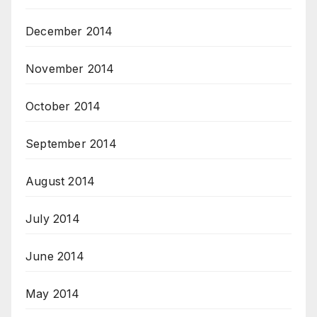
December 2014
November 2014
October 2014
September 2014
August 2014
July 2014
June 2014
May 2014