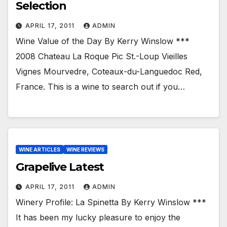
Selection
APRIL 17, 2011
ADMIN
Wine Value of the Day By Kerry Winslow ***
2008 Chateau La Roque Pic St.-Loup Vieilles
Vignes Mourvedre, Coteaux-du-Languedoc Red,
France. This is a wine to search out if you…
WINE ARTICLES
WINE REVIEWS
Grapelive Latest
APRIL 17, 2011
ADMIN
Winery Profile: La Spinetta By Kerry Winslow ***
It has been my lucky pleasure to enjoy the