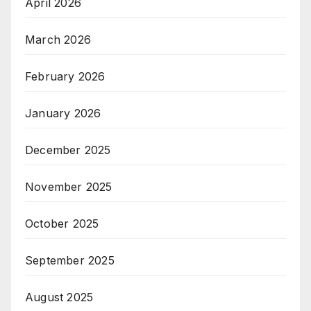
April 2026
March 2026
February 2026
January 2026
December 2025
November 2025
October 2025
September 2025
August 2025