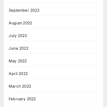
September 2022
August 2022
July 2022
June 2022
May 2022
April 2022
March 2022
February 2022