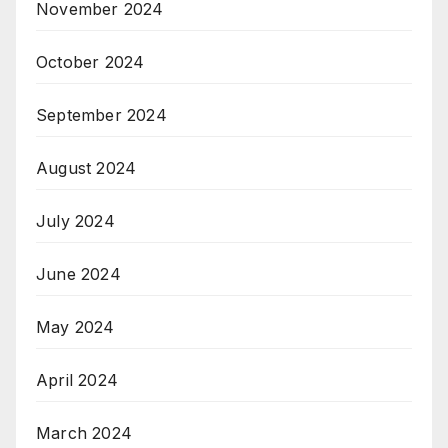
November 2024
October 2024
September 2024
August 2024
July 2024
June 2024
May 2024
April 2024
March 2024