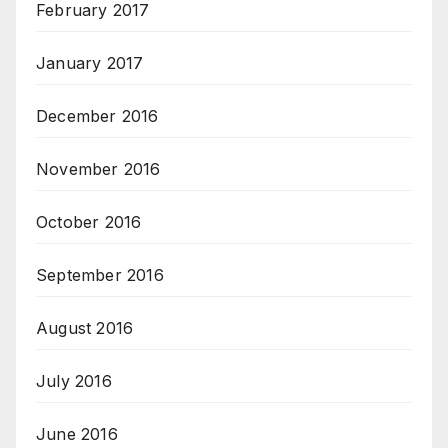
February 2017
January 2017
December 2016
November 2016
October 2016
September 2016
August 2016
July 2016
June 2016