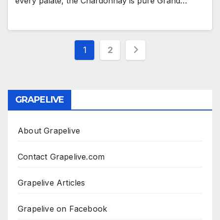
every palate, the Chardonnay is pure Grand…
Posts
1
2
pagination
GRAPELIVE
About Grapelive
Contact Grapelive.com
Grapelive Articles
Grapelive on Facebook