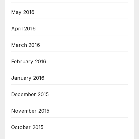
May 2016
April 2016
March 2016
February 2016
January 2016
December 2015
November 2015
October 2015