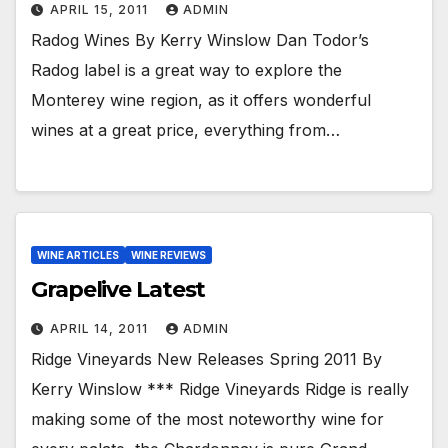
APRIL 15, 2011
ADMIN
Radog Wines By Kerry Winslow Dan Todor’s
Radog label is a great way to explore the
Monterey wine region, as it offers wonderful
wines at a great price, everything from…
WINE ARTICLES
WINE REVIEWS
Grapelive Latest
APRIL 14, 2011
ADMIN
Ridge Vineyards New Releases Spring 2011 By
Kerry Winslow *** Ridge Vineyards Ridge is really
making some of the most noteworthy wine for