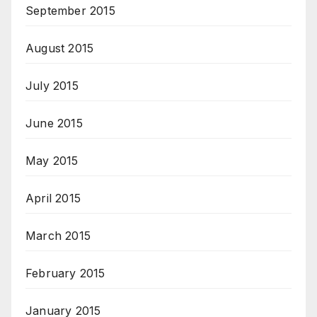
September 2015
August 2015
July 2015
June 2015
May 2015
April 2015
March 2015
February 2015
January 2015