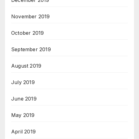
November 2019
October 2019
September 2019
August 2019
July 2019
June 2019
May 2019
April 2019