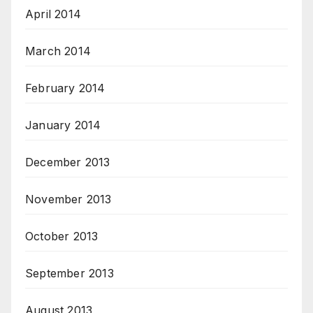
April 2014
March 2014
February 2014
January 2014
December 2013
November 2013
October 2013
September 2013
August 2013