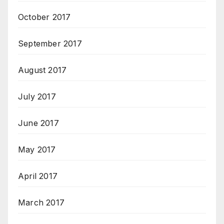
October 2017
September 2017
August 2017
July 2017
June 2017
May 2017
April 2017
March 2017