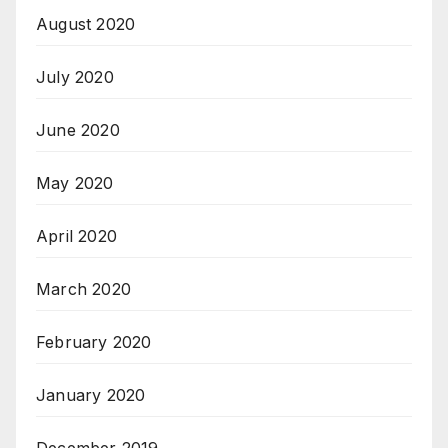
August 2020
July 2020
June 2020
May 2020
April 2020
March 2020
February 2020
January 2020
December 2019