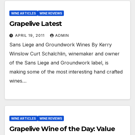
WINE ARTICLES
WINE REVIEWS
Grapelive Latest
APRIL 19, 2011
ADMIN
Sans Liege and Groundwork Wines By Kerry
Winslow Curt Schalchlin, winemaker and owner
of the Sans Liege and Groundwork label, is
making some of the most interesting hand crafted
wines…
WINE ARTICLES
WINE REVIEWS
Grapelive Wine of the Day: Value