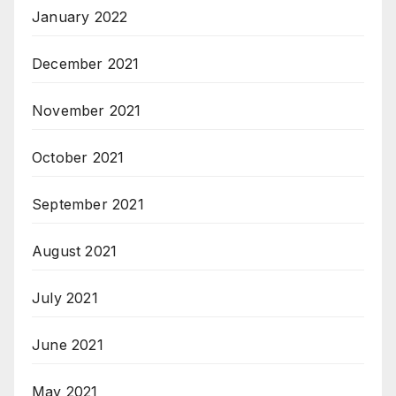
January 2022
December 2021
November 2021
October 2021
September 2021
August 2021
July 2021
June 2021
May 2021