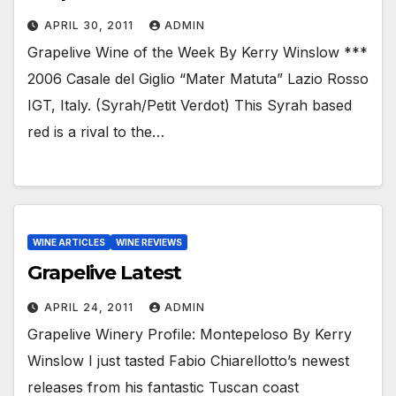
APRIL 30, 2011
ADMIN
Grapelive Wine of the Week By Kerry Winslow ***
2006 Casale del Giglio “Mater Matuta” Lazio Rosso
IGT, Italy. (Syrah/Petit Verdot) This Syrah based
red is a rival to the…
WINE ARTICLES
WINE REVIEWS
Grapelive Latest
APRIL 24, 2011
ADMIN
Grapelive Winery Profile: Montepeloso By Kerry
Winslow I just tasted Fabio Chiarellotto’s newest
releases from his fantastic Tuscan coast