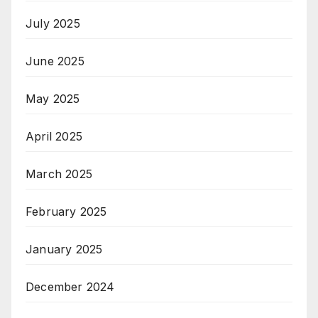
July 2025
June 2025
May 2025
April 2025
March 2025
February 2025
January 2025
December 2024