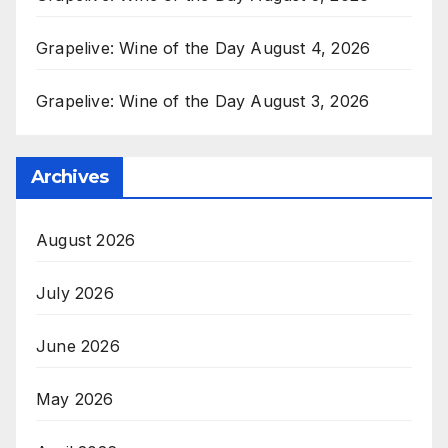
Grapelive: Wine of the Day August 4, 2026
Grapelive: Wine of the Day August 3, 2026
Archives
August 2026
July 2026
June 2026
May 2026