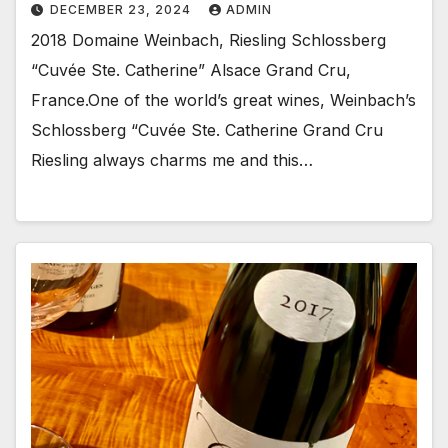
DECEMBER 23, 2024
ADMIN
2018 Domaine Weinbach, Riesling Schlossberg
“Cuvée Ste. Catherine” Alsace Grand Cru,
France.One of the world’s great wines, Weinbach’s
Schlossberg “Cuvée Ste. Catherine Grand Cru
Riesling always charms me and this…