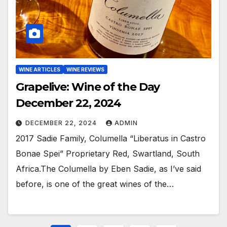
WINE ARTICLES
WINE REVIEWS
Grapelive: Wine of the Day
December 22, 2024
DECEMBER 22, 2024
ADMIN
2017 Sadie Family, Columella “Liberatus in Castro
Bonae Spei” Proprietary Red, Swartland, South
Africa.The Columella by Eben Sadie, as I’ve said
before, is one of the great wines of the…