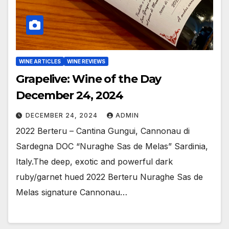
WINE ARTICLES
WINE REVIEWS
Grapelive: Wine of the Day
December 24, 2024
DECEMBER 24, 2024
ADMIN
2022 Berteru – Cantina Gungui, Cannonau di
Sardegna DOC “Nuraghe Sas de Melas” Sardinia,
Italy.The deep, exotic and powerful dark
ruby/garnet hued 2022 Berteru Nuraghe Sas de
Melas signature Cannonau…