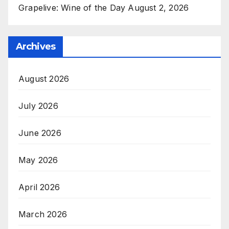
Grapelive: Wine of the Day August 2, 2026
Archives
August 2026
July 2026
June 2026
May 2026
April 2026
March 2026