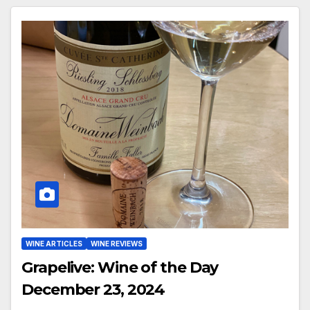
WINE ARTICLES
WINE REVIEWS
Grapelive: Wine of the Day
December 23, 2024