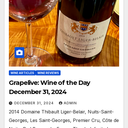
WINE ARTICLES
WINE REVIEWS
Grapelive: Wine of the Day
December 31, 2024
DECEMBER 31, 2024
ADMIN
2014 Domaine Thibault Liger-Belair, Nuits-Saint-
Georges, Les Saint-Georges, Premier Cru, Côte de