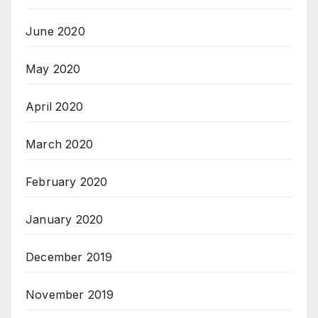
June 2020
May 2020
April 2020
March 2020
February 2020
January 2020
December 2019
November 2019