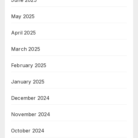
May 2025
April 2025
March 2025
February 2025
January 2025
December 2024
November 2024
October 2024