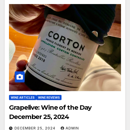
WINE ARTICLES
WINE REVIEWS
Grapelive: Wine of the Day
December 25, 2024
DECEMBER 25, 2024
ADMIN