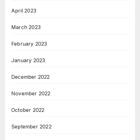
April 2023
March 2023
February 2023
January 2023
December 2022
November 2022
October 2022
September 2022