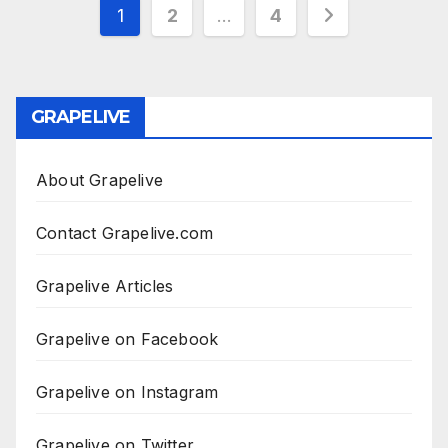
Posts
1
2
…
4
pagination
GRAPELIVE
About Grapelive
Contact Grapelive.com
Grapelive Articles
Grapelive on Facebook
Grapelive on Instagram
Grapelive on Twitter