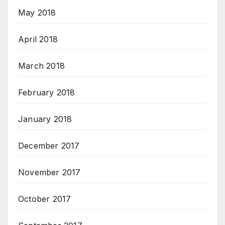
May 2018
April 2018
March 2018
February 2018
January 2018
December 2017
November 2017
October 2017