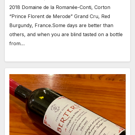
2018 Domaine de la Romanée-Conti, Corton
“Prince Florent de Merode” Grand Cru, Red
Burgundy, France.Some days are better than
others, and when you are blind tasted on a bottle
from…