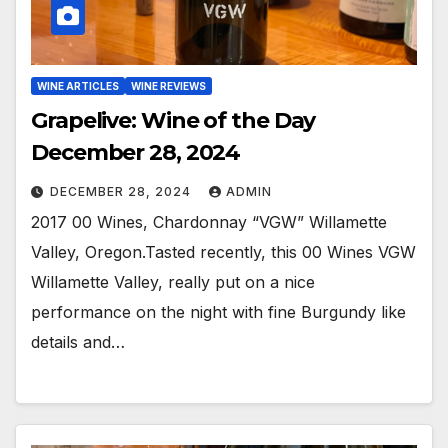
WINE ARTICLES
WINE REVIEWS
Grapelive: Wine of the Day
December 28, 2024
DECEMBER 28, 2024
ADMIN
2017 00 Wines, Chardonnay “VGW” Willamette
Valley, Oregon.Tasted recently, this 00 Wines VGW
Willamette Valley, really put on a nice
performance on the night with fine Burgundy like
details and…