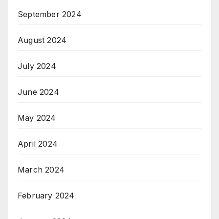
September 2024
August 2024
July 2024
June 2024
May 2024
April 2024
March 2024
February 2024