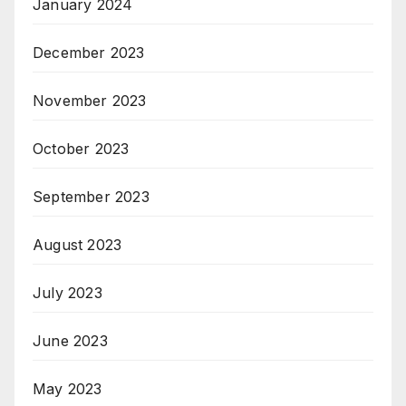
January 2024
December 2023
November 2023
October 2023
September 2023
August 2023
July 2023
June 2023
May 2023