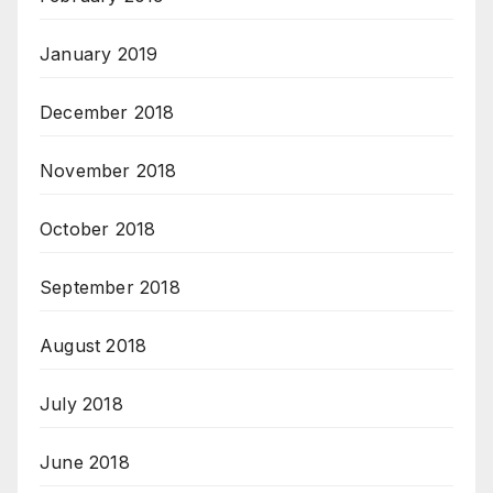
January 2019
December 2018
November 2018
October 2018
September 2018
August 2018
July 2018
June 2018