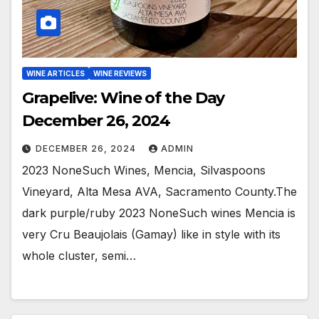
WINE ARTICLES
WINE REVIEWS
Grapelive: Wine of the Day
December 26, 2024
DECEMBER 26, 2024
ADMIN
2023 NoneSuch Wines, Mencia, Silvaspoons
Vineyard, Alta Mesa AVA, Sacramento County.The
dark purple/ruby 2023 NoneSuch wines Mencia is
very Cru Beaujolais (Gamay) like in style with its
whole cluster, semi…