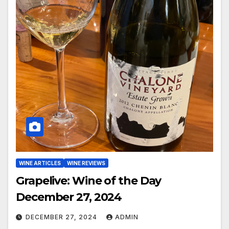
WINE ARTICLES
WINE REVIEWS
Grapelive: Wine of the Day
December 27, 2024
DECEMBER 27, 2024
ADMIN