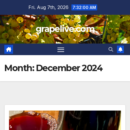
Skip
Fri. Aug 7th, 2026
7:32:02 AM
to
content
grapelive.com
Month:
December 2024