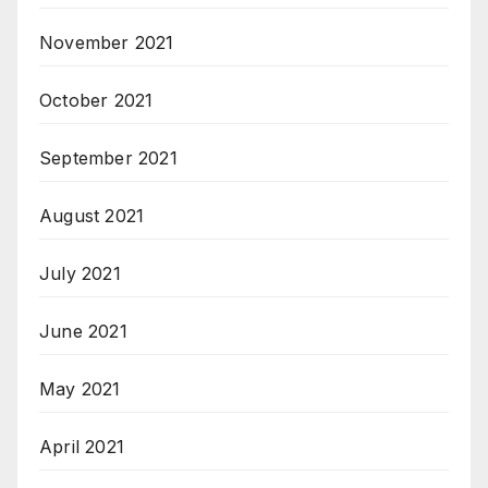
November 2021
October 2021
September 2021
August 2021
July 2021
June 2021
May 2021
April 2021