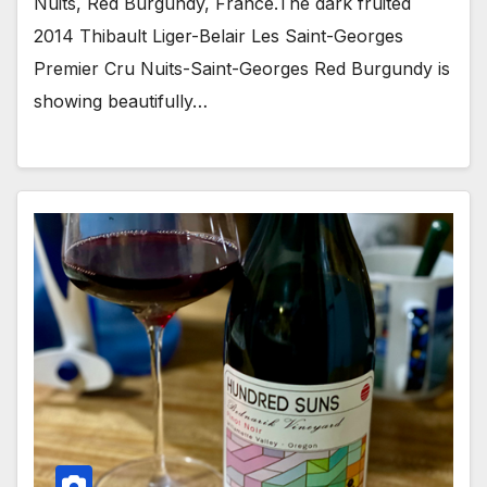
Nuits, Red Burgundy, France.The dark fruited
2014 Thibault Liger-Belair Les Saint-Georges
Premier Cru Nuits-Saint-Georges Red Burgundy is
showing beautifully…