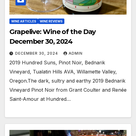
WINE ARTICLES
WINE REVIEWS
Grapelive: Wine of the Day
December 30, 2024
DECEMBER 30, 2024
ADMIN
2019 Hundred Suns, Pinot Noir, Bednarik
Vineyard, Tualatin Hills AVA, Willamette Valley,
Oregon.The dark, sultry and earthy 2019 Bednarik
Vineyard Pinot Noir from Grant Coulter and Renée
Saint-Amour at Hundred…