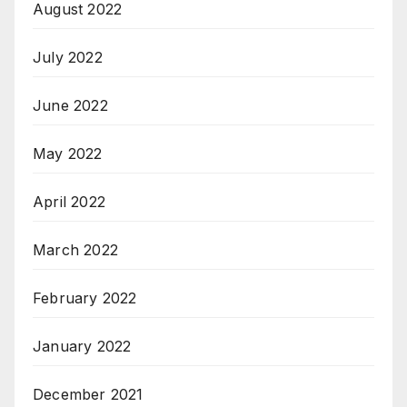
August 2022
July 2022
June 2022
May 2022
April 2022
March 2022
February 2022
January 2022
December 2021