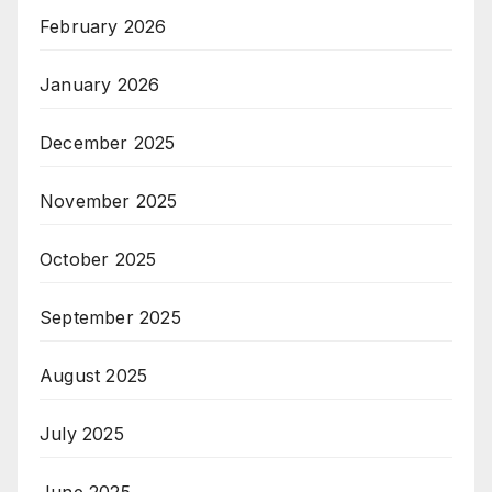
February 2026
January 2026
December 2025
November 2025
October 2025
September 2025
August 2025
July 2025
June 2025