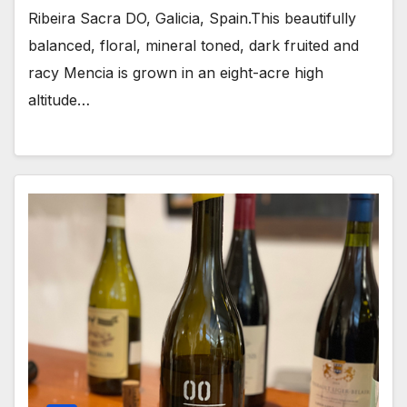
Ribeira Sacra DO, Galicia, Spain.This beautifully
balanced, floral, mineral toned, dark fruited and
racy Mencia is grown in an eight-acre high
altitude…