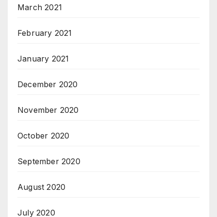
March 2021
February 2021
January 2021
December 2020
November 2020
October 2020
September 2020
August 2020
July 2020