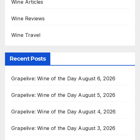
Wine Articles
Wine Reviews
Wine Travel
Recent Posts
Grapelive: Wine of the Day August 6, 2026
Grapelive: Wine of the Day August 5, 2026
Grapelive: Wine of the Day August 4, 2026
Grapelive: Wine of the Day August 3, 2026