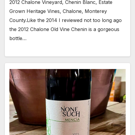
2012 Chalone Vineyard, Chenin Blanc, Estate
Grown Heritage Vines, Chalone, Monterey
County.Like the 2014 I reviewed not too long ago
the 2012 Chalone Old Vine Chenin is a gorgeous
bottle…