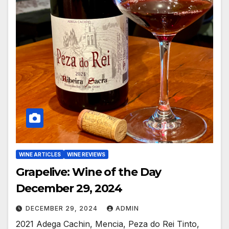
WINE ARTICLES
WINE REVIEWS
Grapelive: Wine of the Day
December 29, 2024
DECEMBER 29, 2024
ADMIN
2021 Adega Cachin, Mencia, Peza do Rei Tinto,