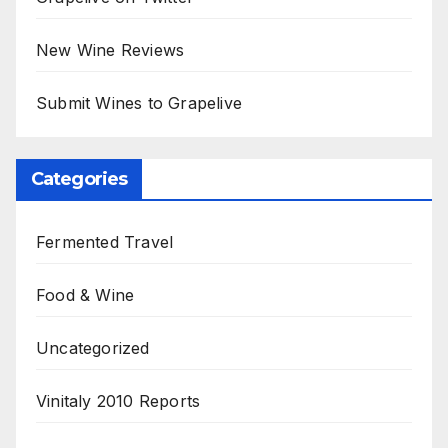
New Wine Reviews
Submit Wines to Grapelive
Categories
Fermented Travel
Food & Wine
Uncategorized
Vinitaly 2010 Reports