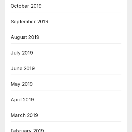
October 2019
September 2019
August 2019
July 2019
June 2019
May 2019
April 2019
March 2019
February 2019