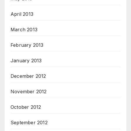
April 2013
March 2013
February 2013
January 2013
December 2012
November 2012
October 2012
September 2012