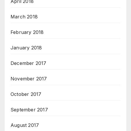
April 2018
March 2018
February 2018
January 2018
December 2017
November 2017
October 2017
September 2017
August 2017