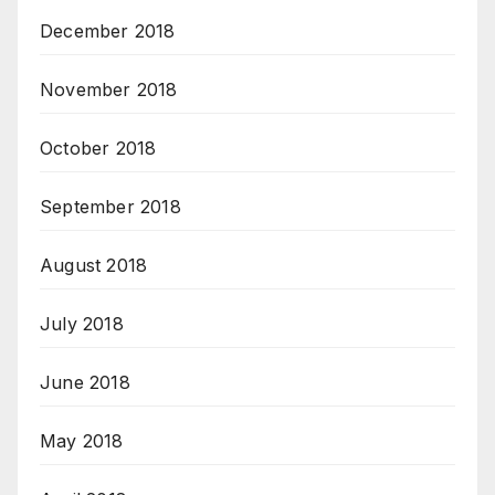
December 2018
November 2018
October 2018
September 2018
August 2018
July 2018
June 2018
May 2018