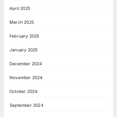
April 2025
March 2025
February 2025
January 2025
December 2024
November 2024
October 2024
September 2024