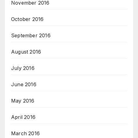
November 2016
October 2016
September 2016
August 2016
July 2016
June 2016
May 2016
April 2016
March 2016