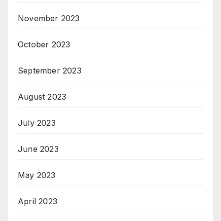
November 2023
October 2023
September 2023
August 2023
July 2023
June 2023
May 2023
April 2023