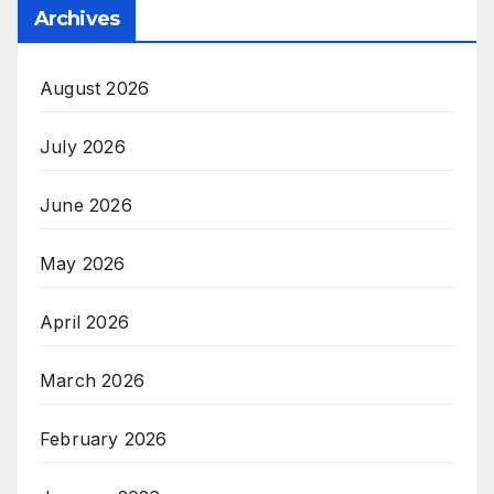
Archives
August 2026
July 2026
June 2026
May 2026
April 2026
March 2026
February 2026