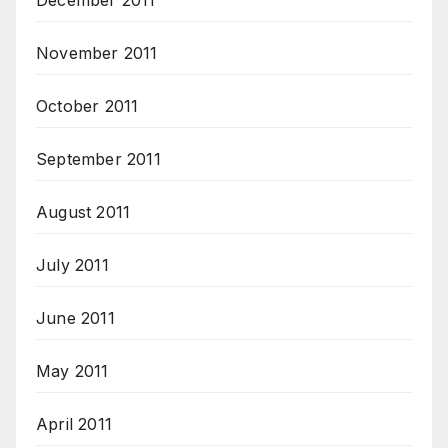
December 2011
November 2011
October 2011
September 2011
August 2011
July 2011
June 2011
May 2011
April 2011