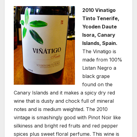
2010 Vinatigo
Tinto Tenerife,
Ycoden Daute
Isora, Canary
Islands, Spain.
The Vinatigo is
made from 100%
Listan Negro a
black grape
found on the
Canary Islands and it makes a spicy dry red
wine that is dusty and chock full of mineral
notes and is medium weighted. The 2010
vintage is smashingly good with Pinot Noir like
silkiness and bright red fruits and red pepper
spices plus sweet floral perfume. This wine is