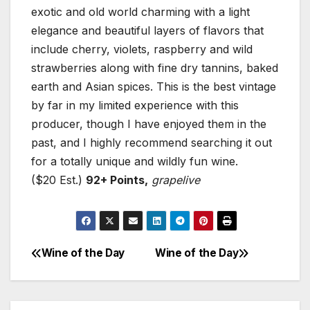
exotic and old world charming with a light
elegance and beautiful layers of flavors that
include cherry, violets, raspberry and wild
strawberries along with fine dry tannins, baked
earth and Asian spices. This is the best vintage
by far in my limited experience with this
producer, though I have enjoyed them in the
past, and I highly recommend searching it out
for a totally unique and wildly fun wine.
($20 Est.)
92+ Points,
grapelive
Wine of the Day
Wine of the Day
Post
navigation