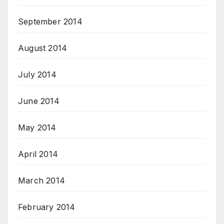
September 2014
August 2014
July 2014
June 2014
May 2014
April 2014
March 2014
February 2014