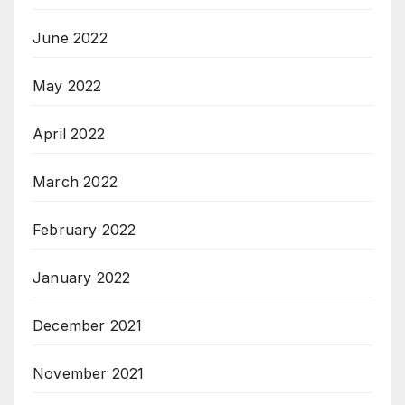
June 2022
May 2022
April 2022
March 2022
February 2022
January 2022
December 2021
November 2021