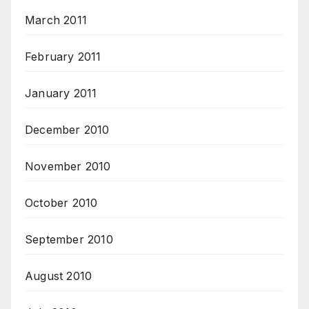
March 2011
February 2011
January 2011
December 2010
November 2010
October 2010
September 2010
August 2010