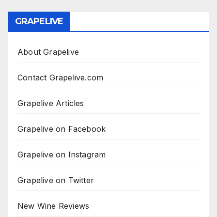
GRAPELIVE
About Grapelive
Contact Grapelive.com
Grapelive Articles
Grapelive on Facebook
Grapelive on Instagram
Grapelive on Twitter
New Wine Reviews