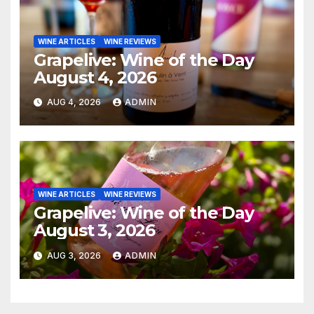
WINE ARTICLES
WINE REVIEWS
Grapelive: Wine of the Day
August 4, 2026
AUG 4, 2026
ADMIN
WINE ARTICLES
WINE REVIEWS
Grapelive: Wine of the Day
August 3, 2026
AUG 3, 2026
ADMIN