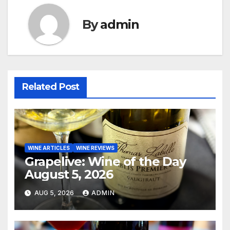
By
admin
Related Post
WINE ARTICLES
WINE REVIEWS
Grapelive: Wine of the Day
August 5, 2026
AUG 5, 2026
ADMIN