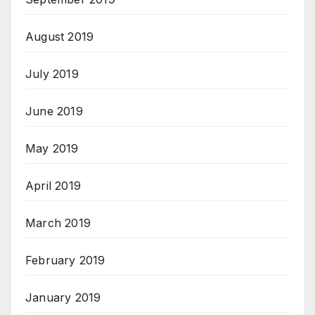
August 2019
July 2019
June 2019
May 2019
April 2019
March 2019
February 2019
January 2019