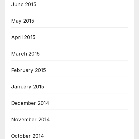
June 2015
May 2015
April 2015
March 2015
February 2015
January 2015
December 2014
November 2014
October 2014