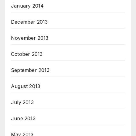
January 2014
December 2013
November 2013
October 2013
September 2013
August 2013
July 2013
June 2013
May 2013