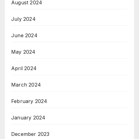
August 2024
July 2024
June 2024
May 2024
April 2024
March 2024
February 2024
January 2024
December 2023