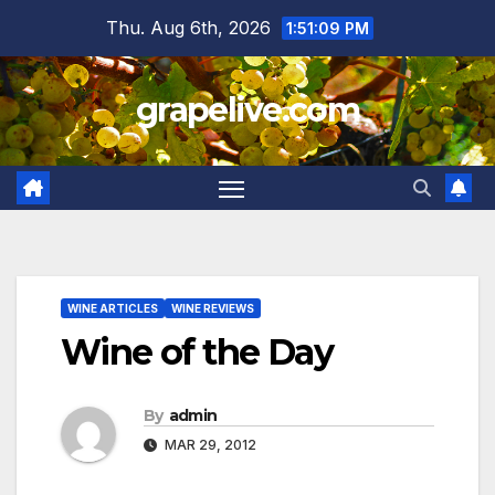
Skip
Thu. Aug 6th, 2026
1:51:10 PM
to
content
grapelive.com
WINE ARTICLES
WINE REVIEWS
Wine of the Day
By
admin
MAR 29, 2012