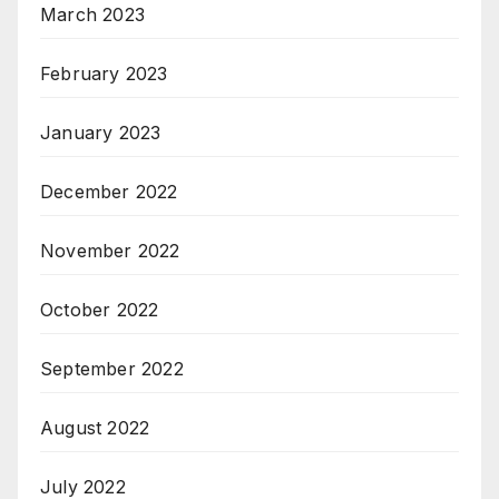
March 2023
February 2023
January 2023
December 2022
November 2022
October 2022
September 2022
August 2022
July 2022