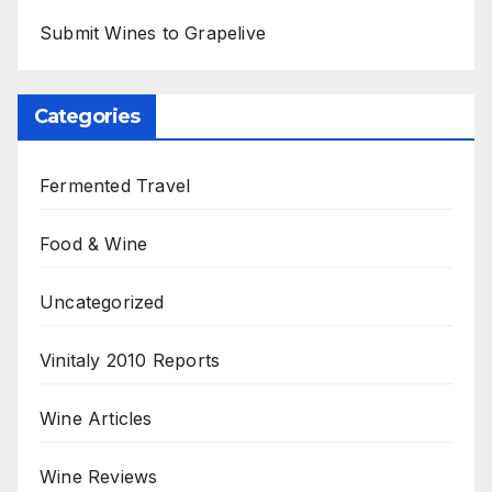
Submit Wines to Grapelive
Categories
Fermented Travel
Food & Wine
Uncategorized
Vinitaly 2010 Reports
Wine Articles
Wine Reviews