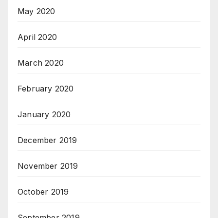
May 2020
April 2020
March 2020
February 2020
January 2020
December 2019
November 2019
October 2019
September 2019