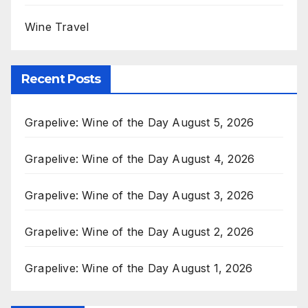
Wine Travel
Recent Posts
Grapelive: Wine of the Day August 5, 2026
Grapelive: Wine of the Day August 4, 2026
Grapelive: Wine of the Day August 3, 2026
Grapelive: Wine of the Day August 2, 2026
Grapelive: Wine of the Day August 1, 2026