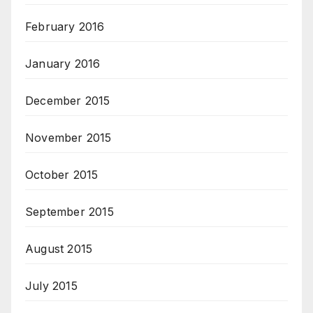
February 2016
January 2016
December 2015
November 2015
October 2015
September 2015
August 2015
July 2015