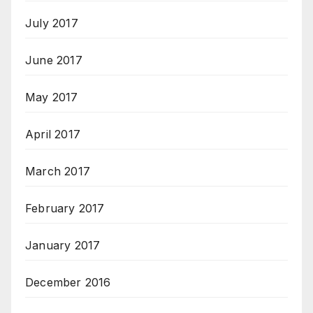
July 2017
June 2017
May 2017
April 2017
March 2017
February 2017
January 2017
December 2016