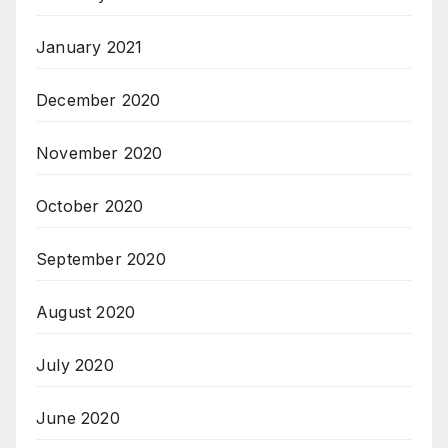
January 2021
December 2020
November 2020
October 2020
September 2020
August 2020
July 2020
June 2020