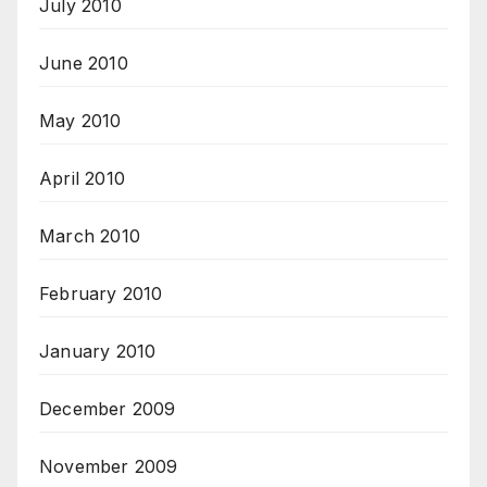
July 2010
June 2010
May 2010
April 2010
March 2010
February 2010
January 2010
December 2009
November 2009