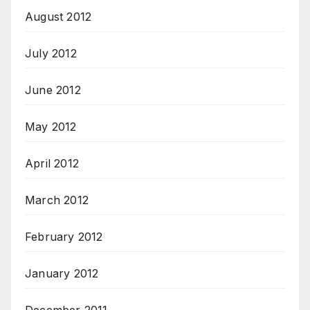
August 2012
July 2012
June 2012
May 2012
April 2012
March 2012
February 2012
January 2012