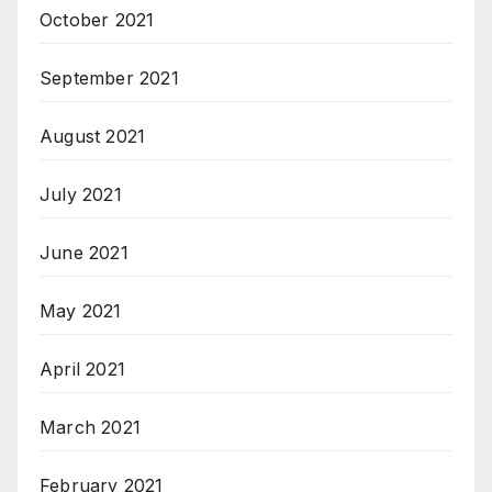
October 2021
September 2021
August 2021
July 2021
June 2021
May 2021
April 2021
March 2021
February 2021