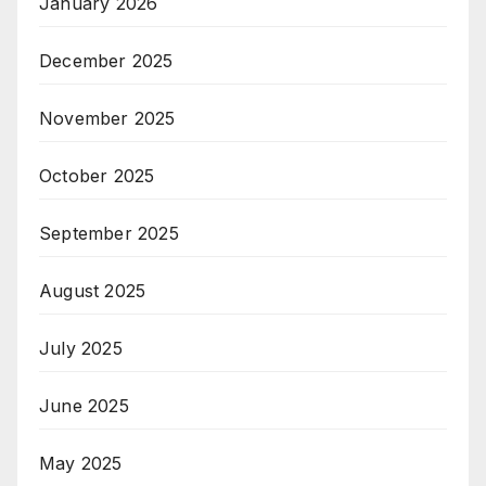
January 2026
December 2025
November 2025
October 2025
September 2025
August 2025
July 2025
June 2025
May 2025