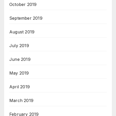
October 2019
September 2019
August 2019
July 2019
June 2019
May 2019
April 2019
March 2019
February 2019