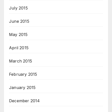
July 2015
June 2015
May 2015
April 2015
March 2015
February 2015
January 2015
December 2014