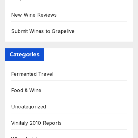
New Wine Reviews
Submit Wines to Grapelive
Categories
Fermented Travel
Food & Wine
Uncategorized
Vinitaly 2010 Reports