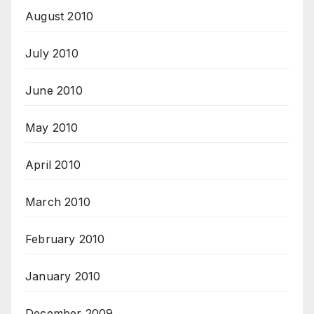
August 2010
July 2010
June 2010
May 2010
April 2010
March 2010
February 2010
January 2010
December 2009