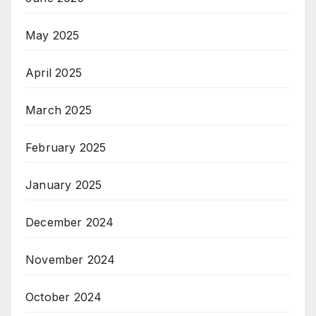
May 2025
April 2025
March 2025
February 2025
January 2025
December 2024
November 2024
October 2024