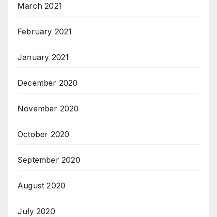
March 2021
February 2021
January 2021
December 2020
November 2020
October 2020
September 2020
August 2020
July 2020