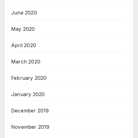
June 2020
May 2020
April 2020
March 2020
February 2020
January 2020
December 2019
November 2019