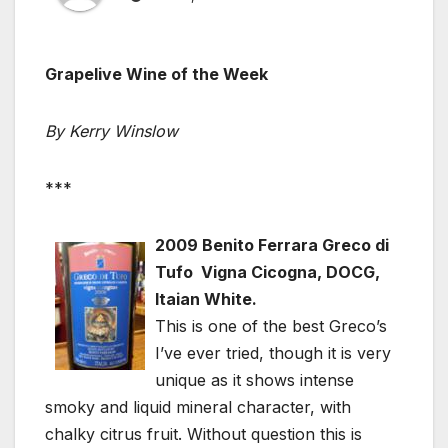
Grapelive Wine of the Week
By Kerry Winslow
***
2009 Benito Ferrara Greco di
Tufo Vigna Cicogna, DOCG,
Itaian White.
This is one of the best Greco’s
I’ve ever tried, though it is very
unique as it shows intense
smoky and liquid mineral character, with
chalky citrus fruit. Without question this is