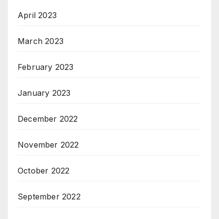
April 2023
March 2023
February 2023
January 2023
December 2022
November 2022
October 2022
September 2022