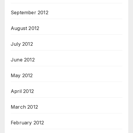
September 2012
August 2012
July 2012
June 2012
May 2012
April 2012
March 2012
February 2012