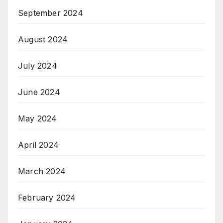
September 2024
August 2024
July 2024
June 2024
May 2024
April 2024
March 2024
February 2024