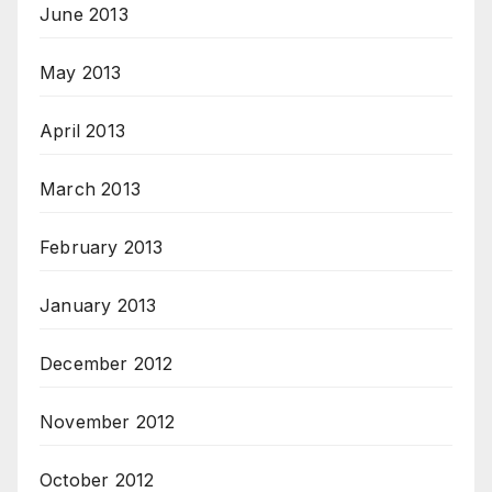
June 2013
May 2013
April 2013
March 2013
February 2013
January 2013
December 2012
November 2012
October 2012