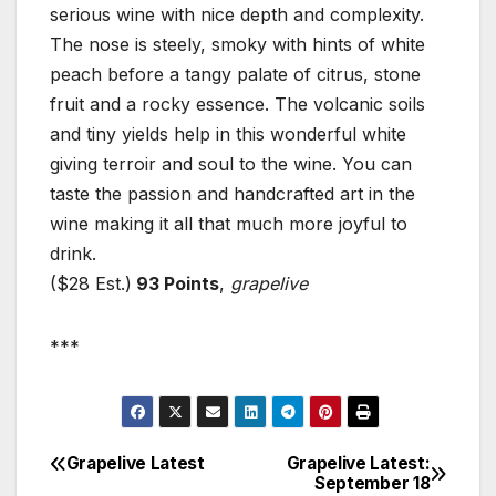
serious wine with nice depth and complexity.
The nose is steely, smoky with hints of white
peach before a tangy palate of citrus, stone
fruit and a rocky essence. The volcanic soils
and tiny yields help in this wonderful white
giving terroir and soul to the wine. You can
taste the passion and handcrafted art in the
wine making it all that much more joyful to
drink.
($28 Est.)
93 Points
,
grapelive
***
Grapelive Latest
Grapelive Latest:
Post
September 18