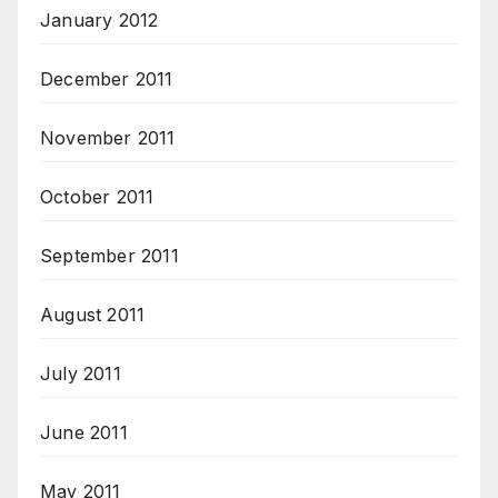
January 2012
December 2011
November 2011
October 2011
September 2011
August 2011
July 2011
June 2011
May 2011