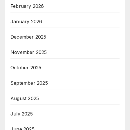
February 2026
January 2026
December 2025
November 2025
October 2025
September 2025
August 2025
July 2025
June 2025