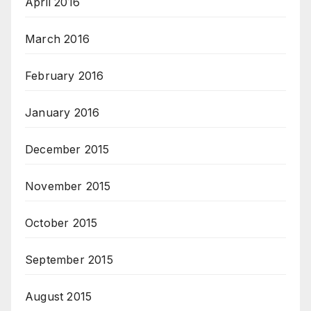
April 2016
March 2016
February 2016
January 2016
December 2015
November 2015
October 2015
September 2015
August 2015