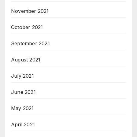
November 2021
October 2021
September 2021
August 2021
July 2021
June 2021
May 2021
April 2021