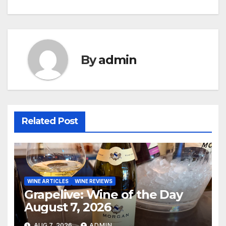
navigation
By
admin
Related Post
WINE ARTICLES
WINE REVIEWS
Grapelive: Wine of the Day
August 7, 2026
AUG 7, 2026
ADMIN