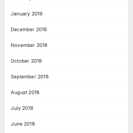
January 2019
December 2018
November 2018
October 2018
September 2018
August 2018
July 2018
June 2018