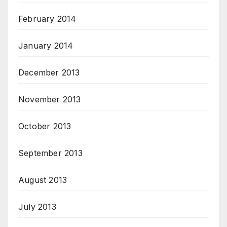
February 2014
January 2014
December 2013
November 2013
October 2013
September 2013
August 2013
July 2013