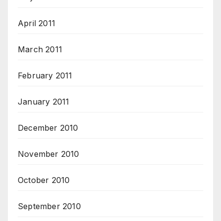
April 2011
March 2011
February 2011
January 2011
December 2010
November 2010
October 2010
September 2010