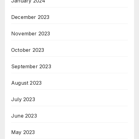
January 2024
December 2023
November 2023
October 2023
September 2023
August 2023
July 2023
June 2023
May 2023