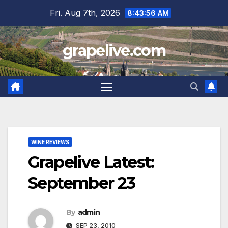
Skip
Fri. Aug 7th, 2026
8:43:57 AM
to
content
grapelive.com
WINE REVIEWS
Grapelive Latest:
September 23
By
admin
SEP 23, 2010