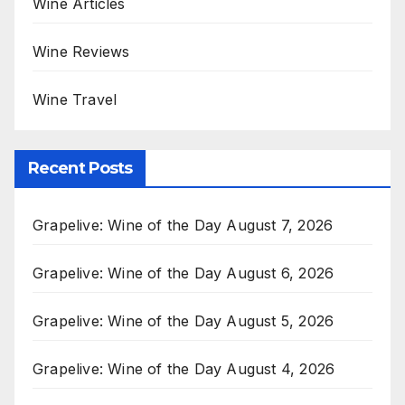
Wine Articles
Wine Reviews
Wine Travel
Recent Posts
Grapelive: Wine of the Day August 7, 2026
Grapelive: Wine of the Day August 6, 2026
Grapelive: Wine of the Day August 5, 2026
Grapelive: Wine of the Day August 4, 2026