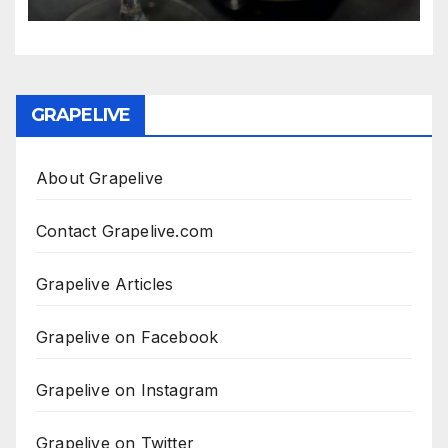
GRAPELIVE
About Grapelive
Contact Grapelive.com
Grapelive Articles
Grapelive on Facebook
Grapelive on Instagram
Grapelive on Twitter