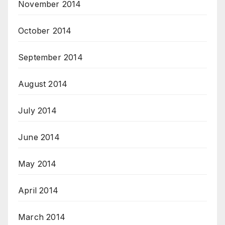
November 2014
October 2014
September 2014
August 2014
July 2014
June 2014
May 2014
April 2014
March 2014