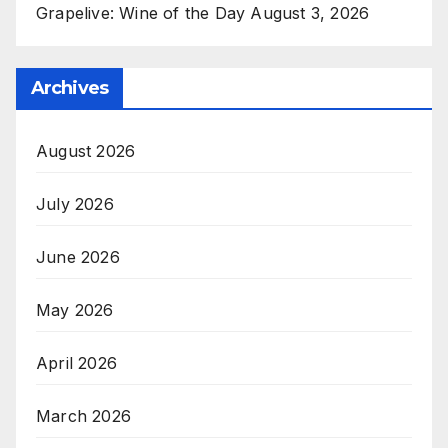
Grapelive: Wine of the Day August 3, 2026
Archives
August 2026
July 2026
June 2026
May 2026
April 2026
March 2026