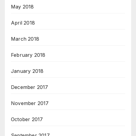
May 2018
April 2018
March 2018
February 2018
January 2018
December 2017
November 2017
October 2017
September 2017