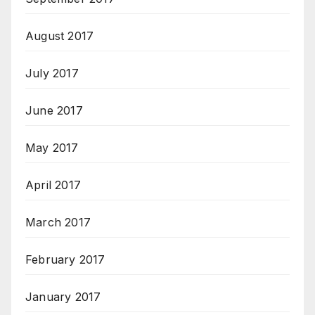
August 2017
July 2017
June 2017
May 2017
April 2017
March 2017
February 2017
January 2017