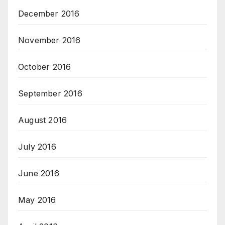
December 2016
November 2016
October 2016
September 2016
August 2016
July 2016
June 2016
May 2016