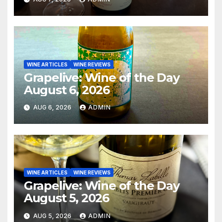
WINE ARTICLES
WINE REVIEWS
Grapelive: Wine of the Day
August 6, 2026
AUG 6, 2026
ADMIN
WINE ARTICLES
WINE REVIEWS
Grapelive: Wine of the Day
August 5, 2026
AUG 5, 2026
ADMIN