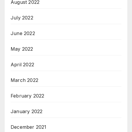
August 2022
July 2022
June 2022
May 2022
April 2022
March 2022
February 2022
January 2022
December 2021