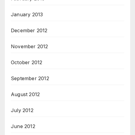
January 2013
December 2012
November 2012
October 2012
September 2012
August 2012
July 2012
June 2012