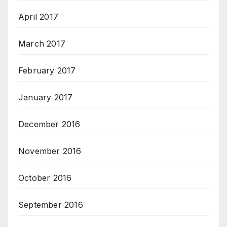
April 2017
March 2017
February 2017
January 2017
December 2016
November 2016
October 2016
September 2016