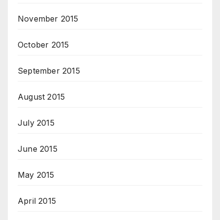
November 2015
October 2015
September 2015
August 2015
July 2015
June 2015
May 2015
April 2015