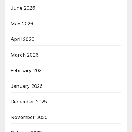
June 2026
May 2026
April 2026
March 2026
February 2026
January 2026
December 2025
November 2025