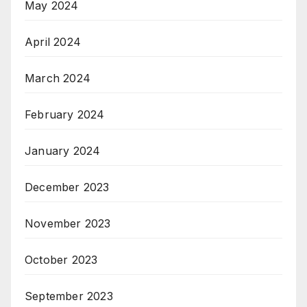
May 2024
April 2024
March 2024
February 2024
January 2024
December 2023
November 2023
October 2023
September 2023