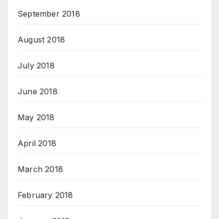
September 2018
August 2018
July 2018
June 2018
May 2018
April 2018
March 2018
February 2018