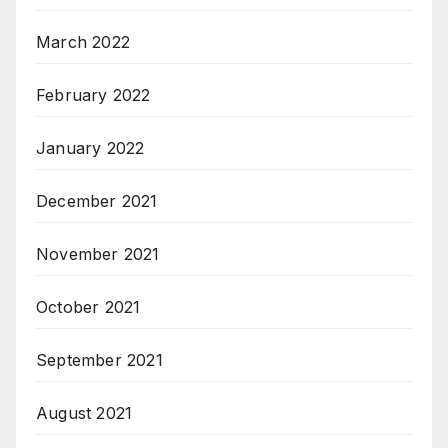
March 2022
February 2022
January 2022
December 2021
November 2021
October 2021
September 2021
August 2021