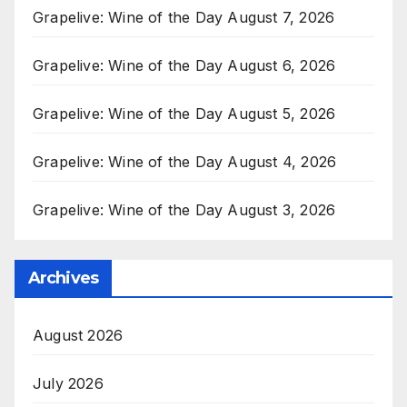
Grapelive: Wine of the Day August 7, 2026
Grapelive: Wine of the Day August 6, 2026
Grapelive: Wine of the Day August 5, 2026
Grapelive: Wine of the Day August 4, 2026
Grapelive: Wine of the Day August 3, 2026
Archives
August 2026
July 2026