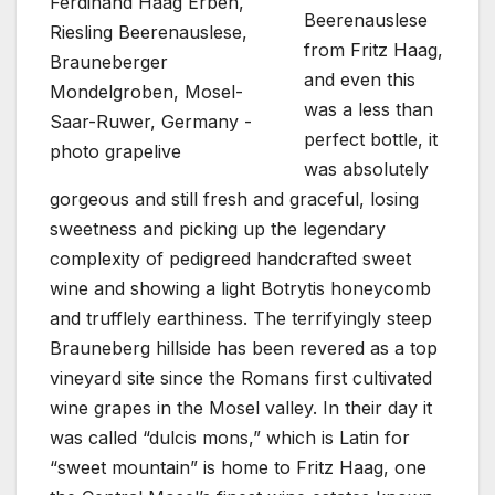
Ferdinand Haag Erben,
Beerenauslese
Riesling Beerenauslese,
from Fritz Haag,
Brauneberger
and even this
Mondelgroben, Mosel-
was a less than
Saar-Ruwer, Germany -
perfect bottle, it
photo grapelive
was absolutely
gorgeous and still fresh and graceful, losing
sweetness and picking up the legendary
complexity of pedigreed handcrafted sweet
wine and showing a light Botrytis honeycomb
and trufflely earthiness. The terrifyingly steep
Brauneberg hillside has been revered as a top
vineyard site since the Romans first cultivated
wine grapes in the Mosel valley. In their day it
was called “dulcis mons,” which is Latin for
“sweet mountain” is home to Fritz Haag, one