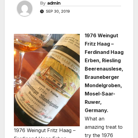
By
admin
SEP 30, 2019
1976 Weingut
Fritz Haag –
Ferdinand Haag
Erben, Riesling
Beerenauslese,
Brauneberger
Mondelgroben,
Mosel-Saar-
Ruwer,
Germany.
What an
amazing treat to
1976 Weingut Fritz Haag –
try the 1976