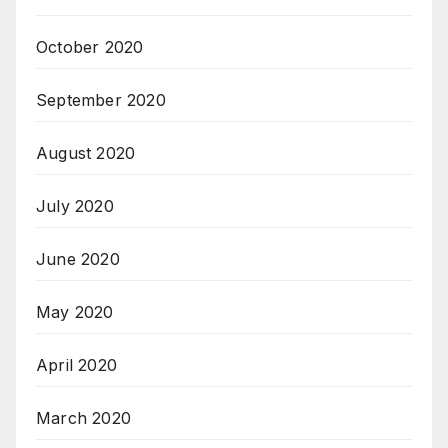
October 2020
September 2020
August 2020
July 2020
June 2020
May 2020
April 2020
March 2020