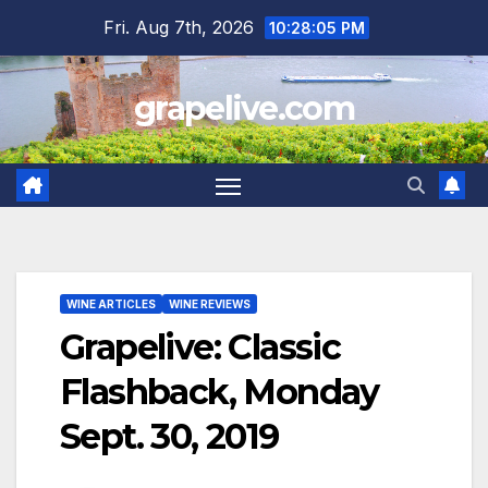
Skip
Fri. Aug 7th, 2026
10:28:06 PM
to
content
grapelive.com
WINE ARTICLES
WINE REVIEWS
Grapelive: Classic
Flashback, Monday
Sept. 30, 2019