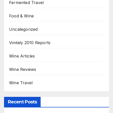
Fermented Travel
Food & Wine
Uncategorized
Vinitaly 2010 Reports
Wine Articles
Wine Reviews
Wine Travel
Recent Posts