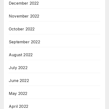
December 2022
November 2022
October 2022
September 2022
August 2022
July 2022
June 2022
May 2022
April 2022