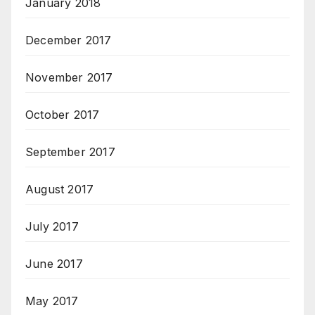
January 2018
December 2017
November 2017
October 2017
September 2017
August 2017
July 2017
June 2017
May 2017