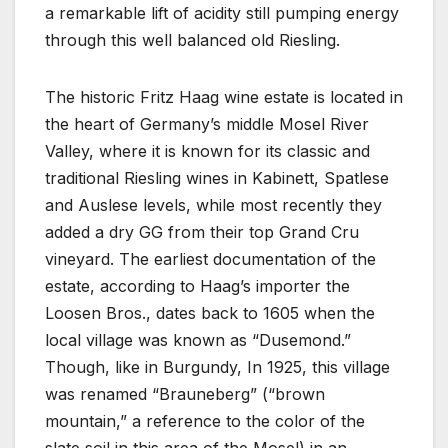
a remarkable lift of acidity still pumping energy
through this well balanced old Riesling.
The historic Fritz Haag wine estate is located in
the heart of Germany’s middle Mosel River
Valley, where it is known for its classic and
traditional Riesling wines in Kabinett, Spatlese
and Auslese levels, while most recently they
added a dry GG from their top Grand Cru
vineyard. The earliest documentation of the
estate, according to Haag’s importer the
Loosen Bros., dates back to 1605 when the
local village was known as “Dusemond.”
Though, like in Burgundy, In 1925, this village
was renamed “Brauneberg” (“brown
mountain,” a reference to the color of the