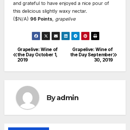
and grateful to have enjoyed a nice pour of
this delicious slightly waxy nectar.
($N/A)
96 Points
,
grapelive
Grapelive: Wine of
Grapelive: Wine of
Post
the Day October 1,
the Day September
2019
30, 2019
navigation
By
admin