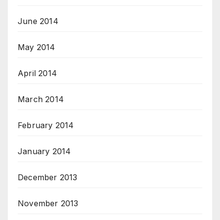
June 2014
May 2014
April 2014
March 2014
February 2014
January 2014
December 2013
November 2013