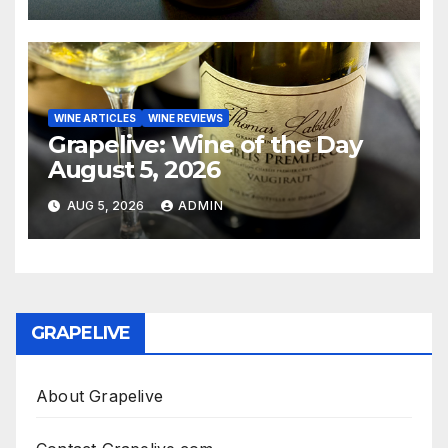
WINE ARTICLES
WINE REVIEWS
Grapelive: Wine of the Day
August 5, 2026
AUG 5, 2026
ADMIN
GRAPELIVE
About Grapelive