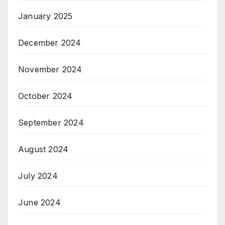
January 2025
December 2024
November 2024
October 2024
September 2024
August 2024
July 2024
June 2024