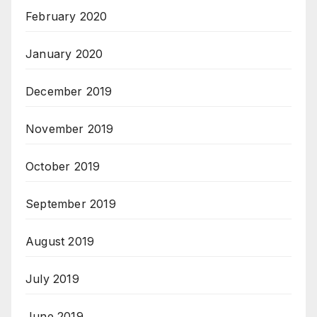
February 2020
January 2020
December 2019
November 2019
October 2019
September 2019
August 2019
July 2019
June 2019