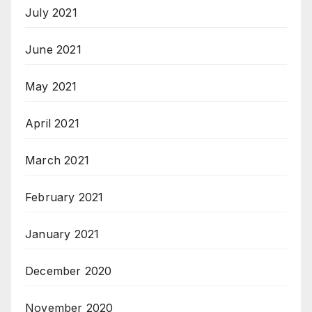
July 2021
June 2021
May 2021
April 2021
March 2021
February 2021
January 2021
December 2020
November 2020