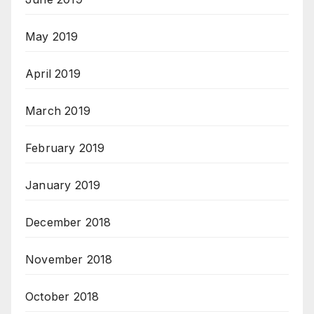
May 2019
April 2019
March 2019
February 2019
January 2019
December 2018
November 2018
October 2018