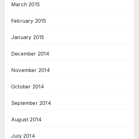
March 2015
February 2015
January 2015
December 2014
November 2014
October 2014
September 2014
August 2014
July 2014