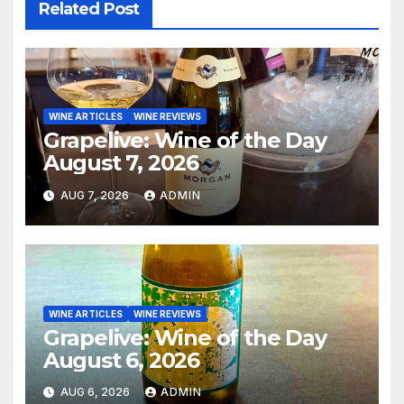
Related Post
WINE ARTICLES
WINE REVIEWS
Grapelive: Wine of the Day
August 7, 2026
AUG 7, 2026
ADMIN
WINE ARTICLES
WINE REVIEWS
Grapelive: Wine of the Day
August 6, 2026
AUG 6, 2026
ADMIN