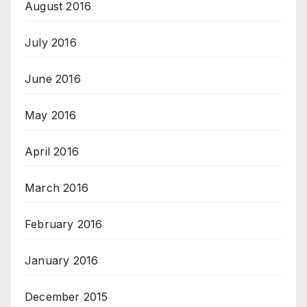
August 2016
July 2016
June 2016
May 2016
April 2016
March 2016
February 2016
January 2016
December 2015