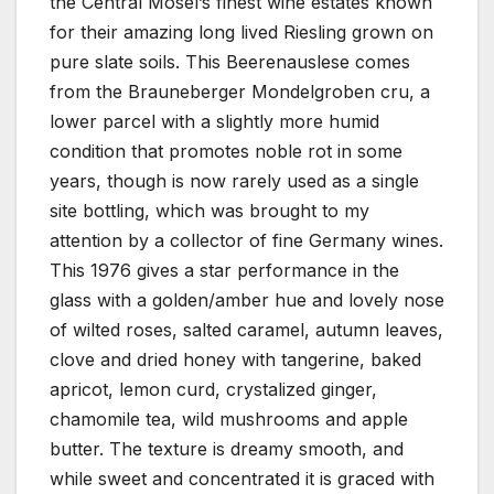
the Central Mosel’s finest wine estates known
for their amazing long lived Riesling grown on
pure slate soils. This Beerenauslese comes
from the Brauneberger Mondelgroben cru, a
lower parcel with a slightly more humid
condition that promotes noble rot in some
years, though is now rarely used as a single
site bottling, which was brought to my
attention by a collector of fine Germany wines.
This 1976 gives a star performance in the
glass with a golden/amber hue and lovely nose
of wilted roses, salted caramel, autumn leaves,
clove and dried honey with tangerine, baked
apricot, lemon curd, crystalized ginger,
chamomile tea, wild mushrooms and apple
butter. The texture is dreamy smooth, and
while sweet and concentrated it is graced with