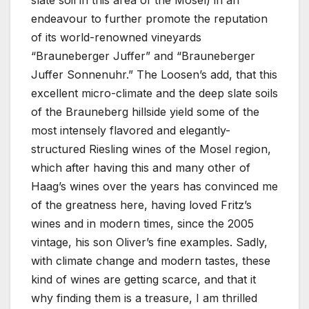
slate soil in this area of the Mosel) in an
endeavour to further promote the reputation
of its world-renowned vineyards
“Brauneberger Juffer” and “Brauneberger
Juffer Sonnenuhr.” The Loosen’s add, that this
excellent micro-climate and the deep slate soils
of the Brauneberg hillside yield some of the
most intensely flavored and elegantly-
structured Riesling wines of the Mosel region,
which after having this and many other of
Haag’s wines over the years has convinced me
of the greatness here, having loved Fritz’s
wines and in modern times, since the 2005
vintage, his son Oliver’s fine examples. Sadly,
with climate change and modern tastes, these
kind of wines are getting scarce, and that it
why finding them is a treasure, I am thrilled