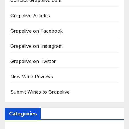
Contact Grapelive.com
Grapelive Articles
Grapelive on Facebook
Grapelive on Instagram
Grapelive on Twitter
New Wine Reviews
Submit Wines to Grapelive
Categories