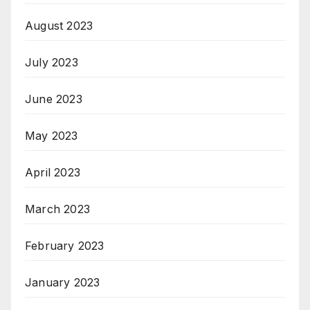
August 2023
July 2023
June 2023
May 2023
April 2023
March 2023
February 2023
January 2023