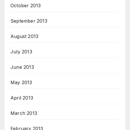
October 2013
September 2013
August 2013
July 2013
June 2013
May 2013
April 2013
March 2013
February 2013