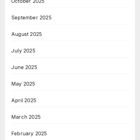
October 2025
September 2025
August 2025
July 2025
June 2025
May 2025
April 2025
March 2025
February 2025