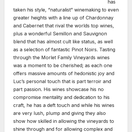
has
taken his style, “naturalist” winemaking to even
greater heights with a line up of Chardonnay
and Cabernet that rival the worlds top wines,
plus a wonderful Semillon and Sauvignon
blend that has almost cult like status, as well
as a selection of fantastic Pinot Noirs. Tasting
through the Morlet Family Vineyards wines
was a moment to be cherished; as each one
offers massive amounts of hedonistic joy and
Luc’s personal touch that is part terroir and
part passion. His wines showcase his no
compromise mentality and dedication to his
craft, he has a deft touch and while his wines
are very lush, plump and giving they also
show how skilled in allowing the vineyards to
shine through and for allowing complex and