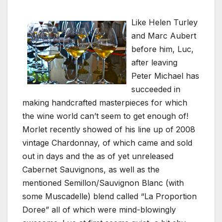
Like Helen Turley
and Marc Aubert
before him, Luc,
after leaving
Peter Michael has
succeeded in
making handcrafted masterpieces for which
the wine world can’t seem to get enough of!
Morlet recently showed of his line up of 2008
vintage Chardonnay, of which came and sold
out in days and the as of yet unreleased
Cabernet Sauvignons, as well as the
mentioned Semillon/Sauvignon Blanc (with
some Muscadelle) blend called “La Proportion
Doree” all of which were mind-blowingly