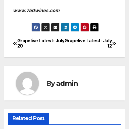
www.750wines.com
Grapelive Latest: July
Grapelive Latest: July
Post
20
12
navigation
By
admin
Related Post