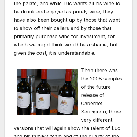
the palate, and while Luc wants all his wine to
be drunk and enjoyed as purely wine, they
have also been bought up by those that want
to show off their cellars and by those that
primarily purchase wine for investment, for
which we might think would be a shame, but
given the cost, it is understandable.
Then there was
the 2008 samples
of the future
release of
Cabernet
Sauvignon, three
very different
versions that will again show the talent of Luc
and his family’s team and of the quality of the