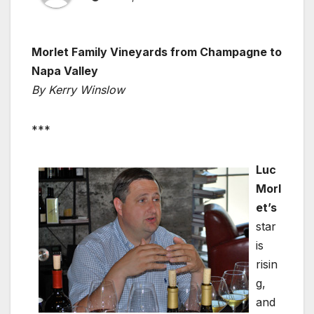
Morlet Family Vineyards from Champagne to
Napa Valley
By Kerry Winslow
***
Luc
Morl
et’s
star
is
risin
g,
and