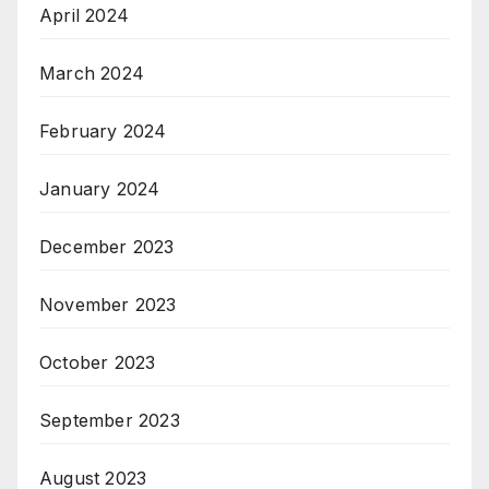
April 2024
March 2024
February 2024
January 2024
December 2023
November 2023
October 2023
September 2023
August 2023