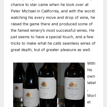
chance to star came when he took over at
Peter Michael in California, and with the world
watching his every move and drop of wine, he
raised the game there and produced some of
the famed winery’s most successful wines. He
just seems to have a special touch, and a few
tricks to make what he calls seamless wines of
great depth, but of greater pleasure as well.
With
his
own
label
,
Morl
et