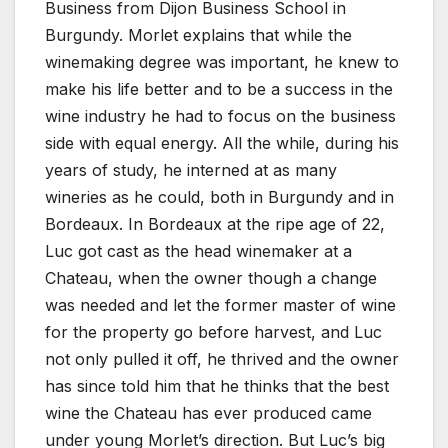
Business from Dijon Business School in
Burgundy. Morlet explains that while the
winemaking degree was important, he knew to
make his life better and to be a success in the
wine industry he had to focus on the business
side with equal energy. All the while, during his
years of study, he interned at as many
wineries as he could, both in Burgundy and in
Bordeaux. In Bordeaux at the ripe age of 22,
Luc got cast as the head winemaker at a
Chateau, when the owner though a change
was needed and let the former master of wine
for the property go before harvest, and Luc
not only pulled it off, he thrived and the owner
has since told him that he thinks that the best
wine the Chateau has ever produced came
under young Morlet’s direction. But Luc’s big