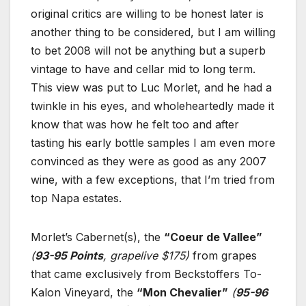
original critics are willing to be honest later is
another thing to be considered, but I am willing
to bet 2008 will not be anything but a superb
vintage to have and cellar mid to long term.
This view was put to Luc Morlet, and he had a
twinkle in his eyes, and wholeheartedly made it
know that was how he felt too and after
tasting his early bottle samples I am even more
convinced as they were as good as any 2007
wine, with a few exceptions, that I’m tried from
top Napa estates.
Morlet’s Cabernet(s), the
“Coeur de Vallee”
(
93-95 Points
, grapelive $175)
from grapes
that came exclusively from Beckstoffers To-
Kalon Vineyard, the
“Mon Chevalier”
(
95-96