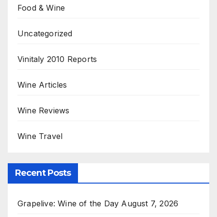
Food & Wine
Uncategorized
Vinitaly 2010 Reports
Wine Articles
Wine Reviews
Wine Travel
Recent Posts
Grapelive: Wine of the Day August 7, 2026