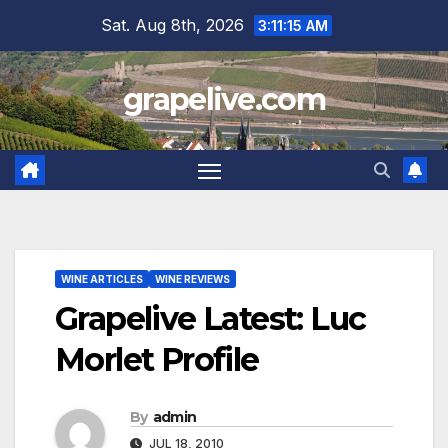
Skip
Sat. Aug 8th, 2026
3:11:16 AM
to
content
grapelive.com
WINE ARTICLES
WINE REVIEWS
Grapelive Latest: Luc
Morlet Profile
By
admin
JUL 18, 2010