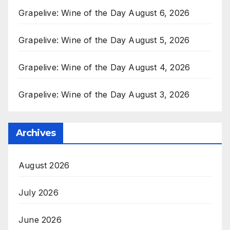
Grapelive: Wine of the Day August 6, 2026
Grapelive: Wine of the Day August 5, 2026
Grapelive: Wine of the Day August 4, 2026
Grapelive: Wine of the Day August 3, 2026
Archives
August 2026
July 2026
June 2026