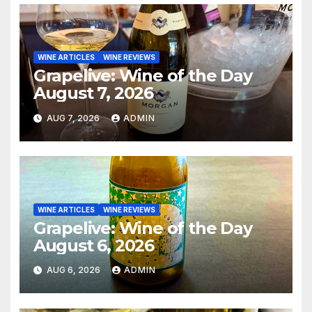
WINE ARTICLES
WINE REVIEWS
Grapelive: Wine of the Day
August 7, 2026
AUG 7, 2026
ADMIN
WINE ARTICLES
WINE REVIEWS
Grapelive: Wine of the Day
August 6, 2026
AUG 6, 2026
ADMIN