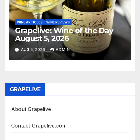
WINE ARTICLES
WINE REVIEWS
Grapelive: Wine of the Day
August 5, 2026
AUG 5, 2026
ADMIN
GRAPELIVE
About Grapelive
Contact Grapelive.com