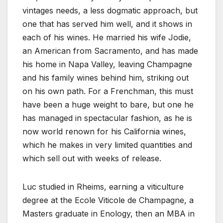
vintages needs, a less dogmatic approach, but
one that has served him well, and it shows in
each of his wines. He married his wife Jodie,
an American from Sacramento, and has made
his home in Napa Valley, leaving Champagne
and his family wines behind him, striking out
on his own path. For a Frenchman, this must
have been a huge weight to bare, but one he
has managed in spectacular fashion, as he is
now world renown for his California wines,
which he makes in very limited quantities and
which sell out with weeks of release.
Luc studied in Rheims, earning a viticulture
degree at the Ecole Viticole de Champagne, a
Masters graduate in Enology, then an MBA in