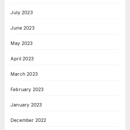
July 2023
June 2023
May 2023
April 2023
March 2023
February 2023
January 2023
December 2022