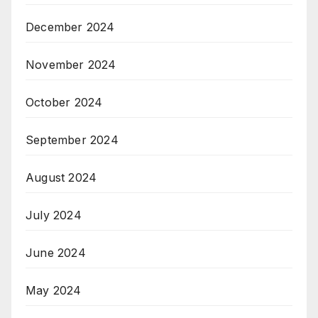
December 2024
November 2024
October 2024
September 2024
August 2024
July 2024
June 2024
May 2024