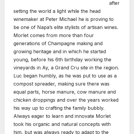
after
setting the world a light while the head
winemaker at Peter Michael he is proving to
be one of Napa’s elite stylists of artisan wines.
Morlet comes from more than four
generations of Champagne making and
growing heritage and in which he started
young, before his 6th birthday working the
vineyards in Ay, a Grand Cru site in the region.
Luc began humbly, as he was put to use as a
compost spreader, making sure there was
equal parts, horse manure, cow manure and
chicken droppings and over the years worked
his way up to crafting the family bubbly.
Always eager to learn and innovate Morlet
took his organic and natural concepts with
him, but was always ready to adapt to the