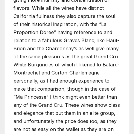
giving more intensity and concentration of
flavors. While all the wines have distinct
California fullness they also capture the soul
of their historical inspiration, with the “La
Proportion Doree” having reference to and
relation to a fabulous Graves Blanc, like Haut-
Brion and the Chardonnay’s as well give many
of the same pleasures as the great Grand Cru
White Burgundies of which I likened to Batard-
Montrachet and Corton-Charlemagne
personally, as I had enough experience to
make that comparison, though in the case of
“Ma Princesse” I think might even better than
any of the Grand Cru. These wines show class
and elegance that put them in an elite group,
and unfortunately the price does too, as they
are not as easy on the wallet as they are on