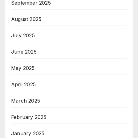
September 2025
August 2025
July 2025
June 2025
May 2025
April 2025
March 2025
February 2025
January 2025