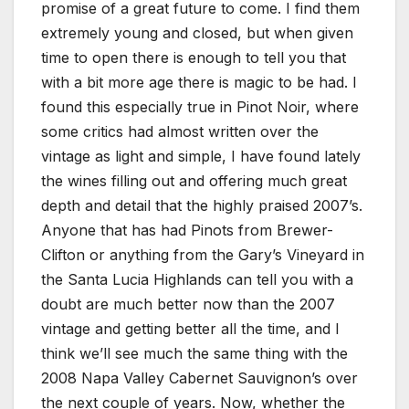
promise of a great future to come. I find them
extremely young and closed, but when given
time to open there is enough to tell you that
with a bit more age there is magic to be had. I
found this especially true in Pinot Noir, where
some critics had almost written over the
vintage as light and simple, I have found lately
the wines filling out and offering much great
depth and detail that the highly praised 2007’s.
Anyone that has had Pinots from Brewer-
Clifton or anything from the Gary’s Vineyard in
the Santa Lucia Highlands can tell you with a
doubt are much better now than the 2007
vintage and getting better all the time, and I
think we’ll see much the same thing with the
2008 Napa Valley Cabernet Sauvignon’s over
the next couple of years. Now, whether the