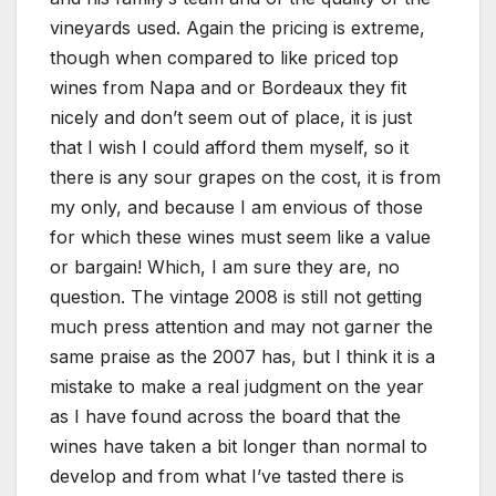
vineyards used. Again the pricing is extreme,
though when compared to like priced top
wines from Napa and or Bordeaux they fit
nicely and don’t seem out of place, it is just
that I wish I could afford them myself, so it
there is any sour grapes on the cost, it is from
my only, and because I am envious of those
for which these wines must seem like a value
or bargain! Which, I am sure they are, no
question. The vintage 2008 is still not getting
much press attention and may not garner the
same praise as the 2007 has, but I think it is a
mistake to make a real judgment on the year
as I have found across the board that the
wines have taken a bit longer than normal to
develop and from what I’ve tasted there is