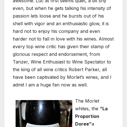
awesome. Luc at first seems quiet, a bit shy
even, but when he gets talking his intensity of
passion lets loose and he bursts out of his
shell with vigor and an enthusiastic glow, it is
hard not to enjoy his company and even
harder not to fall in love with his wines. Almost
every top wine critic has given their stamp of
glorious respect and endorsement, from
Tanzer, Wine Enthusiast to Wine Spectator to
the king of all wine critics Robert Parker, all
have been captivated by Morlet’s wines, and I
admit I am a huge fan now as well.
The Morlet
whites, the
“La
Proportion
Doree”
a