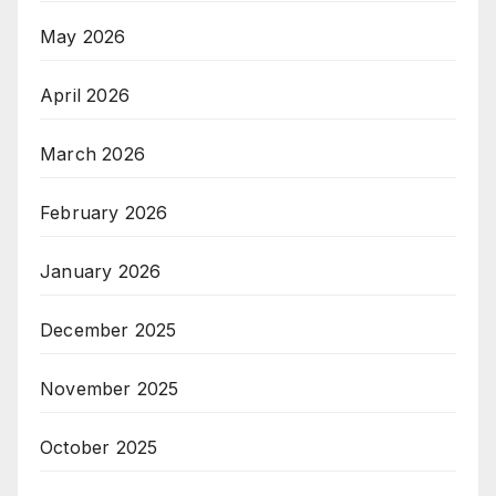
May 2026
April 2026
March 2026
February 2026
January 2026
December 2025
November 2025
October 2025