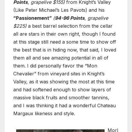
Points
, grapelive $155)
from Knight’s Valley
(Like Peter Michael’s Les Pavots) and his
“Passionement”
(
94-96 Points
, grapelive
$225)
a best barrel selection from the cellar
all are stars in their own right, though I found
at this stage still need a some time to show off
the best that is in hiding now, that said, I loved
them all and see amazing potential in all of
them. I did personally favor the “Mon
Chevalier” from vineyard sites in Knight’s
Valley, as it was showing the most at this time
and had softened enough to show layers of
massive black fruits and smoother tannins,
and I was thinking it had a wonderful Chateau
Margaux likeness and style.
Morl