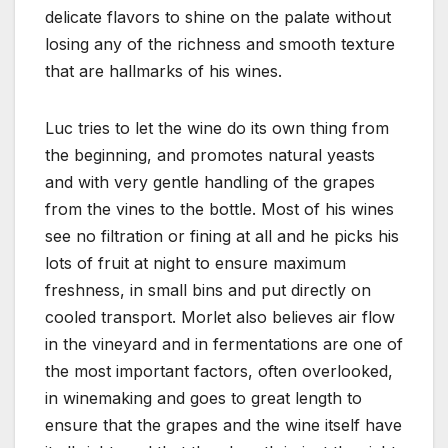
delicate flavors to shine on the palate without
losing any of the richness and smooth texture
that are hallmarks of his wines.
Luc tries to let the wine do its own thing from
the beginning, and promotes natural yeasts
and with very gentle handling of the grapes
from the vines to the bottle. Most of his wines
see no filtration or fining at all and he picks his
lots of fruit at night to ensure maximum
freshness, in small bins and put directly on
cooled transport. Morlet also believes air flow
in the vineyard and in fermentations are one of
the most important factors, often overlooked,
in winemaking and goes to great length to
ensure that the grapes and the wine itself have