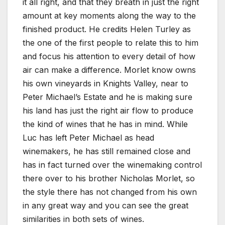
it all right, and that they breath in just the right
amount at key moments along the way to the
finished product. He credits Helen Turley as
the one of the first people to relate this to him
and focus his attention to every detail of how
air can make a difference. Morlet know owns
his own vineyards in Knights Valley, near to
Peter Michael’s Estate and he is making sure
his land has just the right air flow to produce
the kind of wines that he has in mind. While
Luc has left Peter Michael as head
winemakers, he has still remained close and
has in fact turned over the winemaking control
there over to his brother Nicholas Morlet, so
the style there has not changed from his own
in any great way and you can see the great
similarities in both sets of wines.