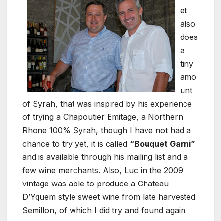
et
also
does
a
tiny
amo
unt
of Syrah, that was inspired by his experience
of trying a Chapoutier Emitage, a Northern
Rhone 100% Syrah, though I have not had a
chance to try yet, it is called
“Bouquet Garni”
and is available through his mailing list and a
few wine merchants. Also, Luc in the 2009
vintage was able to produce a Chateau
D’Yquem style sweet wine from late harvested
Semillon, of which I did try and found again