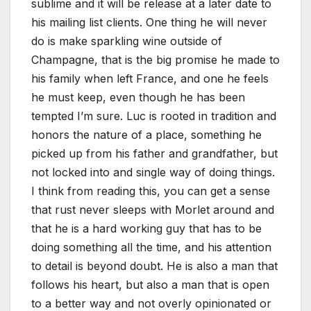
sublime and it will be release at a later date to
his mailing list clients. One thing he will never
do is make sparkling wine outside of
Champagne, that is the big promise he made to
his family when left France, and one he feels
he must keep, even though he has been
tempted I’m sure. Luc is rooted in tradition and
honors the nature of a place, something he
picked up from his father and grandfather, but
not locked into and single way of doing things.
I think from reading this, you can get a sense
that rust never sleeps with Morlet around and
that he is a hard working guy that has to be
doing something all the time, and his attention
to detail is beyond doubt. He is also a man that
follows his heart, but also a man that is open
to a better way and not overly opinionated or