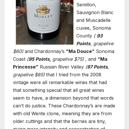
Semillon,
Sauvignon Blanc
and Muscadelle
cuvee, Sonoma
County
(
93
Points
, grapelive
$60)
and Chardonnay’s
“Ma Douce”
Sonoma
Coast
(
95 Points,
grapelive $75)
, and
“Ma
Princesse”
Russian River Valley
(
97 Points
,
grapelive $85)
that I tried from the 2008
vintage were all remarkable wines that had
that something special that all great wines
seem to have, a dimension beyond that words
can’t do justice. These Chardonnay’s are made
with old Wente clone, meaning they are from
older cuttings and that the berries are tiny,