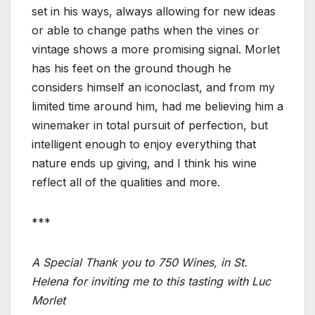
set in his ways, always allowing for new ideas
or able to change paths when the vines or
vintage shows a more promising signal. Morlet
has his feet on the ground though he
considers himself an iconoclast, and from my
limited time around him, had me believing him a
winemaker in total pursuit of perfection, but
intelligent enough to enjoy everything that
nature ends up giving, and I think his wine
reflect all of the qualities and more.
***
A Special Thank you to 750 Wines, in St.
Helena for inviting me to this tasting with Luc
Morlet