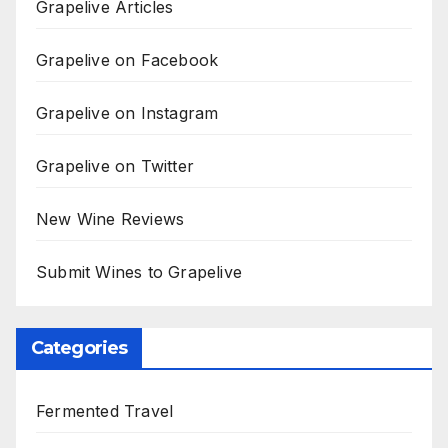
Grapelive Articles
Grapelive on Facebook
Grapelive on Instagram
Grapelive on Twitter
New Wine Reviews
Submit Wines to Grapelive
Categories
Fermented Travel