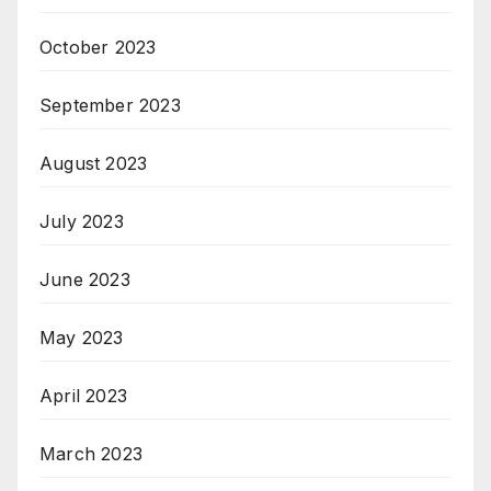
October 2023
September 2023
August 2023
July 2023
June 2023
May 2023
April 2023
March 2023