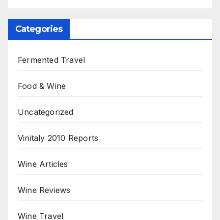
Categories
Fermented Travel
Food & Wine
Uncategorized
Vinitaly 2010 Reports
Wine Articles
Wine Reviews
Wine Travel