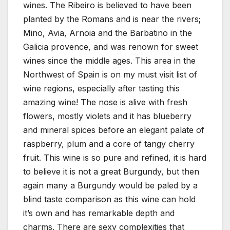
wines. The Ribeiro is believed to have been
planted by the Romans and is near the rivers;
Mino, Avia, Arnoia and the Barbatino in the
Galicia provence, and was renown for sweet
wines since the middle ages. This area in the
Northwest of Spain is on my must visit list of
wine regions, especially after tasting this
amazing wine! The nose is alive with fresh
flowers, mostly violets and it has blueberry
and mineral spices before an elegant palate of
raspberry, plum and a core of tangy cherry
fruit. This wine is so pure and refined, it is hard
to believe it is not a great Burgundy, but then
again many a Burgundy would be paled by a
blind taste comparison as this wine can hold
it’s own and has remarkable depth and
charms. There are sexy complexities that