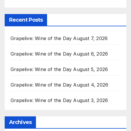
Recent Posts
Grapelive: Wine of the Day August 7, 2026
Grapelive: Wine of the Day August 6, 2026
Grapelive: Wine of the Day August 5, 2026
Grapelive: Wine of the Day August 4, 2026
Grapelive: Wine of the Day August 3, 2026
Archives