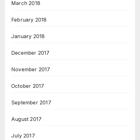
March 2018
February 2018
January 2018
December 2017
November 2017
October 2017
September 2017
August 2017
July 2017