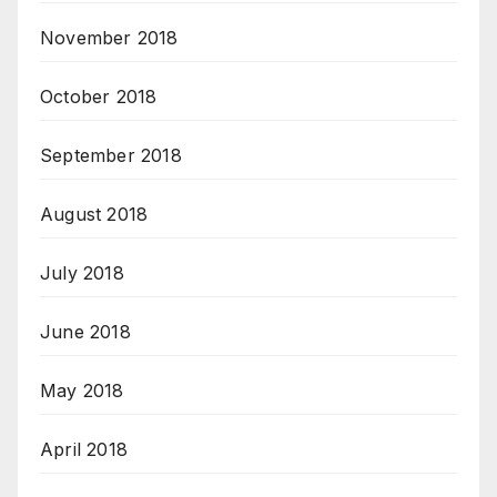
November 2018
October 2018
September 2018
August 2018
July 2018
June 2018
May 2018
April 2018