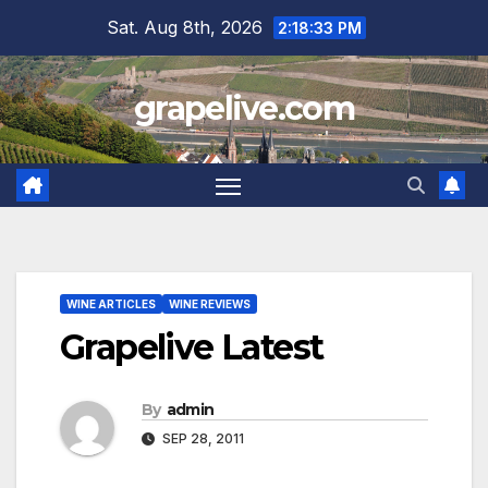
Skip
Sat. Aug 8th, 2026
2:18:34 PM
to
content
grapelive.com
WINE ARTICLES
WINE REVIEWS
Grapelive Latest
By
admin
SEP 28, 2011