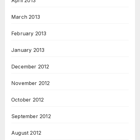
April 2013
March 2013
February 2013
January 2013
December 2012
November 2012
October 2012
September 2012
August 2012