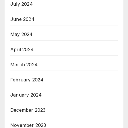
July 2024
June 2024
May 2024
April 2024
March 2024
February 2024
January 2024
December 2023
November 2023