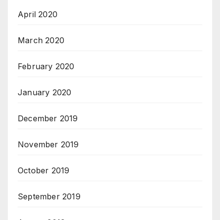
April 2020
March 2020
February 2020
January 2020
December 2019
November 2019
October 2019
September 2019