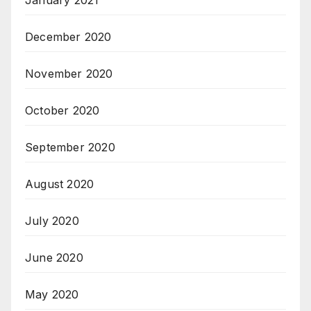
January 2021
December 2020
November 2020
October 2020
September 2020
August 2020
July 2020
June 2020
May 2020