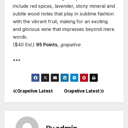
include red spices, lavender, stony mineral and
subtle wood notes that play in sublime fashion
with the vibrant fruit, making for an exciting
and glorious wine that impresses beyond mere
words.
($40 Est.)
95 Points
,
grapelive
***
Grapelive Latest
Grapelive Latest
Post
navigation