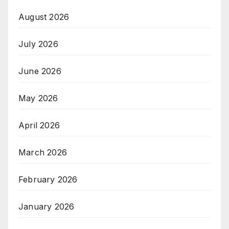
August 2026
July 2026
June 2026
May 2026
April 2026
March 2026
February 2026
January 2026