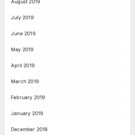
August 2019
July 2019
June 2019
May 2019
April 2019
March 2019
February 2019
January 2019
December 2018