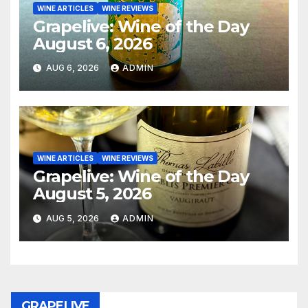
WINE ARTICLES
WINE REVIEWS
Grapelive: Wine of the Day
August 6, 2026
AUG 6, 2026
ADMIN
WINE ARTICLES
WINE REVIEWS
Grapelive: Wine of the Day
August 5, 2026
AUG 5, 2026
ADMIN
GRAPELIVE