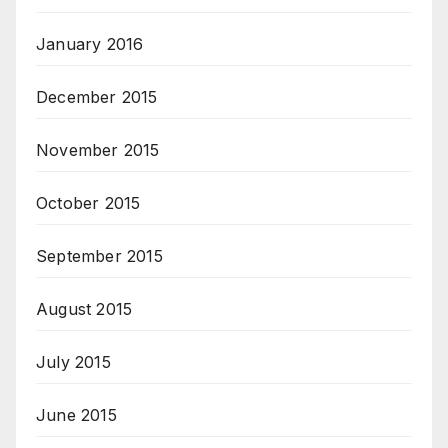
January 2016
December 2015
November 2015
October 2015
September 2015
August 2015
July 2015
June 2015