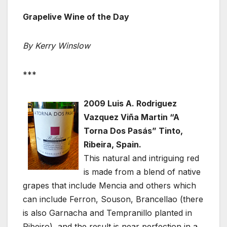
Grapelive Wine of the Day
By Kerry Winslow
***
2009 Luis A. Rodriguez
Vazquez Viña Martin “A
Torna Dos Pasás” Tinto,
Ribeira, Spain.
This natural and intriguing red
is made from a blend of native
grapes that include Mencia and others which
can include Ferron, Souson, Brancellao (there
is also Garnacha and Tempranillo planted in
Ribeiro), and the result is near perfection in a