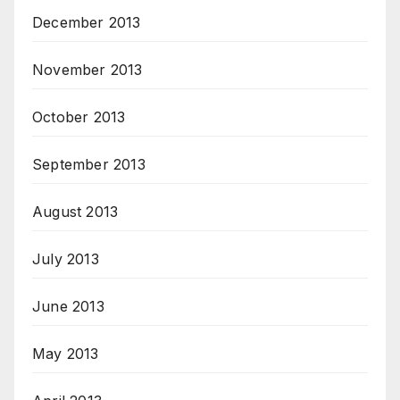
December 2013
November 2013
October 2013
September 2013
August 2013
July 2013
June 2013
May 2013