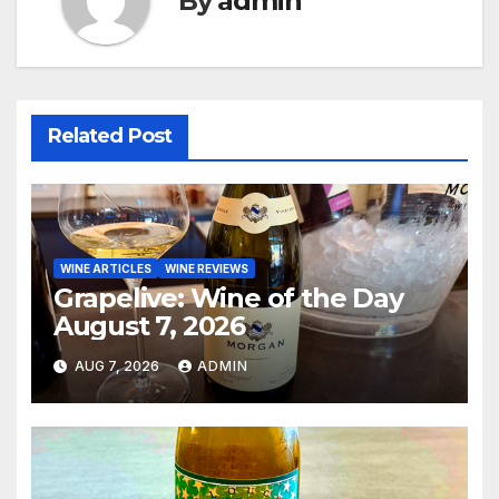
By
admin
Related Post
WINE ARTICLES
WINE REVIEWS
Grapelive: Wine of the Day
August 7, 2026
AUG 7, 2026
ADMIN