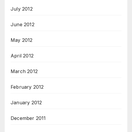
July 2012
June 2012
May 2012
April 2012
March 2012
February 2012
January 2012
December 2011