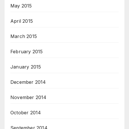
May 2015
April 2015
March 2015
February 2015
January 2015
December 2014
November 2014
October 2014
September 2014