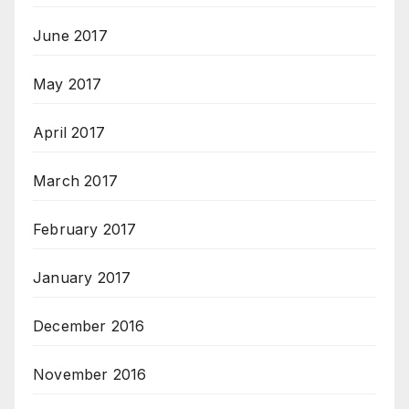
June 2017
May 2017
April 2017
March 2017
February 2017
January 2017
December 2016
November 2016