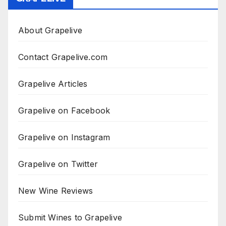
About Grapelive
Contact Grapelive.com
Grapelive Articles
Grapelive on Facebook
Grapelive on Instagram
Grapelive on Twitter
New Wine Reviews
Submit Wines to Grapelive