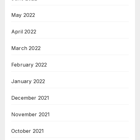
May 2022
April 2022
March 2022
February 2022
January 2022
December 2021
November 2021
October 2021