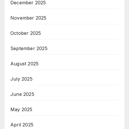
December 2025
November 2025
October 2025
September 2025
August 2025
July 2025
June 2025
May 2025
April 2025