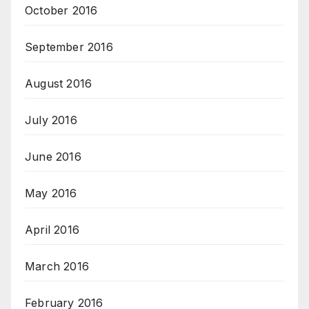
October 2016
September 2016
August 2016
July 2016
June 2016
May 2016
April 2016
March 2016
February 2016