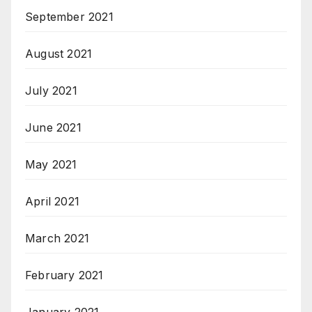
September 2021
August 2021
July 2021
June 2021
May 2021
April 2021
March 2021
February 2021