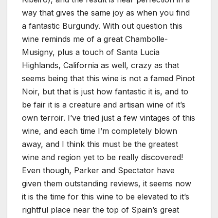
way that gives the same joy as when you find
a fantastic Burgundy. With out question this
wine reminds me of a great Chambolle-
Musigny, plus a touch of Santa Lucia
Highlands, California as well, crazy as that
seems being that this wine is not a famed Pinot
Noir, but that is just how fantastic it is, and to
be fair it is a creature and artisan wine of it’s
own terroir. I’ve tried just a few vintages of this
wine, and each time I’m completely blown
away, and I think this must be the greatest
wine and region yet to be really discovered!
Even though, Parker and Spectator have
given them outstanding reviews, it seems now
it is the time for this wine to be elevated to it’s
rightful place near the top of Spain’s great