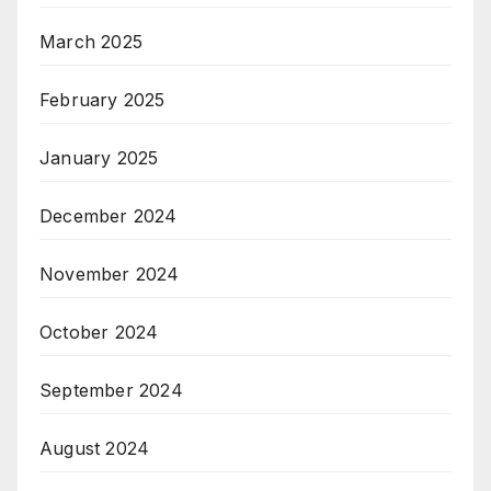
March 2025
February 2025
January 2025
December 2024
November 2024
October 2024
September 2024
August 2024