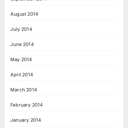
August 2014
July 2014
June 2014
May 2014
April 2014
March 2014
February 2014
January 2014