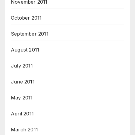
November 2011
October 2011
September 2011
August 2011
July 2011
June 2011
May 2011
April 2011
March 2011