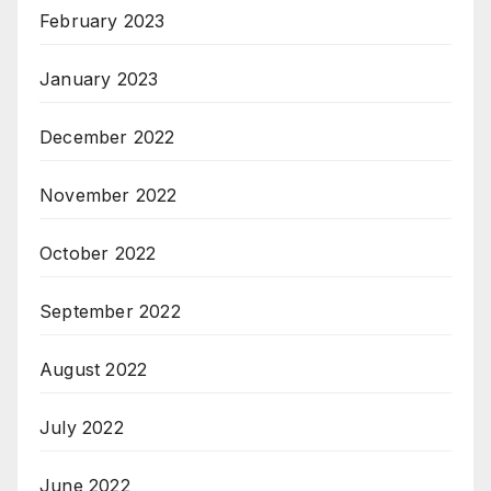
February 2023
January 2023
December 2022
November 2022
October 2022
September 2022
August 2022
July 2022
June 2022