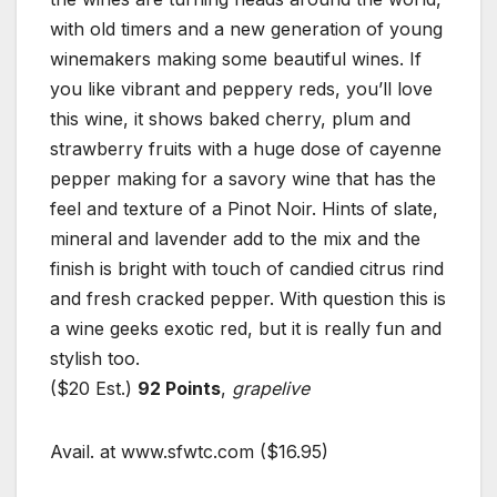
with old timers and a new generation of young
winemakers making some beautiful wines. If
you like vibrant and peppery reds, you’ll love
this wine, it shows baked cherry, plum and
strawberry fruits with a huge dose of cayenne
pepper making for a savory wine that has the
feel and texture of a Pinot Noir. Hints of slate,
mineral and lavender add to the mix and the
finish is bright with touch of candied citrus rind
and fresh cracked pepper. With question this is
a wine geeks exotic red, but it is really fun and
stylish too.
($20 Est.)
92 Points
,
grapelive
Avail. at www.sfwtc.com ($16.95)