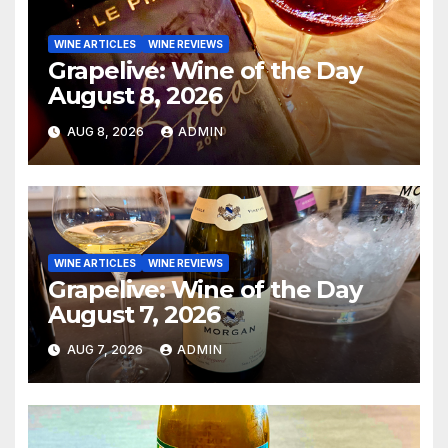
WINE ARTICLES
WINE REVIEWS
Grapelive: Wine of the Day
August 8, 2026
AUG 8, 2026
ADMIN
WINE ARTICLES
WINE REVIEWS
Grapelive: Wine of the Day
August 7, 2026
AUG 7, 2026
ADMIN