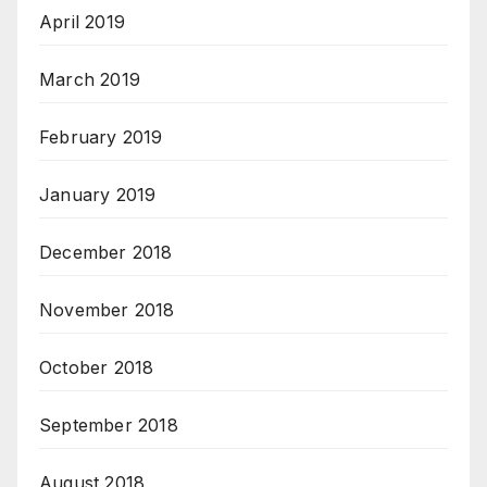
April 2019
March 2019
February 2019
January 2019
December 2018
November 2018
October 2018
September 2018
August 2018