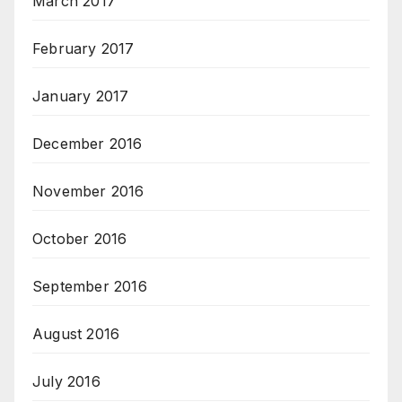
March 2017
February 2017
January 2017
December 2016
November 2016
October 2016
September 2016
August 2016
July 2016