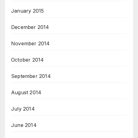
January 2015
December 2014
November 2014
October 2014
September 2014
August 2014
July 2014
June 2014