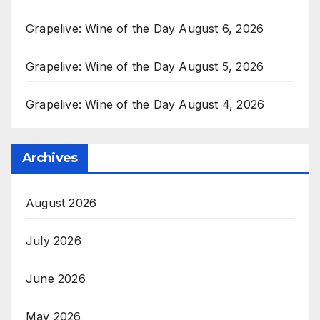
Grapelive: Wine of the Day August 6, 2026
Grapelive: Wine of the Day August 5, 2026
Grapelive: Wine of the Day August 4, 2026
Archives
August 2026
July 2026
June 2026
May 2026