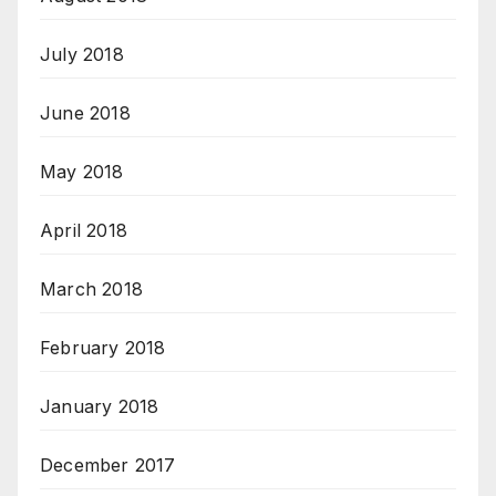
July 2018
June 2018
May 2018
April 2018
March 2018
February 2018
January 2018
December 2017