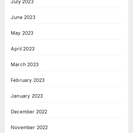
July 2023
June 2023
May 2023
April 2023
March 2023
February 2023
January 2023
December 2022
November 2022