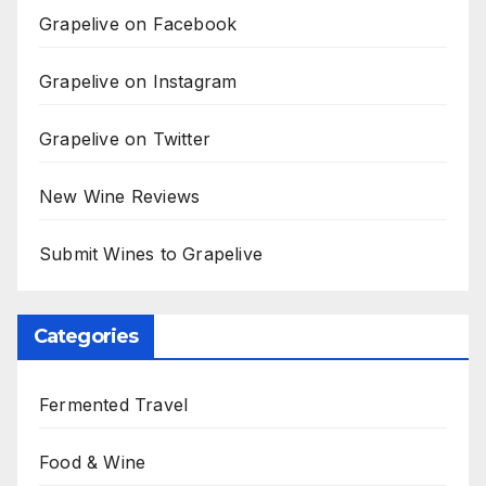
Grapelive on Facebook
Grapelive on Instagram
Grapelive on Twitter
New Wine Reviews
Submit Wines to Grapelive
Categories
Fermented Travel
Food & Wine