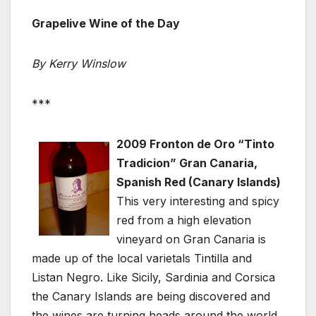
Grapelive Wine of the Day
By Kerry Winslow
***
2009 Fronton de Oro “Tinto
Tradicion” Gran Canaria,
Spanish Red (Canary Islands)
This very interesting and spicy
red from a high elevation
vineyard on Gran Canaria is
made up of the local varietals Tintilla and
Listan Negro. Like Sicily, Sardinia and Corsica
the Canary Islands are being discovered and
the wines are turning heads around the world,