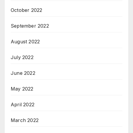
October 2022
September 2022
August 2022
July 2022
June 2022
May 2022
April 2022
March 2022