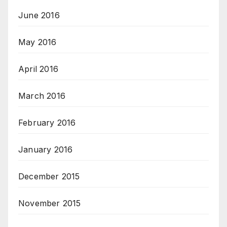
June 2016
May 2016
April 2016
March 2016
February 2016
January 2016
December 2015
November 2015