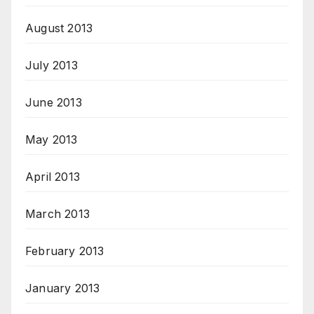
August 2013
July 2013
June 2013
May 2013
April 2013
March 2013
February 2013
January 2013