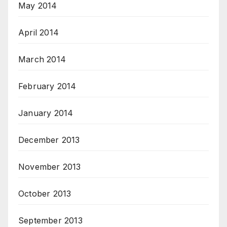
May 2014
April 2014
March 2014
February 2014
January 2014
December 2013
November 2013
October 2013
September 2013