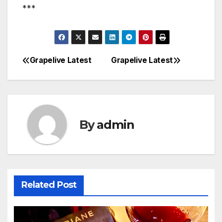
***
Grapelive Latest
Grapelive Latest
Post
navigation
By
admin
Related Post