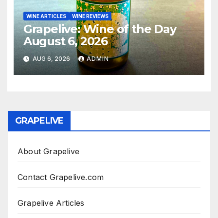
WINE ARTICLES
WINE REVIEWS
Grapelive: Wine of the Day
August 6, 2026
AUG 6, 2026
ADMIN
GRAPELIVE
About Grapelive
Contact Grapelive.com
Grapelive Articles