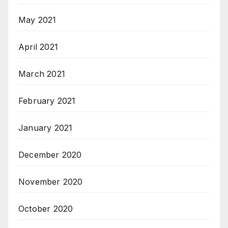
May 2021
April 2021
March 2021
February 2021
January 2021
December 2020
November 2020
October 2020