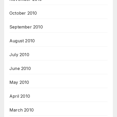
October 2010
September 2010
August 2010
July 2010
June 2010
May 2010
April 2010
March 2010