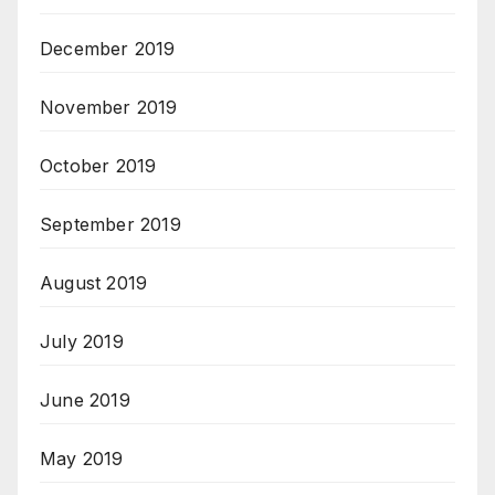
December 2019
November 2019
October 2019
September 2019
August 2019
July 2019
June 2019
May 2019