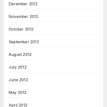
December 2012
November 2012
October 2012
September 2012
August 2012
July 2012
June 2012
May 2012
April 2012