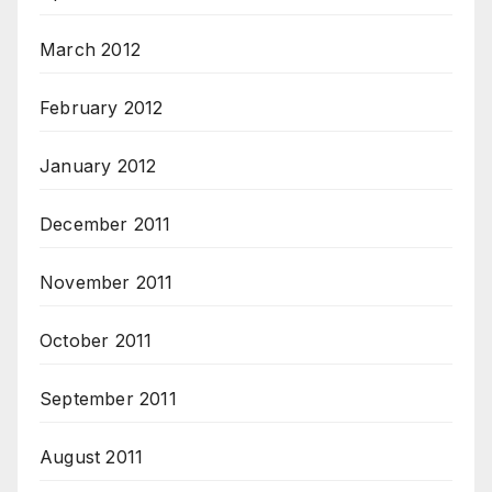
March 2012
February 2012
January 2012
December 2011
November 2011
October 2011
September 2011
August 2011