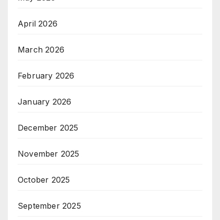
April 2026
March 2026
February 2026
January 2026
December 2025
November 2025
October 2025
September 2025