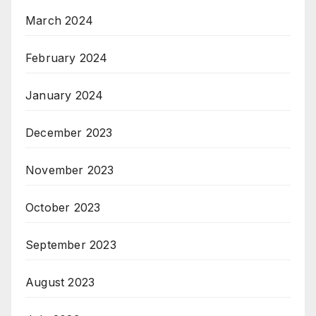
March 2024
February 2024
January 2024
December 2023
November 2023
October 2023
September 2023
August 2023