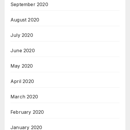
September 2020
August 2020
July 2020
June 2020
May 2020
April 2020
March 2020
February 2020
January 2020