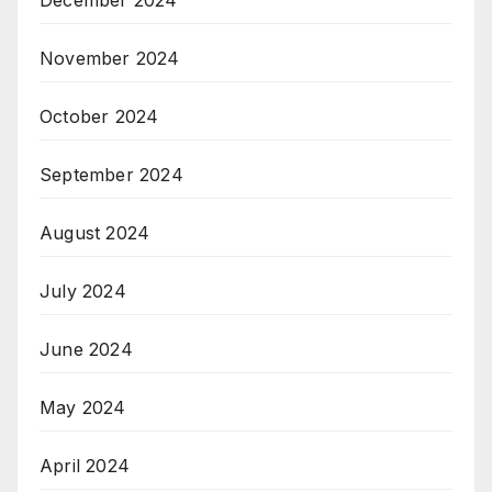
December 2024
November 2024
October 2024
September 2024
August 2024
July 2024
June 2024
May 2024
April 2024