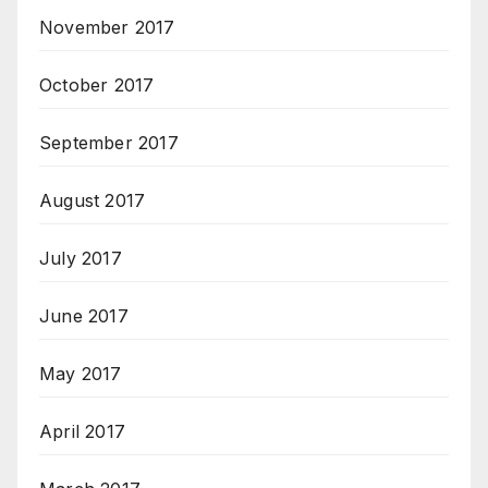
November 2017
October 2017
September 2017
August 2017
July 2017
June 2017
May 2017
April 2017