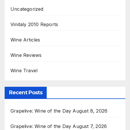
Uncategorized
Vinitaly 2010 Reports
Wine Articles
Wine Reviews
Wine Travel
Recent Posts
Grapelive: Wine of the Day August 8, 2026
Grapelive: Wine of the Day August 7, 2026