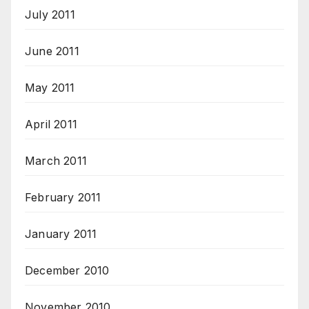
July 2011
June 2011
May 2011
April 2011
March 2011
February 2011
January 2011
December 2010
November 2010