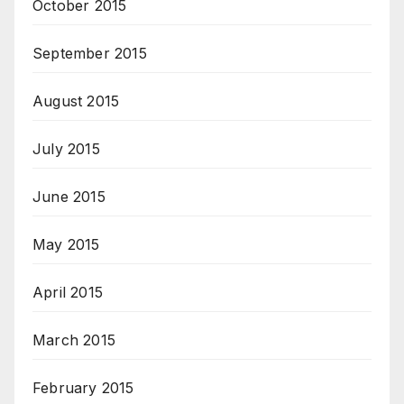
October 2015
September 2015
August 2015
July 2015
June 2015
May 2015
April 2015
March 2015
February 2015