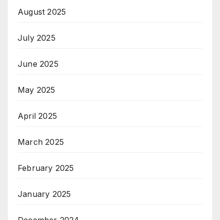
August 2025
July 2025
June 2025
May 2025
April 2025
March 2025
February 2025
January 2025