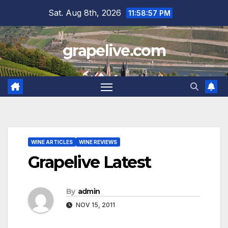
Skip
Sat. Aug 8th, 2026
11:58:58 PM
to
content
grapelive.com
WINE ARTICLES
WINE REVIEWS
Grapelive Latest
By
admin
NOV 15, 2011