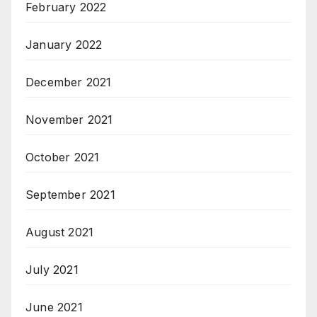
February 2022
January 2022
December 2021
November 2021
October 2021
September 2021
August 2021
July 2021
June 2021