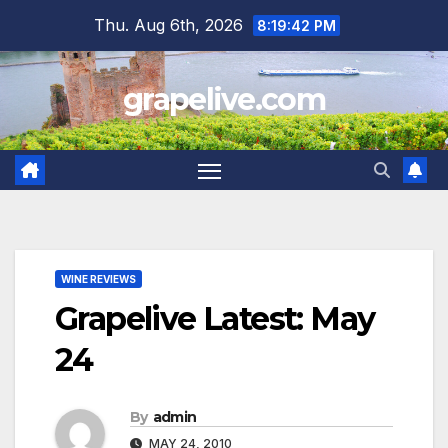
Skip
Thu. Aug 6th, 2026
8:19:43 PM
to
content
grapelive.com
WINE REVIEWS
Grapelive Latest: May
24
By
admin
MAY 24, 2010