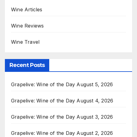
Wine Articles
Wine Reviews
Wine Travel
Recent Posts
Grapelive: Wine of the Day August 5, 2026
Grapelive: Wine of the Day August 4, 2026
Grapelive: Wine of the Day August 3, 2026
Grapelive: Wine of the Day August 2, 2026