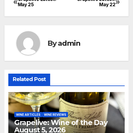
Post
May 25
May 22
navigation
By
admin
Related Post
WINE ARTICLES
WINE REVIEWS
Grapelive: Wine of the Day
August 5, 2026