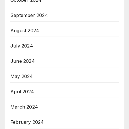
October 2024
September 2024
August 2024
July 2024
June 2024
May 2024
April 2024
March 2024
February 2024