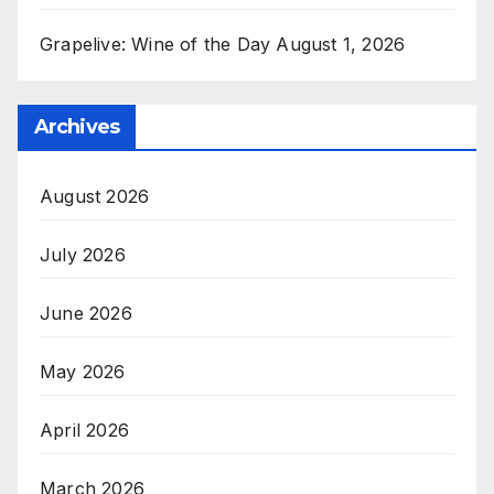
Grapelive: Wine of the Day August 1, 2026
Archives
August 2026
July 2026
June 2026
May 2026
April 2026
March 2026