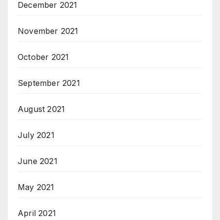
December 2021
November 2021
October 2021
September 2021
August 2021
July 2021
June 2021
May 2021
April 2021