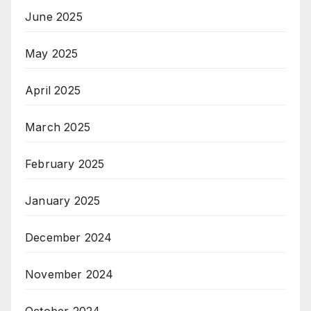
June 2025
May 2025
April 2025
March 2025
February 2025
January 2025
December 2024
November 2024