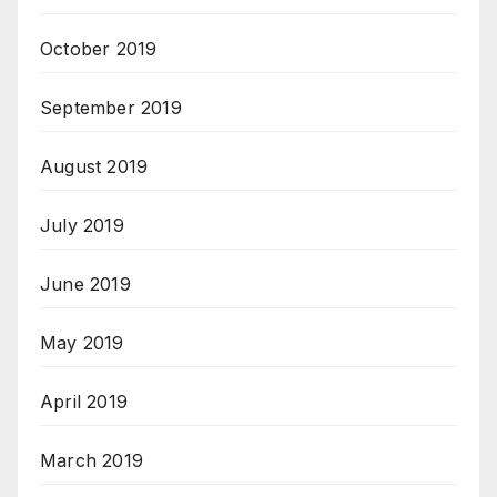
October 2019
September 2019
August 2019
July 2019
June 2019
May 2019
April 2019
March 2019