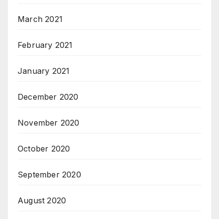
March 2021
February 2021
January 2021
December 2020
November 2020
October 2020
September 2020
August 2020