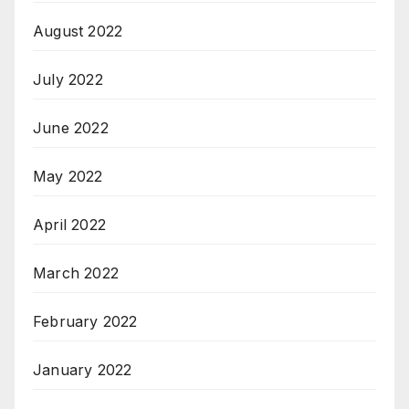
August 2022
July 2022
June 2022
May 2022
April 2022
March 2022
February 2022
January 2022