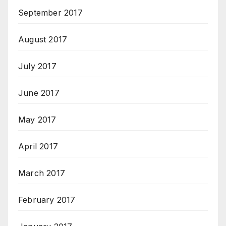
September 2017
August 2017
July 2017
June 2017
May 2017
April 2017
March 2017
February 2017