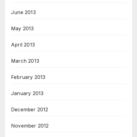
June 2013
May 2013
April 2013
March 2013
February 2013
January 2013
December 2012
November 2012