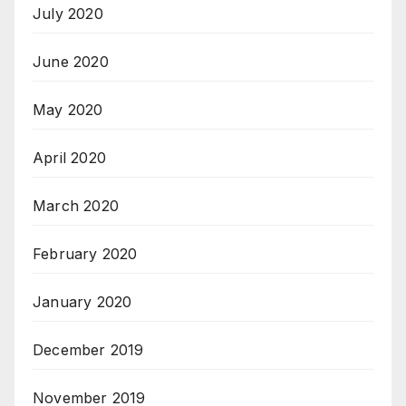
July 2020
June 2020
May 2020
April 2020
March 2020
February 2020
January 2020
December 2019
November 2019