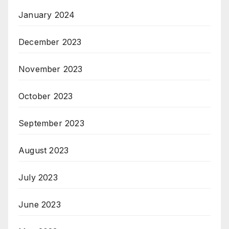
January 2024
December 2023
November 2023
October 2023
September 2023
August 2023
July 2023
June 2023