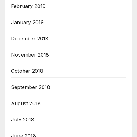
February 2019
January 2019
December 2018
November 2018
October 2018
September 2018
August 2018
July 2018
June 2018