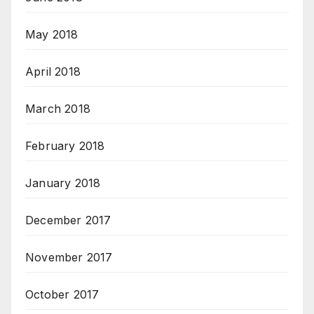
May 2018
April 2018
March 2018
February 2018
January 2018
December 2017
November 2017
October 2017