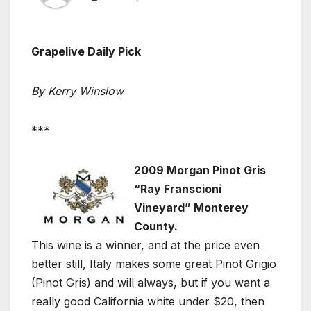
Grapelive Daily Pick
By Kerry Winslow
***
2009 Morgan Pinot Gris
“Ray Franscioni
Vineyard” Monterey
County.
This wine is a winner, and at the price even
better still, Italy makes some great Pinot Grigio
(Pinot Gris) and will always, but if you want a
really good California white under $20, then