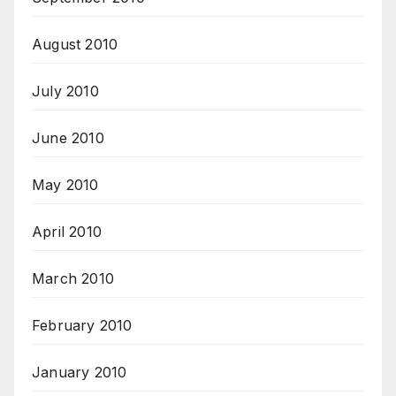
August 2010
July 2010
June 2010
May 2010
April 2010
March 2010
February 2010
January 2010