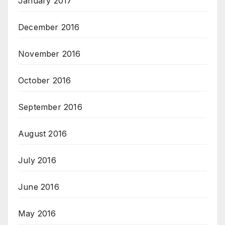
January 2017
December 2016
November 2016
October 2016
September 2016
August 2016
July 2016
June 2016
May 2016