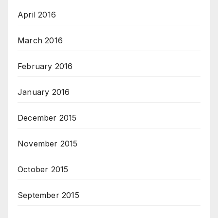
April 2016
March 2016
February 2016
January 2016
December 2015
November 2015
October 2015
September 2015