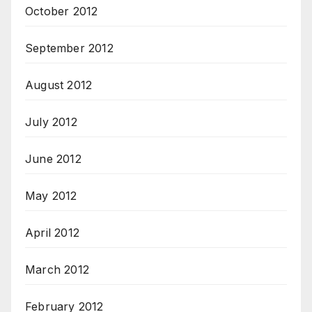
October 2012
September 2012
August 2012
July 2012
June 2012
May 2012
April 2012
March 2012
February 2012