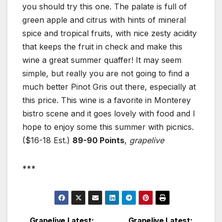
you should try this one. The palate is full of
green apple and citrus with hints of mineral
spice and tropical fruits, with nice zesty acidity
that keeps the fruit in check and make this
wine a great summer quaffer! It may seem
simple, but really you are not going to find a
much better Pinot Gris out there, especially at
this price. This wine is a favorite in Monterey
bistro scene and it goes lovely with food and I
hope to enjoy some this summer with picnics.
($16-18 Est.)
89-90 Points
,
grapelive
***
Grapelive Latest:
Grapelive Latest: