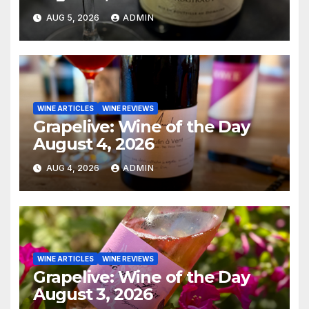
AUG 5, 2026
ADMIN
WINE ARTICLES
WINE REVIEWS
Grapelive: Wine of the Day
August 4, 2026
AUG 4, 2026
ADMIN
WINE ARTICLES
WINE REVIEWS
Grapelive: Wine of the Day
August 3, 2026