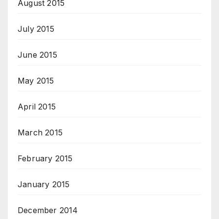
August 2015
July 2015
June 2015
May 2015
April 2015
March 2015
February 2015
January 2015
December 2014