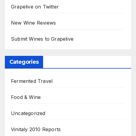
Grapelive on Twitter
New Wine Reviews
Submit Wines to Grapelive
Categories
Fermented Travel
Food & Wine
Uncategorized
Vinitaly 2010 Reports