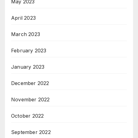
May 2023
April 2023
March 2023
February 2023
January 2023
December 2022
November 2022
October 2022
September 2022