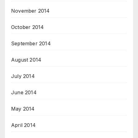
November 2014
October 2014
September 2014
August 2014
July 2014
June 2014
May 2014
April 2014