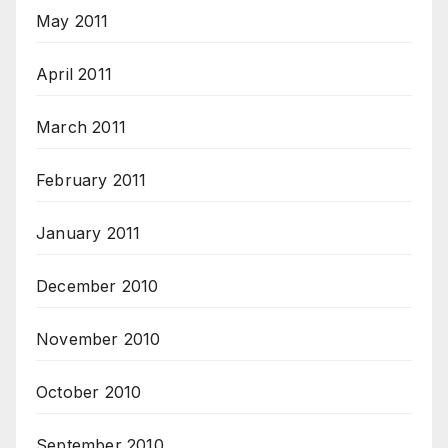
May 2011
April 2011
March 2011
February 2011
January 2011
December 2010
November 2010
October 2010
September 2010