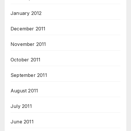
January 2012
December 2011
November 2011
October 2011
September 2011
August 2011
July 2011
June 2011