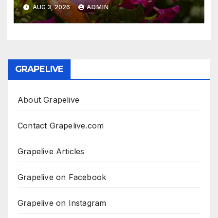
AUG 3, 2026
ADMIN
GRAPELIVE
About Grapelive
Contact Grapelive.com
Grapelive Articles
Grapelive on Facebook
Grapelive on Instagram