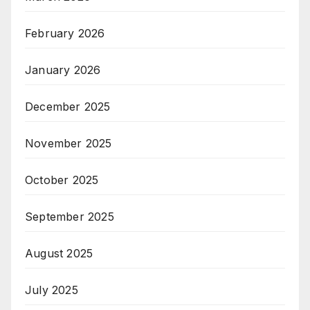
February 2026
January 2026
December 2025
November 2025
October 2025
September 2025
August 2025
July 2025