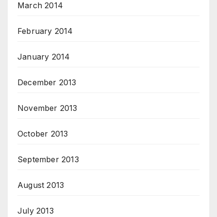
March 2014
February 2014
January 2014
December 2013
November 2013
October 2013
September 2013
August 2013
July 2013