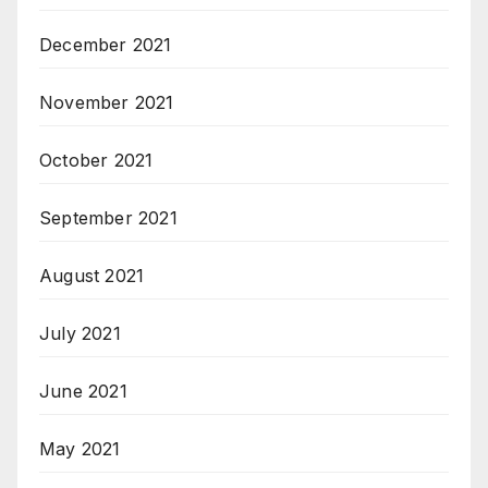
December 2021
November 2021
October 2021
September 2021
August 2021
July 2021
June 2021
May 2021