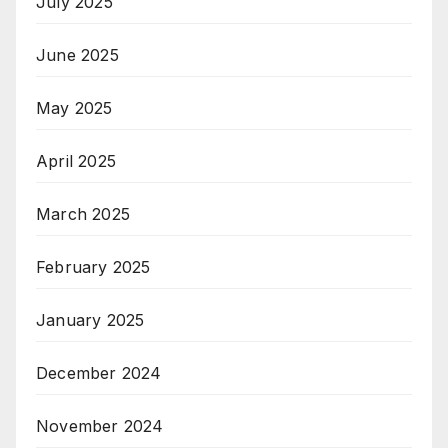
July 2025
June 2025
May 2025
April 2025
March 2025
February 2025
January 2025
December 2024
November 2024