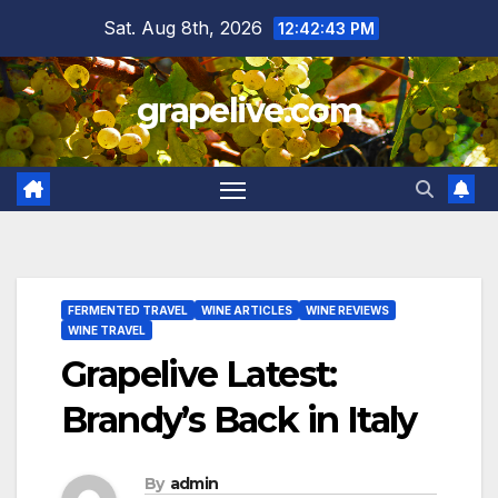
Skip
Sat. Aug 8th, 2026
12:42:44 PM
to
content
grapelive.com
FERMENTED TRAVEL
WINE ARTICLES
WINE REVIEWS
WINE TRAVEL
Grapelive Latest:
Brandy’s Back in Italy
By
admin