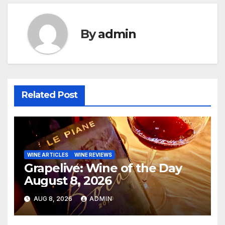
By
admin
Related Post
WINE ARTICLES
WINE REVIEWS
Grapelive: Wine of the Day
August 8, 2026
AUG 8, 2026
ADMIN