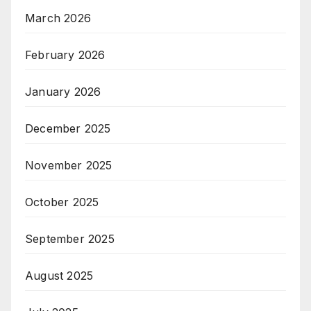
March 2026
February 2026
January 2026
December 2025
November 2025
October 2025
September 2025
August 2025