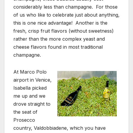
considerably less than champagne. For those
of us who like to celebrate just about anything,
this is one nice advantage! Another is the
fresh, crisp fruit flavors (without sweetness)
rather than the more complex yeast and
cheese flavors found in most traditional
champagne.
At Marco Polo
airport in Venice,
Isabella picked
me up and we
drove straight to
the seat of
Prosecco
country, Valdobbiadene, which you have