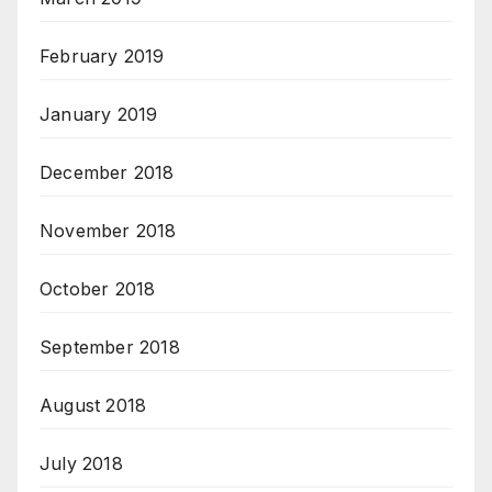
February 2019
January 2019
December 2018
November 2018
October 2018
September 2018
August 2018
July 2018