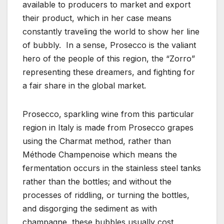
available to producers to market and export
their product, which in her case means
constantly traveling the world to show her line
of bubbly. In a sense, Prosecco is the valiant
hero of the people of this region, the “Zorro”
representing these dreamers, and fighting for
a fair share in the global market.
Prosecco, sparkling wine from this particular
region in Italy is made from Prosecco grapes
using the Charmat method, rather than
Méthode Champenoise which means the
fermentation occurs in the stainless steel tanks
rather than the bottles; and without the
processes of riddling, or turning the bottles,
and disgorging the sediment as with
champagne, these bubbles usually cost