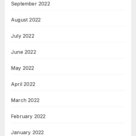
September 2022
August 2022
July 2022
June 2022
May 2022
April 2022
March 2022
February 2022
January 2022