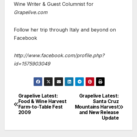
Wine Writer & Guest Columnist for
Grapelive.com
Follow her trip through Italy and beyond on
Facebook
http://www.facebook.com/profile.php?
id=1575903049
Grapelive Latest:
Grapelive Latest:
Post
Food & Wine Harvest
Santa Cruz
Farm-to-Table Fest
Mountains Harvest
navigation
2009
and New Release
Update