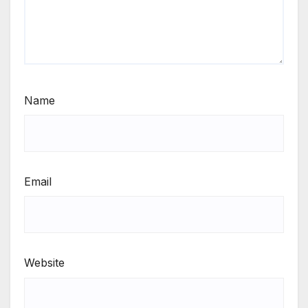
Name
Email
Website