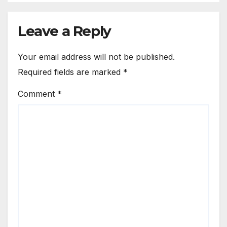
Leave a Reply
Your email address will not be published.
Required fields are marked
*
Comment
*