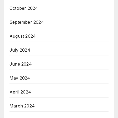
October 2024
September 2024
August 2024
July 2024
June 2024
May 2024
April 2024
March 2024