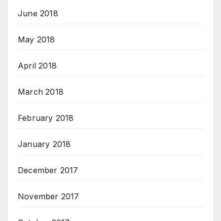
June 2018
May 2018
April 2018
March 2018
February 2018
January 2018
December 2017
November 2017