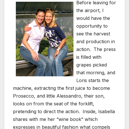
Before leaving for
the airport, I
would have the
opportunity to
see the harvest
and production in
action. The press
is filled with
grapes picked
that morning, and
Loris starts the
machine, extracting the first juice to become
Prosecco, and little Alessandro, their son,
looks on from the seat of the forklift,
pretending to direct the action. Inside, Isabella
shares with me her “wine book” which
expresses in beautiful fashion what compels