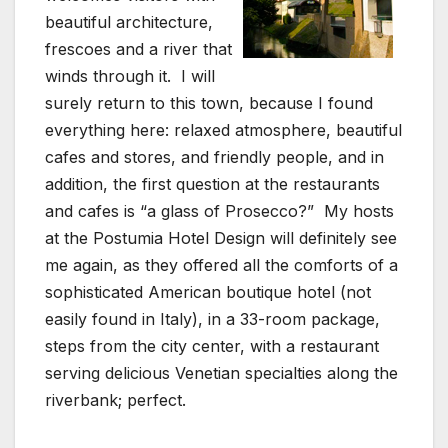
beautiful architecture,
frescoes and a river that
winds through it. I will
surely return to this town, because I found
everything here: relaxed atmosphere, beautiful
cafes and stores, and friendly people, and in
addition, the first question at the restaurants
and cafes is “a glass of Prosecco?” My hosts
at the Postumia Hotel Design will definitely see
me again, as they offered all the comforts of a
sophisticated American boutique hotel (not
easily found in Italy), in a 33-room package,
steps from the city center, with a restaurant
serving delicious Venetian specialties along the
riverbank; perfect.