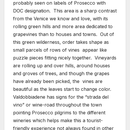
probably seen on labels of Prosecco with
DOC designation. This area is a sharp contrast
from the Venice we know and love, with its
rolling green hills and more area dedicated to
grapevines than to houses and towns. Out of
this green wilderness, order takes shape as
small parcels of rows of vines appear like
puzzle pieces fitting nicely together. Vineyards
are rolling up and over hills, around houses
and groves of trees, and though the grapes
have already been picked, the vines are
beautiful as the leaves start to change color.
Valdobbiadene has signs for the “strada del
vino” or wine-road throughout the town
pointing Prosecco pilgrims to the different
wineries which helps make this a tourist-
friendly experience not always found in other