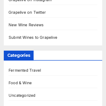
Grapelive on Twitter
New Wine Reviews
Submit Wines to Grapelive
Categories
Fermented Travel
Food & Wine
Uncategorized