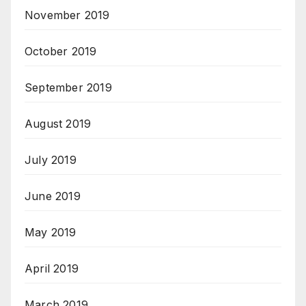
November 2019
October 2019
September 2019
August 2019
July 2019
June 2019
May 2019
April 2019
March 2019