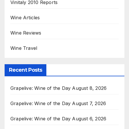
Vinitaly 2010 Reports
Wine Articles
Wine Reviews
Wine Travel
Recent Posts
Grapelive: Wine of the Day August 8, 2026
Grapelive: Wine of the Day August 7, 2026
Grapelive: Wine of the Day August 6, 2026