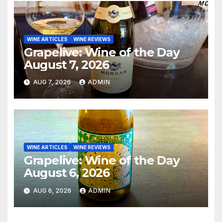
WINE ARTICLES
WINE REVIEWS
Grapelive: Wine of the Day
August 7, 2026
AUG 7, 2026
ADMIN
WINE ARTICLES
WINE REVIEWS
Grapelive: Wine of the Day
August 6, 2026
AUG 6, 2026
ADMIN