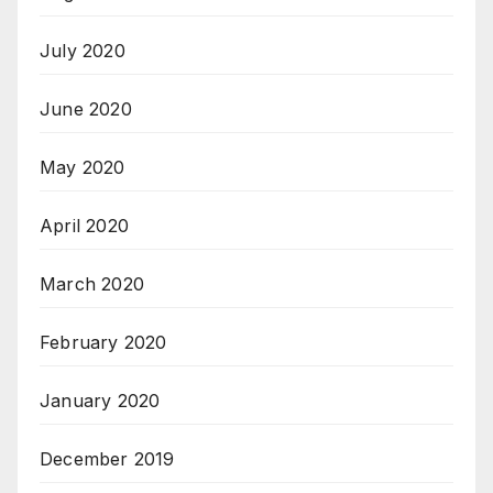
July 2020
June 2020
May 2020
April 2020
March 2020
February 2020
January 2020
December 2019