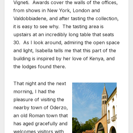
Vigneti. Awards cover the walls of the offices,
from shows in New York, London and
Valdobbiadene, and after tasting the collection,
it is easy to see why. The tasting area is
upstairs at an incredibly long table that seats
30. As I look around, admiring the open space
and light, Isabella tells me that this part of the
building is inspired by her love of Kenya, and
the lodges found there.
That night and the next
morning, I had the
pleasure of visiting the
nearby town of Oderzo,
an old Roman town that
has aged gracefully and
welcomes visitors with