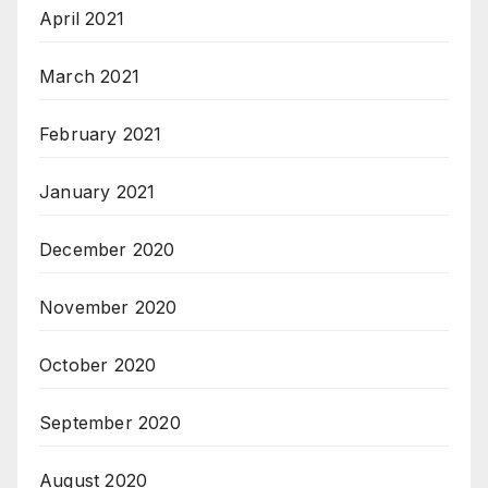
April 2021
March 2021
February 2021
January 2021
December 2020
November 2020
October 2020
September 2020
August 2020