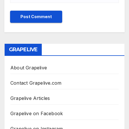
GRAPELIVE
About Grapelive
Contact Grapelive.com
Grapelive Articles
Grapelive on Facebook
Grapelive on Instagram