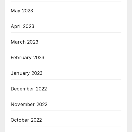
May 2023
April 2023
March 2023
February 2023
January 2023
December 2022
November 2022
October 2022