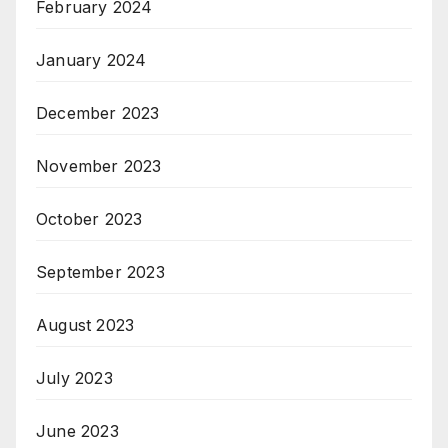
February 2024
January 2024
December 2023
November 2023
October 2023
September 2023
August 2023
July 2023
June 2023