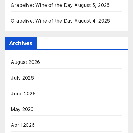
Grapelive: Wine of the Day August 5, 2026
Grapelive: Wine of the Day August 4, 2026
Archives
August 2026
July 2026
June 2026
May 2026
April 2026