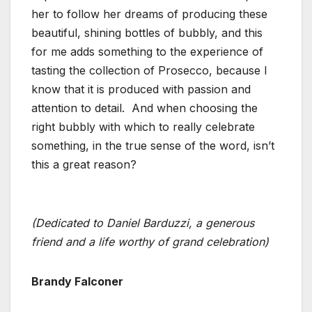
her to follow her dreams of producing these
beautiful, shining bottles of bubbly, and this
for me adds something to the experience of
tasting the collection of Prosecco, because I
know that it is produced with passion and
attention to detail. And when choosing the
right bubbly with which to really celebrate
something, in the true sense of the word, isn’t
this a great reason?
(Dedicated to Daniel Barduzzi, a generous
friend and a life worthy of grand celebration)
Brandy Falconer