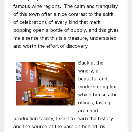
famous wine regions. The calm and tranquility
of this town offer a nice contrast to the spirit
of celebrations of every kind that merit
popping open a bottle of bubbly, and this gives
me a sense that this is a treasure, understated,
and worth the effort of discovery.
Back at the
winery, a
beautiful and
modern complex
which houses the
offices, tasting
area and
production facility, I start to learn the history
and the source of the passion behind Iris