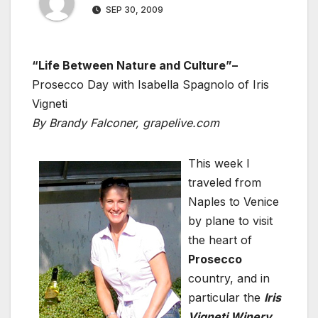
SEP 30, 2009
“Life Between Nature and Culture”–
Prosecco Day with Isabella Spagnolo of Iris
Vigneti
By Brandy Falconer, grapelive.com
This week I
traveled from
Naples to Venice
by plane to visit
the heart of
Prosecco
country, and in
particular the
Iris
Vigneti Winery