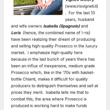
(www.irisvigneti.it)
. For the last 10
years, husband
and wife owners
Isabella
(Spagnolo)
and
Loris
(hence, the combined name of I-ris)
have been realizing their dream of producing
and selling high-quality Prosecco in the luxury
market. I emphasize high-quality here
because in the last bunch of years there has
been an influx of inexpensive, medium grade
Prosecco which, like in the ‘70s with basket-
bottle Chianti, makes it difficult for quality
producers to distinguish themselves and sell at
prices they merit. Isabella tells me that to
combat this, the area where Prosecco is
produced is working hard to make funds