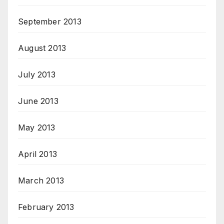
September 2013
August 2013
July 2013
June 2013
May 2013
April 2013
March 2013
February 2013