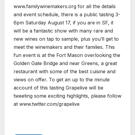
www.familywinemakers.org for all the details
and event schedule, there is a public tasting 3-
6pm Saturday August 17, if you are in SF, it
will be a fantastic show with many rare and
new wines on tap to sample, plus you’ll get to
meet the winemakers and their families. This
fun event is at the Fort Mason overlooking the
Golden Gate Bridge and near Greens, a great
restaurant with some of the best cuisine and
views on offer. To get an up to the minute
account of this tasting Grapelive will be
tweeting some exciting highlights, please follow
at www.twitter.com/grapelive