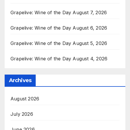
Grapelive: Wine of the Day August 7, 2026
Grapelive: Wine of the Day August 6, 2026
Grapelive: Wine of the Day August 5, 2026
Grapelive: Wine of the Day August 4, 2026
Archives
August 2026
July 2026
June 2026