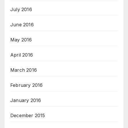
July 2016
June 2016
May 2016
April 2016
March 2016
February 2016
January 2016
December 2015