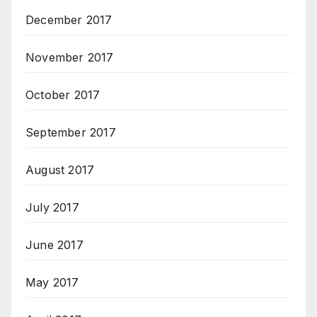
December 2017
November 2017
October 2017
September 2017
August 2017
July 2017
June 2017
May 2017