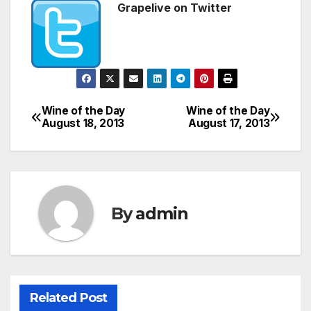
Grapelive on Twitter
Wine of the Day
Wine of the Day
Post
August 18, 2013
August 17, 2013
navigation
By
admin
Related Post