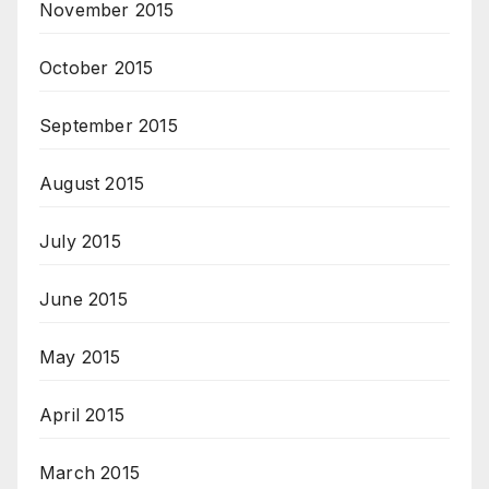
November 2015
October 2015
September 2015
August 2015
July 2015
June 2015
May 2015
April 2015
March 2015