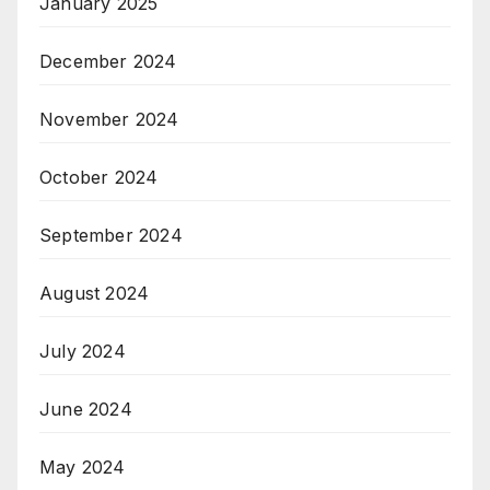
January 2025
December 2024
November 2024
October 2024
September 2024
August 2024
July 2024
June 2024
May 2024