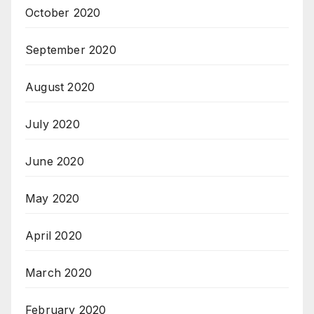
October 2020
September 2020
August 2020
July 2020
June 2020
May 2020
April 2020
March 2020
February 2020