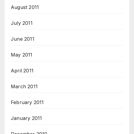
August 2011
July 2011
June 2011
May 2011
April 2011
March 2011
February 2011
January 2011