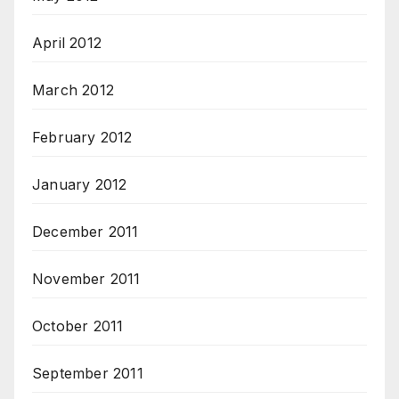
April 2012
March 2012
February 2012
January 2012
December 2011
November 2011
October 2011
September 2011