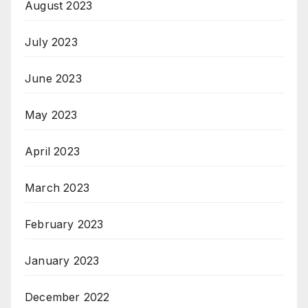
August 2023
July 2023
June 2023
May 2023
April 2023
March 2023
February 2023
January 2023
December 2022