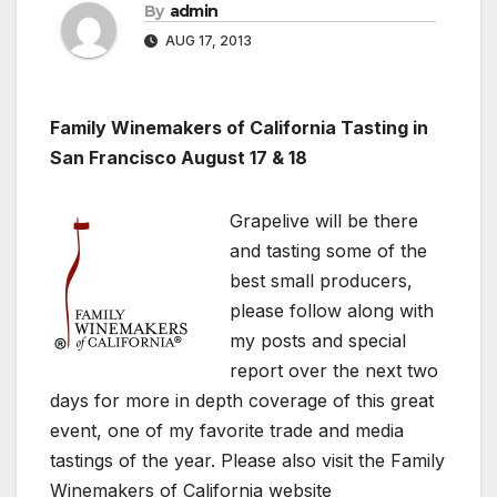
By
admin
AUG 17, 2013
Family Winemakers of California Tasting in
San Francisco August 17 & 18
Grapelive will be there
and tasting some of the
best small producers,
please follow along with
my posts and special
report over the next two
days for more in depth coverage of this great
event, one of my favorite trade and media
tastings of the year. Please also visit the Family
Winemakers of California website