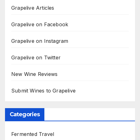
Grapelive Articles
Grapelive on Facebook
Grapelive on Instagram
Grapelive on Twitter
New Wine Reviews
Submit Wines to Grapelive
Categories
Fermented Travel