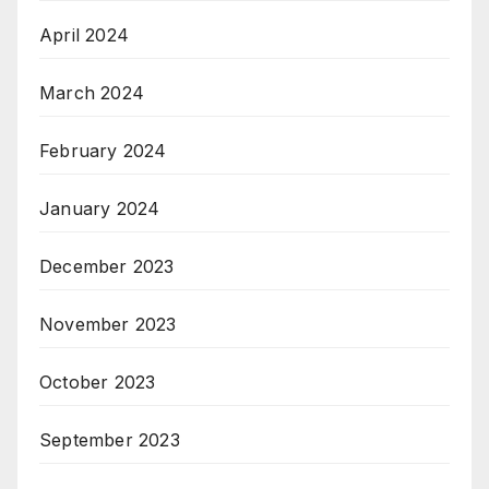
April 2024
March 2024
February 2024
January 2024
December 2023
November 2023
October 2023
September 2023