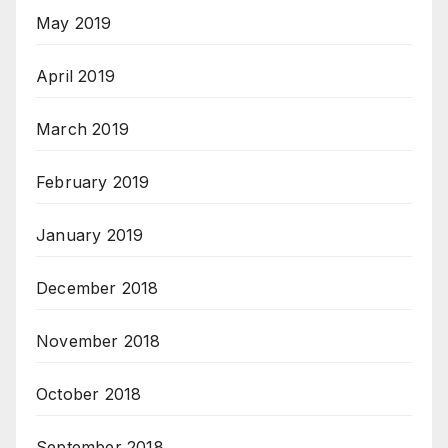
May 2019
April 2019
March 2019
February 2019
January 2019
December 2018
November 2018
October 2018
September 2018