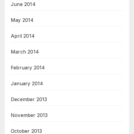
June 2014
May 2014
April 2014
March 2014
February 2014
January 2014
December 2013
November 2013
October 2013