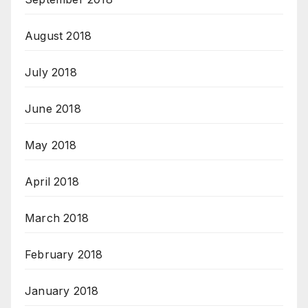
August 2018
July 2018
June 2018
May 2018
April 2018
March 2018
February 2018
January 2018