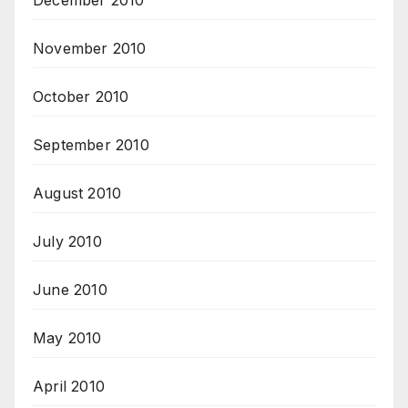
December 2010
November 2010
October 2010
September 2010
August 2010
July 2010
June 2010
May 2010
April 2010