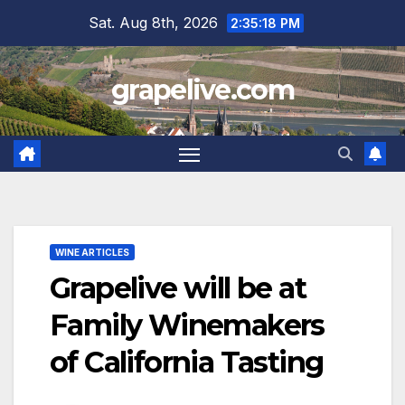
Skip
Sat. Aug 8th, 2026
2:35:19 PM
to
content
grapelive.com
WINE ARTICLES
Grapelive will be at
Family Winemakers
of California Tasting