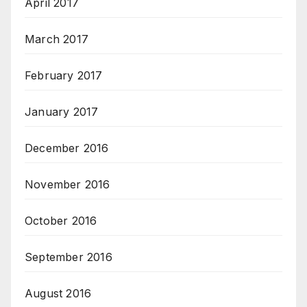
April 2017
March 2017
February 2017
January 2017
December 2016
November 2016
October 2016
September 2016
August 2016