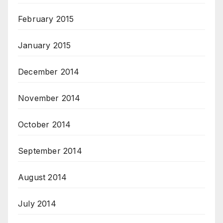
February 2015
January 2015
December 2014
November 2014
October 2014
September 2014
August 2014
July 2014