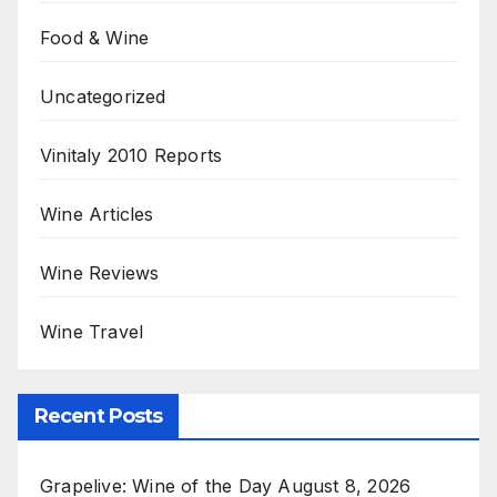
Food & Wine
Uncategorized
Vinitaly 2010 Reports
Wine Articles
Wine Reviews
Wine Travel
Recent Posts
Grapelive: Wine of the Day August 8, 2026