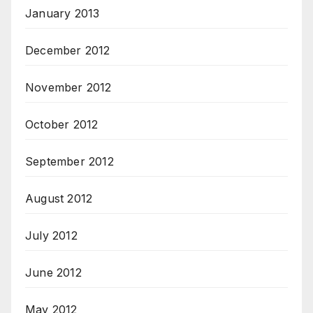
January 2013
December 2012
November 2012
October 2012
September 2012
August 2012
July 2012
June 2012
May 2012