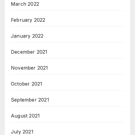
March 2022
February 2022
January 2022
December 2021
November 2021
October 2021
September 2021
August 2021
July 2021