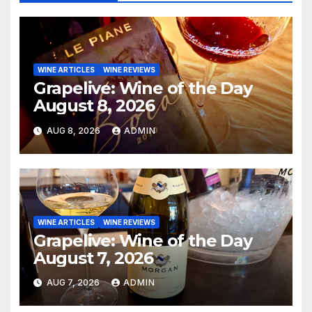
WINE ARTICLES
WINE REVIEWS
Grapelive: Wine of the Day
August 8, 2026
AUG 8, 2026
ADMIN
WINE ARTICLES
WINE REVIEWS
Grapelive: Wine of the Day
August 7, 2026
AUG 7, 2026
ADMIN