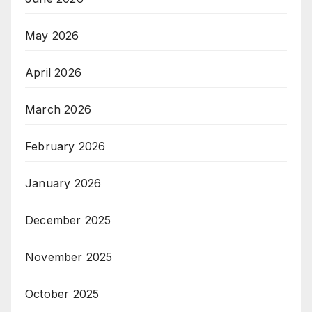
May 2026
April 2026
March 2026
February 2026
January 2026
December 2025
November 2025
October 2025