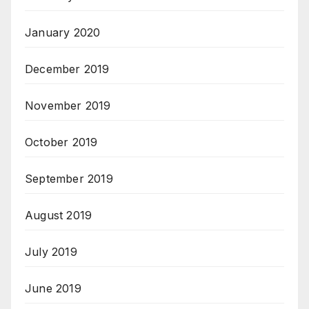
January 2020
December 2019
November 2019
October 2019
September 2019
August 2019
July 2019
June 2019