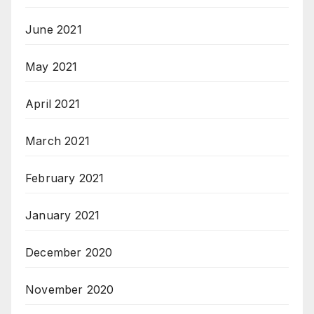
June 2021
May 2021
April 2021
March 2021
February 2021
January 2021
December 2020
November 2020