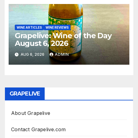
WINE ARTICLES
WINE REVIEWS
Grapelive: Wine of the Day
August 6, 2026
AUG 6, 2026
ADMIN
GRAPELIVE
About Grapelive
Contact Grapelive.com