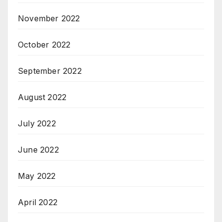
November 2022
October 2022
September 2022
August 2022
July 2022
June 2022
May 2022
April 2022