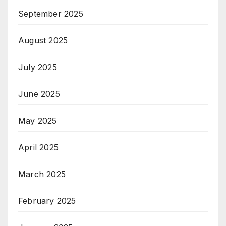
September 2025
August 2025
July 2025
June 2025
May 2025
April 2025
March 2025
February 2025