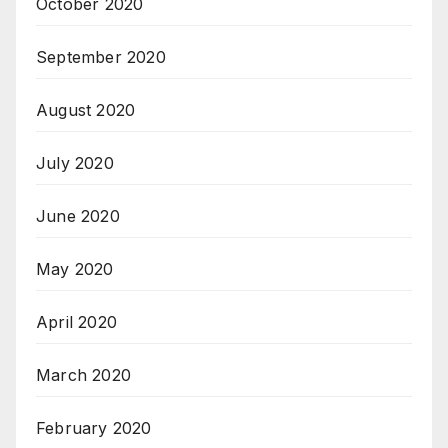
October 2020
September 2020
August 2020
July 2020
June 2020
May 2020
April 2020
March 2020
February 2020