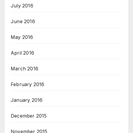
July 2016
June 2016
May 2016
April 2016
March 2016
February 2016
January 2016
December 2015
November 2015