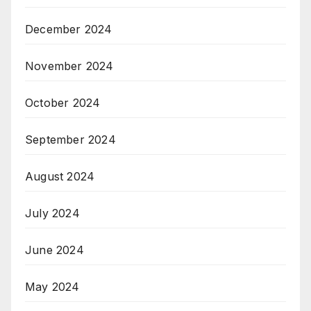
December 2024
November 2024
October 2024
September 2024
August 2024
July 2024
June 2024
May 2024