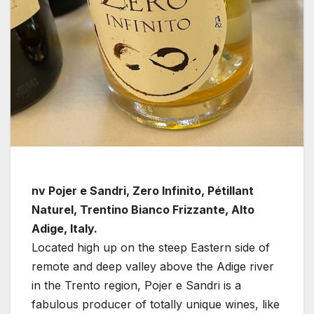
nv Pojer e Sandri, Zero Infinito, Pétillant
Naturel, Trentino Bianco Frizzante, Alto
Adige, Italy.
Located high up on the steep Eastern side of
remote and deep valley above the Adige river
in the Trento region, Pojer e Sandri is a
fabulous producer of totally unique wines, like