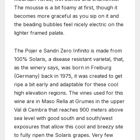
The mousse is a bit foamy at first, though it
becomes more graceful as you sip on it and
the beading bubbles feel nicely electric on the
lighter framed palate.
The Pojer e Sandri Zero Infinito is made from
100% Solaris, a disease resistant varietal, that,
as the winery says, was born in Freiburg
(Germany) back in 1975, it was created to get
ripe a bit early and adaptable for these cool
high elevation regions. The vines used for this
wine are in Maso Rella at Grumes in the upper
Val di Cembra that reaches 900 meters above
sea level with good south and south/west
exposures that allow this cool and breezy site
to fully ripen the Solaris grapes. Very few