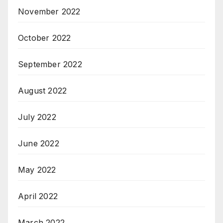
November 2022
October 2022
September 2022
August 2022
July 2022
June 2022
May 2022
April 2022
March 2022