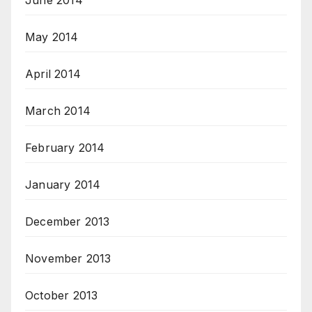
June 2014
May 2014
April 2014
March 2014
February 2014
January 2014
December 2013
November 2013
October 2013