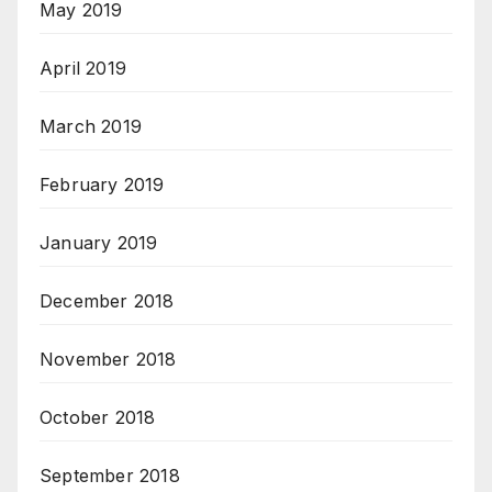
May 2019
April 2019
March 2019
February 2019
January 2019
December 2018
November 2018
October 2018
September 2018