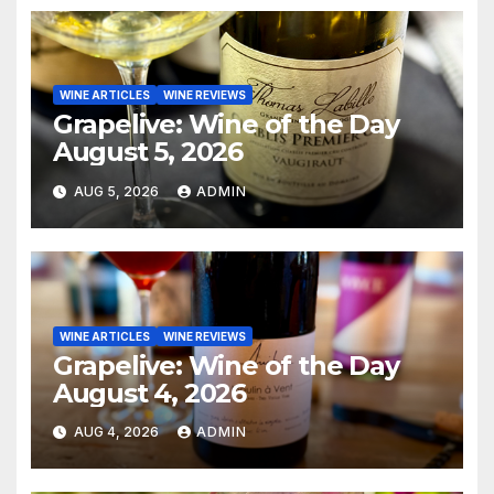
WINE ARTICLES
WINE REVIEWS
Grapelive: Wine of the Day
August 5, 2026
AUG 5, 2026
ADMIN
WINE ARTICLES
WINE REVIEWS
Grapelive: Wine of the Day
August 4, 2026
AUG 4, 2026
ADMIN