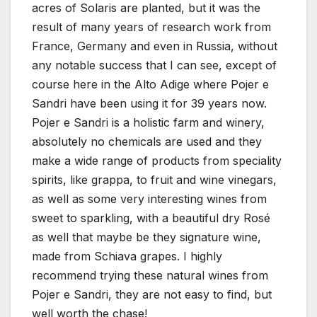
acres of Solaris are planted, but it was the
result of many years of research work from
France, Germany and even in Russia, without
any notable success that I can see, except of
course here in the Alto Adige where Pojer e
Sandri have been using it for 39 years now.
Pojer e Sandri is a holistic farm and winery,
absolutely no chemicals are used and they
make a wide range of products from speciality
spirits, like grappa, to fruit and wine vinegars,
as well as some very interesting wines from
sweet to sparkling, with a beautiful dry Rosé
as well that maybe be they signature wine,
made from Schiava grapes. I highly
recommend trying these natural wines from
Pojer e Sandri, they are not easy to find, but
well worth the chase!