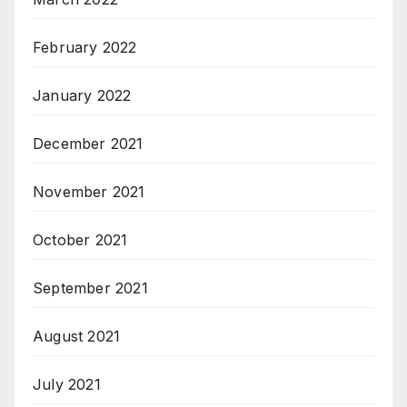
February 2022
January 2022
December 2021
November 2021
October 2021
September 2021
August 2021
July 2021