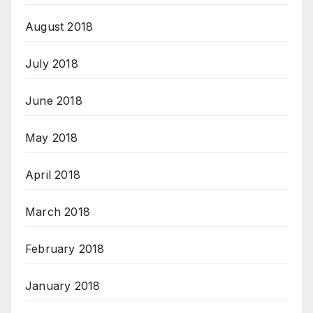
August 2018
July 2018
June 2018
May 2018
April 2018
March 2018
February 2018
January 2018