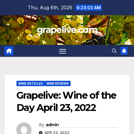
Skip
Thu. Aug 6th, 2026
9:23:04 AM
to
content
grapelive.com
WINE ARTICLES
WINE REVIEWS
Grapelive: Wine of the
Day April 23, 2022
By
admin
APR 23, 2022