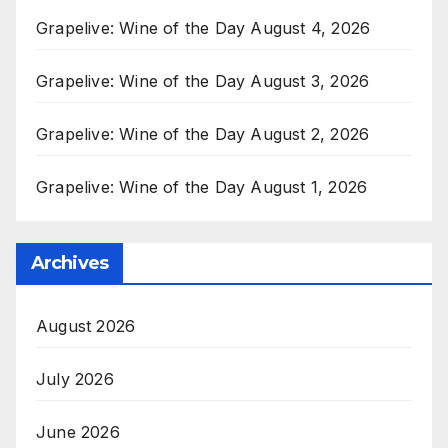
Grapelive: Wine of the Day August 4, 2026
Grapelive: Wine of the Day August 3, 2026
Grapelive: Wine of the Day August 2, 2026
Grapelive: Wine of the Day August 1, 2026
Archives
August 2026
July 2026
June 2026