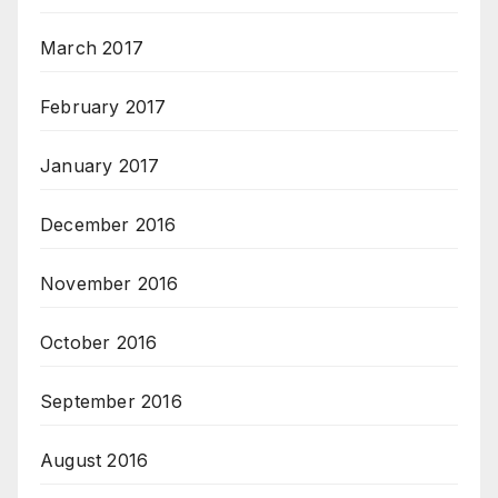
March 2017
February 2017
January 2017
December 2016
November 2016
October 2016
September 2016
August 2016