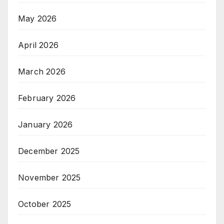
May 2026
April 2026
March 2026
February 2026
January 2026
December 2025
November 2025
October 2025