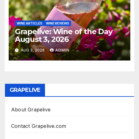
WINE ARTICLES
WINE REVIEWS
Grapelive: Wine of the Day
August 3, 2026
AUG 3, 2026
ADMIN
GRAPELIVE
About Grapelive
Contact Grapelive.com