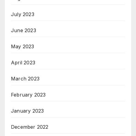
July 2023
June 2023
May 2023
April 2023
March 2023
February 2023
January 2023
December 2022