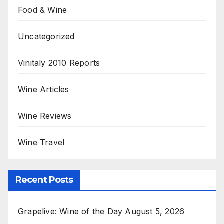
Food & Wine
Uncategorized
Vinitaly 2010 Reports
Wine Articles
Wine Reviews
Wine Travel
Recent Posts
Grapelive: Wine of the Day August 5, 2026