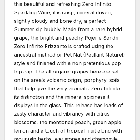
this beautiful and refreshing Zero Infinito
Sparkling Wine, it is crisp, mineral driven,
slightly cloudy and bone dry, a perfect
Summer sip bubbly. Made from a rare hybrid
grape, the bright and peachy Pojer e Sandri
Zero Infinito Frizzante is crafted using the
ancestral method or Pet Nat (Pétillant Naturel)
style and finished with a non pretentious pop
top cap. The all organic grapes here are set
on the area’s volcanic origin, porphyry, soils
that help give the very aromatic Zero Infinito
its distinction and the mineral spiciness it
displays in the glass. This release has loads of
zesty character and vibrancy with citrus
blossoms, the mentioned peach, green apple,
lemon and a touch of tropical fruit along with
mountain herbs, wet stones and chamomile.