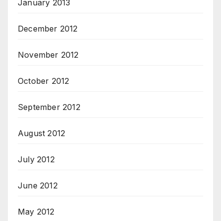
January 2013
December 2012
November 2012
October 2012
September 2012
August 2012
July 2012
June 2012
May 2012