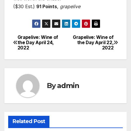
($30 Est.)
91 Points
,
grapelive
Grapelive: Wine of
Grapelive: Wine of
Post
the Day April 24,
the Day April 22,
2022
2022
navigation
By
admin
Related Post