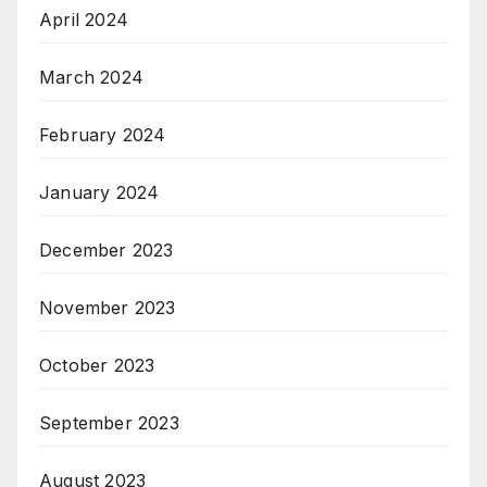
April 2024
March 2024
February 2024
January 2024
December 2023
November 2023
October 2023
September 2023
August 2023