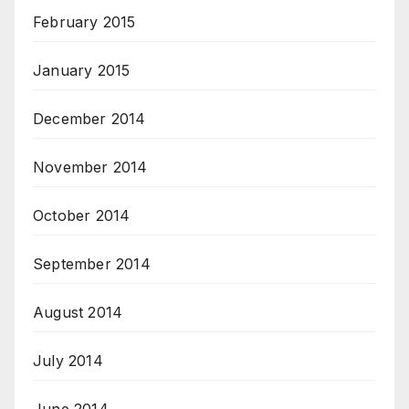
February 2015
January 2015
December 2014
November 2014
October 2014
September 2014
August 2014
July 2014