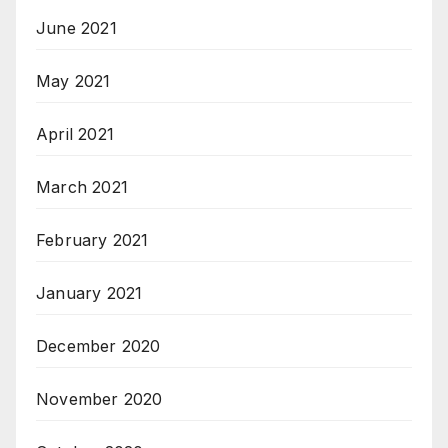
June 2021
May 2021
April 2021
March 2021
February 2021
January 2021
December 2020
November 2020