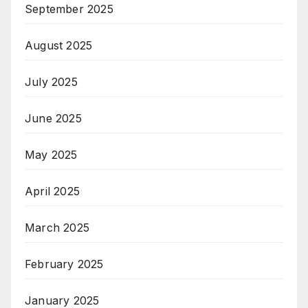
September 2025
August 2025
July 2025
June 2025
May 2025
April 2025
March 2025
February 2025
January 2025