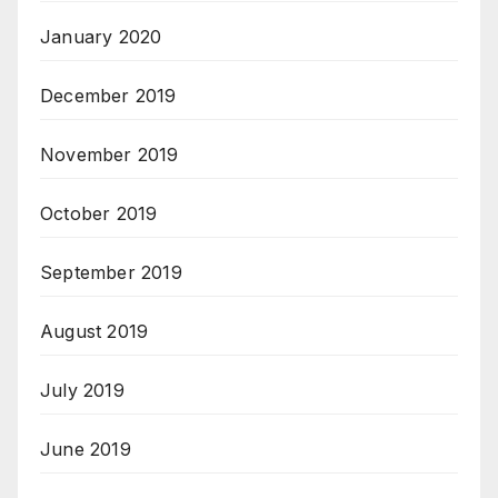
January 2020
December 2019
November 2019
October 2019
September 2019
August 2019
July 2019
June 2019