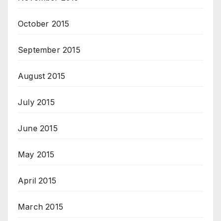
October 2015
September 2015
August 2015
July 2015
June 2015
May 2015
April 2015
March 2015