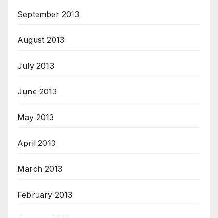
September 2013
August 2013
July 2013
June 2013
May 2013
April 2013
March 2013
February 2013