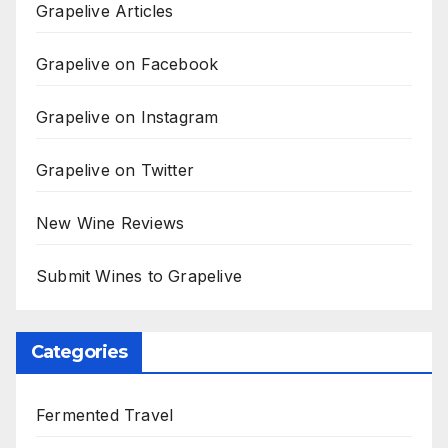
Grapelive Articles
Grapelive on Facebook
Grapelive on Instagram
Grapelive on Twitter
New Wine Reviews
Submit Wines to Grapelive
Categories
Fermented Travel