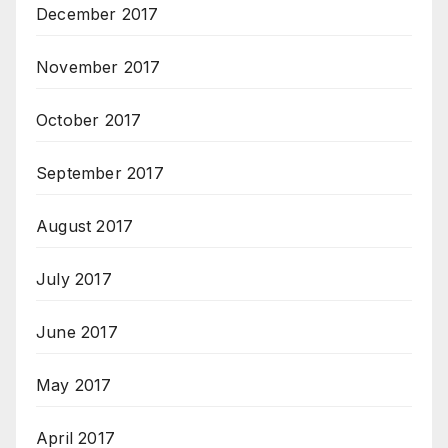
December 2017
November 2017
October 2017
September 2017
August 2017
July 2017
June 2017
May 2017
April 2017