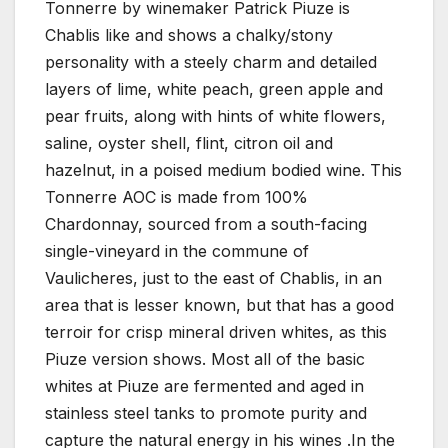
Tonnerre by winemaker Patrick Piuze is
Chablis like and shows a chalky/stony
personality with a steely charm and detailed
layers of lime, white peach, green apple and
pear fruits, along with hints of white flowers,
saline, oyster shell, flint, citron oil and
hazelnut, in a poised medium bodied wine. This
Tonnerre AOC is made from 100%
Chardonnay, sourced from a south-facing
single-vineyard in the commune of
Vaulicheres, just to the east of Chablis, in an
area that is lesser known, but that has a good
terroir for crisp mineral driven whites, as this
Piuze version shows. Most all of the basic
whites at Piuze are fermented and aged in
stainless steel tanks to promote purity and
capture the natural energy in his wines .In the