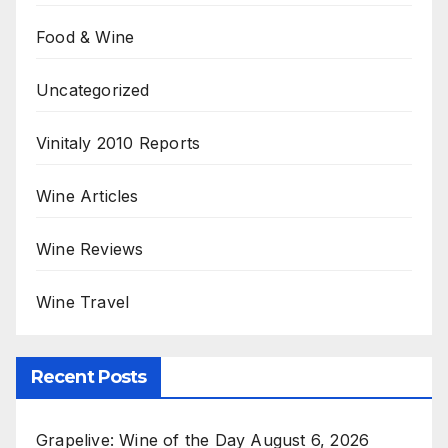
Food & Wine
Uncategorized
Vinitaly 2010 Reports
Wine Articles
Wine Reviews
Wine Travel
Recent Posts
Grapelive: Wine of the Day August 6, 2026