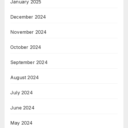
January 2025
December 2024
November 2024
October 2024
September 2024
August 2024
July 2024
June 2024
May 2024