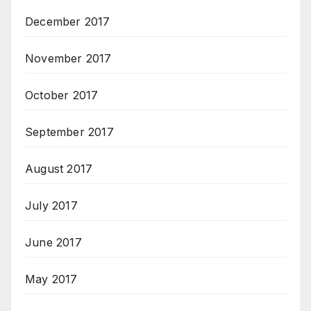
December 2017
November 2017
October 2017
September 2017
August 2017
July 2017
June 2017
May 2017