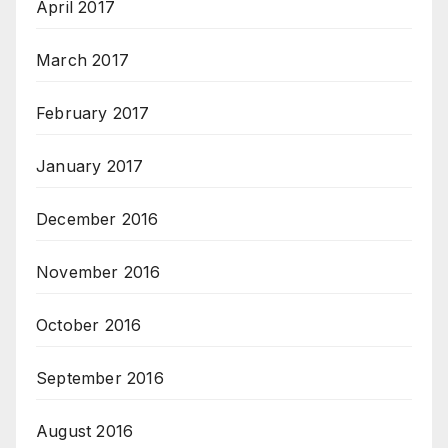
April 2017
March 2017
February 2017
January 2017
December 2016
November 2016
October 2016
September 2016
August 2016