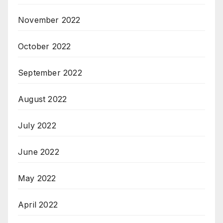
November 2022
October 2022
September 2022
August 2022
July 2022
June 2022
May 2022
April 2022