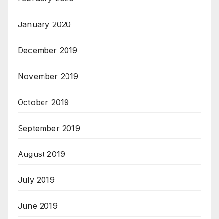
January 2020
December 2019
November 2019
October 2019
September 2019
August 2019
July 2019
June 2019