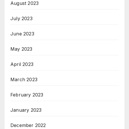
August 2023
July 2023
June 2023
May 2023
April 2023
March 2023
February 2023
January 2023
December 2022