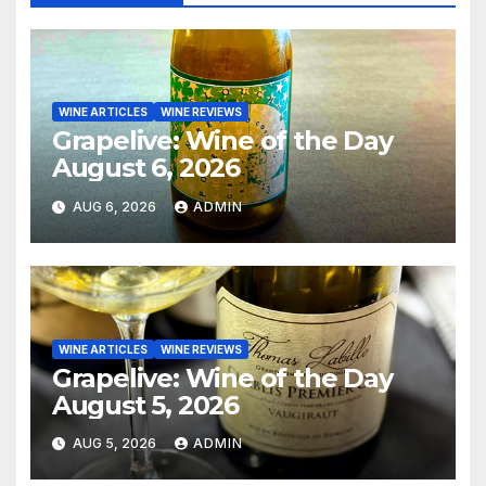
WINE ARTICLES
WINE REVIEWS
Grapelive: Wine of the Day
August 6, 2026
AUG 6, 2026
ADMIN
WINE ARTICLES
WINE REVIEWS
Grapelive: Wine of the Day
August 5, 2026
AUG 5, 2026
ADMIN