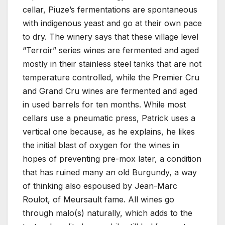
cellar, Piuze’s fermentations are spontaneous
with indigenous yeast and go at their own pace
to dry. The winery says that these village level
“Terroir” series wines are fermented and aged
mostly in their stainless steel tanks that are not
temperature controlled, while the Premier Cru
and Grand Cru wines are fermented and aged
in used barrels for ten months. While most
cellars use a pneumatic press, Patrick uses a
vertical one because, as he explains, he likes
the initial blast of oxygen for the wines in
hopes of preventing pre-mox later, a condition
that has ruined many an old Burgundy, a way
of thinking also espoused by Jean-Marc
Roulot, of Meursault fame. All wines go
through malo(s) naturally, which adds to the