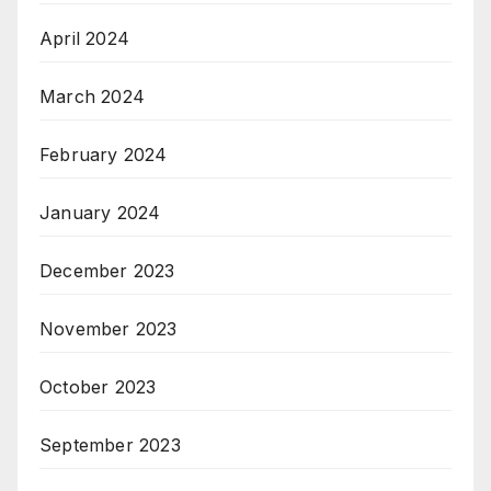
April 2024
March 2024
February 2024
January 2024
December 2023
November 2023
October 2023
September 2023