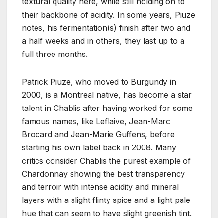
textural quality here, while still holding on to
their backbone of acidity. In some years, Piuze
notes, his fermentation(s) finish after two and
a half weeks and in others, they last up to a
full three months.
Patrick Piuze, who moved to Burgundy in
2000, is a Montreal native, has become a star
talent in Chablis after having worked for some
famous names, like Leflaive, Jean-Marc
Brocard and Jean-Marie Guffens, before
starting his own label back in 2008. Many
critics consider Chablis the purest example of
Chardonnay showing the best transparency
and terroir with intense acidity and mineral
layers with a slight flinty spice and a light pale
hue that can seem to have slight greenish tint.