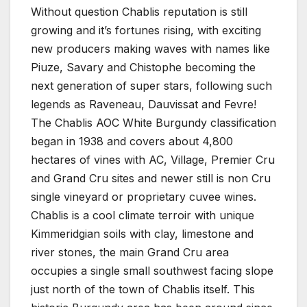
Without question Chablis reputation is still
growing and it’s fortunes rising, with exciting
new producers making waves with names like
Piuze, Savary and Chistophe becoming the
next generation of super stars, following such
legends as Raveneau, Dauvissat and Fevre!
The Chablis AOC White Burgundy classification
began in 1938 and covers about 4,800
hectares of vines with AC, Village, Premier Cru
and Grand Cru sites and newer still is non Cru
single vineyard or proprietary cuvee wines.
Chablis is a cool climate terroir with unique
Kimmeridgian soils with clay, limestone and
river stones, the main Grand Cru area
occupies a single small southwest facing slope
just north of the town of Chablis itself. This