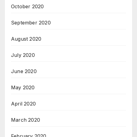
October 2020
September 2020
August 2020
July 2020
June 2020
May 2020
April 2020
March 2020
February 2020