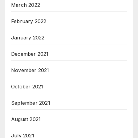
March 2022
February 2022
January 2022
December 2021
November 2021
October 2021
September 2021
August 2021
July 2021