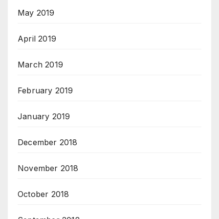
May 2019
April 2019
March 2019
February 2019
January 2019
December 2018
November 2018
October 2018