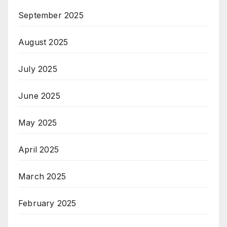
September 2025
August 2025
July 2025
June 2025
May 2025
April 2025
March 2025
February 2025