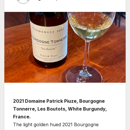
2021 Domaine Patrick Piuze, Bourgogne
Tonnerre, Les Boutots, White Burgundy,
France.
The light golden hued 2021 Bourgogne