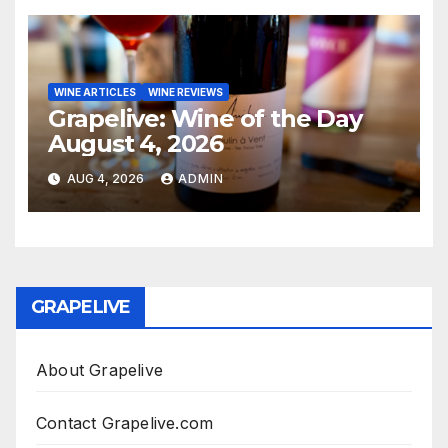
WINE ARTICLES
WINE REVIEWS
Grapelive: Wine of the Day
August 4, 2026
AUG 4, 2026
ADMIN
GRAPELIVE
About Grapelive
Contact Grapelive.com