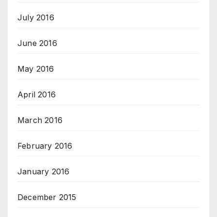
July 2016
June 2016
May 2016
April 2016
March 2016
February 2016
January 2016
December 2015