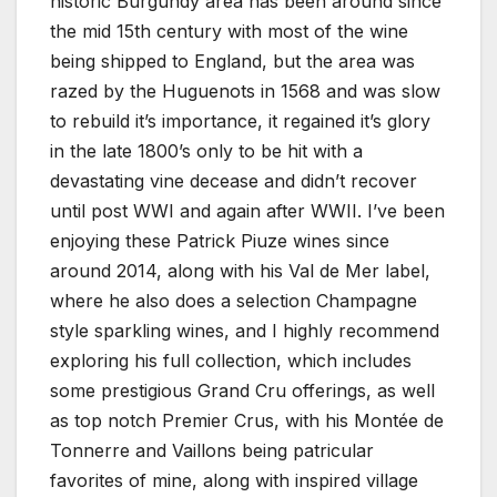
historic Burgundy area has been around since
the mid 15th century with most of the wine
being shipped to England, but the area was
razed by the Huguenots in 1568 and was slow
to rebuild it’s importance, it regained it’s glory
in the late 1800’s only to be hit with a
devastating vine decease and didn’t recover
until post WWI and again after WWII. I’ve been
enjoying these Patrick Piuze wines since
around 2014, along with his Val de Mer label,
where he also does a selection Champagne
style sparkling wines, and I highly recommend
exploring his full collection, which includes
some prestigious Grand Cru offerings, as well
as top notch Premier Crus, with his Montée de
Tonnerre and Vaillons being patricular
favorites of mine, along with inspired village