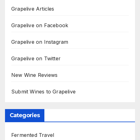
Grapelive Articles
Grapelive on Facebook
Grapelive on Instagram
Grapelive on Twitter
New Wine Reviews
Submit Wines to Grapelive
Categories
Fermented Travel