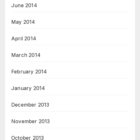
June 2014
May 2014
April 2014
March 2014
February 2014
January 2014
December 2013
November 2013
October 2013