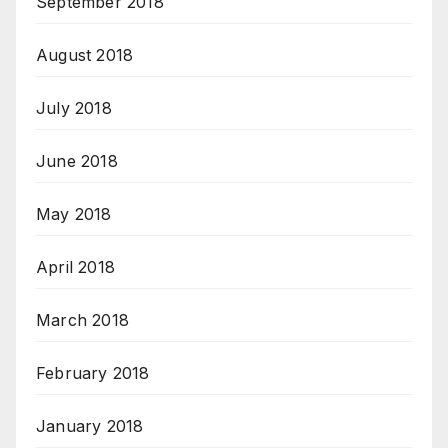
September 2018
August 2018
July 2018
June 2018
May 2018
April 2018
March 2018
February 2018
January 2018