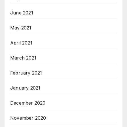
June 2021
May 2021
April 2021
March 2021
February 2021
January 2021
December 2020
November 2020