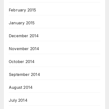
February 2015
January 2015
December 2014
November 2014
October 2014
September 2014
August 2014
July 2014