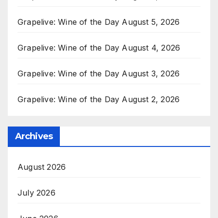
Grapelive: Wine of the Day August 5, 2026
Grapelive: Wine of the Day August 4, 2026
Grapelive: Wine of the Day August 3, 2026
Grapelive: Wine of the Day August 2, 2026
Archives
August 2026
July 2026