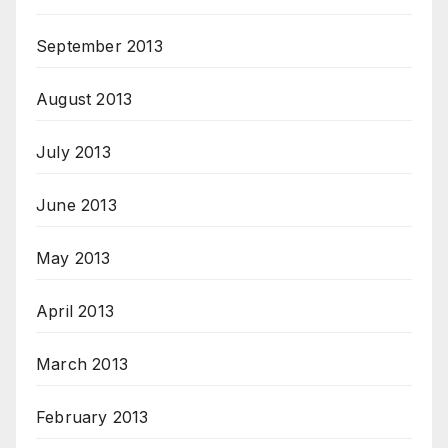
September 2013
August 2013
July 2013
June 2013
May 2013
April 2013
March 2013
February 2013