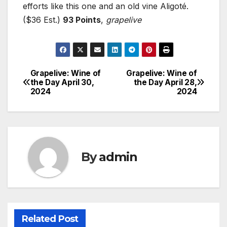
efforts like this one and an old vine Aligoté.
($36 Est.)
93 Points
,
grapelive
Grapelive: Wine of
Grapelive: Wine of
Post
the Day April 30,
the Day April 28,
2024
2024
navigation
By
admin
Related Post