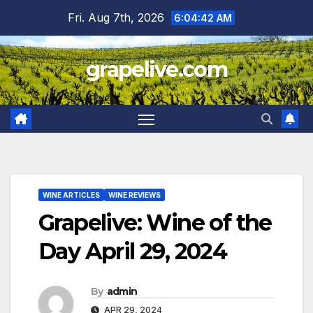
Skip
Fri. Aug 7th, 2026
6:04:43 AM
to
content
grapelive.com
WINE ARTICLES
WINE REVIEWS
Grapelive: Wine of the
Day April 29, 2024
By
admin
APR 29, 2024