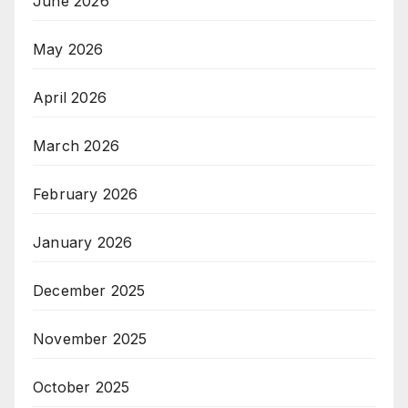
June 2026
May 2026
April 2026
March 2026
February 2026
January 2026
December 2025
November 2025
October 2025