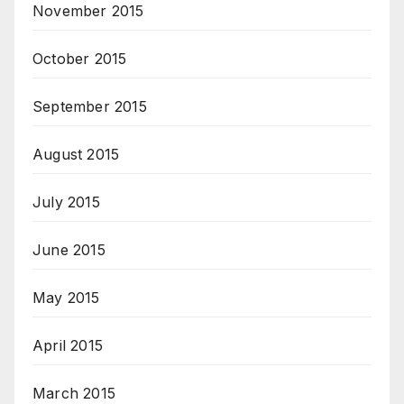
November 2015
October 2015
September 2015
August 2015
July 2015
June 2015
May 2015
April 2015
March 2015