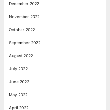
December 2022
November 2022
October 2022
September 2022
August 2022
July 2022
June 2022
May 2022
April 2022