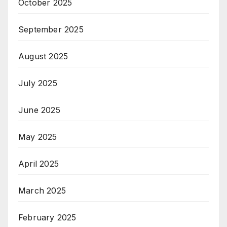
October 2025
September 2025
August 2025
July 2025
June 2025
May 2025
April 2025
March 2025
February 2025