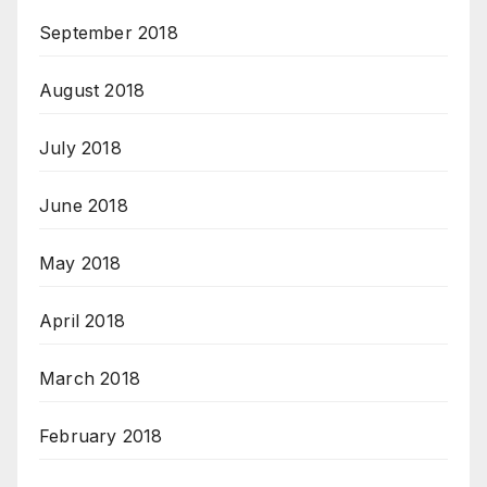
September 2018
August 2018
July 2018
June 2018
May 2018
April 2018
March 2018
February 2018