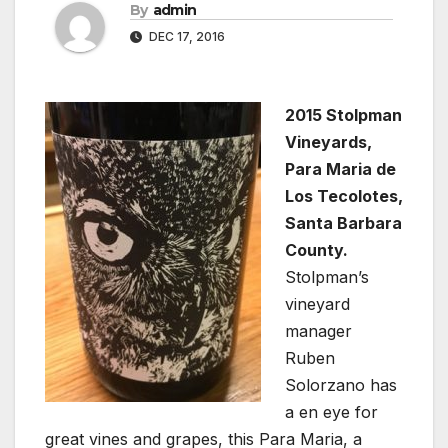
By
admin
DEC 17, 2016
2015 Stolpman
Vineyards,
Para Maria de
Los Tecolotes,
Santa Barbara
County.
Stolpman’s
vineyard
manager
Ruben
Solorzano has
a en eye for
great vines and grapes, this Para Maria, a