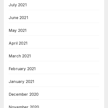
July 2021
June 2021
May 2021
April 2021
March 2021
February 2021
January 2021
December 2020
November 2020