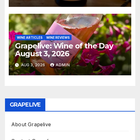
WINE ARTICLES
WINE REVIEWS
Grapelive: Wine of the Day
August 3, 2026
AUG 3, 2026
ADMIN
GRAPELIVE
About Grapelive