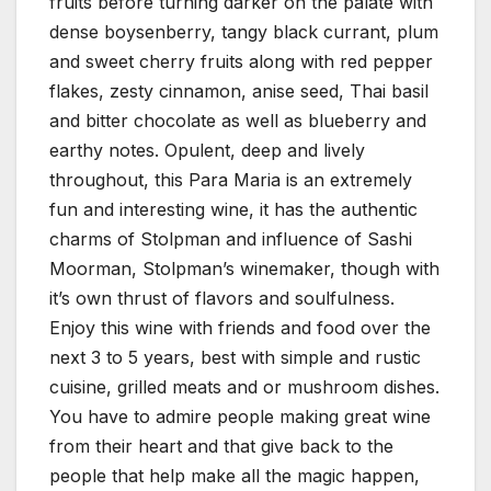
fruits before turning darker on the palate with
dense boysenberry, tangy black currant, plum
and sweet cherry fruits along with red pepper
flakes, zesty cinnamon, anise seed, Thai basil
and bitter chocolate as well as blueberry and
earthy notes. Opulent, deep and lively
throughout, this Para Maria is an extremely
fun and interesting wine, it has the authentic
charms of Stolpman and influence of Sashi
Moorman, Stolpman’s winemaker, though with
it’s own thrust of flavors and soulfulness.
Enjoy this wine with friends and food over the
next 3 to 5 years, best with simple and rustic
cuisine, grilled meats and or mushroom dishes.
You have to admire people making great wine
from their heart and that give back to the
people that help make all the magic happen,