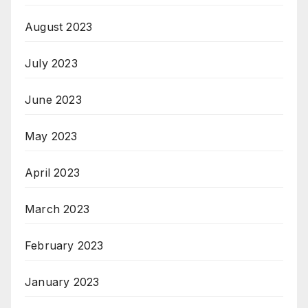
August 2023
July 2023
June 2023
May 2023
April 2023
March 2023
February 2023
January 2023