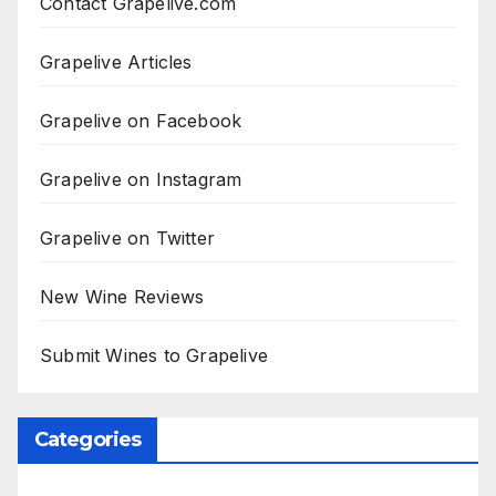
Contact Grapelive.com
Grapelive Articles
Grapelive on Facebook
Grapelive on Instagram
Grapelive on Twitter
New Wine Reviews
Submit Wines to Grapelive
Categories