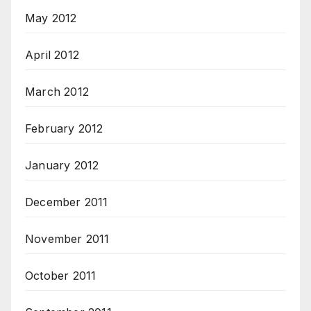
May 2012
April 2012
March 2012
February 2012
January 2012
December 2011
November 2011
October 2011