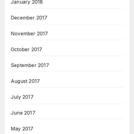
January 2018
December 2017
November 2017
October 2017
September 2017
August 2017
July 2017
June 2017
May 2017