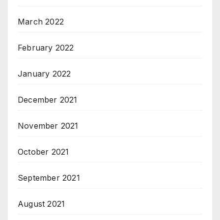
March 2022
February 2022
January 2022
December 2021
November 2021
October 2021
September 2021
August 2021