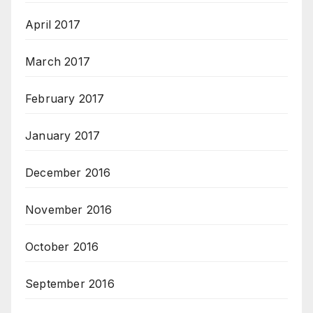
April 2017
March 2017
February 2017
January 2017
December 2016
November 2016
October 2016
September 2016