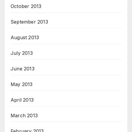
October 2013
September 2013
August 2013
July 2013
June 2013
May 2013
April 2013
March 2013
February 2013