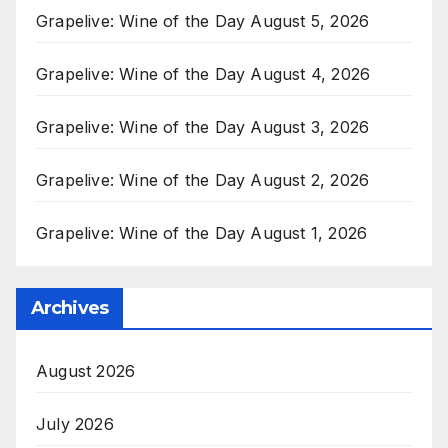
Grapelive: Wine of the Day August 5, 2026
Grapelive: Wine of the Day August 4, 2026
Grapelive: Wine of the Day August 3, 2026
Grapelive: Wine of the Day August 2, 2026
Grapelive: Wine of the Day August 1, 2026
Archives
August 2026
July 2026