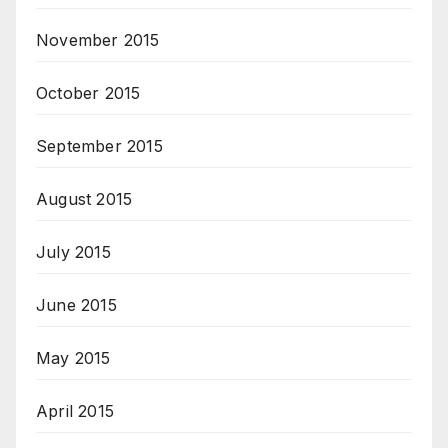
November 2015
October 2015
September 2015
August 2015
July 2015
June 2015
May 2015
April 2015