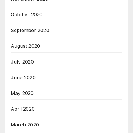
October 2020
September 2020
August 2020
July 2020
June 2020
May 2020
April 2020
March 2020