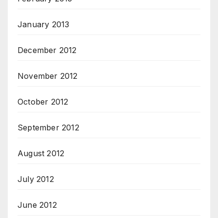
January 2013
December 2012
November 2012
October 2012
September 2012
August 2012
July 2012
June 2012