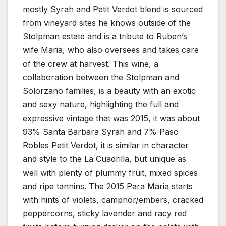
mostly Syrah and Petit Verdot blend is sourced
from vineyard sites he knows outside of the
Stolpman estate and is a tribute to Ruben’s
wife Maria, who also oversees and takes care
of the crew at harvest. This wine, a
collaboration between the Stolpman and
Solorzano families, is a beauty with an exotic
and sexy nature, highlighting the full and
expressive vintage that was 2015, it was about
93% Santa Barbara Syrah and 7% Paso
Robles Petit Verdot, it is similar in character
and style to the La Cuadrilla, but unique as
well with plenty of plummy fruit, mixed spices
and ripe tannins. The 2015 Para Maria starts
with hints of violets, camphor/embers, cracked
peppercorns, sticky lavender and racy red