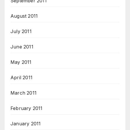
September 2011
August 2011
July 2011
June 2011
May 2011
April 2011
March 2011
February 2011
January 2011