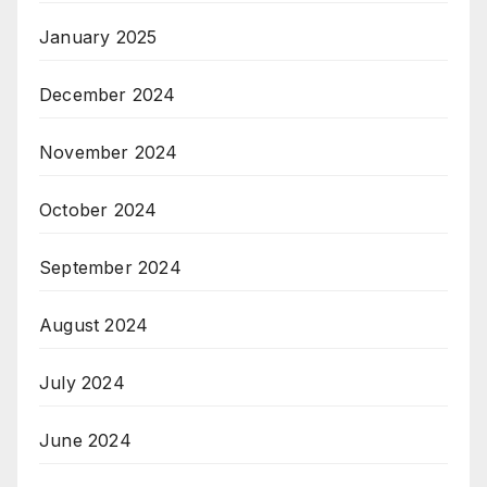
January 2025
December 2024
November 2024
October 2024
September 2024
August 2024
July 2024
June 2024