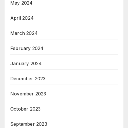
May 2024
April 2024
March 2024
February 2024
January 2024
December 2023
November 2023
October 2023
September 2023