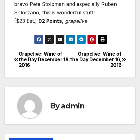
bravo Pete Stolpman and especially Ruben
Solorzano, this is wonderful stuff!
($23 Est.)
92 Points
,
grapelive
Grapelive: Wine of
Grapelive: Wine of
Post
the Day December 18,
the Day December 16,
2016
2016
navigation
By
admin