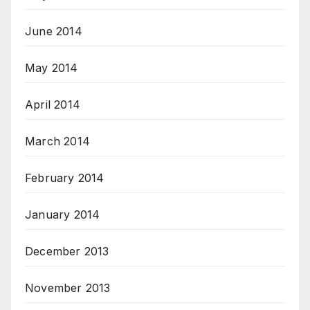
June 2014
May 2014
April 2014
March 2014
February 2014
January 2014
December 2013
November 2013