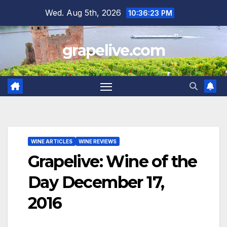
Skip
Wed. Aug 5th, 2026
10:36:24 PM
to
content
grapelive.com
WINE ARTICLES
WINE REVIEWS
Grapelive: Wine of the
Day December 17,
2016