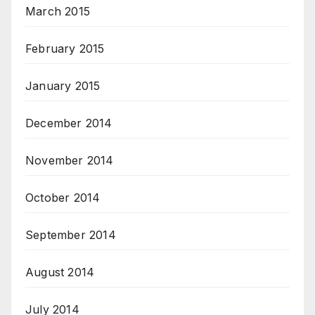
March 2015
February 2015
January 2015
December 2014
November 2014
October 2014
September 2014
August 2014
July 2014