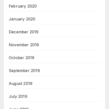
February 2020
January 2020
December 2019
November 2019
October 2019
September 2019
August 2019
July 2019