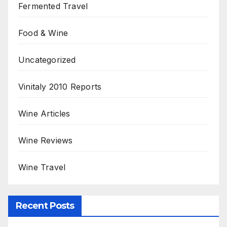
Fermented Travel
Food & Wine
Uncategorized
Vinitaly 2010 Reports
Wine Articles
Wine Reviews
Wine Travel
Recent Posts