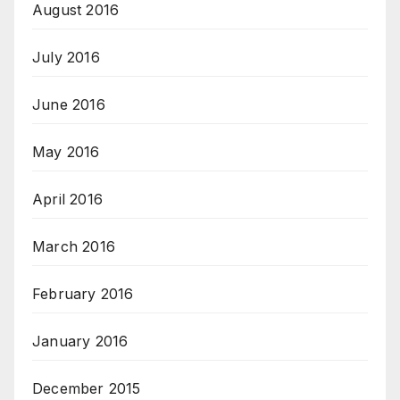
August 2016
July 2016
June 2016
May 2016
April 2016
March 2016
February 2016
January 2016
December 2015