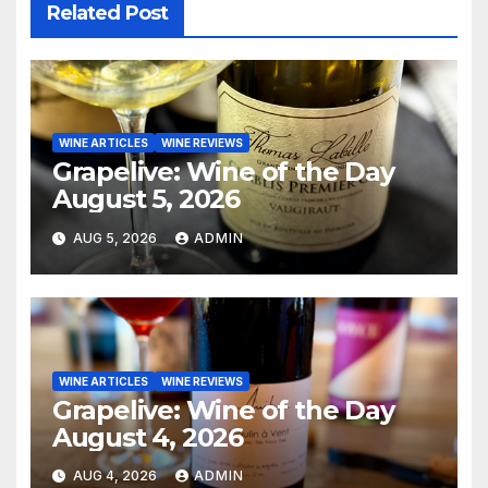
Related Post
WINE ARTICLES
WINE REVIEWS
Grapelive: Wine of the Day
August 5, 2026
AUG 5, 2026
ADMIN
WINE ARTICLES
WINE REVIEWS
Grapelive: Wine of the Day
August 4, 2026
AUG 4, 2026
ADMIN