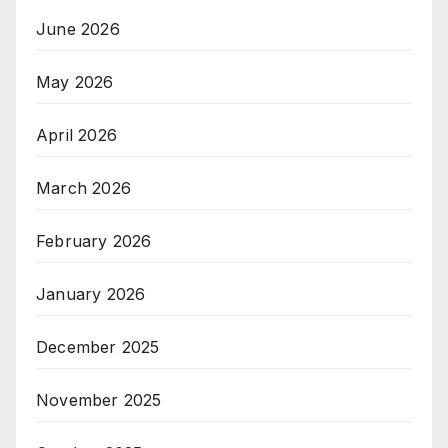
June 2026
May 2026
April 2026
March 2026
February 2026
January 2026
December 2025
November 2025