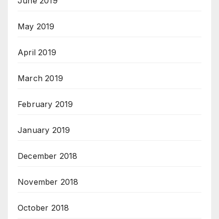
June 2019
May 2019
April 2019
March 2019
February 2019
January 2019
December 2018
November 2018
October 2018