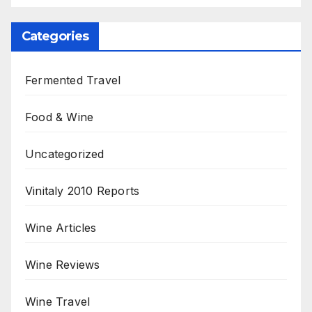
Categories
Fermented Travel
Food & Wine
Uncategorized
Vinitaly 2010 Reports
Wine Articles
Wine Reviews
Wine Travel