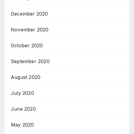
December 2020
November 2020
October 2020
September 2020
August 2020
July 2020
June 2020
May 2020