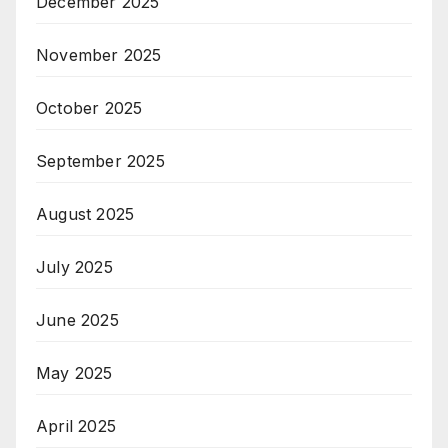
December 2025
November 2025
October 2025
September 2025
August 2025
July 2025
June 2025
May 2025
April 2025