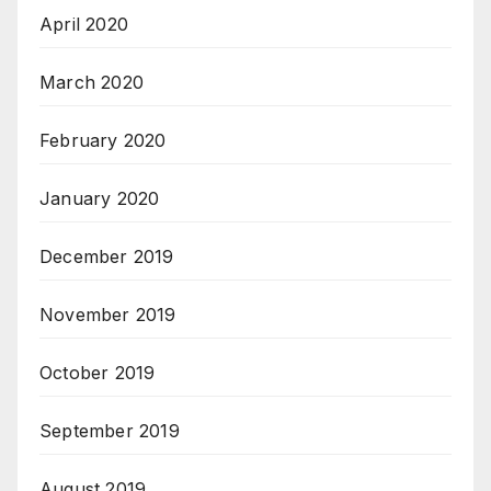
April 2020
March 2020
February 2020
January 2020
December 2019
November 2019
October 2019
September 2019
August 2019