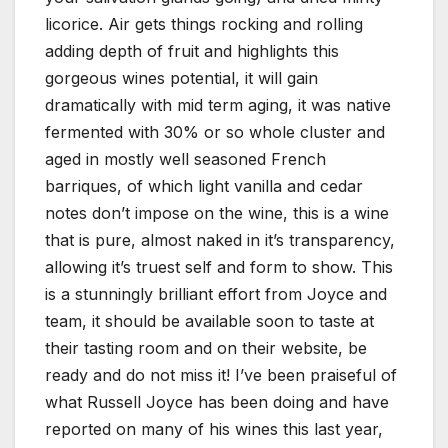
licorice. Air gets things rocking and rolling
adding depth of fruit and highlights this
gorgeous wines potential, it will gain
dramatically with mid term aging, it was native
fermented with 30% or so whole cluster and
aged in mostly well seasoned French
barriques, of which light vanilla and cedar
notes don’t impose on the wine, this is a wine
that is pure, almost naked in it’s transparency,
allowing it’s truest self and form to show. This
is a stunningly brilliant effort from Joyce and
team, it should be available soon to taste at
their tasting room and on their website, be
ready and do not miss it! I’ve been praiseful of
what Russell Joyce has been doing and have
reported on many of his wines this last year,