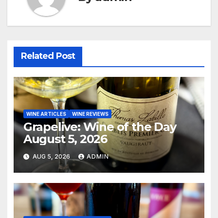
Related Post
WINE ARTICLES
WINE REVIEWS
Grapelive: Wine of the Day
August 5, 2026
AUG 5, 2026
ADMIN