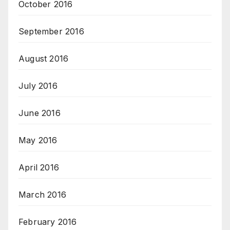
October 2016
September 2016
August 2016
July 2016
June 2016
May 2016
April 2016
March 2016
February 2016