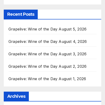
Recent Posts
Grapelive: Wine of the Day August 5, 2026
Grapelive: Wine of the Day August 4, 2026
Grapelive: Wine of the Day August 3, 2026
Grapelive: Wine of the Day August 2, 2026
Grapelive: Wine of the Day August 1, 2026
Archives