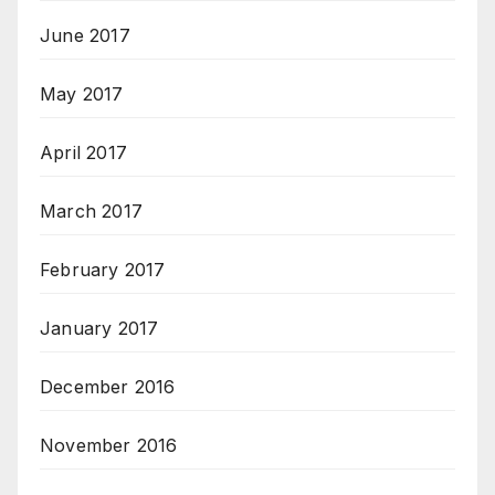
June 2017
May 2017
April 2017
March 2017
February 2017
January 2017
December 2016
November 2016