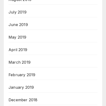
July 2019
June 2019
May 2019
April 2019
March 2019
February 2019
January 2019
December 2018