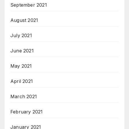
September 2021
August 2021
July 2021
June 2021
May 2021
April 2021
March 2021
February 2021
January 2021