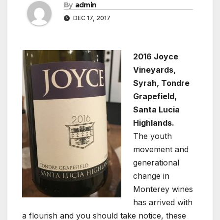
By
admin
DEC 17, 2017
2016 Joyce
Vineyards,
Syrah, Tondre
Grapefield,
Santa Lucia
Highlands.
The youth
movement and
generational
change in
Monterey wines
has arrived with
a flourish and you should take notice, these