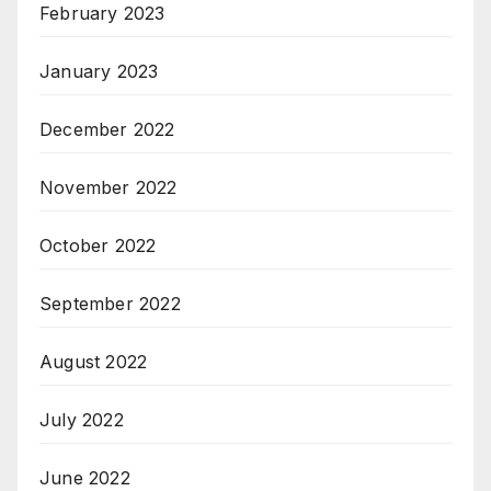
February 2023
January 2023
December 2022
November 2022
October 2022
September 2022
August 2022
July 2022
June 2022