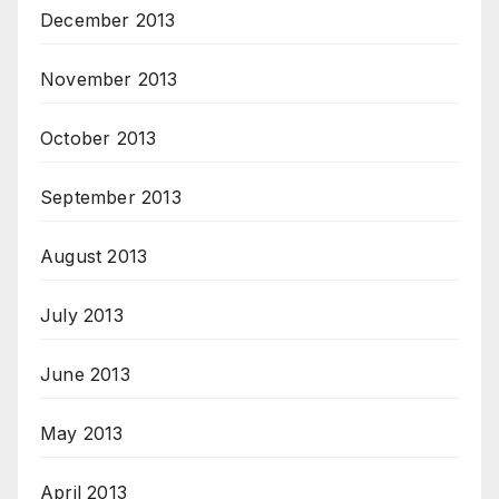
December 2013
November 2013
October 2013
September 2013
August 2013
July 2013
June 2013
May 2013
April 2013