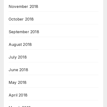
November 2018
October 2018
September 2018
August 2018
July 2018
June 2018
May 2018
April 2018