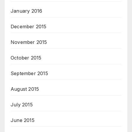
January 2016
December 2015
November 2015
October 2015
September 2015
August 2015
July 2015
June 2015