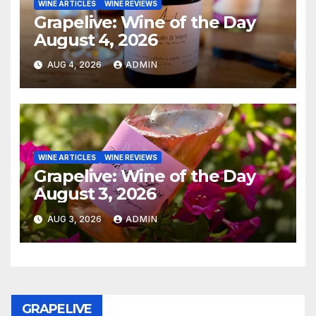
WINE ARTICLES
WINE REVIEWS
Grapelive: Wine of the Day
August 4, 2026
AUG 4, 2026
ADMIN
WINE ARTICLES
WINE REVIEWS
Grapelive: Wine of the Day
August 3, 2026
AUG 3, 2026
ADMIN
GRAPELIVE