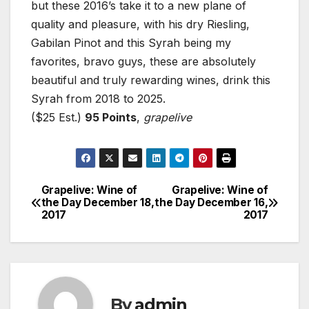
but these 2016’s take it to a new plane of
quality and pleasure, with his dry Riesling,
Gabilan Pinot and this Syrah being my
favorites, bravo guys, these are absolutely
beautiful and truly rewarding wines, drink this
Syrah from 2018 to 2025.
($25 Est.)
95 Points
,
grapelive
Grapelive: Wine of
Grapelive: Wine of
Post
the Day December 18,
the Day December 16,
2017
2017
navigation
By
admin