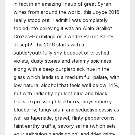
in fact in an amazing lineup of great Syrah
wines from around the world, this Joyce 2016
really stood out, I admit I was completely
fooled into believing it was an Alain Graillot
Crozes-Hermitage or a Andre Parret Saint-
Joseph! The 2016 starts with a
subtle/youthfully shy bouquet of crushed
violets, dusty stones and stemmy spiciness
along with a deep purple/black hue in the
glass which leads to a medium full palate, with
low natural alcohol that feels well below 14%,
but with radiantly opulent blue and black
fruits, expressing blackberry, boysenberry,
blueberry, tangy plum and seductive cassis as
well as tapenade, gravel, flinty peppercorns,
faint earthy truffle, savory saline (which sets
your salivation glands going) and dried minty