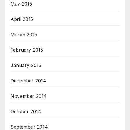
May 2015
April 2015
March 2015
February 2015
January 2015
December 2014
November 2014
October 2014
September 2014