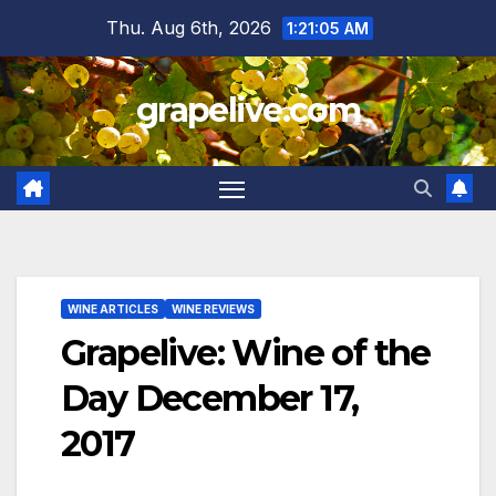
Skip
Thu. Aug 6th, 2026
1:21:06 AM
to
content
grapelive.com
WINE ARTICLES
WINE REVIEWS
Grapelive: Wine of the
Day December 17,
2017