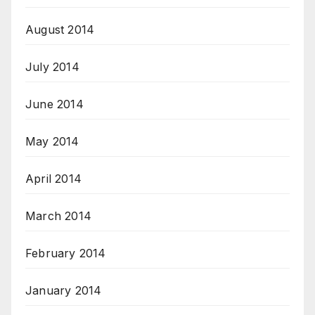
August 2014
July 2014
June 2014
May 2014
April 2014
March 2014
February 2014
January 2014