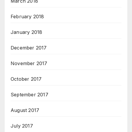
March 2018
February 2018
January 2018
December 2017
November 2017
October 2017
September 2017
August 2017
July 2017