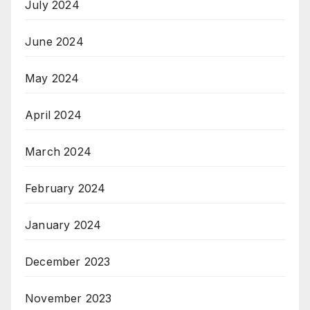
July 2024
June 2024
May 2024
April 2024
March 2024
February 2024
January 2024
December 2023
November 2023