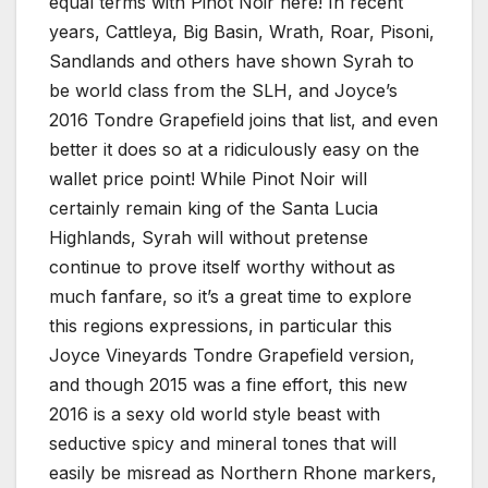
equal terms with Pinot Noir here! In recent
years, Cattleya, Big Basin, Wrath, Roar, Pisoni,
Sandlands and others have shown Syrah to
be world class from the SLH, and Joyce’s
2016 Tondre Grapefield joins that list, and even
better it does so at a ridiculously easy on the
wallet price point! While Pinot Noir will
certainly remain king of the Santa Lucia
Highlands, Syrah will without pretense
continue to prove itself worthy without as
much fanfare, so it’s a great time to explore
this regions expressions, in particular this
Joyce Vineyards Tondre Grapefield version,
and though 2015 was a fine effort, this new
2016 is a sexy old world style beast with
seductive spicy and mineral tones that will
easily be misread as Northern Rhone markers,