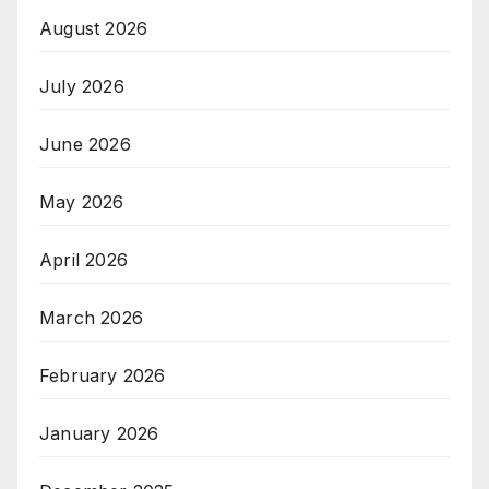
August 2026
July 2026
June 2026
May 2026
April 2026
March 2026
February 2026
January 2026