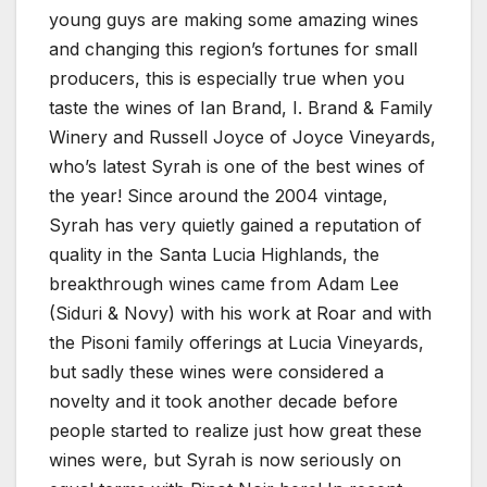
young guys are making some amazing wines
and changing this region’s fortunes for small
producers, this is especially true when you
taste the wines of Ian Brand, I. Brand & Family
Winery and Russell Joyce of Joyce Vineyards,
who’s latest Syrah is one of the best wines of
the year! Since around the 2004 vintage,
Syrah has very quietly gained a reputation of
quality in the Santa Lucia Highlands, the
breakthrough wines came from Adam Lee
(Siduri & Novy) with his work at Roar and with
the Pisoni family offerings at Lucia Vineyards,
but sadly these wines were considered a
novelty and it took another decade before
people started to realize just how great these
wines were, but Syrah is now seriously on