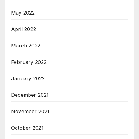
May 2022
April 2022
March 2022
February 2022
January 2022
December 2021
November 2021
October 2021