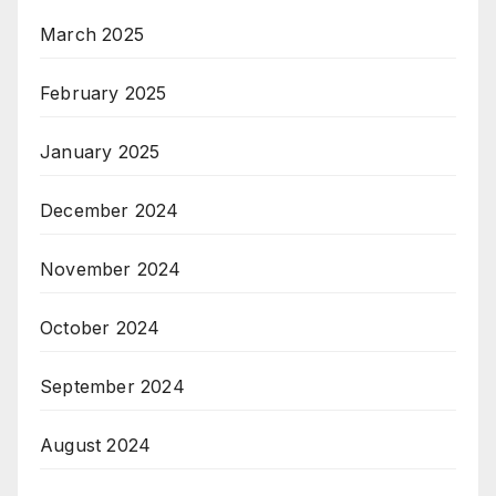
March 2025
February 2025
January 2025
December 2024
November 2024
October 2024
September 2024
August 2024