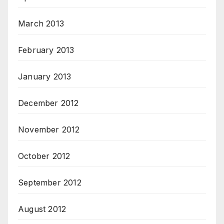
March 2013
February 2013
January 2013
December 2012
November 2012
October 2012
September 2012
August 2012