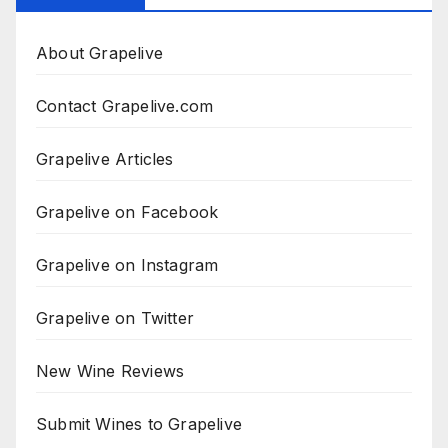
About Grapelive
Contact Grapelive.com
Grapelive Articles
Grapelive on Facebook
Grapelive on Instagram
Grapelive on Twitter
New Wine Reviews
Submit Wines to Grapelive