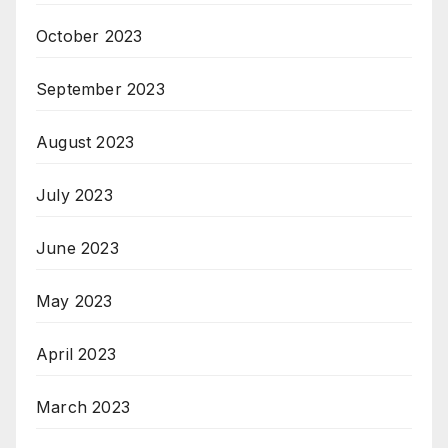
October 2023
September 2023
August 2023
July 2023
June 2023
May 2023
April 2023
March 2023