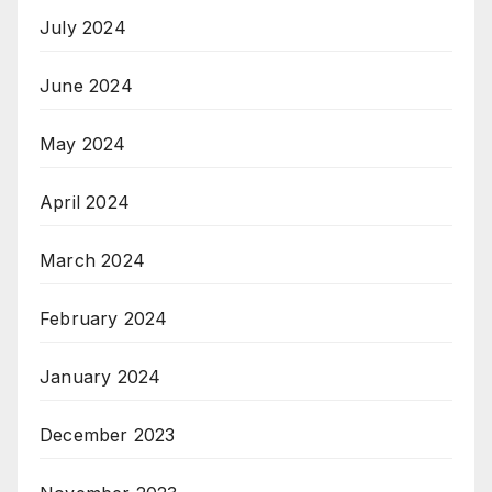
July 2024
June 2024
May 2024
April 2024
March 2024
February 2024
January 2024
December 2023