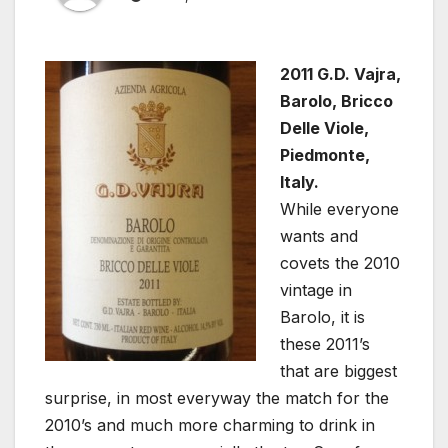
2011 G.D. Vajra,
Barolo, Bricco
Delle Viole,
Piedmonte,
Italy.
While everyone
wants and
covets the 2010
vintage in
Barolo, it is
these 2011’s
that are biggest
surprise, in most everyway the match for the
2010’s and much more charming to drink in