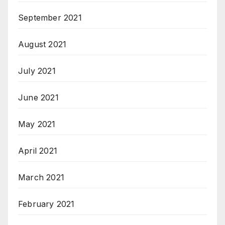
September 2021
August 2021
July 2021
June 2021
May 2021
April 2021
March 2021
February 2021