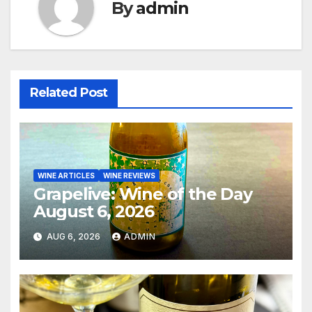
By
admin
Related Post
WINE ARTICLES
WINE REVIEWS
Grapelive: Wine of the Day
August 6, 2026
AUG 6, 2026
ADMIN