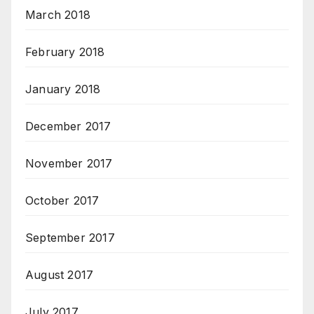
March 2018
February 2018
January 2018
December 2017
November 2017
October 2017
September 2017
August 2017
July 2017