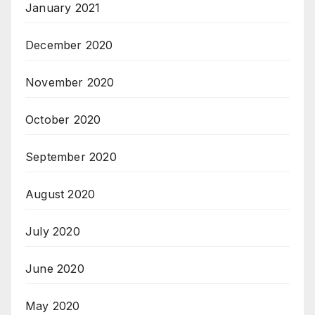
January 2021
December 2020
November 2020
October 2020
September 2020
August 2020
July 2020
June 2020
May 2020