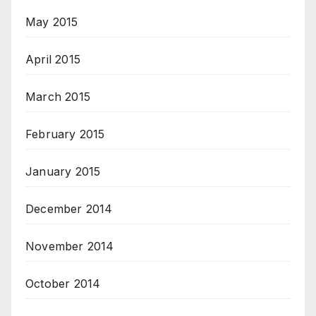
May 2015
April 2015
March 2015
February 2015
January 2015
December 2014
November 2014
October 2014