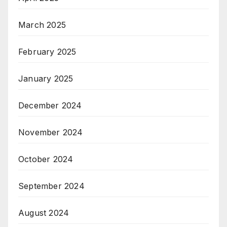
March 2025
February 2025
January 2025
December 2024
November 2024
October 2024
September 2024
August 2024