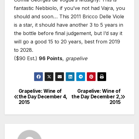
fantastic Nebbiolo, if you’ve not had Vajra, you
should and soon… This 2011 Bricco Delle Viole
is a star, it should have another 3 to 5 years in
the bottle before final judgement, but I’d say it
will go a good 15 to 20 years, best from 2019
to 2028.
($90 Est.)
96 Points
,
grapelive
Grapelive: Wine of
Grapelive: Wine of
Post
the Day December 4,
the Day December 2,
2015
2015
navigation