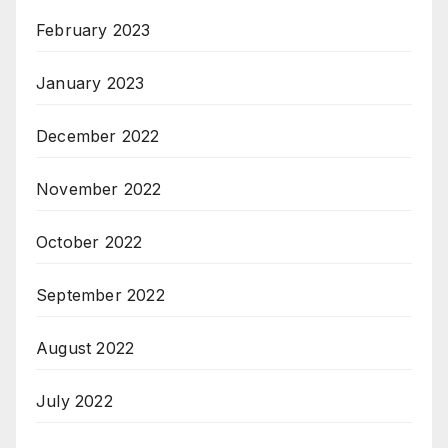
February 2023
January 2023
December 2022
November 2022
October 2022
September 2022
August 2022
July 2022