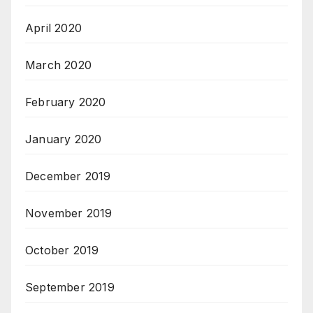
April 2020
March 2020
February 2020
January 2020
December 2019
November 2019
October 2019
September 2019