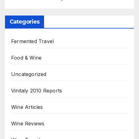
Categories
Fermented Travel
Food & Wine
Uncategorized
Vinitaly 2010 Reports
Wine Articles
Wine Reviews