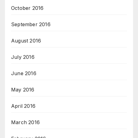
October 2016
September 2016
August 2016
July 2016
June 2016
May 2016
April 2016
March 2016