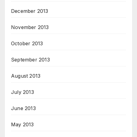
December 2013
November 2013
October 2013
September 2013
August 2013
July 2013
June 2013
May 2013