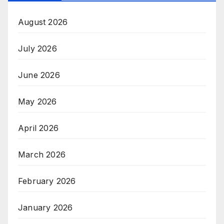
August 2026
July 2026
June 2026
May 2026
April 2026
March 2026
February 2026
January 2026