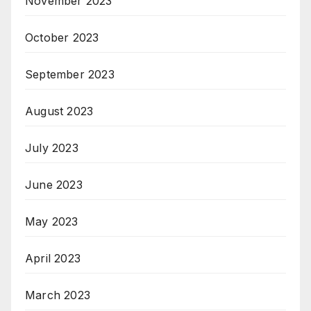
November 2023
October 2023
September 2023
August 2023
July 2023
June 2023
May 2023
April 2023
March 2023