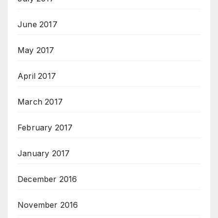
June 2017
May 2017
April 2017
March 2017
February 2017
January 2017
December 2016
November 2016