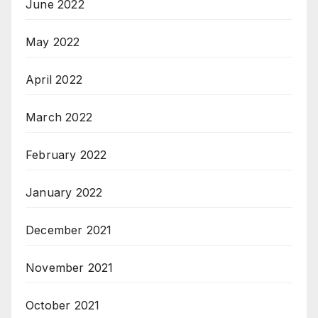
June 2022
May 2022
April 2022
March 2022
February 2022
January 2022
December 2021
November 2021
October 2021