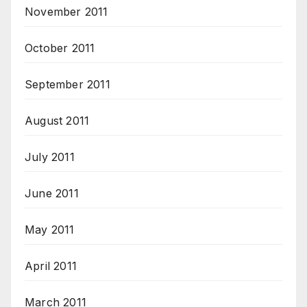
November 2011
October 2011
September 2011
August 2011
July 2011
June 2011
May 2011
April 2011
March 2011