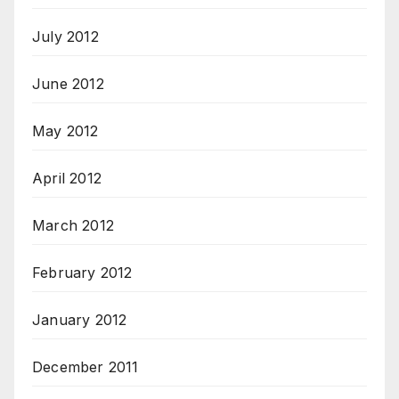
July 2012
June 2012
May 2012
April 2012
March 2012
February 2012
January 2012
December 2011