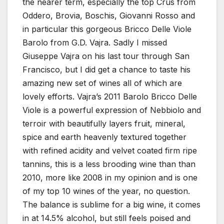
the nearer term, especially the top Crus from
Oddero, Brovia, Boschis, Giovanni Rosso and
in particular this gorgeous Bricco Delle Viole
Barolo from G.D. Vajra. Sadly I missed
Giuseppe Vajra on his last tour through San
Francisco, but I did get a chance to taste his
amazing new set of wines all of which are
lovely efforts. Vajra’s 2011 Barolo Bricco Delle
Viole is a powerful expression of Nebbiolo and
terroir with beautifully layers fruit, mineral,
spice and earth heavenly textured together
with refined acidity and velvet coated firm ripe
tannins, this is a less brooding wine than than
2010, more like 2008 in my opinion and is one
of my top 10 wines of the year, no question.
The balance is sublime for a big wine, it comes
in at 14.5% alcohol, but still feels poised and