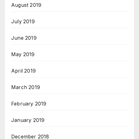
August 2019
July 2019
June 2019
May 2019
April 2019
March 2019
February 2019
January 2019
December 2018