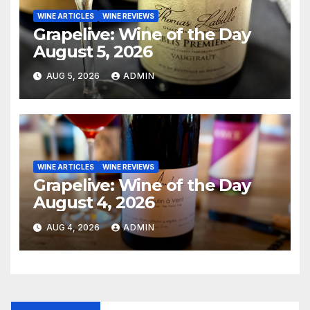
WINE ARTICLES
WINE REVIEWS
Grapelive: Wine of the Day
August 5, 2026
AUG 5, 2026
ADMIN
WINE ARTICLES
WINE REVIEWS
Grapelive: Wine of the Day
August 4, 2026
AUG 4, 2026
ADMIN