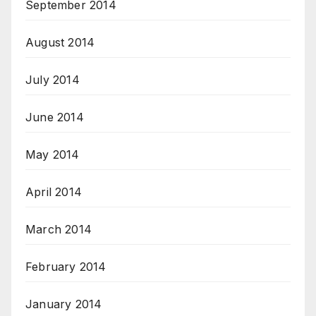
September 2014
August 2014
July 2014
June 2014
May 2014
April 2014
March 2014
February 2014
January 2014