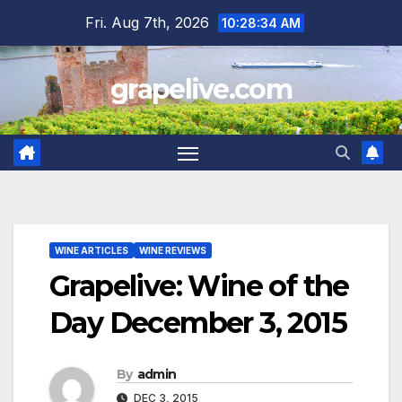
Skip
Fri. Aug 7th, 2026
10:28:35 AM
to
content
grapelive.com
WINE ARTICLES
WINE REVIEWS
Grapelive: Wine of the
Day December 3, 2015
By
admin
DEC 3, 2015