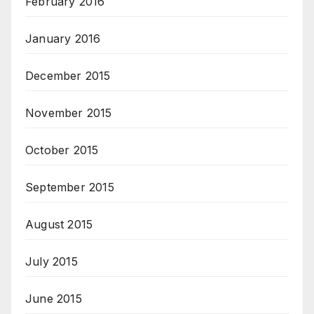
February 2016
January 2016
December 2015
November 2015
October 2015
September 2015
August 2015
July 2015
June 2015