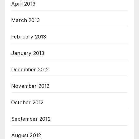
April 2013
March 2013
February 2013
January 2013
December 2012
November 2012
October 2012
September 2012
August 2012