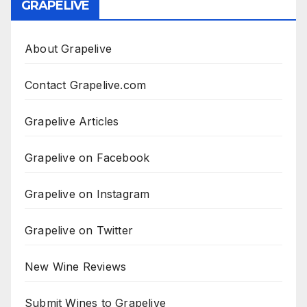
GRAPELIVE
About Grapelive
Contact Grapelive.com
Grapelive Articles
Grapelive on Facebook
Grapelive on Instagram
Grapelive on Twitter
New Wine Reviews
Submit Wines to Grapelive