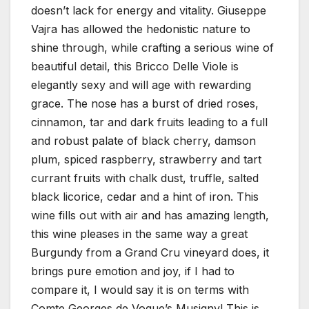
doesn’t lack for energy and vitality. Giuseppe
Vajra has allowed the hedonistic nature to
shine through, while crafting a serious wine of
beautiful detail, this Bricco Delle Viole is
elegantly sexy and will age with rewarding
grace. The nose has a burst of dried roses,
cinnamon, tar and dark fruits leading to a full
and robust palate of black cherry, damson
plum, spiced raspberry, strawberry and tart
currant fruits with chalk dust, truffle, salted
black licorice, cedar and a hint of iron. This
wine fills out with air and has amazing length,
this wine pleases in the same way a great
Burgundy from a Grand Cru vineyard does, it
brings pure emotion and joy, if I had to
compare it, I would say it is on terms with
Comte Georges de Vogue’s Musigny! This is