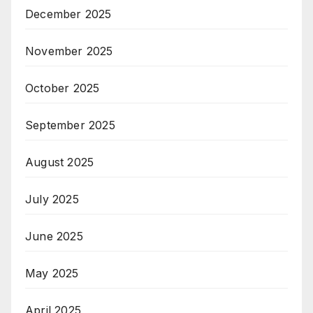
December 2025
November 2025
October 2025
September 2025
August 2025
July 2025
June 2025
May 2025
April 2025