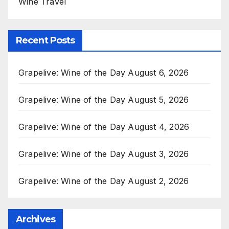
Wine Travel
Recent Posts
Grapelive: Wine of the Day August 6, 2026
Grapelive: Wine of the Day August 5, 2026
Grapelive: Wine of the Day August 4, 2026
Grapelive: Wine of the Day August 3, 2026
Grapelive: Wine of the Day August 2, 2026
Archives