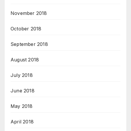
November 2018
October 2018
September 2018
August 2018
July 2018
June 2018
May 2018
April 2018