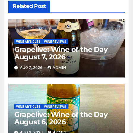
Related Post
WINE ARTICLES
WINE REVIEWS
Grapelive: Wine of the Day
August 7, 2026
AUG 7, 2026
ADMIN
WINE ARTICLES
WINE REVIEWS
Grapelive: Wine of the Day
August 6, 2026
AUG 6, 2026
ADMIN