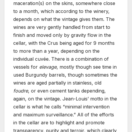
maceration(s) on the skins, somewhere close
to a month, which according to the winery,
depends on what the vintage gives them. The
wines are very gently handled from start to
finish and moved only by gravity flow in the
cellar, with the Crus being aged for 9 months
to more than a year, depending on the
individual cuvée. There is a combination of
vessels for
elevage
, mostly though see time in
used Burgundy barrels, though sometimes the
wines are aged partially in stainless, old
foudre
, or even cement tanks depending,
again, on the vintage. Jean-Louis’ motto in the
cellar is what he calls “minimal intervention
and maximum surveillance.” All of the efforts
in the cellar are to highlight and promote
transparency, purity and terroir, which clearly