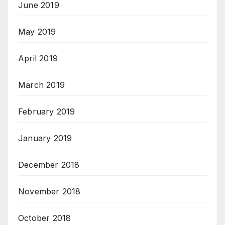
June 2019
May 2019
April 2019
March 2019
February 2019
January 2019
December 2018
November 2018
October 2018