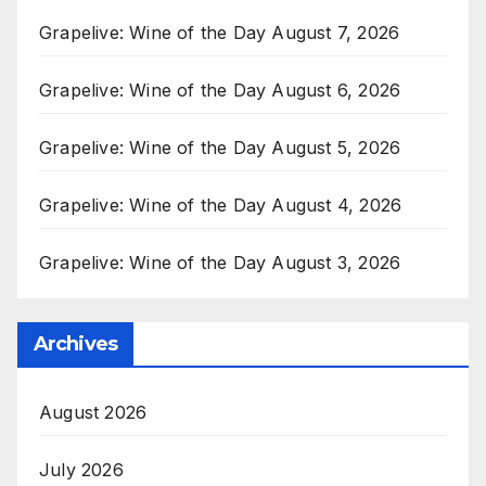
Grapelive: Wine of the Day August 7, 2026
Grapelive: Wine of the Day August 6, 2026
Grapelive: Wine of the Day August 5, 2026
Grapelive: Wine of the Day August 4, 2026
Grapelive: Wine of the Day August 3, 2026
Archives
August 2026
July 2026