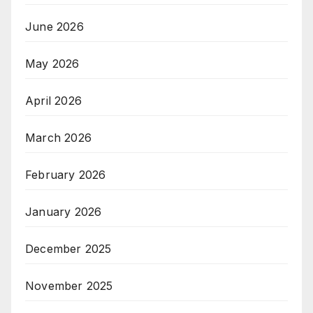
June 2026
May 2026
April 2026
March 2026
February 2026
January 2026
December 2025
November 2025