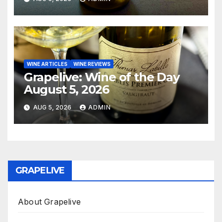
WINE ARTICLES
WINE REVIEWS
Grapelive: Wine of the Day
August 5, 2026
AUG 5, 2026
ADMIN
GRAPELIVE
About Grapelive