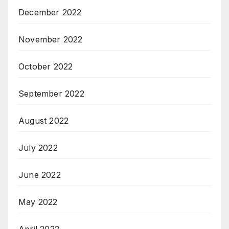
December 2022
November 2022
October 2022
September 2022
August 2022
July 2022
June 2022
May 2022