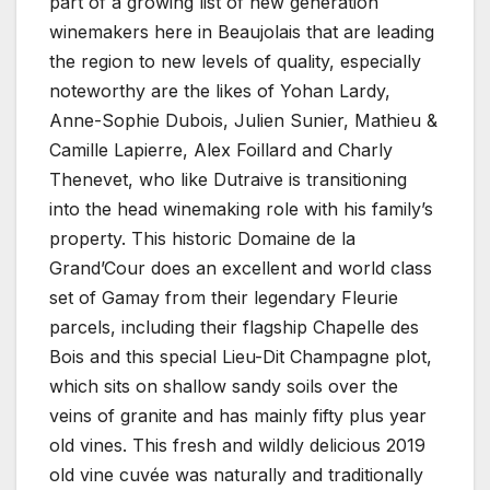
part of a growing list of new generation
winemakers here in Beaujolais that are leading
the region to new levels of quality, especially
noteworthy are the likes of Yohan Lardy,
Anne-Sophie Dubois, Julien Sunier, Mathieu &
Camille Lapierre, Alex Foillard and Charly
Thenevet, who like Dutraive is transitioning
into the head winemaking role with his family’s
property. This historic Domaine de la
Grand’Cour does an excellent and world class
set of Gamay from their legendary Fleurie
parcels, including their flagship Chapelle des
Bois and this special Lieu-Dit Champagne plot,
which sits on shallow sandy soils over the
veins of granite and has mainly fifty plus year
old vines. This fresh and wildly delicious 2019
old vine cuvée was naturally and traditionally