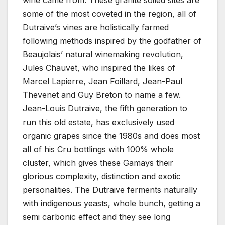
wine came from. These granite soiled sites are
some of the most coveted in the region, all of
Dutraive’s vines are holistically farmed
following methods inspired by the godfather of
Beaujolais’ natural winemaking revolution,
Jules Chauvet, who inspired the likes of
Marcel Lapierre, Jean Foillard, Jean-Paul
Thevenet and Guy Breton to name a few.
Jean-Louis Dutraive, the fifth generation to
run this old estate, has exclusively used
organic grapes since the 1980s and does most
all of his Cru bottlings with 100% whole
cluster, which gives these Gamays their
glorious complexity, distinction and exotic
personalities. The Dutraive ferments naturally
with indigenous yeasts, whole bunch, getting a
semi carbonic effect and they see long