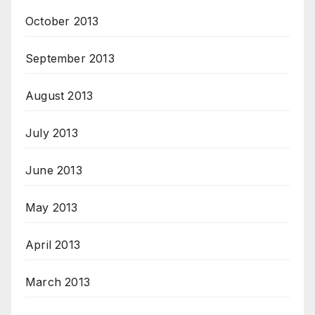
October 2013
September 2013
August 2013
July 2013
June 2013
May 2013
April 2013
March 2013