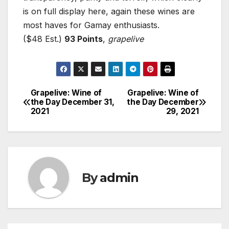
is on full display here, again these wines are
most haves for Gamay enthusiasts.
($48 Est.)
93 Points
,
grapelive
Grapelive: Wine of
Grapelive: Wine of
Post
the Day December 31,
the Day December
2021
29, 2021
navigation
By
admin