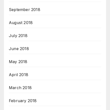
September 2018
August 2018
July 2018
June 2018
May 2018
April 2018
March 2018
February 2018