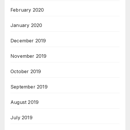
February 2020
January 2020
December 2019
November 2019
October 2019
September 2019
August 2019
July 2019