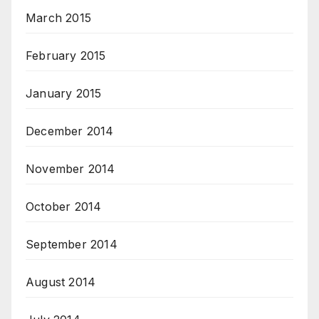
March 2015
February 2015
January 2015
December 2014
November 2014
October 2014
September 2014
August 2014