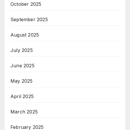
October 2025
September 2025
August 2025
July 2025
June 2025
May 2025
April 2025
March 2025
February 2025