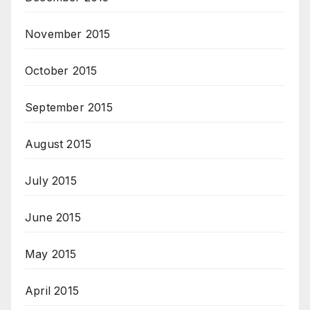
November 2015
October 2015
September 2015
August 2015
July 2015
June 2015
May 2015
April 2015