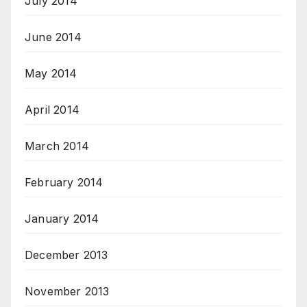
July 2014
June 2014
May 2014
April 2014
March 2014
February 2014
January 2014
December 2013
November 2013