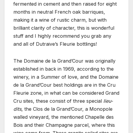
fermented in cement and then raised for eight
months in neutral French oak barriques,
making it a wine of rustic charm, but with
brilliant clarity of character, this is wonderful
stuff and I highly recommend you grab any
and all of Dutraive’s Fleurie bottlings!
The Domaine de la Grand’Cour was originally
established in back in 1969, according to the
winery, in a Summer of love, and the Domaine
de la Grand’Cour best holdings are in the Cru
Fleurie zone, in what can be considered Grand
Cru sites, these consist of three special
lieu-
dits
, the Clos de la Grand’Cour, a Monopole
walled vineyard, the mentioned Chapelle des
Bois and their Champagne parcel, where this