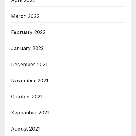
April 2022
March 2022
February 2022
January 2022
December 2021
November 2021
October 2021
September 2021
August 2021