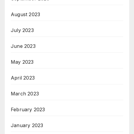
August 2023
July 2023
June 2023
May 2023
April 2023
March 2023
February 2023
January 2023