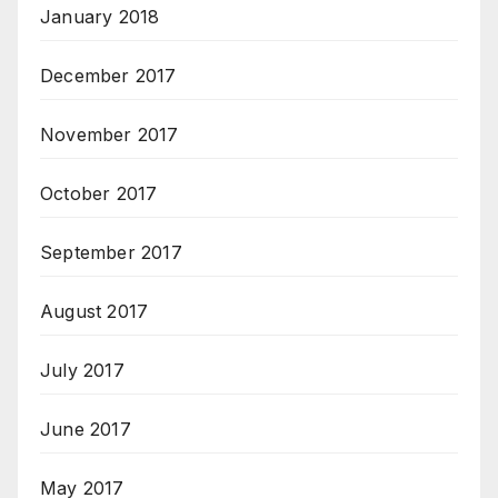
January 2018
December 2017
November 2017
October 2017
September 2017
August 2017
July 2017
June 2017
May 2017