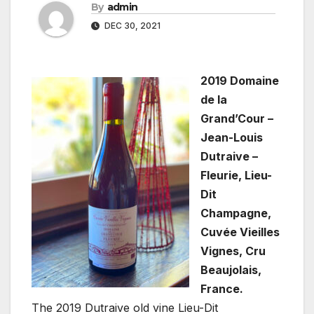
By
admin
DEC 30, 2021
2019 Domaine
de la
Grand’Cour –
Jean-Louis
Dutraive –
Fleurie, Lieu-
Dit
Champagne,
Cuvée Vieilles
Vignes, Cru
Beaujolais,
France.
The 2019 Dutraive old vine Lieu-Dit