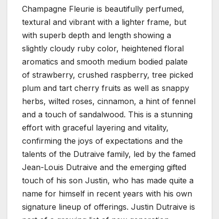
Champagne Fleurie is beautifully perfumed,
textural and vibrant with a lighter frame, but
with superb depth and length showing a
slightly cloudy ruby color, heightened floral
aromatics and smooth medium bodied palate
of strawberry, crushed raspberry, tree picked
plum and tart cherry fruits as well as snappy
herbs, wilted roses, cinnamon, a hint of fennel
and a touch of sandalwood. This is a stunning
effort with graceful layering and vitality,
confirming the joys of expectations and the
talents of the Dutraive family, led by the famed
Jean-Louis Dutraive and the emerging gifted
touch of his son Justin, who has made quite a
name for himself in recent years with his own
signature lineup of offerings. Justin Dutraive is