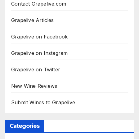
Contact Grapelive.com
Grapelive Articles
Grapelive on Facebook
Grapelive on Instagram
Grapelive on Twitter
New Wine Reviews
Submit Wines to Grapelive
Categories