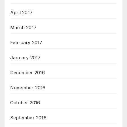
April 2017
March 2017
February 2017
January 2017
December 2016
November 2016
October 2016
September 2016