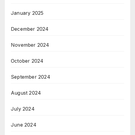
January 2025
December 2024
November 2024
October 2024
September 2024
August 2024
July 2024
June 2024