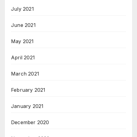
July 2021
June 2021
May 2021
April 2021
March 2021
February 2021
January 2021
December 2020