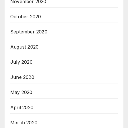
November 2020
October 2020
September 2020
August 2020
July 2020
June 2020
May 2020
April 2020
March 2020