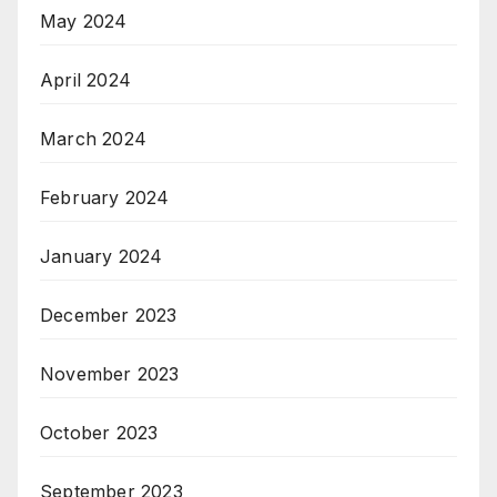
May 2024
April 2024
March 2024
February 2024
January 2024
December 2023
November 2023
October 2023
September 2023