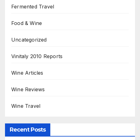
Fermented Travel
Food & Wine
Uncategorized
Vinitaly 2010 Reports
Wine Articles
Wine Reviews
Wine Travel
Recent Posts