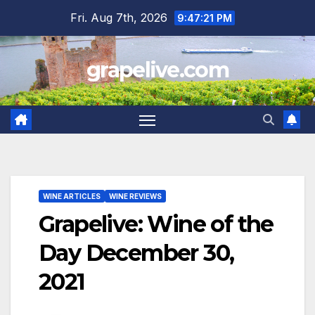
Skip
Fri. Aug 7th, 2026
9:47:22 PM
to
content
grapelive.com
WINE ARTICLES
WINE REVIEWS
Grapelive: Wine of the
Day December 30,
2021