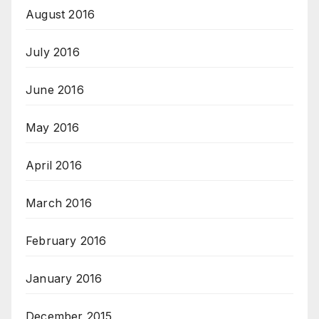
August 2016
July 2016
June 2016
May 2016
April 2016
March 2016
February 2016
January 2016
December 2015