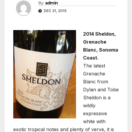
By
admin
DEC 31, 2015
2014 Sheldon,
Grenache
Blanc, Sonoma
Coast.
The latest
Grenache
Blanc from
Dylan and Tobe
Sheldon is a
wildly
expressive
white with
exotic tropical notes and plenty of verve, it is