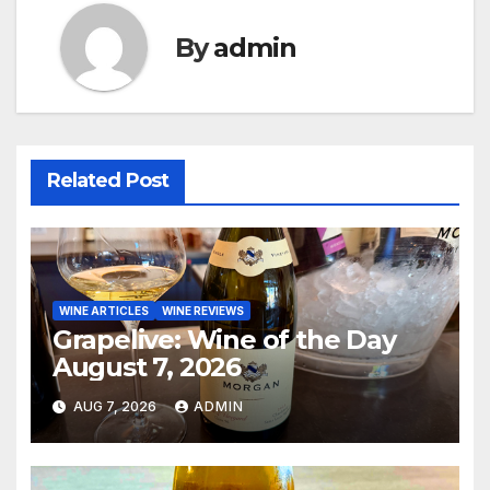
By
admin
Related Post
WINE ARTICLES
WINE REVIEWS
Grapelive: Wine of the Day
August 7, 2026
AUG 7, 2026
ADMIN