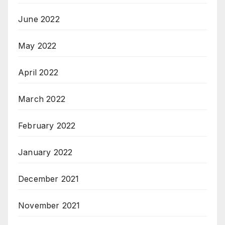
June 2022
May 2022
April 2022
March 2022
February 2022
January 2022
December 2021
November 2021