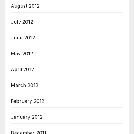
August 2012
July 2012
June 2012
May 2012
April 2012
March 2012
February 2012
January 2012
December 2011