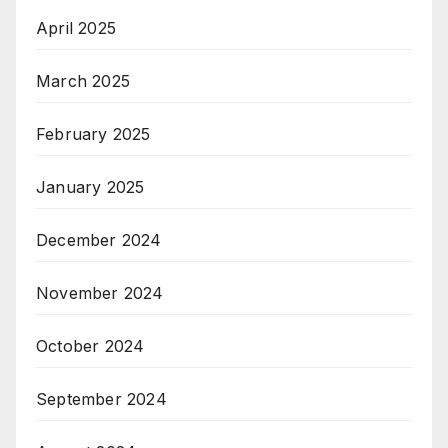
April 2025
March 2025
February 2025
January 2025
December 2024
November 2024
October 2024
September 2024