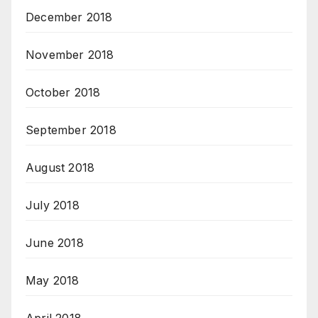
December 2018
November 2018
October 2018
September 2018
August 2018
July 2018
June 2018
May 2018