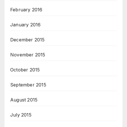
February 2016
January 2016
December 2015
November 2015
October 2015
September 2015
August 2015
July 2015