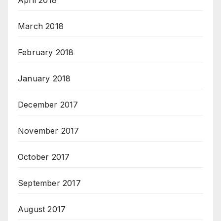
April 2018
March 2018
February 2018
January 2018
December 2017
November 2017
October 2017
September 2017
August 2017