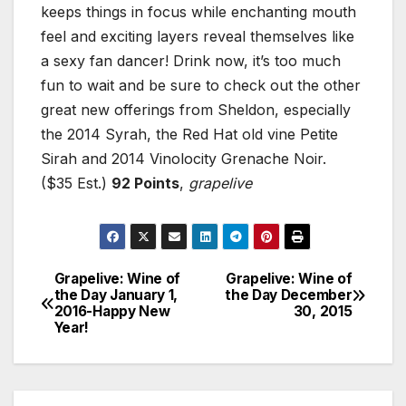
keeps things in focus while enchanting mouth
feel and exciting layers reveal themselves like
a sexy fan dancer! Drink now, it’s too much
fun to wait and be sure to check out the other
great new offerings from Sheldon, especially
the 2014 Syrah, the Red Hat old vine Petite
Sirah and 2014 Vinolocity Grenache Noir.
($35 Est.)
92 Points
,
grapelive
Grapelive: Wine of
Grapelive: Wine of
Post
the Day January 1,
the Day December
2016-Happy New
30, 2015
navigation
Year!