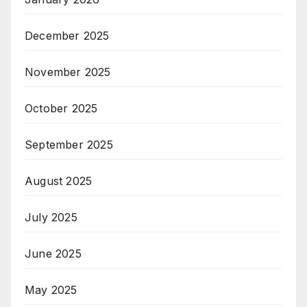
December 2025
November 2025
October 2025
September 2025
August 2025
July 2025
June 2025
May 2025