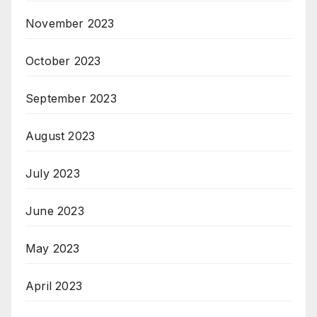
November 2023
October 2023
September 2023
August 2023
July 2023
June 2023
May 2023
April 2023