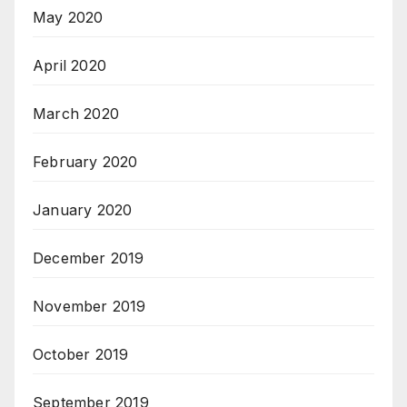
May 2020
April 2020
March 2020
February 2020
January 2020
December 2019
November 2019
October 2019
September 2019