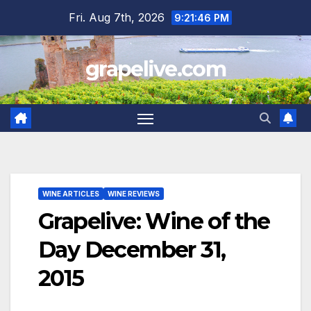
Skip
Fri. Aug 7th, 2026
9:21:47 PM
to
content
grapelive.com
WINE ARTICLES
WINE REVIEWS
Grapelive: Wine of the
Day December 31,
2015