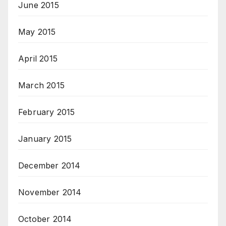
June 2015
May 2015
April 2015
March 2015
February 2015
January 2015
December 2014
November 2014
October 2014