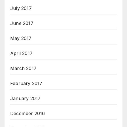
July 2017
June 2017
May 2017
April 2017
March 2017
February 2017
January 2017
December 2016