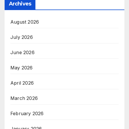
Archives
August 2026
July 2026
June 2026
May 2026
April 2026
March 2026
February 2026
January 2026