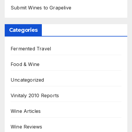
Submit Wines to Grapelive
Categories
Fermented Travel
Food & Wine
Uncategorized
Vinitaly 2010 Reports
Wine Articles
Wine Reviews