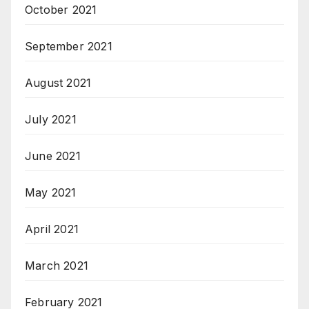
October 2021
September 2021
August 2021
July 2021
June 2021
May 2021
April 2021
March 2021
February 2021