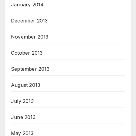
January 2014
December 2013
November 2013
October 2013
September 2013
August 2013
July 2013
June 2013
May 2013