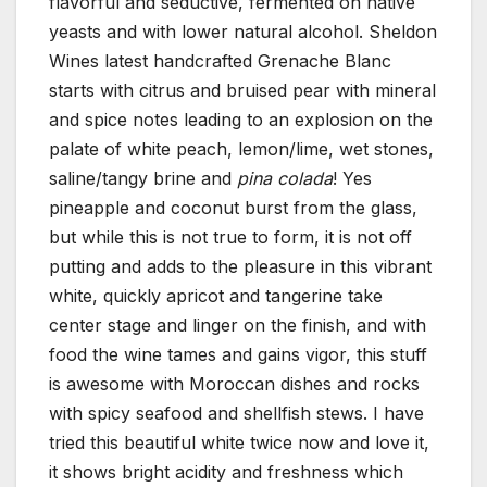
flavorful and seductive, fermented on native
yeasts and with lower natural alcohol. Sheldon
Wines latest handcrafted Grenache Blanc
starts with citrus and bruised pear with mineral
and spice notes leading to an explosion on the
palate of white peach, lemon/lime, wet stones,
saline/tangy brine and
pina colada
! Yes
pineapple and coconut burst from the glass,
but while this is not true to form, it is not off
putting and adds to the pleasure in this vibrant
white, quickly apricot and tangerine take
center stage and linger on the finish, and with
food the wine tames and gains vigor, this stuff
is awesome with Moroccan dishes and rocks
with spicy seafood and shellfish stews. I have
tried this beautiful white twice now and love it,
it shows bright acidity and freshness which