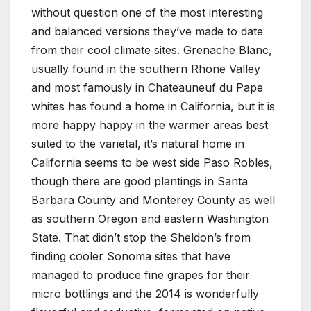
without question one of the most interesting
and balanced versions they’ve made to date
from their cool climate sites. Grenache Blanc,
usually found in the southern Rhone Valley
and most famously in Chateauneuf du Pape
whites has found a home in California, but it is
more happy happy in the warmer areas best
suited to the varietal, it’s natural home in
California seems to be west side Paso Robles,
though there are good plantings in Santa
Barbara County and Monterey County as well
as southern Oregon and eastern Washington
State. That didn’t stop the Sheldon’s from
finding cooler Sonoma sites that have
managed to produce fine grapes for their
micro bottlings and the 2014 is wonderfully