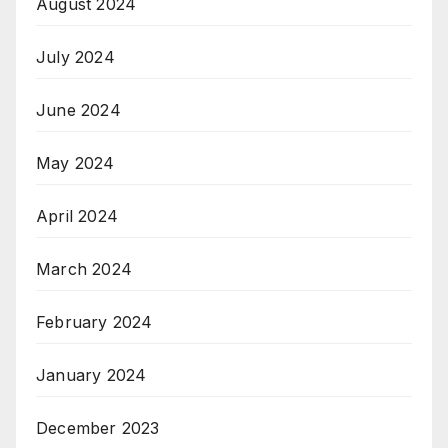
August 2024
July 2024
June 2024
May 2024
April 2024
March 2024
February 2024
January 2024
December 2023