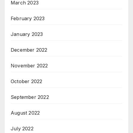
March 2023
February 2023
January 2023
December 2022
November 2022
October 2022
September 2022
August 2022
July 2022