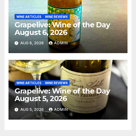
WINE ARTICLES
WINE REVIEWS
Grapelive: Wine of the Day
August 6, 2026
AUG 6, 2026
ADMIN
WINE ARTICLES
WINE REVIEWS
Grapelive: Wine of the Day
August 5, 2026
AUG 5, 2026
ADMIN