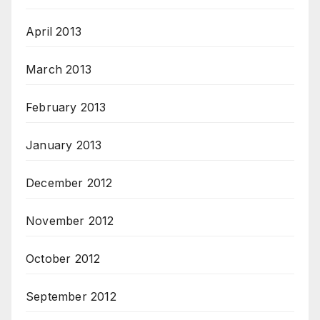
April 2013
March 2013
February 2013
January 2013
December 2012
November 2012
October 2012
September 2012