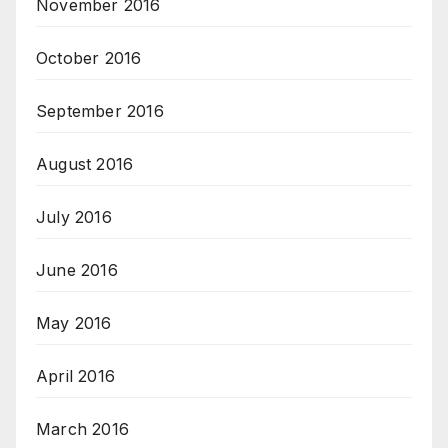
November 2016
October 2016
September 2016
August 2016
July 2016
June 2016
May 2016
April 2016
March 2016