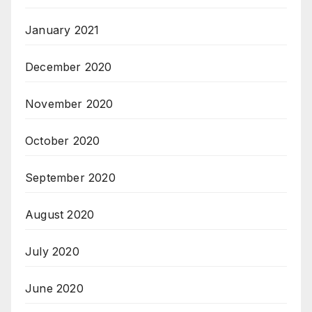
January 2021
December 2020
November 2020
October 2020
September 2020
August 2020
July 2020
June 2020