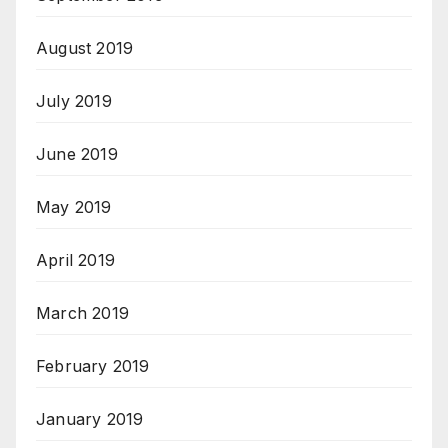
August 2019
July 2019
June 2019
May 2019
April 2019
March 2019
February 2019
January 2019