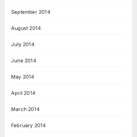
September 2014
August 2014
July 2014
June 2014
May 2014
April 2014
March 2014
February 2014