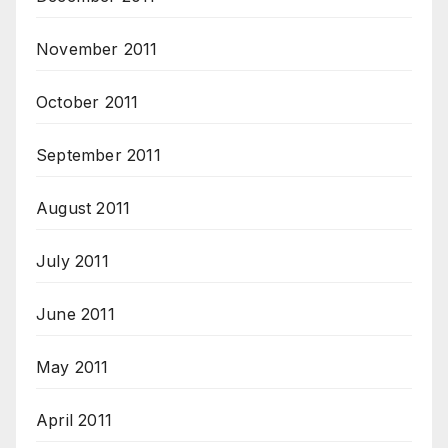
November 2011
October 2011
September 2011
August 2011
July 2011
June 2011
May 2011
April 2011