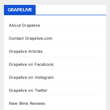
GRAPELIVE
About Grapelive
Contact Grapelive.com
Grapelive Articles
Grapelive on Facebook
Grapelive on Instagram
Grapelive on Twitter
New Wine Reviews