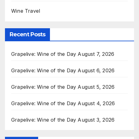
Wine Travel
Recent Posts
Grapelive: Wine of the Day August 7, 2026
Grapelive: Wine of the Day August 6, 2026
Grapelive: Wine of the Day August 5, 2026
Grapelive: Wine of the Day August 4, 2026
Grapelive: Wine of the Day August 3, 2026