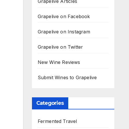
Grapelive Articles
Grapelive on Facebook
Grapelive on Instagram
Grapelive on Twitter
New Wine Reviews
Submit Wines to Grapelive
Categories
Fermented Travel