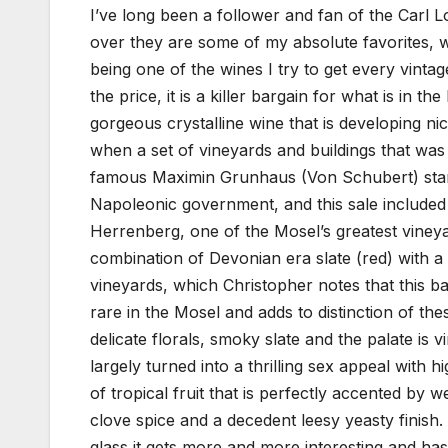
I’ve long been a follower and fan of the Carl
over they are some of my absolute favorites, 
being one of the wines I try to get every vintage
the price, it is a killer bargain for what is in 
gorgeous crystalline wine that is developing ni
when a set of vineyards and buildings that w
famous Maximin Grunhaus (Von Schubert) starte
Napoleonic government, and this sale included
Herrenberg, one of the Mosel’s greatest vineya
combination of Devonian era slate (red) with a
vineyards, which Christopher notes that this b
rare in the Mosel and adds to distinction of the
delicate florals, smoky slate and the palate is 
largely turned into a thrilling sex appeal with h
of tropical fruit that is perfectly accented by w
clove spice and a decedent leesy yeasty finish. 
glass it gets more and more interesting and has a