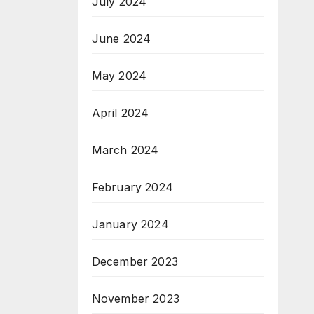
July 2024
June 2024
May 2024
April 2024
March 2024
February 2024
January 2024
December 2023
November 2023