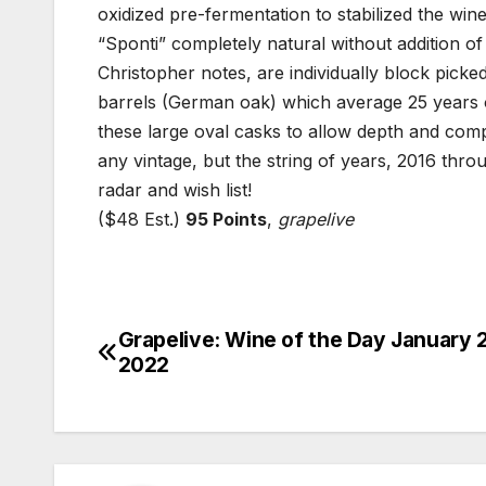
oxidized pre-fermentation to stabilized the wi
“Sponti” completely natural without addition of
Christopher notes, are individually block picked
barrels (German oak) which average 25 years ol
these large oval casks to allow depth and compl
any vintage, but the string of years, 2016 thr
radar and wish list!
($48 Est.)
95 Points
,
grapelive
Grapelive: Wine of the Day January 
Post
2022
navigation