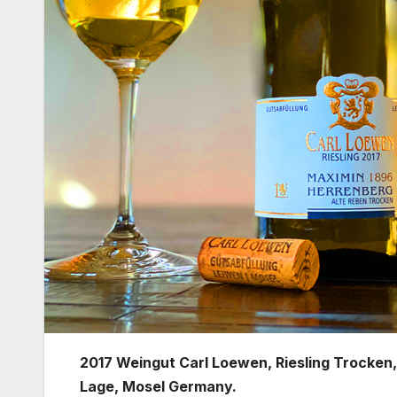
2017 Weingut Carl Loewen, Riesling Trocken
Lage, Mosel Germany.