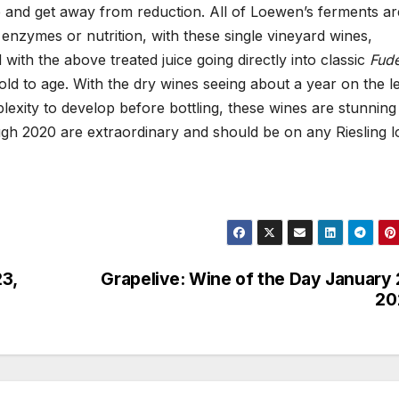
ne and get away from reduction. All of Loewen’s ferments ar
 enzymes or nutrition, with these single vineyard wines,
 with the above treated juice going directly into classic
Fud
d to age. With the dry wines seeing about a year on the le
exity to develop before bottling, these wines are stunning 
ough 2020 are extraordinary and should be on any Riesling l
23,
Grapelive: Wine of the Day January 
20