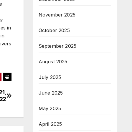
e
November 2025
er
es in
October 2025
in
overs
September 2025
August 2025
July 2025
21,
June 2025
22
May 2025
April 2025