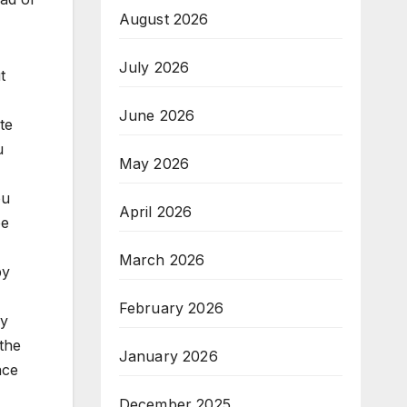
August 2026
July 2026
t
June 2026
te
u
May 2026
ou
April 2026
be
March 2026
by
February 2026
ey
 the
January 2026
ace
December 2025