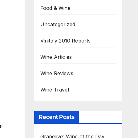
Food & Wine
Uncategorized
Vinitaly 2010 Reports
Wine Articles
Wine Reviews
Wine Travel
Recent Posts
e
Grapelive: Wine of the Day