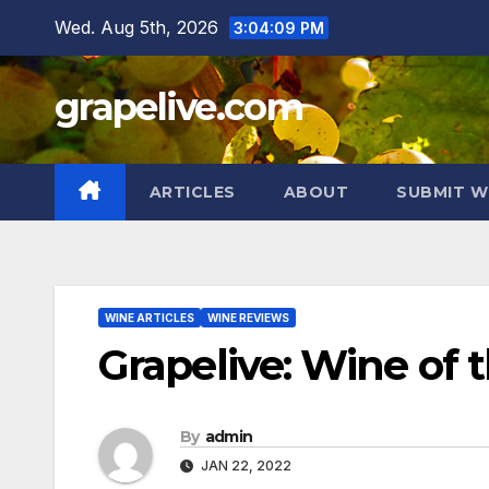
Skip
Wed. Aug 5th, 2026
3:04:10 PM
to
content
grapelive.com
ARTICLES
ABOUT
SUBMIT W
WINE ARTICLES
WINE REVIEWS
Grapelive: Wine of 
By
admin
JAN 22, 2022