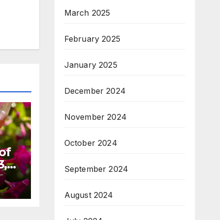
March 2025
February 2025
January 2025
December 2024
November 2024
October 2024
of
3,
September 2024
August 2024