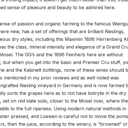
tened sense of pleasure and beauty to be admired here.
ense of passion and organic farming to the famous Weingu
e new, has a set of offerings that are brilliant Rieslings,
rgeous dry styles, including this Maximin 1896 Herrenberg Al
as the class, mineral intensity and elegance of a Grand Cr
he Mosel. The GG’s and the 1896 Feinherb here are without
, but when you get into the basic and Premier Cru stuff, y
ne and the Kabinett bottlings, none of these wines should 
s mentioned in my prior reviews and as well noted was
t ungrafted Riesling vineyard in Germany and is now farmed 
 sorts the grapes here as to not have botrytis in the dry
, set on red slate soils, closer to the Mosel river, where th
t adds to the full ripeness. Using modern natural methods in
cluster pressed, and Loewen is careful not to move the pom
rs, then the juice, according to the winery, is “browned” or