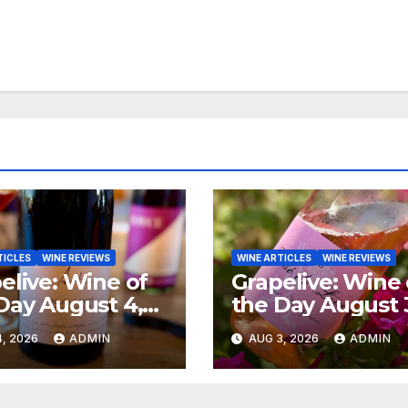
TICLES
WINE REVIEWS
WINE ARTICLES
WINE REVIEWS
elive: Wine of
Grapelive: Wine 
Day August 4,
the Day August 
6
2026
, 2026
ADMIN
AUG 3, 2026
ADMIN