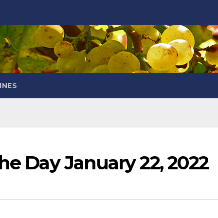
INES
the Day January 22, 2022