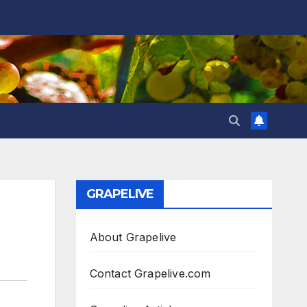
GRAPELIVE
About Grapelive
Contact Grapelive.com