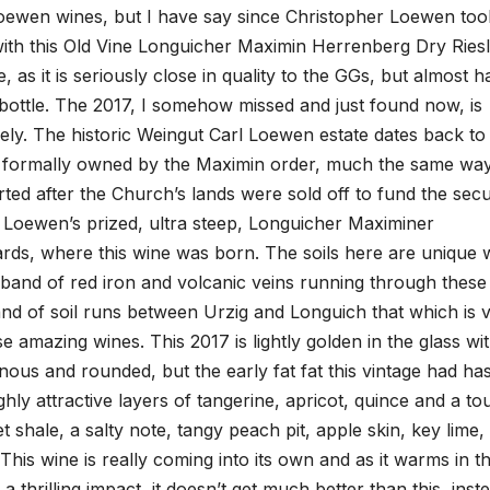
 Loewen wines, but I have say since Christopher Loewen too
with this Old Vine Longuicher Maximin Herrenberg Dry Riesl
, as it is seriously close in quality to the GGs, but almost ha
the bottle. The 2017, I somehow missed and just found now, is
cely. The historic Weingut Carl Loewen estate dates back to
as formally owned by the Maximin order, much the same wa
d after the Church’s lands were sold off to fund the secu
 Loewen’s prized, ultra steep, Longuicher Maximiner
rds, where this wine was born. The soils here are unique w
 band of red iron and volcanic veins running through these
and of soil runs between Urzig and Longuich that which is 
se amazing wines. This 2017 is lightly golden in the glass wi
vinous and rounded, but the early fat fat this vintage had ha
ighly attractive layers of tangerine, apricot, quince and a t
et shale, a salty note, tangy peach pit, apple skin, key lime,
This wine is really coming into its own and as it warms in t
 thrilling impact, it doesn’t get much better than this, inst