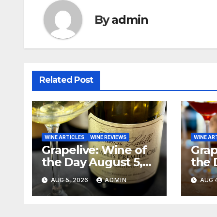
By
admin
Related Post
WINE ARTICLES
WINE REVIEWS
WINE AR
Grapelive: Wine of
Grap
the Day August 5,
the 
2026
202
AUG 5, 2026
ADMIN
AUG 4