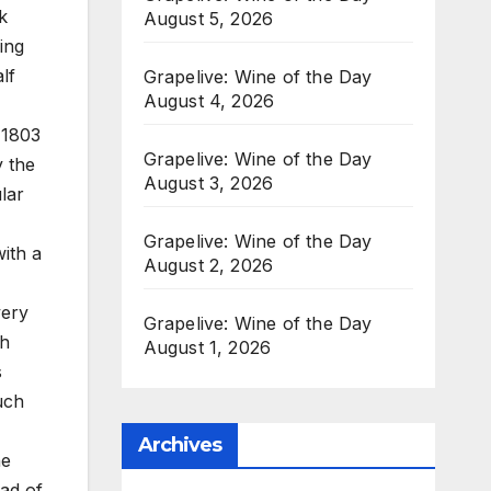
k
August 5, 2026
ing
lf
Grapelive: Wine of the Day
August 4, 2026
 1803
Grapelive: Wine of the Day
y the
August 3, 2026
lar
Grapelive: Wine of the Day
ith a
August 2, 2026
very
Grapelive: Wine of the Day
th
August 1, 2026
s
ouch
Archives
he
ead of