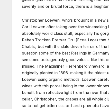
severity and or brutal force, there is a heigh
Christopher Loewen, who’s brought in a new s
Carl Loewen after taking over the winemaking her
absolutely world class stuff, especially his go
Reben Trocken Premier Cru (Erste Lage) that h
Chablis, but with the slate driven terroir of t
question some of the best Rieslings in Germany
see some outrageously good values, like this o
missed. The Maximiner Herrenberg vineyard, a
originally planted in 1896, making it the oldes
Loewen using organic methods. Loewen carefully
wines with this parcel being in the lower slopes
benefit from reflective light from the river tha
cellar, Christopher, the grapes are all whole 
so to not get bitterness or harsh phenolic flavo