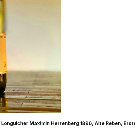
, Longuicher Maximin Herrenberg 1896, Alte Reben, Erst