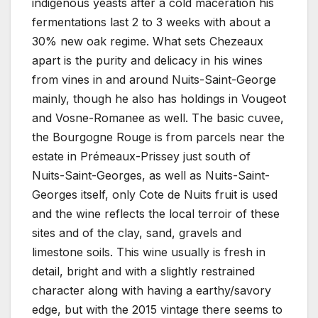
indigenous yeasts after a cold maceration his
fermentations last 2 to 3 weeks with about a
30% new oak regime. What sets Chezeaux
apart is the purity and delicacy in his wines
from vines in and around Nuits-Saint-George
mainly, though he also has holdings in Vougeot
and Vosne-Romanee as well. The basic cuvee,
the Bourgogne Rouge is from parcels near the
estate in Prémeaux-Prissey just south of
Nuits-Saint-Georges, as well as Nuits-Saint-
Georges itself, only Cote de Nuits fruit is used
and the wine reflects the local terroir of these
sites and of the clay, sand, gravels and
limestone soils. This wine usually is fresh in
detail, bright and with a slightly restrained
character along with having a earthy/savory
edge, but with the 2015 vintage there seems to