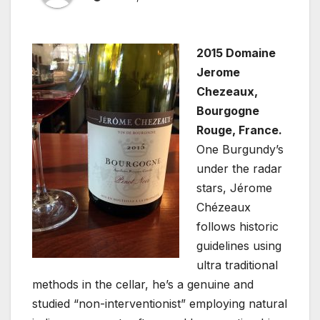
2015 Domaine
Jerome
Chezeaux,
Bourgogne
Rouge, France.
One Burgundy’s
under the radar
stars, Jérome
Chézeaux
follows historic
guidelines using
ultra traditional
methods in the cellar, he’s a genuine and
studied “non-interventionist” employing natural