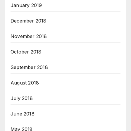
January 2019
December 2018
November 2018
October 2018
September 2018
August 2018
July 2018
June 2018
May 2018