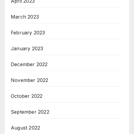
April 2023
March 2023
February 2023
January 2023
December 2022
November 2022
October 2022
September 2022
August 2022