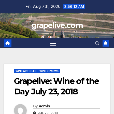
Skip
Fri. Aug 7th, 2026
8:56:13 AM
to
content
grapelive.com
WINE ARTICLES
WINE REVIEWS
Grapelive: Wine of the
Day July 23, 2018
By
admin
JUL 23, 2018