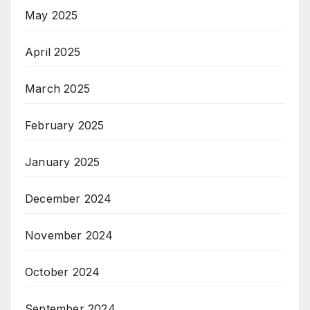
May 2025
April 2025
March 2025
February 2025
January 2025
December 2024
November 2024
October 2024
September 2024