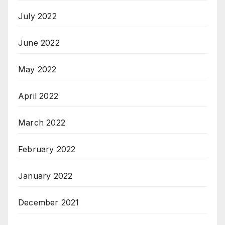
July 2022
June 2022
May 2022
April 2022
March 2022
February 2022
January 2022
December 2021