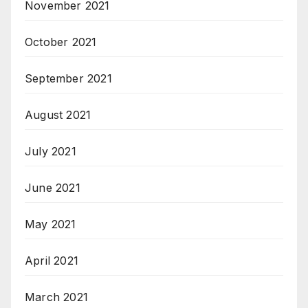
November 2021
October 2021
September 2021
August 2021
July 2021
June 2021
May 2021
April 2021
March 2021