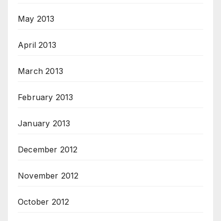
May 2013
April 2013
March 2013
February 2013
January 2013
December 2012
November 2012
October 2012