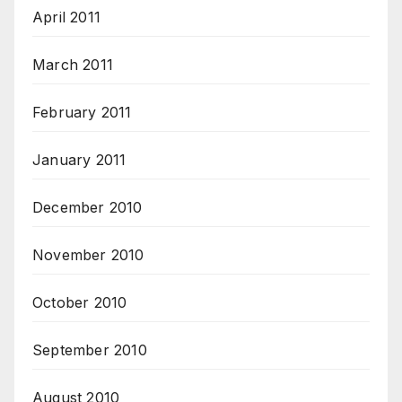
April 2011
March 2011
February 2011
January 2011
December 2010
November 2010
October 2010
September 2010
August 2010