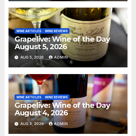
WINE ARTICLES
WINE REVIEWS
Grapelive: Wine of the Day
August 5, 2026
AUG 5, 2026
ADMIN
WINE ARTICLES
WINE REVIEWS
Grapelive: Wine of the Day
August 4, 2026
AUG 4, 2026
ADMIN