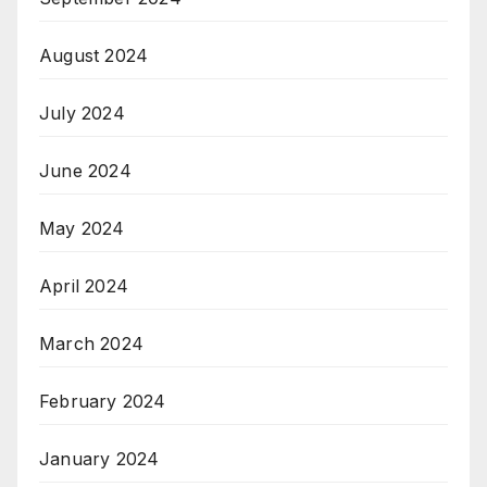
August 2024
July 2024
June 2024
May 2024
April 2024
March 2024
February 2024
January 2024