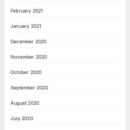
February 2021
January 2021
December 2020
November 2020
October 2020
September 2020
August 2020
July 2020