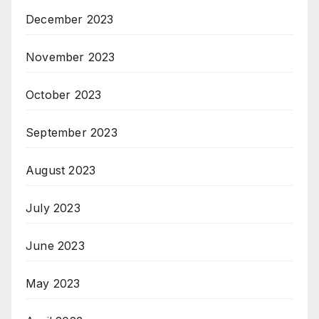
December 2023
November 2023
October 2023
September 2023
August 2023
July 2023
June 2023
May 2023