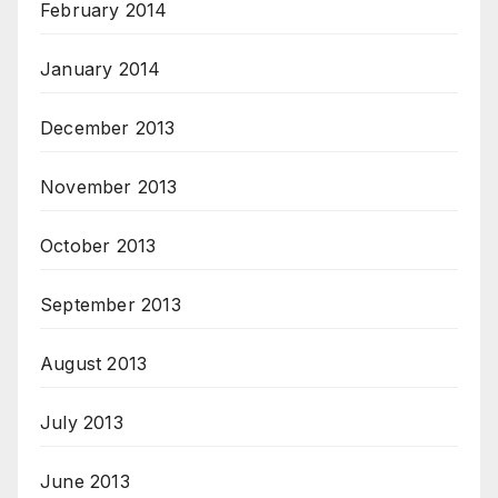
February 2014
January 2014
December 2013
November 2013
October 2013
September 2013
August 2013
July 2013
June 2013