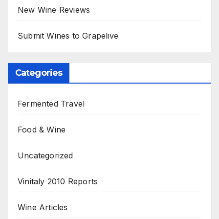
New Wine Reviews
Submit Wines to Grapelive
Categories
Fermented Travel
Food & Wine
Uncategorized
Vinitaly 2010 Reports
Wine Articles