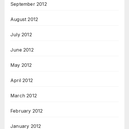
September 2012
August 2012
July 2012
June 2012
May 2012
April 2012
March 2012
February 2012
January 2012