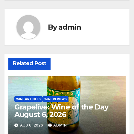
By
admin
Related Post
WINE ARTICLES
WINE REVIEWS
Grapelive: Wine of the Day
August 6, 2026
AUG 6, 2026
ADMIN