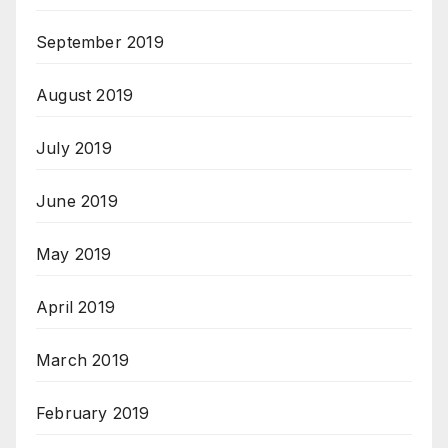
September 2019
August 2019
July 2019
June 2019
May 2019
April 2019
March 2019
February 2019