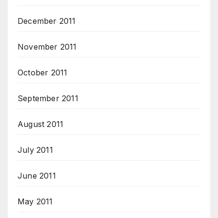
December 2011
November 2011
October 2011
September 2011
August 2011
July 2011
June 2011
May 2011