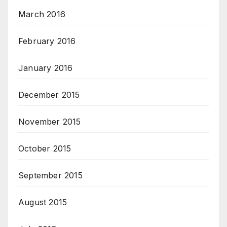
March 2016
February 2016
January 2016
December 2015
November 2015
October 2015
September 2015
August 2015