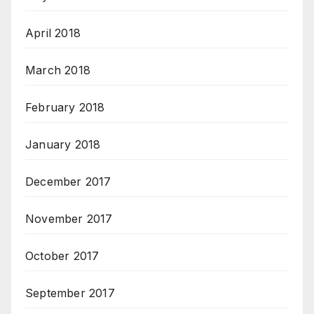
April 2018
March 2018
February 2018
January 2018
December 2017
November 2017
October 2017
September 2017