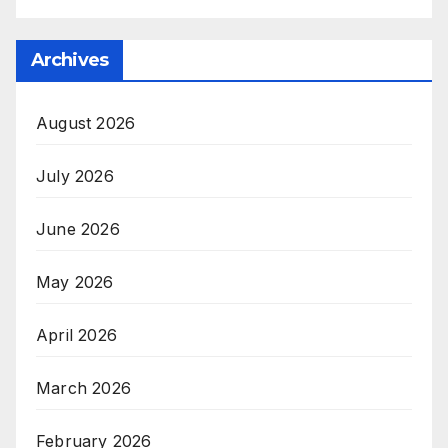
Archives
August 2026
July 2026
June 2026
May 2026
April 2026
March 2026
February 2026