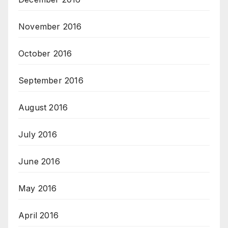
November 2016
October 2016
September 2016
August 2016
July 2016
June 2016
May 2016
April 2016