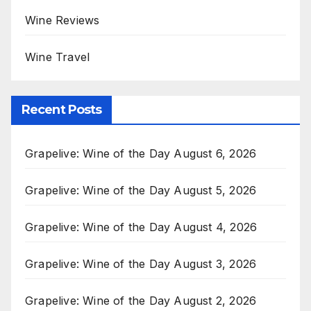
Wine Reviews
Wine Travel
Recent Posts
Grapelive: Wine of the Day August 6, 2026
Grapelive: Wine of the Day August 5, 2026
Grapelive: Wine of the Day August 4, 2026
Grapelive: Wine of the Day August 3, 2026
Grapelive: Wine of the Day August 2, 2026