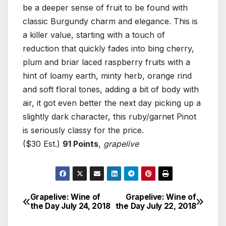
be a deeper sense of fruit to be found with
classic Burgundy charm and elegance. This is
a killer value, starting with a touch of
reduction that quickly fades into bing cherry,
plum and briar laced raspberry fruits with a
hint of loamy earth, minty herb, orange rind
and soft floral tones, adding a bit of body with
air, it got even better the next day picking up a
slightly dark character, this ruby/garnet Pinot
is seriously classy for the price.
($30 Est.)
91 Points
,
grapelive
Grapelive: Wine of
Grapelive: Wine of
Post
the Day July 24, 2018
the Day July 22, 2018
navigation