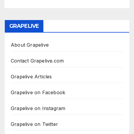
GRAPELIVE
About Grapelive
Contact Grapelive.com
Grapelive Articles
Grapelive on Facebook
Grapelive on Instagram
Grapelive on Twitter