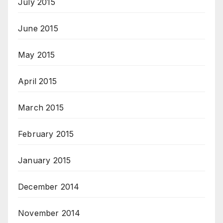
July 2015
June 2015
May 2015
April 2015
March 2015
February 2015
January 2015
December 2014
November 2014