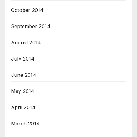
October 2014
September 2014
August 2014
July 2014
June 2014
May 2014
April 2014
March 2014