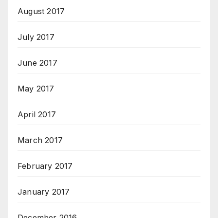
August 2017
July 2017
June 2017
May 2017
April 2017
March 2017
February 2017
January 2017
December 2016