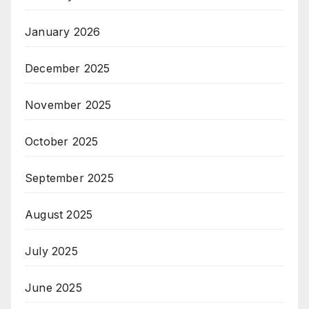
January 2026
December 2025
November 2025
October 2025
September 2025
August 2025
July 2025
June 2025