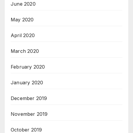
June 2020
May 2020
April 2020
March 2020
February 2020
January 2020
December 2019
November 2019
October 2019