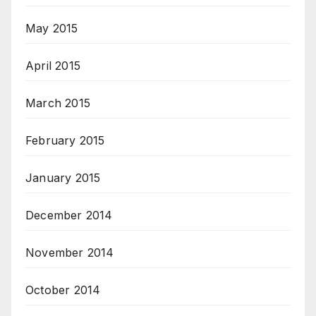
May 2015
April 2015
March 2015
February 2015
January 2015
December 2014
November 2014
October 2014