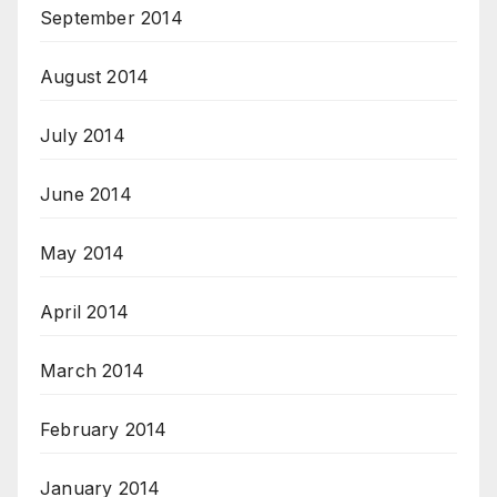
September 2014
August 2014
July 2014
June 2014
May 2014
April 2014
March 2014
February 2014
January 2014