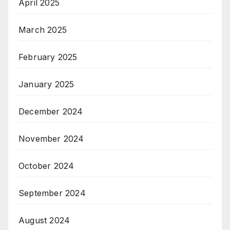
April 2025
March 2025
February 2025
January 2025
December 2024
November 2024
October 2024
September 2024
August 2024