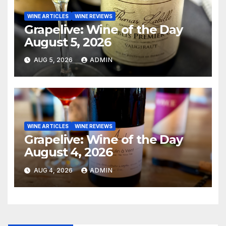
WINE ARTICLES
WINE REVIEWS
Grapelive: Wine of the Day
August 5, 2026
AUG 5, 2026
ADMIN
WINE ARTICLES
WINE REVIEWS
Grapelive: Wine of the Day
August 4, 2026
AUG 4, 2026
ADMIN