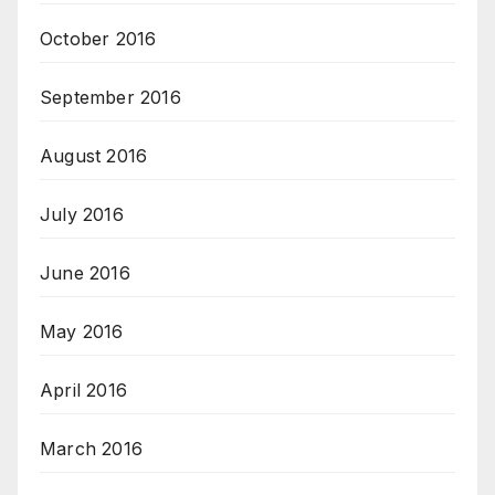
October 2016
September 2016
August 2016
July 2016
June 2016
May 2016
April 2016
March 2016