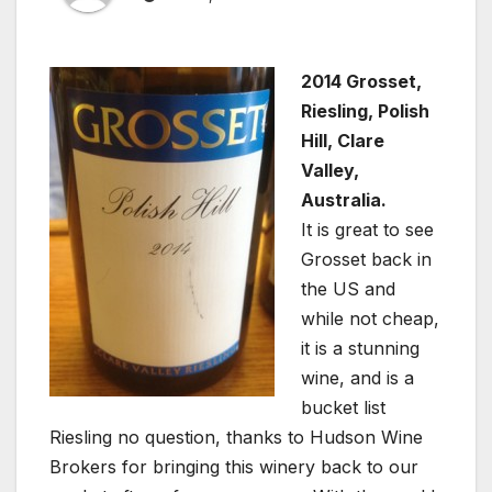
2014 Grosset,
Riesling, Polish
Hill, Clare
Valley,
Australia.
It is great to see
Grosset back in
the US and
while not cheap,
it is a stunning
wine, and is a
bucket list
Riesling no question, thanks to Hudson Wine
Brokers for bringing this winery back to our