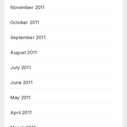
November 2011
October 2011
September 2011
August 2011
July 2011
June 2011
May 2011
April 2011