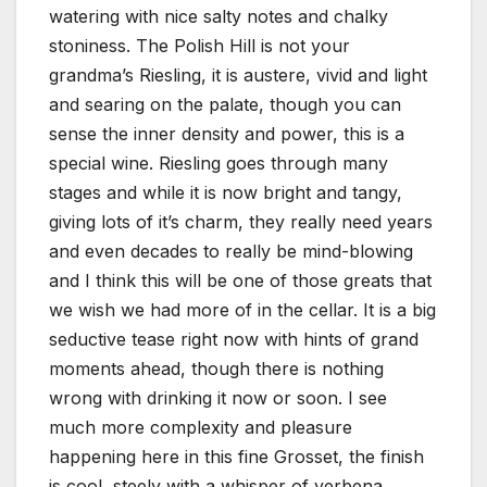
watering with nice salty notes and chalky
stoniness. The Polish Hill is not your
grandma’s Riesling, it is austere, vivid and light
and searing on the palate, though you can
sense the inner density and power, this is a
special wine. Riesling goes through many
stages and while it is now bright and tangy,
giving lots of it’s charm, they really need years
and even decades to really be mind-blowing
and I think this will be one of those greats that
we wish we had more of in the cellar. It is a big
seductive tease right now with hints of grand
moments ahead, though there is nothing
wrong with drinking it now or soon. I see
much more complexity and pleasure
happening here in this fine Grosset, the finish
is cool, steely with a whisper of verbena,