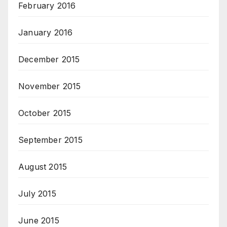
February 2016
January 2016
December 2015
November 2015
October 2015
September 2015
August 2015
July 2015
June 2015