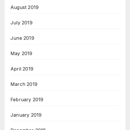
August 2019
July 2019
June 2019
May 2019
April 2019
March 2019
February 2019
January 2019