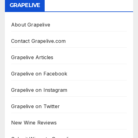
GRAPELIVE
About Grapelive
Contact Grapelive.com
Grapelive Articles
Grapelive on Facebook
Grapelive on Instagram
Grapelive on Twitter
New Wine Reviews