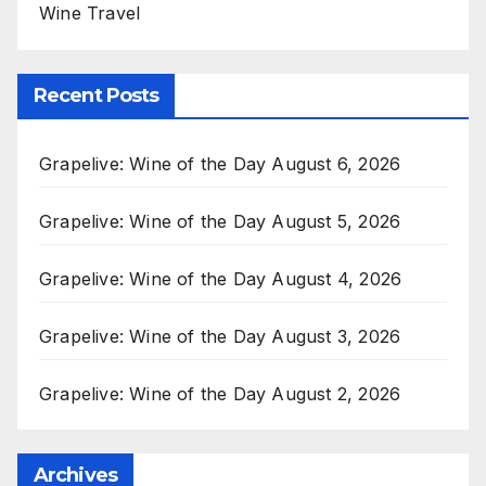
Wine Travel
Recent Posts
Grapelive: Wine of the Day August 6, 2026
Grapelive: Wine of the Day August 5, 2026
Grapelive: Wine of the Day August 4, 2026
Grapelive: Wine of the Day August 3, 2026
Grapelive: Wine of the Day August 2, 2026
Archives