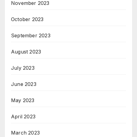
November 2023
October 2023
September 2023
August 2023
July 2023
June 2023
May 2023
April 2023
March 2023