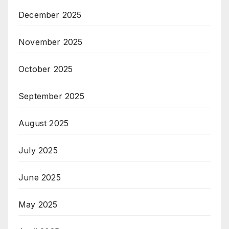
December 2025
November 2025
October 2025
September 2025
August 2025
July 2025
June 2025
May 2025