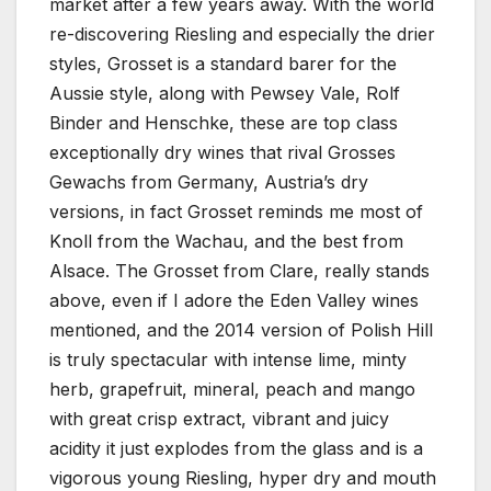
market after a few years away. With the world
re-discovering Riesling and especially the drier
styles, Grosset is a standard barer for the
Aussie style, along with Pewsey Vale, Rolf
Binder and Henschke, these are top class
exceptionally dry wines that rival Grosses
Gewachs from Germany, Austria’s dry
versions, in fact Grosset reminds me most of
Knoll from the Wachau, and the best from
Alsace. The Grosset from Clare, really stands
above, even if I adore the Eden Valley wines
mentioned, and the 2014 version of Polish Hill
is truly spectacular with intense lime, minty
herb, grapefruit, mineral, peach and mango
with great crisp extract, vibrant and juicy
acidity it just explodes from the glass and is a
vigorous young Riesling, hyper dry and mouth