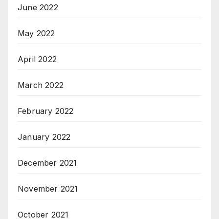
June 2022
May 2022
April 2022
March 2022
February 2022
January 2022
December 2021
November 2021
October 2021