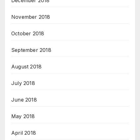
December 2018
November 2018
October 2018
September 2018
August 2018
July 2018
June 2018
May 2018
April 2018