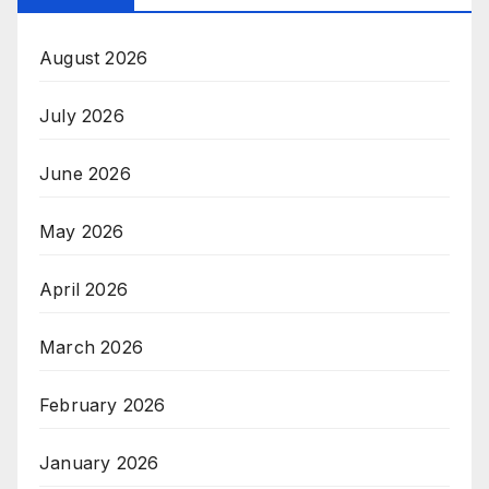
August 2026
July 2026
June 2026
May 2026
April 2026
March 2026
February 2026
January 2026