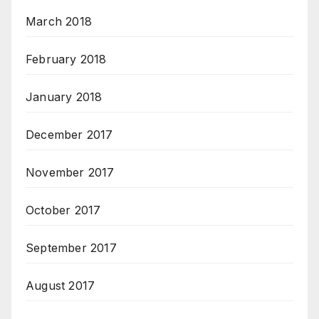
March 2018
February 2018
January 2018
December 2017
November 2017
October 2017
September 2017
August 2017