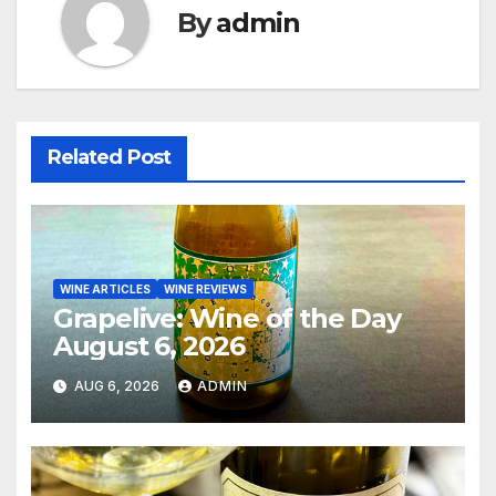
By
admin
Related Post
WINE ARTICLES
WINE REVIEWS
Grapelive: Wine of the Day
August 6, 2026
AUG 6, 2026
ADMIN