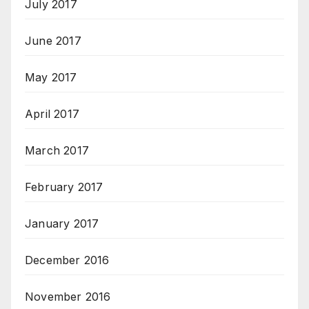
July 2017
June 2017
May 2017
April 2017
March 2017
February 2017
January 2017
December 2016
November 2016