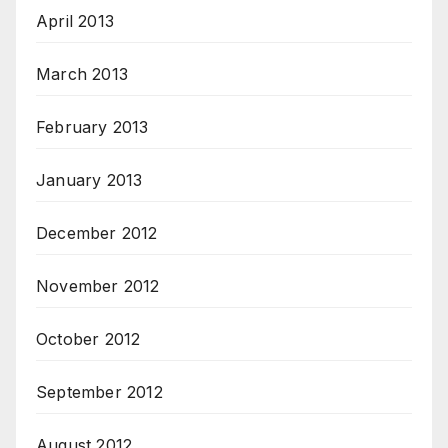
April 2013
March 2013
February 2013
January 2013
December 2012
November 2012
October 2012
September 2012
August 2012