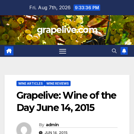
Skip
Fri. Aug 7th, 2026
9:33:38 PM
to
content
grapelive.com
WINE ARTICLES
WINE REVIEWS
Grapelive: Wine of the
Day June 14, 2015
By
admin
JUN 14, 2015