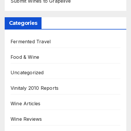
Submit Wines to Grapelive
Categories
Fermented Travel
Food & Wine
Uncategorized
Vinitaly 2010 Reports
Wine Articles
Wine Reviews