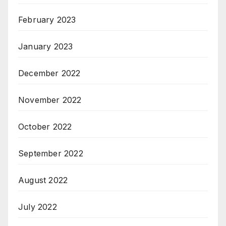
February 2023
January 2023
December 2022
November 2022
October 2022
September 2022
August 2022
July 2022