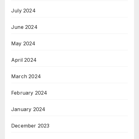
July 2024
June 2024
May 2024
April 2024
March 2024
February 2024
January 2024
December 2023