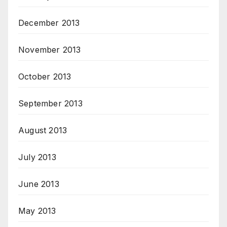
December 2013
November 2013
October 2013
September 2013
August 2013
July 2013
June 2013
May 2013