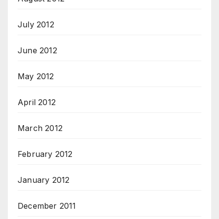
July 2012
June 2012
May 2012
April 2012
March 2012
February 2012
January 2012
December 2011