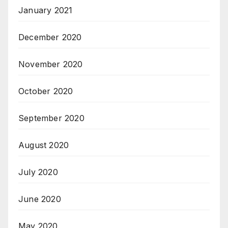
January 2021
December 2020
November 2020
October 2020
September 2020
August 2020
July 2020
June 2020
May 2020