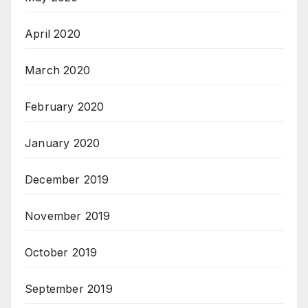
April 2020
March 2020
February 2020
January 2020
December 2019
November 2019
October 2019
September 2019