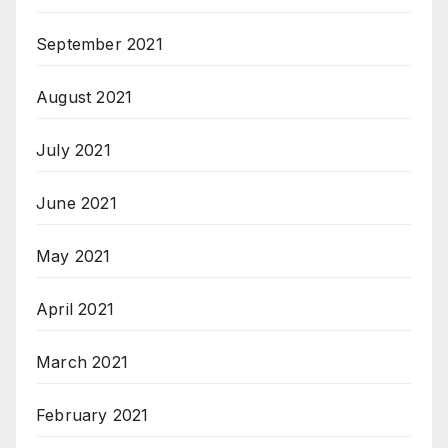
September 2021
August 2021
July 2021
June 2021
May 2021
April 2021
March 2021
February 2021