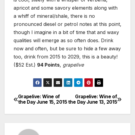
apricot and some savory elements along with
a whiff of mineral/shale, there is no
pronounced diesel or petrol notes at this point,
though I imagine in a bit of time that and waxy
qualities will emerge as so often does. Drink
now and often, but be sure to hide a few away
too, drink from 2015 to 2029, this is a beauty!
($52 Est.)
94 Points
,
grapelive
Grapelive: Wine of
Grapelive: Wine of
Post
the Day June 15, 2015
the Day June 13, 2015
navigation