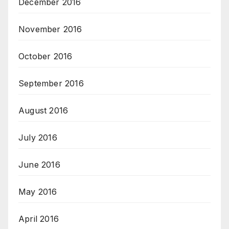
December 2016
November 2016
October 2016
September 2016
August 2016
July 2016
June 2016
May 2016
April 2016