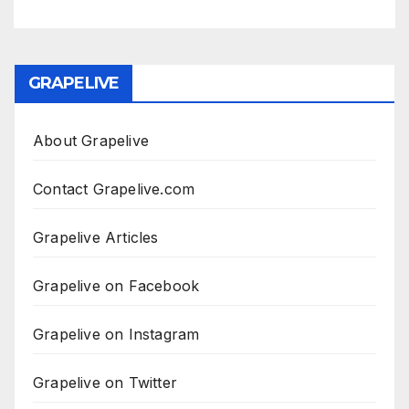
GRAPELIVE
About Grapelive
Contact Grapelive.com
Grapelive Articles
Grapelive on Facebook
Grapelive on Instagram
Grapelive on Twitter