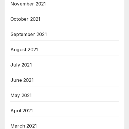
November 2021
October 2021
September 2021
August 2021
July 2021
June 2021
May 2021
April 2021
March 2021