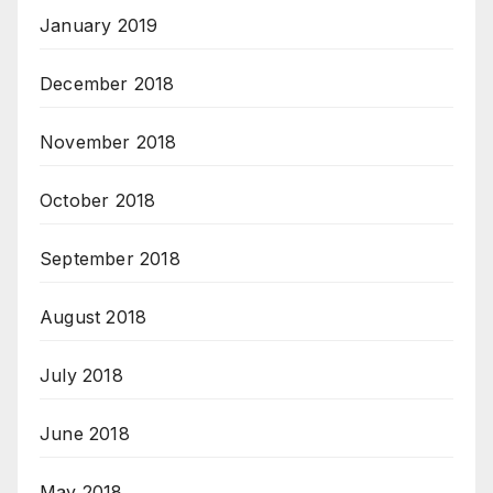
January 2019
December 2018
November 2018
October 2018
September 2018
August 2018
July 2018
June 2018
May 2018