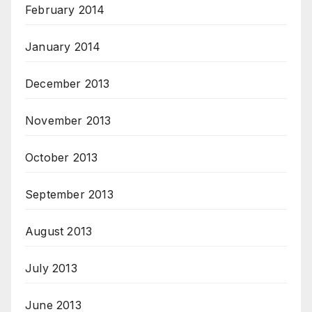
February 2014
January 2014
December 2013
November 2013
October 2013
September 2013
August 2013
July 2013
June 2013