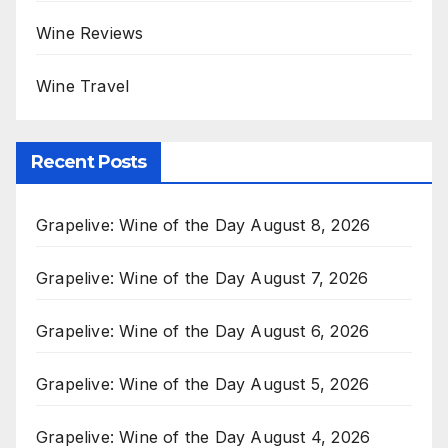
Wine Reviews
Wine Travel
Recent Posts
Grapelive: Wine of the Day August 8, 2026
Grapelive: Wine of the Day August 7, 2026
Grapelive: Wine of the Day August 6, 2026
Grapelive: Wine of the Day August 5, 2026
Grapelive: Wine of the Day August 4, 2026