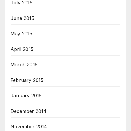
July 2015
June 2015
May 2015
April 2015
March 2015
February 2015
January 2015
December 2014
November 2014