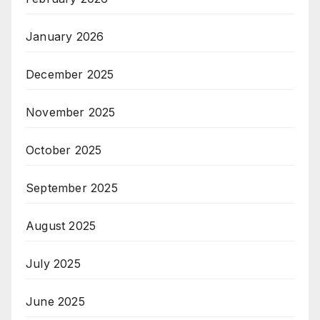
January 2026
December 2025
November 2025
October 2025
September 2025
August 2025
July 2025
June 2025