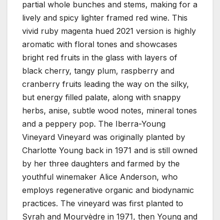
partial whole bunches and stems, making for a
lively and spicy lighter framed red wine. This
vivid ruby magenta hued 2021 version is highly
aromatic with floral tones and showcases
bright red fruits in the glass with layers of
black cherry, tangy plum, raspberry and
cranberry fruits leading the way on the silky,
but energy filled palate, along with snappy
herbs, anise, subtle wood notes, mineral tones
and a peppery pop. The Iberra-Young
Vineyard Vineyard was originally planted by
Charlotte Young back in 1971 and is still owned
by her three daughters and farmed by the
youthful winemaker Alice Anderson, who
employs regenerative organic and biodynamic
practices. The vineyard was first planted to
Syrah and Mourvèdre in 1971, then Young and