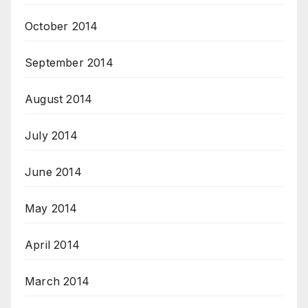
October 2014
September 2014
August 2014
July 2014
June 2014
May 2014
April 2014
March 2014