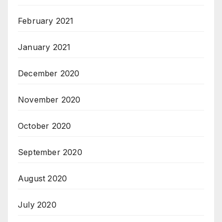
February 2021
January 2021
December 2020
November 2020
October 2020
September 2020
August 2020
July 2020