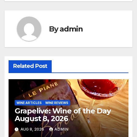
By
admin
Related Post
WINE ARTICLES
WINE REVIEWS
Grapelive: Wine of the Day
August 8, 2026
AUG 8, 2026
ADMIN