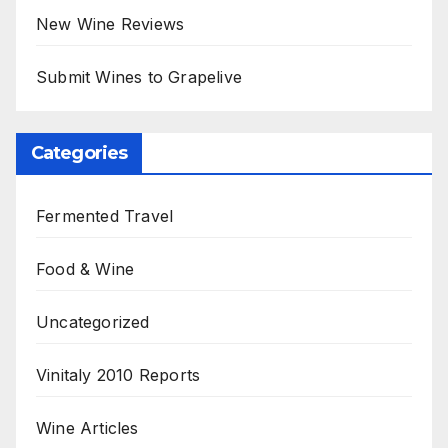
New Wine Reviews
Submit Wines to Grapelive
Categories
Fermented Travel
Food & Wine
Uncategorized
Vinitaly 2010 Reports
Wine Articles