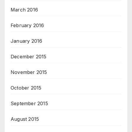
March 2016
February 2016
January 2016
December 2015
November 2015
October 2015
September 2015
August 2015