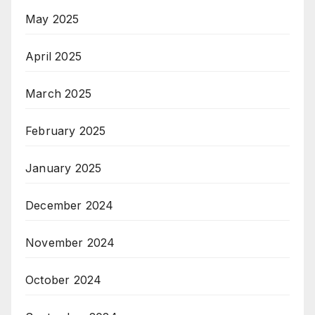
May 2025
April 2025
March 2025
February 2025
January 2025
December 2024
November 2024
October 2024