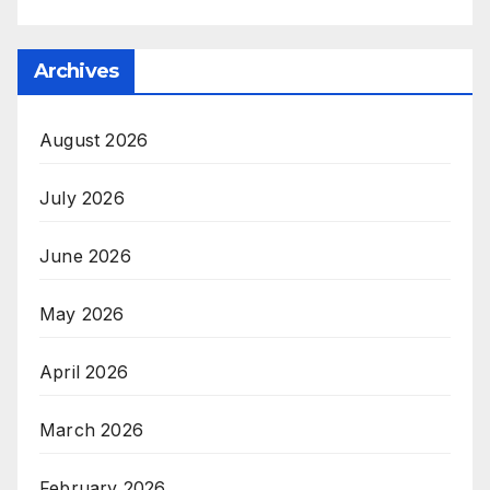
Archives
August 2026
July 2026
June 2026
May 2026
April 2026
March 2026
February 2026