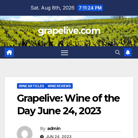
Skip
Sat. Aug 8th, 2026
7:11:25 PM
to
content
grapelive.com
WINE ARTICLES
WINE REVIEWS
Grapelive: Wine of the
Day June 24, 2023
By
admin
JUN 24, 2023