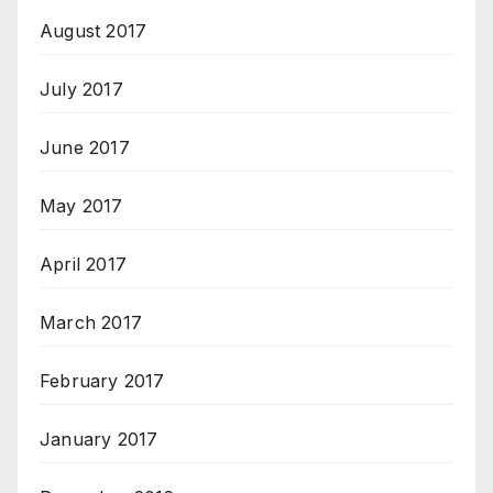
August 2017
July 2017
June 2017
May 2017
April 2017
March 2017
February 2017
January 2017