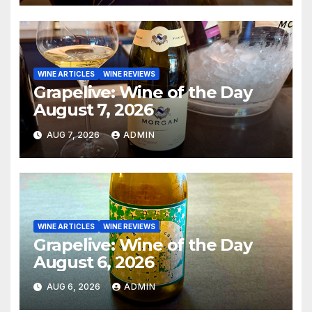
WINE ARTICLES
WINE REVIEWS
Grapelive: Wine of the Day
August 7, 2026
AUG 7, 2026
ADMIN
WINE ARTICLES
WINE REVIEWS
Grapelive: Wine of the Day
August 6, 2026
AUG 6, 2026
ADMIN