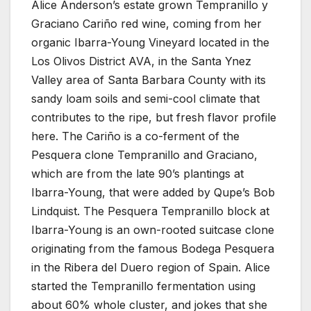
Alice Anderson’s estate grown Tempranillo y
Graciano Cariño red wine, coming from her
organic Ibarra-Young Vineyard located in the
Los Olivos District AVA, in the Santa Ynez
Valley area of Santa Barbara County with its
sandy loam soils and semi-cool climate that
contributes to the ripe, but fresh flavor profile
here. The Cariño is a co-ferment of the
Pesquera clone Tempranillo and Graciano,
which are from the late 90’s plantings at
Ibarra-Young, that were added by Qupe’s Bob
Lindquist. The Pesquera Tempranillo block at
Ibarra-Young is an own-rooted suitcase clone
originating from the famous Bodega Pesquera
in the Ribera del Duero region of Spain. Alice
started the Tempranillo fermentation using
about 60% whole cluster, and jokes that she