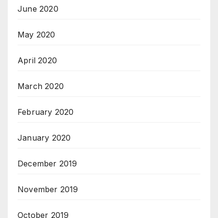
June 2020
May 2020
April 2020
March 2020
February 2020
January 2020
December 2019
November 2019
October 2019