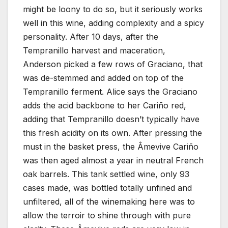
might be loony to do so, but it seriously works
well in this wine, adding complexity and a spicy
personality. After 10 days, after the
Tempranillo harvest and maceration,
Anderson picked a few rows of Graciano, that
was de-stemmed and added on top of the
Tempranillo ferment. Alice says the Graciano
adds the acid backbone to her Cariño red,
adding that Tempranillo doesn’t typically have
this fresh acidity on its own. After pressing the
must in the basket press, the Âmevive Cariño
was then aged almost a year in neutral French
oak barrels. This tank settled wine, only 93
cases made, was bottled totally unfined and
unfiltered, all of the winemaking here was to
allow the terroir to shine through with pure