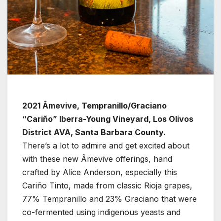
2021 Âmevive, Tempranillo/Graciano
“Cariño” Iberra-Young Vineyard, Los Olivos
District AVA, Santa Barbara County.
There’s a lot to admire and get excited about
with these new Âmevive offerings, hand
crafted by Alice Anderson, especially this
Cariño Tinto, made from classic Rioja grapes,
77% Tempranillo and 23% Graciano that were
co-fermented using indigenous yeasts and