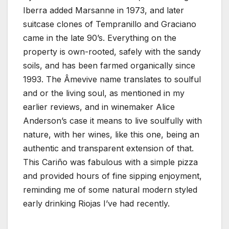
Iberra added Marsanne in 1973, and later
suitcase clones of Tempranillo and Graciano
came in the late 90’s. Everything on the
property is own-rooted, safely with the sandy
soils, and has been farmed organically since
1993. The Âmevive name translates to soulful
and or the living soul, as mentioned in my
earlier reviews, and in winemaker Alice
Anderson’s case it means to live soulfully with
nature, with her wines, like this one, being an
authentic and transparent extension of that.
This Cariño was fabulous with a simple pizza
and provided hours of fine sipping enjoyment,
reminding me of some natural modern styled
early drinking Riojas I’ve had recently.