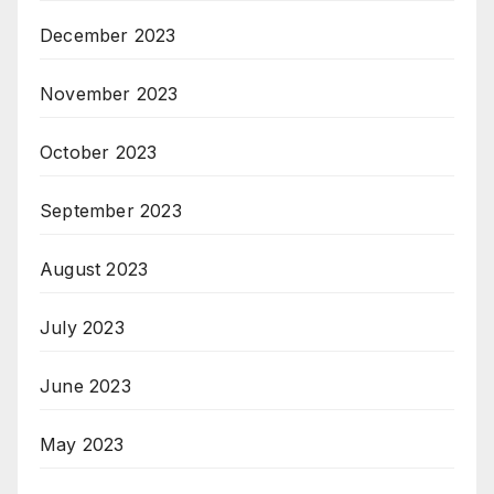
December 2023
November 2023
October 2023
September 2023
August 2023
July 2023
June 2023
May 2023