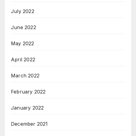
July 2022
June 2022
May 2022
April 2022
March 2022
February 2022
January 2022
December 2021