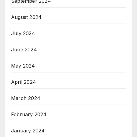
September 2024
August 2024
July 2024
June 2024
May 2024
April 2024
March 2024
February 2024
January 2024