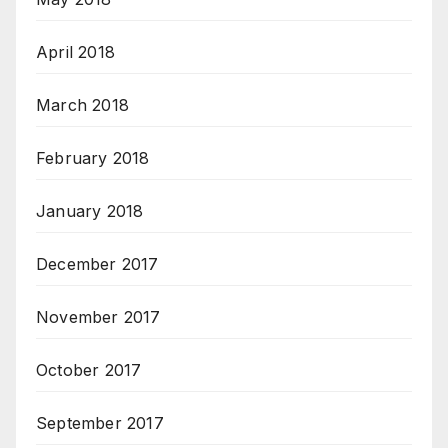
April 2018
March 2018
February 2018
January 2018
December 2017
November 2017
October 2017
September 2017