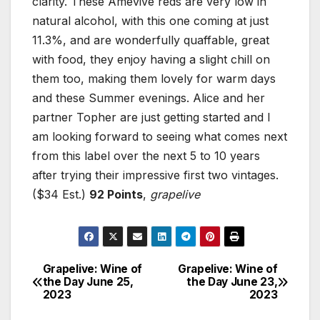
clarity. These Âmevive reds are very low in
natural alcohol, with this one coming at just
11.3%, and are wonderfully quaffable, great
with food, they enjoy having a slight chill on
them too, making them lovely for warm days
and these Summer evenings. Alice and her
partner Topher are just getting started and I
am looking forward to seeing what comes next
from this label over the next 5 to 10 years
after trying their impressive first two vintages.
($34 Est.)
92 Points
,
grapelive
Grapelive: Wine of
Grapelive: Wine of
Post
the Day June 25,
the Day June 23,
2023
2023
navigation