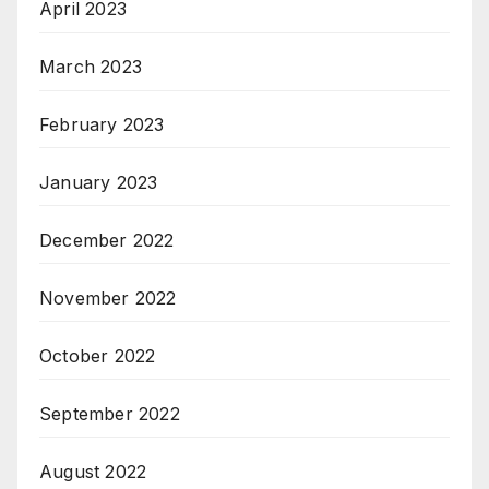
April 2023
March 2023
February 2023
January 2023
December 2022
November 2022
October 2022
September 2022
August 2022