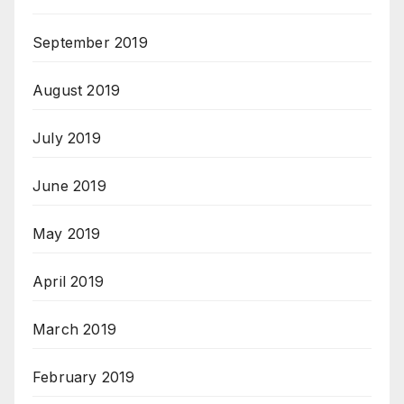
September 2019
August 2019
July 2019
June 2019
May 2019
April 2019
March 2019
February 2019