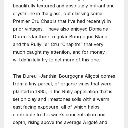
beautifully textured and absolutely brilliant and
crystalline in the glass, out classing some
Premier Cru Chablis that I’ve had recently! In
prior vintages, I have also enjoyed Domaine
Dureuil-Janthial’s regular Bourgogne Blanc
and the Rully 1er Cru “Chapitre” that very
much caught my attention, and for money I
will definitely try to get more of this one.
The Dureuil-Janthial Bourgogne Aligoté comes
from a tiny parcel, of organic vines that were
planted in 1985, in the Rully appellation that is
set on clay and limestones soils with a warm
east facing exposure, all of which helps
contribute to this wine’s concentration and
depth, rising above the average Aligoté and