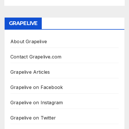
GRAPELIVE
About Grapelive
Contact Grapelive.com
Grapelive Articles
Grapelive on Facebook
Grapelive on Instagram
Grapelive on Twitter