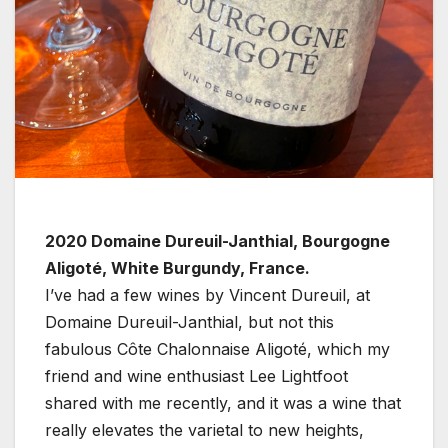
2020 Domaine Dureuil-Janthial, Bourgogne
Aligoté, White Burgundy, France.
I’ve had a few wines by Vincent Dureuil, at
Domaine Dureuil-Janthial, but not this
fabulous Côte Chalonnaise Aligoté, which my
friend and wine enthusiast Lee Lightfoot
shared with me recently, and it was a wine that
really elevates the varietal to new heights,