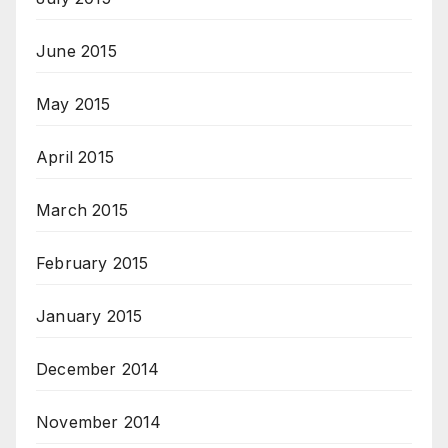
June 2015
May 2015
April 2015
March 2015
February 2015
January 2015
December 2014
November 2014