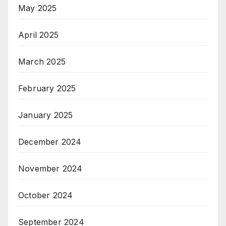
May 2025
April 2025
March 2025
February 2025
January 2025
December 2024
November 2024
October 2024
September 2024