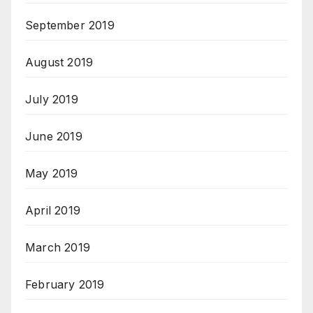
September 2019
August 2019
July 2019
June 2019
May 2019
April 2019
March 2019
February 2019