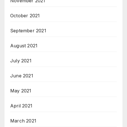
November 2021
October 2021
September 2021
August 2021
July 2021
June 2021
May 2021
April 2021
March 2021