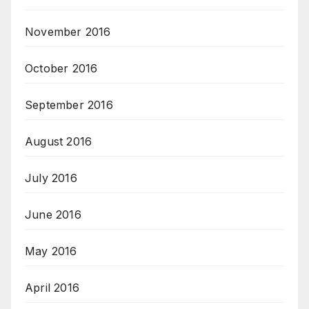
November 2016
October 2016
September 2016
August 2016
July 2016
June 2016
May 2016
April 2016