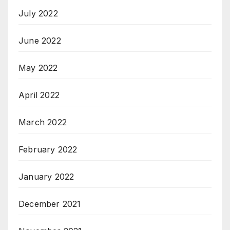
July 2022
June 2022
May 2022
April 2022
March 2022
February 2022
January 2022
December 2021