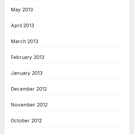
May 2013
April 2013
March 2013
February 2013
January 2013
December 2012
November 2012
October 2012