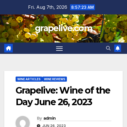
Skip
Fri. Aug 7th, 2026
8:57:24 AM
to
content
grapelive.com
WINE ARTICLES
WINE REVIEWS
Grapelive: Wine of the
Day June 26, 2023
By
admin
JUN 26, 2023