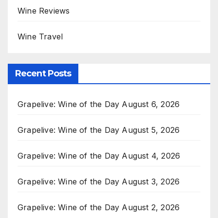
Wine Reviews
Wine Travel
Recent Posts
Grapelive: Wine of the Day August 6, 2026
Grapelive: Wine of the Day August 5, 2026
Grapelive: Wine of the Day August 4, 2026
Grapelive: Wine of the Day August 3, 2026
Grapelive: Wine of the Day August 2, 2026