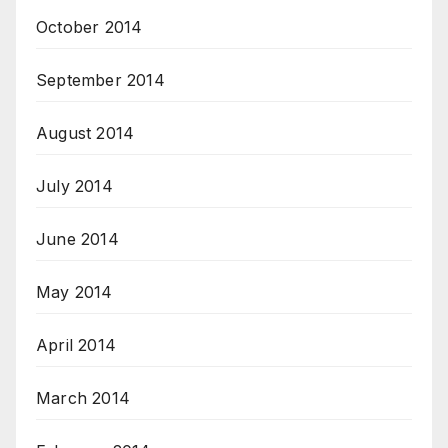
October 2014
September 2014
August 2014
July 2014
June 2014
May 2014
April 2014
March 2014