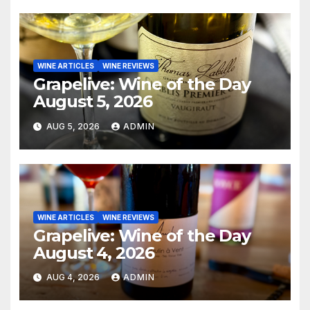
WINE ARTICLES
WINE REVIEWS
Grapelive: Wine of the Day
August 5, 2026
AUG 5, 2026
ADMIN
WINE ARTICLES
WINE REVIEWS
Grapelive: Wine of the Day
August 4, 2026
AUG 4, 2026
ADMIN