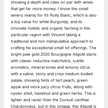
showing a depth and class on par with wines
that get far more money. I know this small
winery mainly for it’s Rully Blanc, which is also
a top value for white Burgundy, and its
innovate holistic and organic farming in this
particular region with Vincent taking a
traditional and non manipulative approach to
crafting his exceptional small lot offerings. The
bright pale gold 2020 Bourgogne Aligoté starts
with classic reductive matchstick, subtle
aromatics, mineral tones and lemony citrus
with a saline, stony and crisp medium bodied
palate, showing hints of tart peach, green
apple and more juicy citrus fruits, along with
oyster shell, hazelnut and green herbs. This is
lighter and racier than the Dureuil-Janthial
Chardonnays, but in this vintage, this Aligoté is