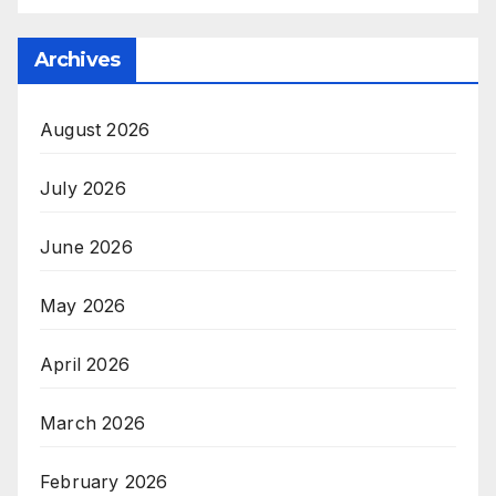
Archives
August 2026
July 2026
June 2026
May 2026
April 2026
March 2026
February 2026