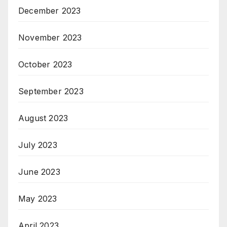
December 2023
November 2023
October 2023
September 2023
August 2023
July 2023
June 2023
May 2023
April 2023