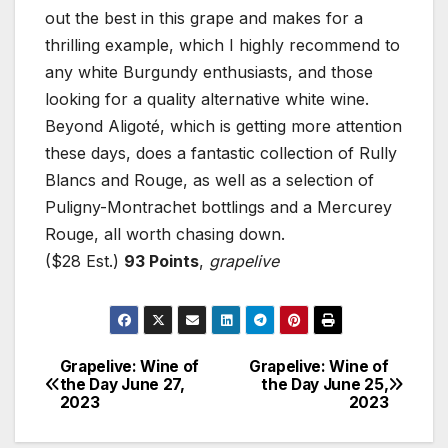
out the best in this grape and makes for a
thrilling example, which I highly recommend to
any white Burgundy enthusiasts, and those
looking for a quality alternative white wine.
Beyond Aligoté, which is getting more attention
these days, does a fantastic collection of Rully
Blancs and Rouge, as well as a selection of
Puligny-Montrachet bottlings and a Mercurey
Rouge, all worth chasing down.
($28 Est.)
93 Points
,
grapelive
Grapelive: Wine of
Grapelive: Wine of
Post
the Day June 27,
the Day June 25,
2023
2023
navigation