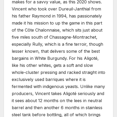
makes for a savvy value, as this 2020 shows.
Vincent who took over Dureuil-Janthial from
his father Raymond in 1994, has passionately
made it his mission to up the game in this part
of the Côte Chalonnaise, which sits just about
five miles south of Chassagne-Montrachet,
especially Rully, which is a fine terroir, though
lesser known, that delivers some of the best
bargains in White Burgundy. For his Aligoté,
like his other whites, gets a soft and slow
whole-cluster pressing and racked straight into
exclusively used barriques where it is
fermented with indigenous yeasts. Unlike many
producers, Vincent takes Aligoté seriously and
it sees about 12 months on the lees in neutral
barrel and then another 6 months in stainless
steel tank before bottling, all of which brings