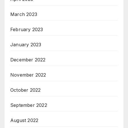
March 2023
February 2023
January 2023
December 2022
November 2022
October 2022
September 2022
August 2022