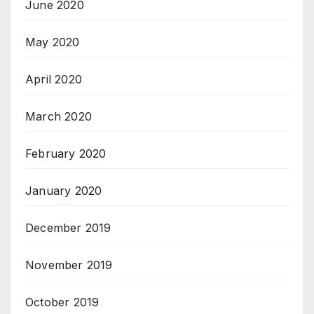
June 2020
May 2020
April 2020
March 2020
February 2020
January 2020
December 2019
November 2019
October 2019