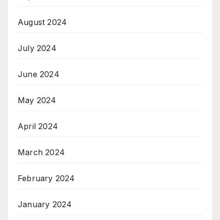
August 2024
July 2024
June 2024
May 2024
April 2024
March 2024
February 2024
January 2024