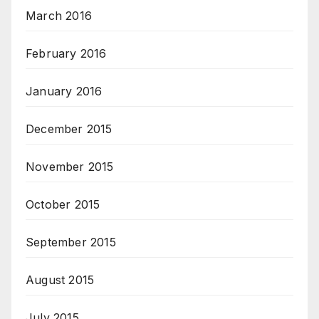
March 2016
February 2016
January 2016
December 2015
November 2015
October 2015
September 2015
August 2015
July 2015