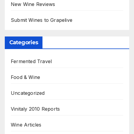
New Wine Reviews
Submit Wines to Grapelive
Categories
Fermented Travel
Food & Wine
Uncategorized
Vinitaly 2010 Reports
Wine Articles