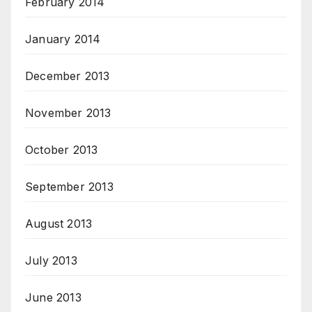
February 2014
January 2014
December 2013
November 2013
October 2013
September 2013
August 2013
July 2013
June 2013