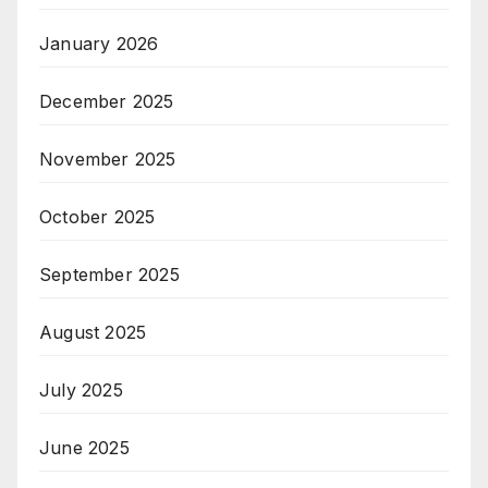
January 2026
December 2025
November 2025
October 2025
September 2025
August 2025
July 2025
June 2025