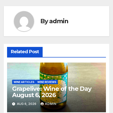
By
admin
Related Post
WINE ARTICLES
WINE REVIEWS
Grapelive: Wine of the Day
August 6, 2026
AUG 6, 2026
ADMIN