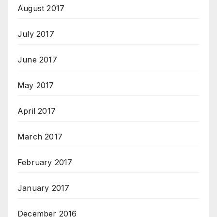
August 2017
July 2017
June 2017
May 2017
April 2017
March 2017
February 2017
January 2017
December 2016