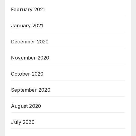
February 2021
January 2021
December 2020
November 2020
October 2020
September 2020
August 2020
July 2020