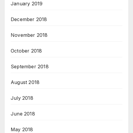
January 2019
December 2018
November 2018
October 2018
September 2018
August 2018
July 2018
June 2018
May 2018