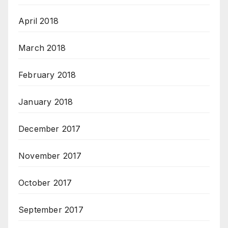
April 2018
March 2018
February 2018
January 2018
December 2017
November 2017
October 2017
September 2017