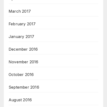
March 2017
February 2017
January 2017
December 2016
November 2016
October 2016
September 2016
August 2016