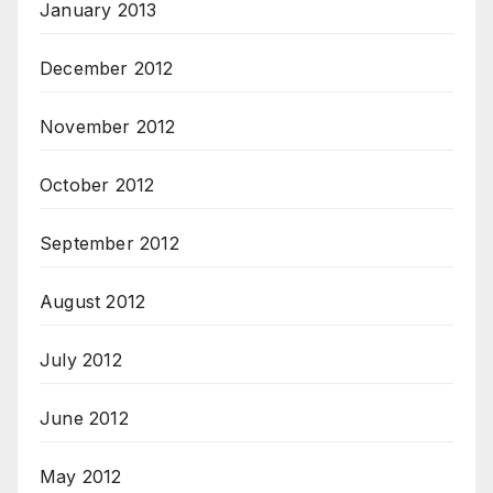
January 2013
December 2012
November 2012
October 2012
September 2012
August 2012
July 2012
June 2012
May 2012