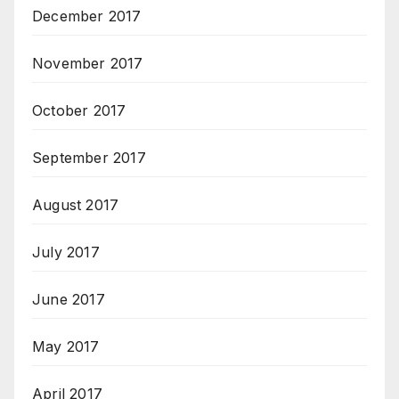
December 2017
November 2017
October 2017
September 2017
August 2017
July 2017
June 2017
May 2017
April 2017