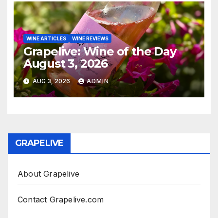
WINE ARTICLES
WINE REVIEWS
Grapelive: Wine of the Day
August 3, 2026
AUG 3, 2026
ADMIN
GRAPELIVE
About Grapelive
Contact Grapelive.com