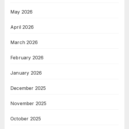
May 2026
April 2026
March 2026
February 2026
January 2026
December 2025
November 2025
October 2025