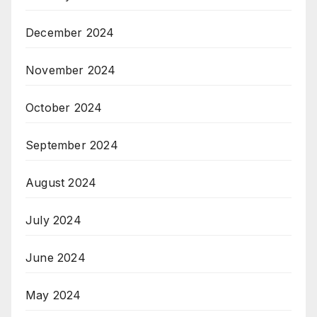
December 2024
November 2024
October 2024
September 2024
August 2024
July 2024
June 2024
May 2024