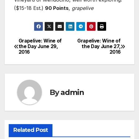
($15-18 Est.)
90 Points
,
grapelive
Grapelive: Wine of
Grapelive: Wine of
Post
the Day June 29,
the Day June 27,
2016
2016
navigation
By
admin
Related Post