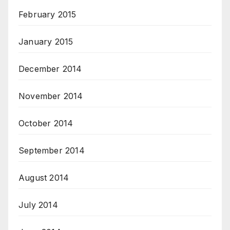
February 2015
January 2015
December 2014
November 2014
October 2014
September 2014
August 2014
July 2014