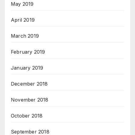
May 2019
April 2019
March 2019
February 2019
January 2019
December 2018
November 2018
October 2018
September 2018