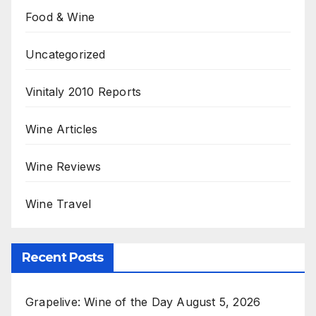
Food & Wine
Uncategorized
Vinitaly 2010 Reports
Wine Articles
Wine Reviews
Wine Travel
Recent Posts
Grapelive: Wine of the Day August 5, 2026