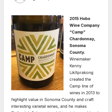
2015 Hobo
Wine Company
“Camp”
Chardonnay,
Sonoma
County.
Winemaker
Kenny
LikItprakong
created the
Camp line of
wines in 2013 to
highlight value in Sonoma County and craft
interesting varietal wines, and he makes