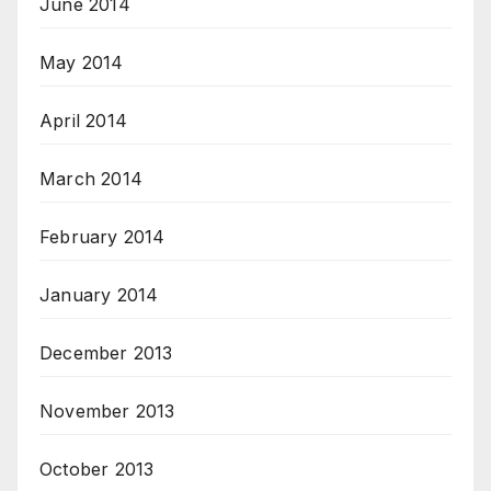
June 2014
May 2014
April 2014
March 2014
February 2014
January 2014
December 2013
November 2013
October 2013