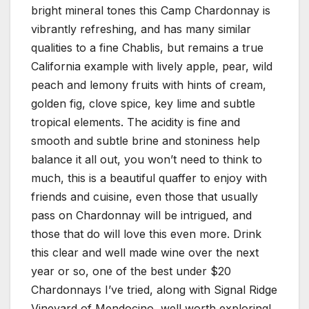
bright mineral tones this Camp Chardonnay is
vibrantly refreshing, and has many similar
qualities to a fine Chablis, but remains a true
California example with lively apple, pear, wild
peach and lemony fruits with hints of cream,
golden fig, clove spice, key lime and subtle
tropical elements. The acidity is fine and
smooth and subtle brine and stoniness help
balance it all out, you won’t need to think to
much, this is a beautiful quaffer to enjoy with
friends and cuisine, even those that usually
pass on Chardonnay will be intrigued, and
those that do will love this even more. Drink
this clear and well made wine over the next
year or so, one of the best under $20
Chardonnays I’ve tried, along with Signal Ridge
Vineyard of Mendocino, well worth exploring!