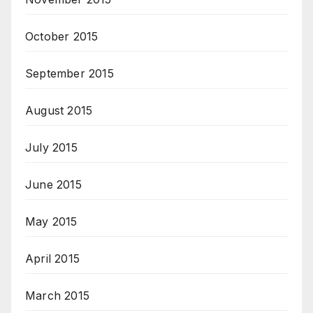
October 2015
September 2015
August 2015
July 2015
June 2015
May 2015
April 2015
March 2015