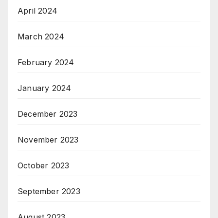
April 2024
March 2024
February 2024
January 2024
December 2023
November 2023
October 2023
September 2023
August 2023