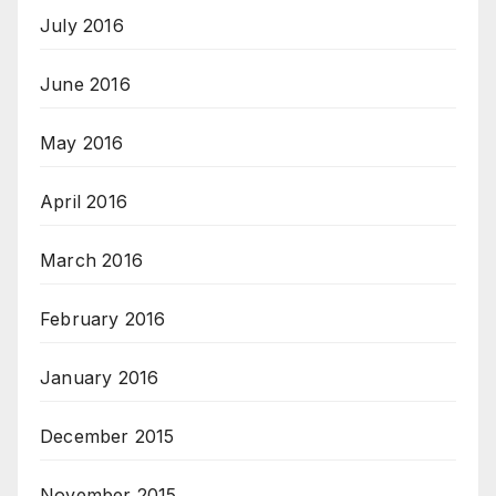
July 2016
June 2016
May 2016
April 2016
March 2016
February 2016
January 2016
December 2015
November 2015