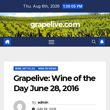
Skip
Thu. Aug 6th, 2026
1:39:06 PM
to
content
grapelive.com
WINE ARTICLES
WINE REVIEWS
Grapelive: Wine of the
Day June 28, 2016
By
admin
JUN 28, 2016