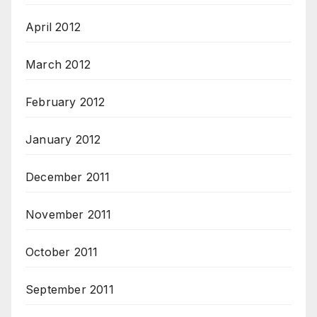
April 2012
March 2012
February 2012
January 2012
December 2011
November 2011
October 2011
September 2011