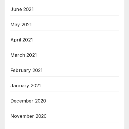
June 2021
May 2021
April 2021
March 2021
February 2021
January 2021
December 2020
November 2020