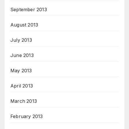
September 2013
August 2013
July 2013
June 2013
May 2013
April 2013
March 2013
February 2013