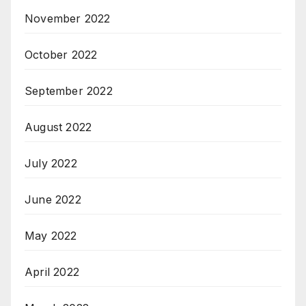
November 2022
October 2022
September 2022
August 2022
July 2022
June 2022
May 2022
April 2022