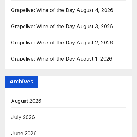
Grapelive: Wine of the Day August 4, 2026
Grapelive: Wine of the Day August 3, 2026
Grapelive: Wine of the Day August 2, 2026
Grapelive: Wine of the Day August 1, 2026
Archives
August 2026
July 2026
June 2026