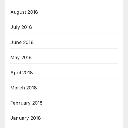
August 2018
July 2018
June 2018
May 2018
April 2018
March 2018
February 2018
January 2018