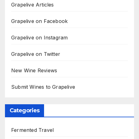
Grapelive Articles
Grapelive on Facebook
Grapelive on Instagram
Grapelive on Twitter
New Wine Reviews
Submit Wines to Grapelive
Categories
Fermented Travel