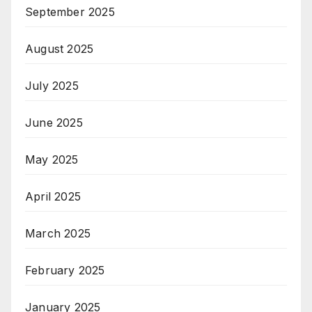
September 2025
August 2025
July 2025
June 2025
May 2025
April 2025
March 2025
February 2025
January 2025