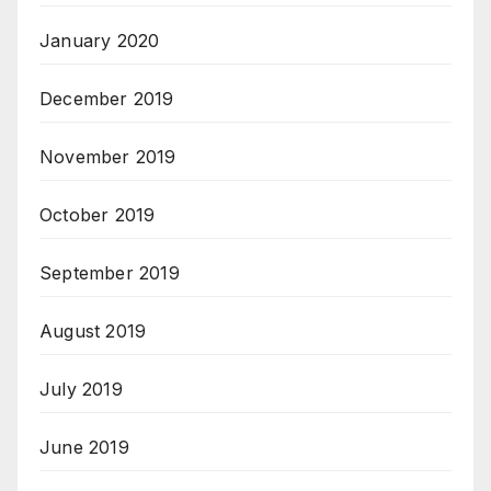
January 2020
December 2019
November 2019
October 2019
September 2019
August 2019
July 2019
June 2019