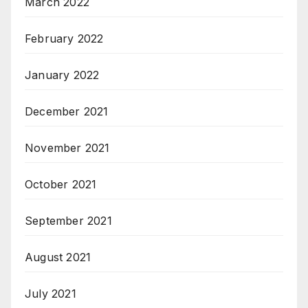
March 2022
February 2022
January 2022
December 2021
November 2021
October 2021
September 2021
August 2021
July 2021