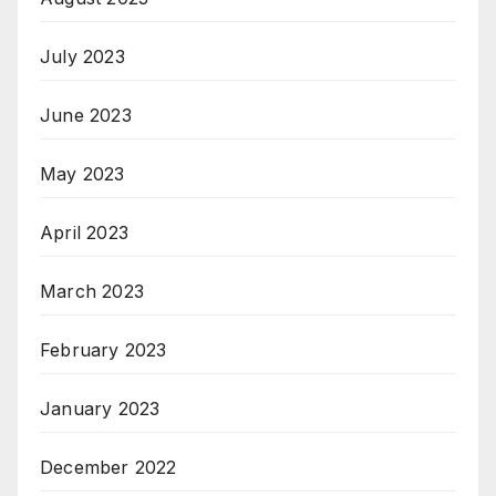
July 2023
June 2023
May 2023
April 2023
March 2023
February 2023
January 2023
December 2022