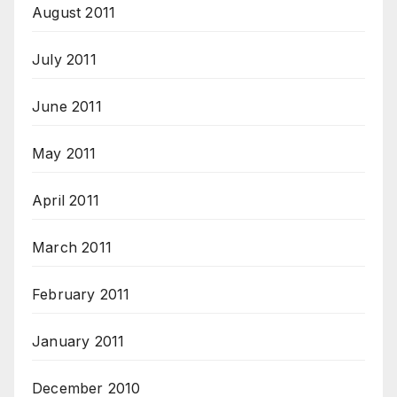
August 2011
July 2011
June 2011
May 2011
April 2011
March 2011
February 2011
January 2011
December 2010