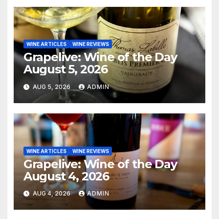
WINE ARTICLES
WINE REVIEWS
Grapelive: Wine of the Day
August 5, 2026
AUG 5, 2026
ADMIN
WINE ARTICLES
WINE REVIEWS
Grapelive: Wine of the Day
August 4, 2026
AUG 4, 2026
ADMIN