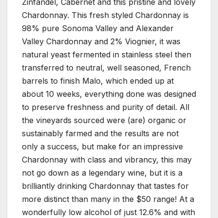
Zinfandel, Cabernet and this pristine and lovely
Chardonnay. This fresh styled Chardonnay is
98% pure Sonoma Valley and Alexander
Valley Chardonnay and 2% Viognier, it was
natural yeast fermented in stainless steel then
transferred to neutral, well seasoned, French
barrels to finish Malo, which ended up at
about 10 weeks, everything done was designed
to preserve freshness and purity of detail. All
the vineyards sourced were (are) organic or
sustainably farmed and the results are not
only a success, but make for an impressive
Chardonnay with class and vibrancy, this may
not go down as a legendary wine, but it is a
brilliantly drinking Chardonnay that tastes for
more distinct than many in the $50 range! At a
wonderfully low alcohol of just 12.6% and with