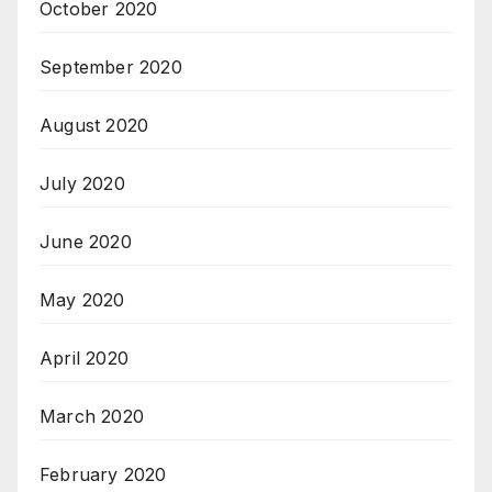
October 2020
September 2020
August 2020
July 2020
June 2020
May 2020
April 2020
March 2020
February 2020