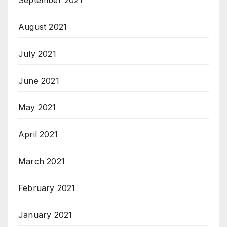
August 2021
July 2021
June 2021
May 2021
April 2021
March 2021
February 2021
January 2021