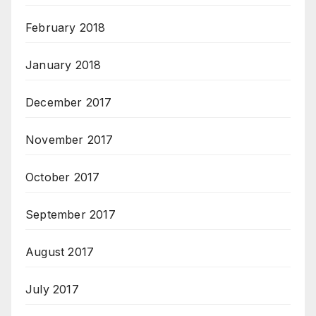
February 2018
January 2018
December 2017
November 2017
October 2017
September 2017
August 2017
July 2017