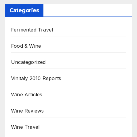
Categories
Fermented Travel
Food & Wine
Uncategorized
Vinitaly 2010 Reports
Wine Articles
Wine Reviews
Wine Travel