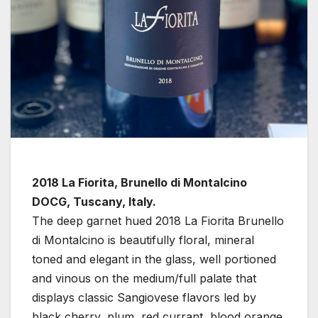
2018 La Fiorita, Brunello di Montalcino
DOCG, Tuscany, Italy.
The deep garnet hued 2018 La Fiorita Brunello
di Montalcino is beautifully floral, mineral
toned and elegant in the glass, well portioned
and vinous on the medium/full palate that
displays classic Sangiovese flavors led by
black cherry, plum, red currant, blood orange