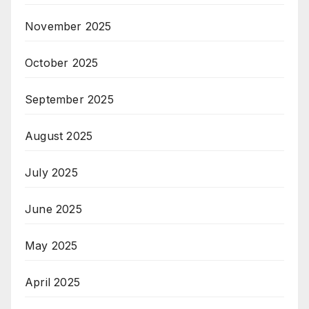
November 2025
October 2025
September 2025
August 2025
July 2025
June 2025
May 2025
April 2025