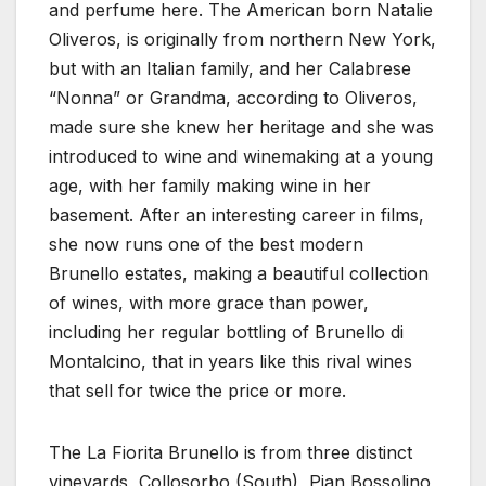
and perfume here. The American born Natalie
Oliveros, is originally from northern New York,
but with an Italian family, and her Calabrese
“Nonna” or Grandma, according to Oliveros,
made sure she knew her heritage and she was
introduced to wine and winemaking at a young
age, with her family making wine in her
basement. After an interesting career in films,
she now runs one of the best modern
Brunello estates, making a beautiful collection
of wines, with more grace than power,
including her regular bottling of Brunello di
Montalcino, that in years like this rival wines
that sell for twice the price or more.
The La Fiorita Brunello is from three distinct
vineyards, Collosorbo (South), Pian Bossolino