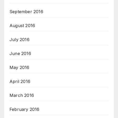
September 2016
August 2016
July 2016
June 2016
May 2016
April 2016
March 2016
February 2016