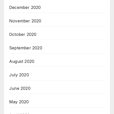
December 2020
November 2020
October 2020
September 2020
August 2020
July 2020
June 2020
May 2020