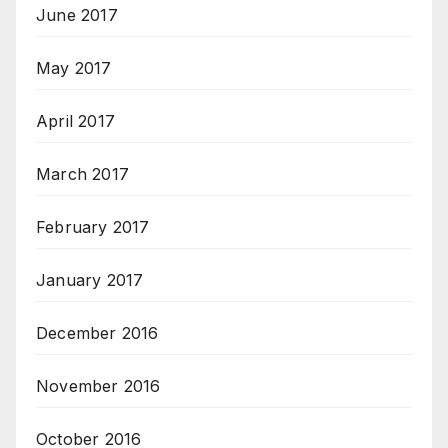
June 2017
May 2017
April 2017
March 2017
February 2017
January 2017
December 2016
November 2016
October 2016