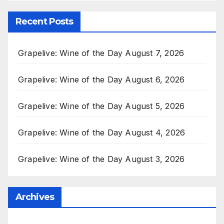
Recent Posts
Grapelive: Wine of the Day August 7, 2026
Grapelive: Wine of the Day August 6, 2026
Grapelive: Wine of the Day August 5, 2026
Grapelive: Wine of the Day August 4, 2026
Grapelive: Wine of the Day August 3, 2026
Archives