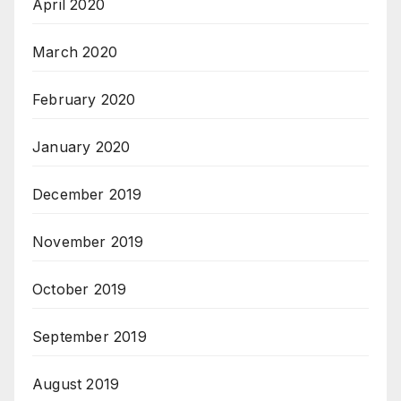
April 2020
March 2020
February 2020
January 2020
December 2019
November 2019
October 2019
September 2019
August 2019