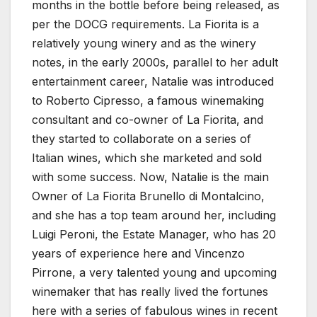
months in the bottle before being released, as
per the DOCG requirements. La Fiorita is a
relatively young winery and as the winery
notes, in the early 2000s, parallel to her adult
entertainment career, Natalie was introduced
to Roberto Cipresso, a famous winemaking
consultant and co-owner of La Fiorita, and
they started to collaborate on a series of
Italian wines, which she marketed and sold
with some success. Now, Natalie is the main
Owner of La Fiorita Brunello di Montalcino,
and she has a top team around her, including
Luigi Peroni, the Estate Manager, who has 20
years of experience here and Vincenzo
Pirrone, a very talented young and upcoming
winemaker that has really lived the fortunes
here with a series of fabulous wines in recent