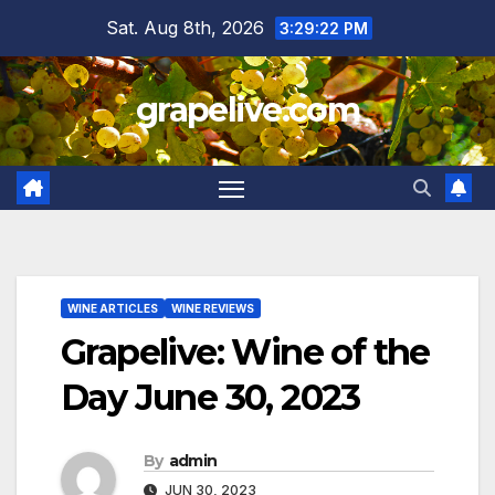
Skip
Sat. Aug 8th, 2026
3:29:23 PM
to
content
grapelive.com
WINE ARTICLES
WINE REVIEWS
Grapelive: Wine of the
Day June 30, 2023
By
admin
JUN 30, 2023