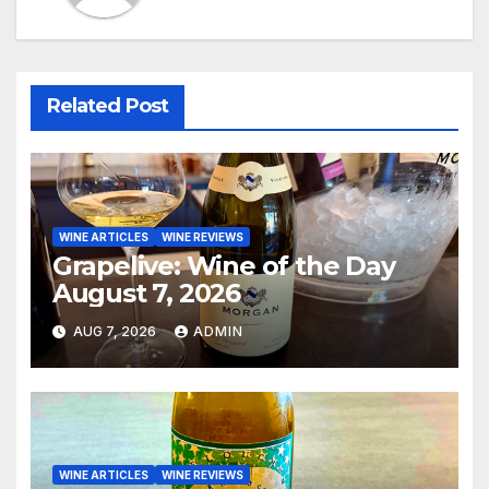
Related Post
WINE ARTICLES
WINE REVIEWS
Grapelive: Wine of the Day
August 7, 2026
AUG 7, 2026
ADMIN
WINE ARTICLES
WINE REVIEWS