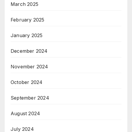
March 2025
February 2025
January 2025
December 2024
November 2024
October 2024
September 2024
August 2024
July 2024