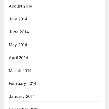
August 2014
July 2014
June 2014
May 2014
April 2014
March 2014
February 2014
January 2014