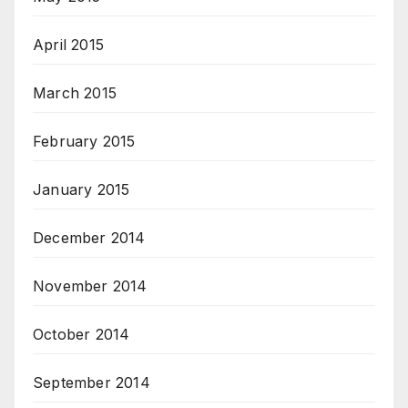
April 2015
March 2015
February 2015
January 2015
December 2014
November 2014
October 2014
September 2014