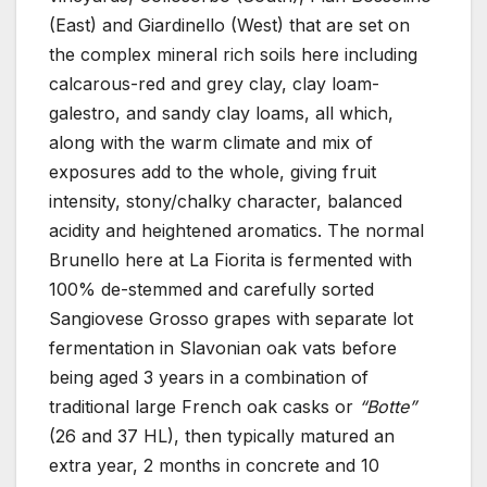
(East) and Giardinello (West) that are set on
the complex mineral rich soils here including
calcarous-red and grey clay, clay loam-
galestro, and sandy clay loams, all which,
along with the warm climate and mix of
exposures add to the whole, giving fruit
intensity, stony/chalky character, balanced
acidity and heightened aromatics. The normal
Brunello here at La Fiorita is fermented with
100% de-stemmed and carefully sorted
Sangiovese Grosso grapes with separate lot
fermentation in Slavonian oak vats before
being aged 3 years in a combination of
traditional large French oak casks or
“Botte”
(26 and 37 HL), then typically matured an
extra year, 2 months in concrete and 10