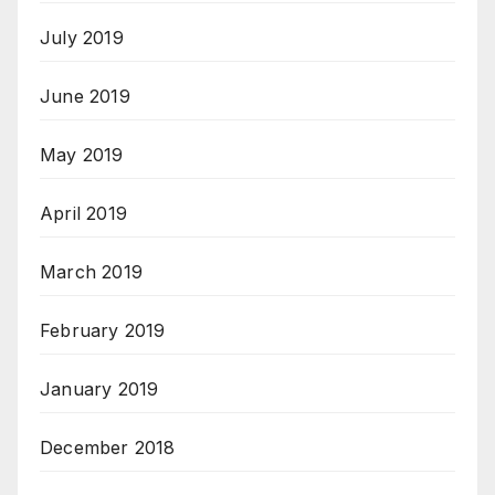
July 2019
June 2019
May 2019
April 2019
March 2019
February 2019
January 2019
December 2018