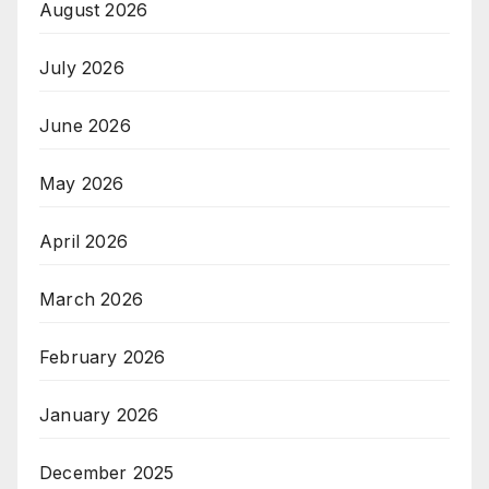
August 2026
July 2026
June 2026
May 2026
April 2026
March 2026
February 2026
January 2026
December 2025