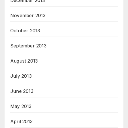
December 2013
November 2013
October 2013
September 2013
August 2013
July 2013
June 2013
May 2013
April 2013