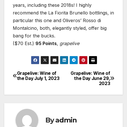
years, including these 2018s! I highly
recommend the La Fiorita Brunello bottlings, in
particular this one and Oliveros’ Rosso di
Montalcino, both, elegantly styled, offer big
bang for the bucks.
($70 Est.)
95 Points
,
grapelive
Grapelive: Wine of
Grapelive: Wine of
Post
the Day July 1, 2023
the Day June 29,
2023
navigation
By
admin