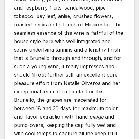
and raspberry fruits, sandalwood, pipe
tobacco, bay leaf, anise, crushed flowers,
roasted herbs and a touch of Mission fig. The
seamless essence of this wine is faithful of the
house style here with well integrated and
satiny underlying tannins and a lengthy finish
that is Brunello through and through, and for
such a young wine, it really impresses and
should fill out further still, an excellent pure
pleasure effort from Natalie Oliveros and her
exceptional team at La Fiorita. For this
Brunello, the grapes are macerated for
between 18 and 30 days for maximum color
and flavor extraction with hand
pilage
and
pump-overs, keeping the cap fully wet and
with cool temps to capture all the deep fruit