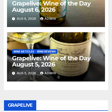
Grapelive: Wine of the Day
August 6, 2026
AUG 6, 2026
ADMIN
WINE ARTICLES
WINE REVIEWS
Grapelive: Wine of the Day
August 5, 2026
AUG 5, 2026
ADMIN
GRAPELIVE