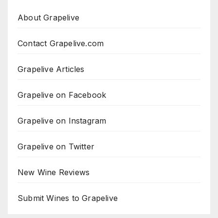
About Grapelive
Contact Grapelive.com
Grapelive Articles
Grapelive on Facebook
Grapelive on Instagram
Grapelive on Twitter
New Wine Reviews
Submit Wines to Grapelive