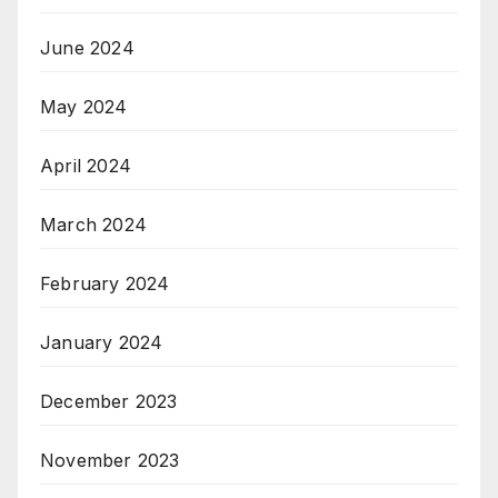
June 2024
May 2024
April 2024
March 2024
February 2024
January 2024
December 2023
November 2023