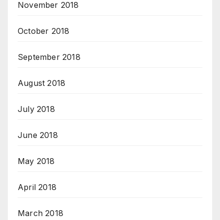
November 2018
October 2018
September 2018
August 2018
July 2018
June 2018
May 2018
April 2018
March 2018