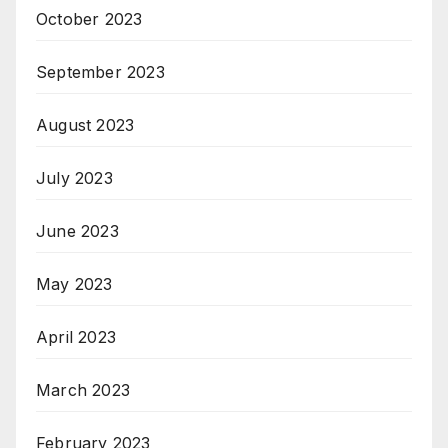
October 2023
September 2023
August 2023
July 2023
June 2023
May 2023
April 2023
March 2023
February 2023