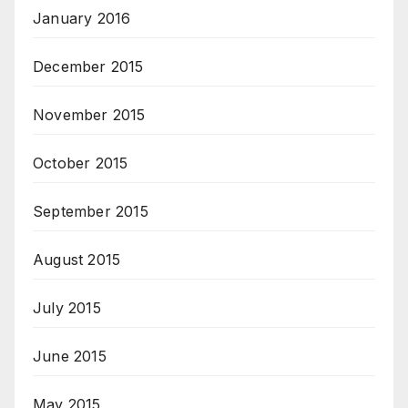
January 2016
December 2015
November 2015
October 2015
September 2015
August 2015
July 2015
June 2015
May 2015