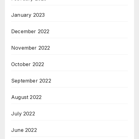
January 2023
December 2022
November 2022
October 2022
September 2022
August 2022
July 2022
June 2022