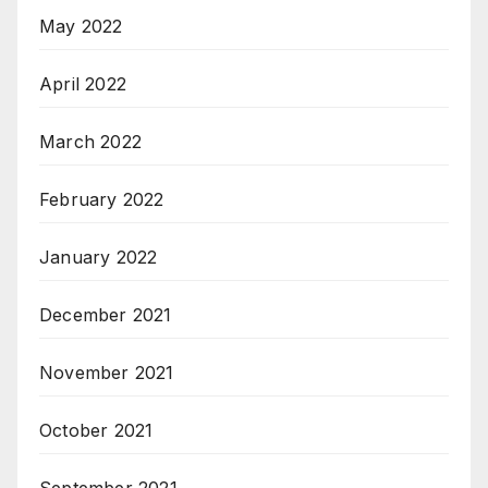
May 2022
April 2022
March 2022
February 2022
January 2022
December 2021
November 2021
October 2021
September 2021