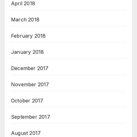
April 2018
March 2018
February 2018
January 2018
December 2017
November 2017
October 2017
September 2017
August 2017