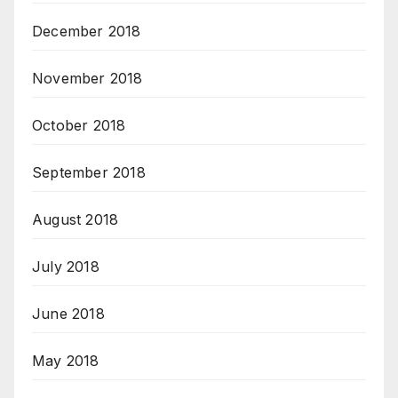
December 2018
November 2018
October 2018
September 2018
August 2018
July 2018
June 2018
May 2018