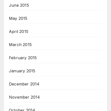
June 2015
May 2015
April 2015
March 2015
February 2015
January 2015
December 2014
November 2014
October 2014