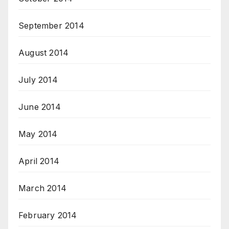
September 2014
August 2014
July 2014
June 2014
May 2014
April 2014
March 2014
February 2014