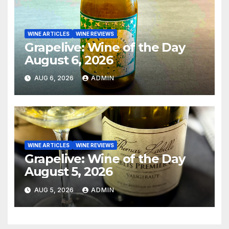
WINE ARTICLES
WINE REVIEWS
Grapelive: Wine of the Day
August 6, 2026
AUG 6, 2026
ADMIN
WINE ARTICLES
WINE REVIEWS
Grapelive: Wine of the Day
August 5, 2026
AUG 5, 2026
ADMIN