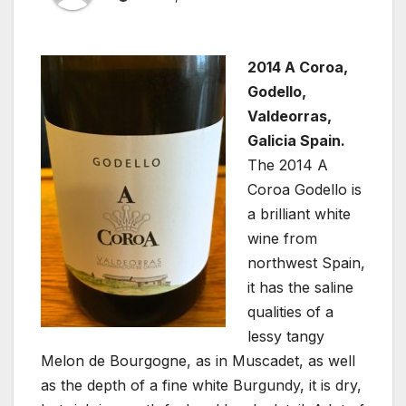
2014 A Coroa,
Godello,
Valdeorras,
Galicia Spain.
The 2014 A
Coroa Godello is
a brilliant white
wine from
northwest Spain,
it has the saline
qualities of a
lessy tangy
Melon de Bourgogne, as in Muscadet, as well
as the depth of a fine white Burgundy, it is dry,