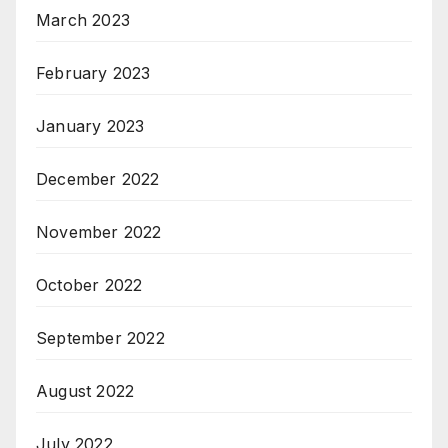
March 2023
February 2023
January 2023
December 2022
November 2022
October 2022
September 2022
August 2022
July 2022