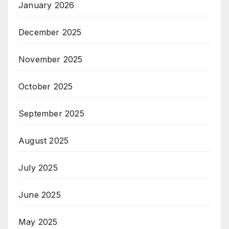
January 2026
December 2025
November 2025
October 2025
September 2025
August 2025
July 2025
June 2025
May 2025