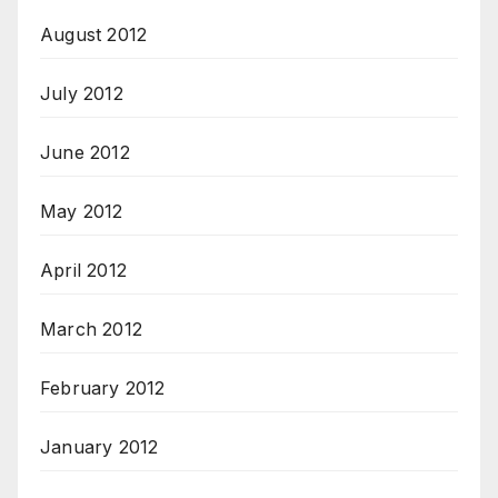
August 2012
July 2012
June 2012
May 2012
April 2012
March 2012
February 2012
January 2012