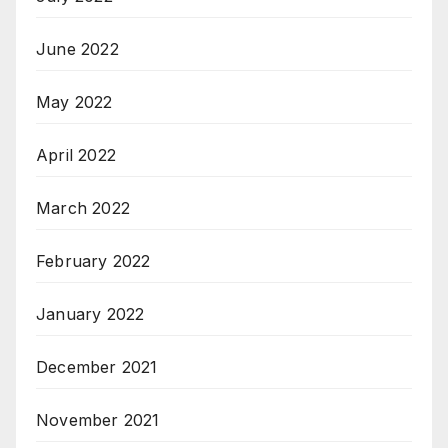
June 2022
May 2022
April 2022
March 2022
February 2022
January 2022
December 2021
November 2021