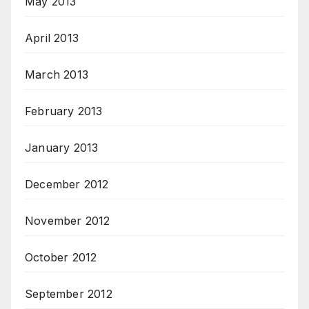
May 2013
April 2013
March 2013
February 2013
January 2013
December 2012
November 2012
October 2012
September 2012