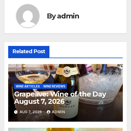
By
admin
Related Post
WINE ARTICLES
WINE REVIEWS
Grapelive: Wine of the Day
August 7, 2026
AUG 7, 2026
ADMIN