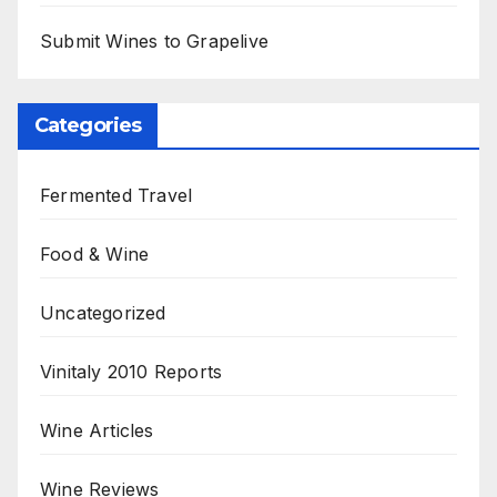
Submit Wines to Grapelive
Categories
Fermented Travel
Food & Wine
Uncategorized
Vinitaly 2010 Reports
Wine Articles
Wine Reviews