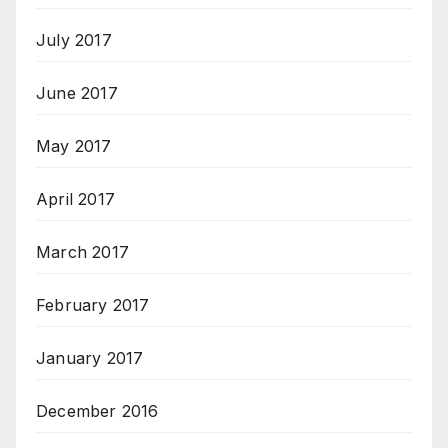
July 2017
June 2017
May 2017
April 2017
March 2017
February 2017
January 2017
December 2016