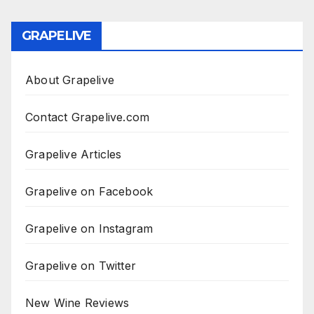
GRAPELIVE
About Grapelive
Contact Grapelive.com
Grapelive Articles
Grapelive on Facebook
Grapelive on Instagram
Grapelive on Twitter
New Wine Reviews