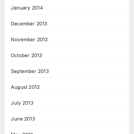
January 2014
December 2013
November 2013
October 2013
September 2013
August 2013
July 2013
June 2013