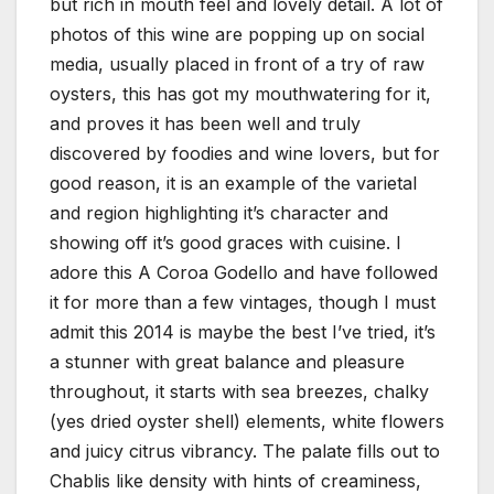
but rich in mouth feel and lovely detail. A lot of
photos of this wine are popping up on social
media, usually placed in front of a try of raw
oysters, this has got my mouthwatering for it,
and proves it has been well and truly
discovered by foodies and wine lovers, but for
good reason, it is an example of the varietal
and region highlighting it’s character and
showing off it’s good graces with cuisine. I
adore this A Coroa Godello and have followed
it for more than a few vintages, though I must
admit this 2014 is maybe the best I’ve tried, it’s
a stunner with great balance and pleasure
throughout, it starts with sea breezes, chalky
(yes dried oyster shell) elements, white flowers
and juicy citrus vibrancy. The palate fills out to
Chablis like density with hints of creaminess,