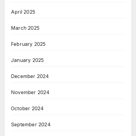
April 2025
March 2025
February 2025
January 2025
December 2024
November 2024
October 2024
September 2024