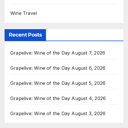
Wine Travel
Recent Posts
Grapelive: Wine of the Day August 7, 2026
Grapelive: Wine of the Day August 6, 2026
Grapelive: Wine of the Day August 5, 2026
Grapelive: Wine of the Day August 4, 2026
Grapelive: Wine of the Day August 3, 2026