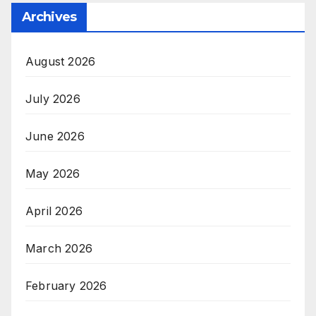
Archives
August 2026
July 2026
June 2026
May 2026
April 2026
March 2026
February 2026