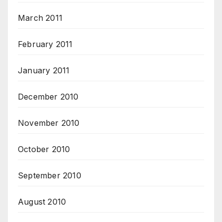
March 2011
February 2011
January 2011
December 2010
November 2010
October 2010
September 2010
August 2010