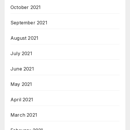
October 2021
September 2021
August 2021
July 2021
June 2021
May 2021
April 2021
March 2021