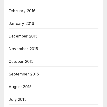
February 2016
January 2016
December 2015
November 2015
October 2015
September 2015
August 2015
July 2015