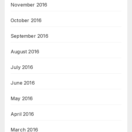
November 2016
October 2016
September 2016
August 2016
July 2016
June 2016
May 2016
April 2016
March 2016