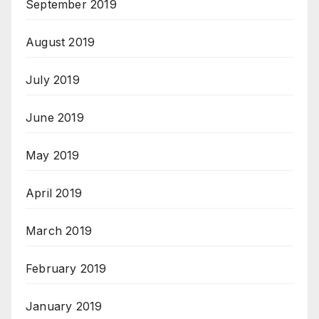
September 2019
August 2019
July 2019
June 2019
May 2019
April 2019
March 2019
February 2019
January 2019