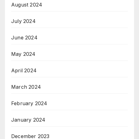
August 2024
July 2024
June 2024
May 2024
April 2024
March 2024
February 2024
January 2024
December 2023