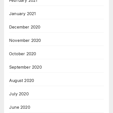
February 2021
January 2021
December 2020
November 2020
October 2020
September 2020
August 2020
July 2020
June 2020