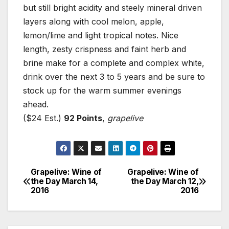
but still bright acidity and steely mineral driven
layers along with cool melon, apple,
lemon/lime and light tropical notes. Nice
length, zesty crispness and faint herb and
brine make for a complete and complex white,
drink over the next 3 to 5 years and be sure to
stock up for the warm summer evenings
ahead.
($24 Est.)
92 Points
,
grapelive
Grapelive: Wine of
Grapelive: Wine of
Post
the Day March 14,
the Day March 12,
2016
2016
navigation