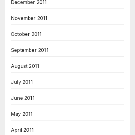
December 2011
November 2011
October 2011
September 2011
August 2011
July 2011
June 2011
May 2011
April 2011