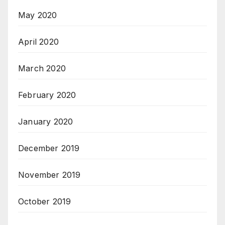
May 2020
April 2020
March 2020
February 2020
January 2020
December 2019
November 2019
October 2019