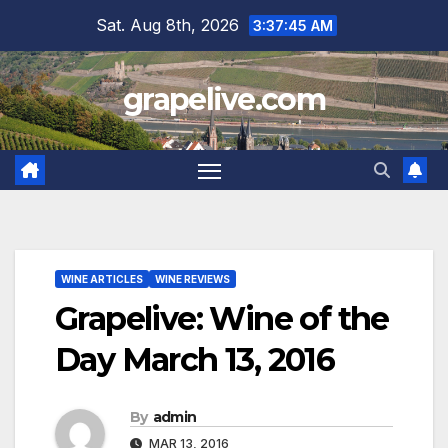
Skip
Sat. Aug 8th, 2026
3:37:46 AM
to
content
grapelive.com
WINE ARTICLES
WINE REVIEWS
Grapelive: Wine of the
Day March 13, 2016
By
admin
MAR 13, 2016