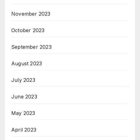
November 2023
October 2023
September 2023
August 2023
July 2023
June 2023
May 2023
April 2023