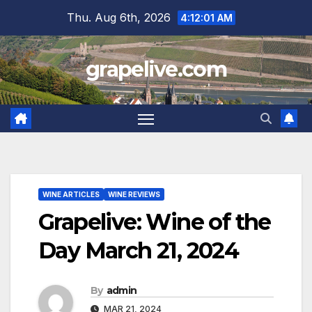
Skip
Thu. Aug 6th, 2026
4:12:02 AM
to
content
grapelive.com
WINE ARTICLES
WINE REVIEWS
Grapelive: Wine of the
Day March 21, 2024
By
admin
MAR 21, 2024