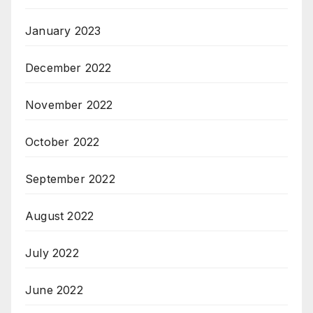
January 2023
December 2022
November 2022
October 2022
September 2022
August 2022
July 2022
June 2022