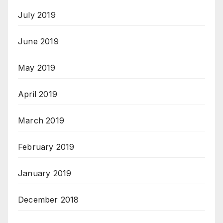
July 2019
June 2019
May 2019
April 2019
March 2019
February 2019
January 2019
December 2018