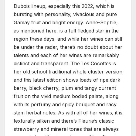
Dubois lineup, especially this 2022, which is
bursting with personality, vivacious and pure
Gamay fruit and bright energy. Anne-Sophie,
as mentioned here, is a full fledged star in the
region these days, and while her wines can still
be under the radar, there’s no doubt about her
talents and each of her wines are remarkably
distinct and transparent. The Les Cocottes is
her old school traditional whole cluster version
and this latest edition shows loads of ripe dark
berry, black cherry, plum and tangy currant
fruit on the vivid medium bodied palate, along
with its perfumy and spicy bouquet and racy
stem herbal notes. As with all of her wines, it is
texturally silken and there’s Fleurie’s classic
strawberry and mineral tones that are always