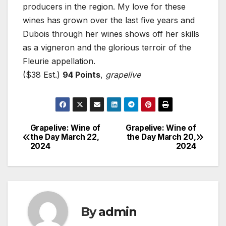
producers in the region. My love for these
wines has grown over the last five years and
Dubois through her wines shows off her skills
as a vigneron and the glorious terroir of the
Fleurie appellation.
($38 Est.)
94 Points
,
grapelive
Grapelive: Wine of
Grapelive: Wine of
Post
the Day March 22,
the Day March 20,
2024
2024
navigation
By
admin