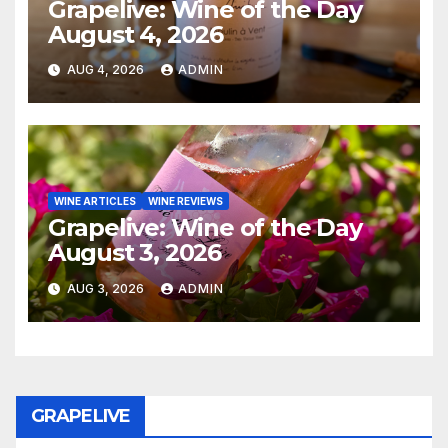
Grapelive: Wine of the Day
August 4, 2026
AUG 4, 2026
ADMIN
WINE ARTICLES
WINE REVIEWS
Grapelive: Wine of the Day
August 3, 2026
AUG 3, 2026
ADMIN
GRAPELIVE