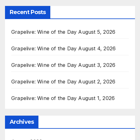
Recent Posts
Grapelive: Wine of the Day August 5, 2026
Grapelive: Wine of the Day August 4, 2026
Grapelive: Wine of the Day August 3, 2026
Grapelive: Wine of the Day August 2, 2026
Grapelive: Wine of the Day August 1, 2026
Archives