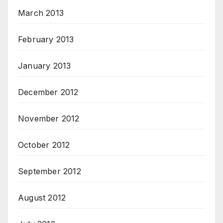
March 2013
February 2013
January 2013
December 2012
November 2012
October 2012
September 2012
August 2012