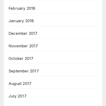
February 2018
January 2018
December 2017
November 2017
October 2017
September 2017
August 2017
July 2017