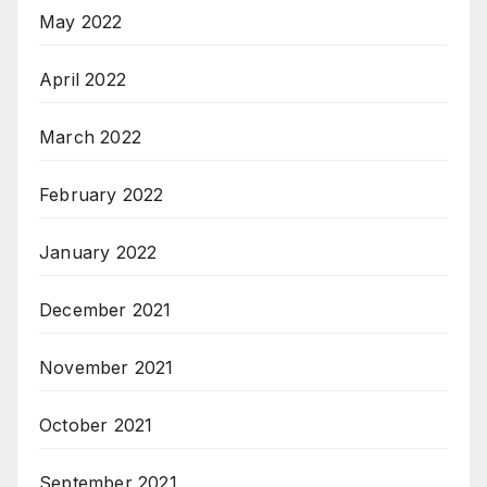
May 2022
April 2022
March 2022
February 2022
January 2022
December 2021
November 2021
October 2021
September 2021