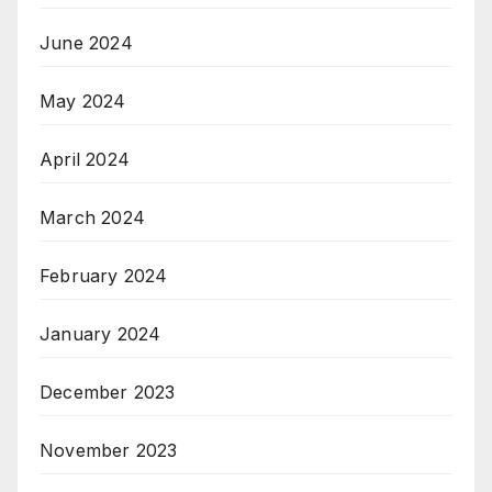
June 2024
May 2024
April 2024
March 2024
February 2024
January 2024
December 2023
November 2023