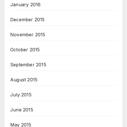
January 2016
December 2015
November 2015
October 2015
September 2015
August 2015
July 2015
June 2015
May 2015