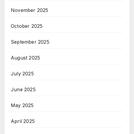
November 2025
October 2025
September 2025
August 2025
July 2025
June 2025
May 2025
April 2025