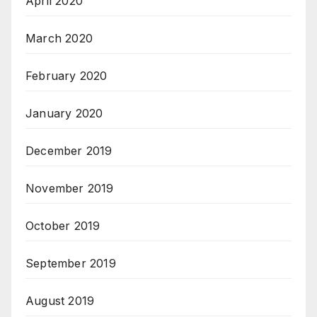
April 2020
March 2020
February 2020
January 2020
December 2019
November 2019
October 2019
September 2019
August 2019