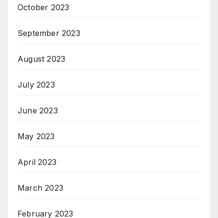
October 2023
September 2023
August 2023
July 2023
June 2023
May 2023
April 2023
March 2023
February 2023