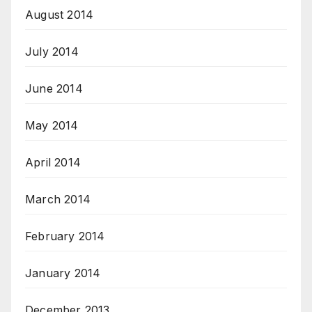
August 2014
July 2014
June 2014
May 2014
April 2014
March 2014
February 2014
January 2014
December 2013