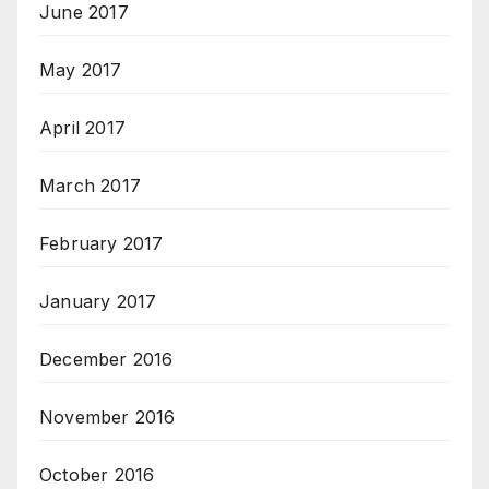
June 2017
May 2017
April 2017
March 2017
February 2017
January 2017
December 2016
November 2016
October 2016