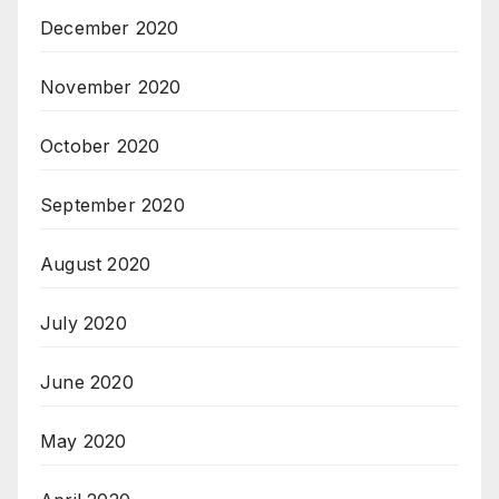
December 2020
November 2020
October 2020
September 2020
August 2020
July 2020
June 2020
May 2020