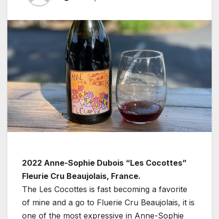
2022 Anne-Sophie Dubois “Les Cocottes”
Fleurie Cru Beaujolais, France.
The Les Cocottes is fast becoming a favorite
of mine and a go to Fluerie Cru Beaujolais, it is
one of the most expressive in Anne-Sophie