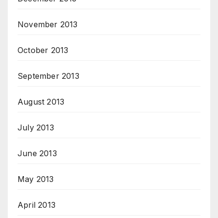
November 2013
October 2013
September 2013
August 2013
July 2013
June 2013
May 2013
April 2013