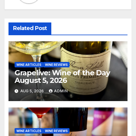
Related Post
WINE ARTICLES
WINE REVIEWS
Grapelive: Wine of the Day
August 5, 2026
AUG 5, 2026
ADMIN
WINE ARTICLES
WINE REVIEWS