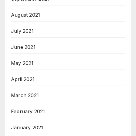
August 2021
July 2021
June 2021
May 2021
April 2021
March 2021
February 2021
January 2021