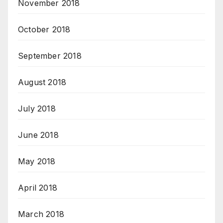
November 2018
October 2018
September 2018
August 2018
July 2018
June 2018
May 2018
April 2018
March 2018