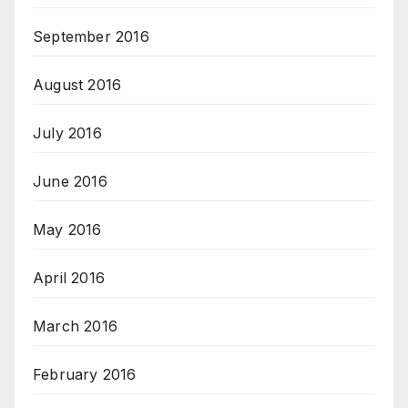
September 2016
August 2016
July 2016
June 2016
May 2016
April 2016
March 2016
February 2016