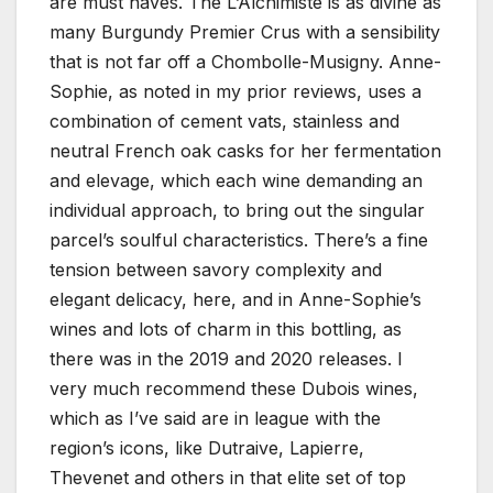
are must haves. The L’Alchimiste is as divine as
many Burgundy Premier Crus with a sensibility
that is not far off a Chombolle-Musigny. Anne-
Sophie, as noted in my prior reviews, uses a
combination of cement vats, stainless and
neutral French oak casks for her fermentation
and elevage, which each wine demanding an
individual approach, to bring out the singular
parcel’s soulful characteristics. There’s a fine
tension between savory complexity and
elegant delicacy, here, and in Anne-Sophie’s
wines and lots of charm in this bottling, as
there was in the 2019 and 2020 releases. I
very much recommend these Dubois wines,
which as I’ve said are in league with the
region’s icons, like Dutraive, Lapierre,
Thevenet and others in that elite set of top