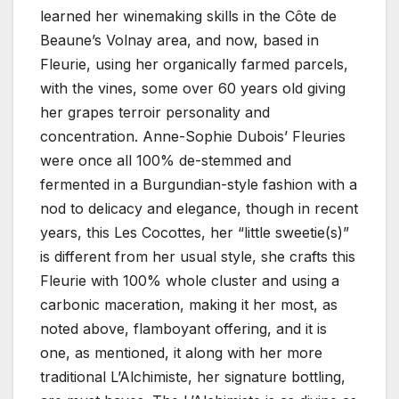
learned her winemaking skills in the Côte de
Beaune’s Volnay area, and now, based in
Fleurie, using her organically farmed parcels,
with the vines, some over 60 years old giving
her grapes terroir personality and
concentration. Anne-Sophie Dubois’ Fleuries
were once all 100% de-stemmed and
fermented in a Burgundian-style fashion with a
nod to delicacy and elegance, though in recent
years, this Les Cocottes, her “little sweetie(s)”
is different from her usual style, she crafts this
Fleurie with 100% whole cluster and using a
carbonic maceration, making it her most, as
noted above, flamboyant offering, and it is
one, as mentioned, it along with her more
traditional L’Alchimiste, her signature bottling,