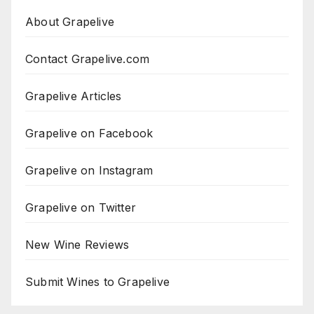
About Grapelive
Contact Grapelive.com
Grapelive Articles
Grapelive on Facebook
Grapelive on Instagram
Grapelive on Twitter
New Wine Reviews
Submit Wines to Grapelive