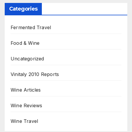
Categories
Fermented Travel
Food & Wine
Uncategorized
Vinitaly 2010 Reports
Wine Articles
Wine Reviews
Wine Travel