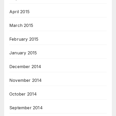
April 2015
March 2015
February 2015
January 2015
December 2014
November 2014
October 2014
September 2014