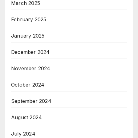
March 2025
February 2025
January 2025
December 2024
November 2024
October 2024
September 2024
August 2024
July 2024