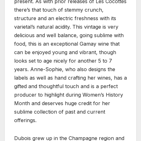
present. As with prior releases of Les Cocottes
there’s that touch of stemmy crunch,
structure and an electric freshness with its
varietal’s natural acidity. This vintage is very
delicious and well balance, going sublime with
food, this is an exceptional Gamay wine that
can be enjoyed young and vibrant, though
looks set to age nicely for another 5 to 7
years. Anne-Sophie, who also designs the
labels as well as hand crafting her wines, has a
gifted and thoughtful touch and is a perfect
producer to highlight during Women’s History
Month and deserves huge credit for her
sublime collection of past and current
offerings.
Dubois grew up in the Champagne region and