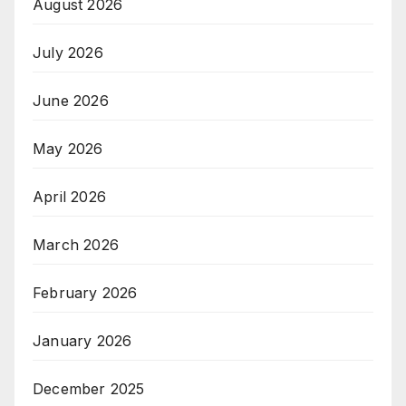
August 2026
July 2026
June 2026
May 2026
April 2026
March 2026
February 2026
January 2026
December 2025