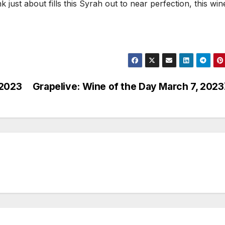
 just about fills this Syrah out to near perfection, this wine
 2023
Grapelive: Wine of the Day March 7, 2023