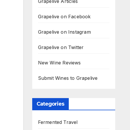
Grapelive Articles
Grapelive on Facebook
Grapelive on Instagram
Grapelive on Twitter
New Wine Reviews
Submit Wines to Grapelive
Categories
Fermented Travel