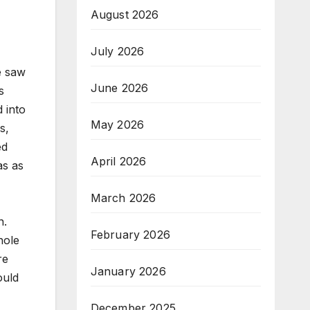
August 2026
July 2026
e saw
June 2026
s
 into
May 2026
s,
ed
April 2026
as as
March 2026
n.
February 2026
hole
re
January 2026
ould
December 2025