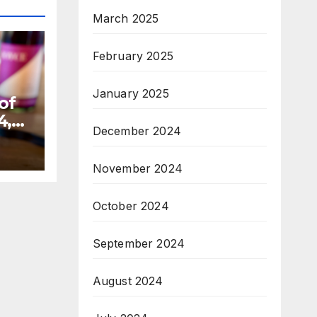
March 2025
February 2025
January 2025
of
4,
December 2024
November 2024
October 2024
September 2024
August 2024