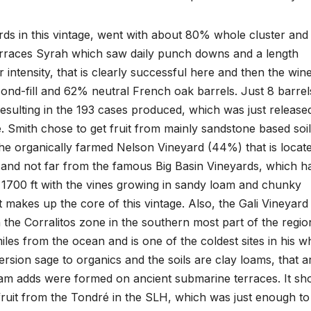
ds in this vintage, went with about 80% whole cluster and
Terraces Syrah which saw daily punch downs and a length
 intensity, that is clearly successful here and then the win
cond-fill and 62% neutral French oak barrels. Just 8 barrel
esulting in the 193 cases produced, which was just released
e. Smith chose to get fruit from mainly sandstone based soil
the organically farmed Nelson Vineyard (44%) that is locat
and not far from the famous Big Basin Vineyards, which h
at 1700 ft with the vines growing in sandy loam and chunky
 makes up the core of this vintage. Also, the Gali Vineyard
n the Corralitos zone in the southern most part of the regio
 miles from the ocean and is one of the coldest sites in his w
version sage to organics and the soils are clay loams, that a
m adds were formed on ancient submarine terraces. It sh
 fruit from the Tondré in the SLH, which was just enough to