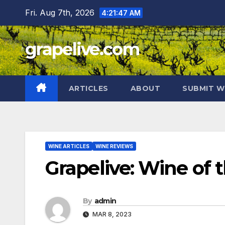
Skip
Fri. Aug 7th, 2026
4:21:48 AM
to
content
grapelive.com
ARTICLES
ABOUT
SUBMIT W
WINE ARTICLES
WINE REVIEWS
Grapelive: Wine of 
By
admin
MAR 8, 2023