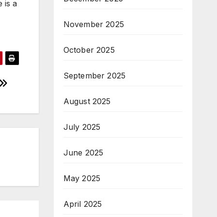
 is a
November 2025
October 2025
September 2025
August 2025
July 2025
June 2025
May 2025
April 2025