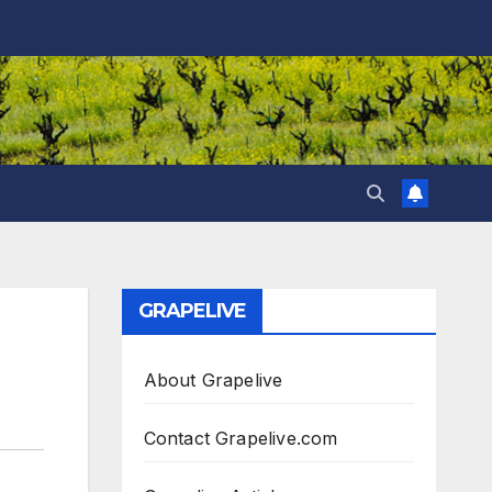
GRAPELIVE
About Grapelive
Contact Grapelive.com