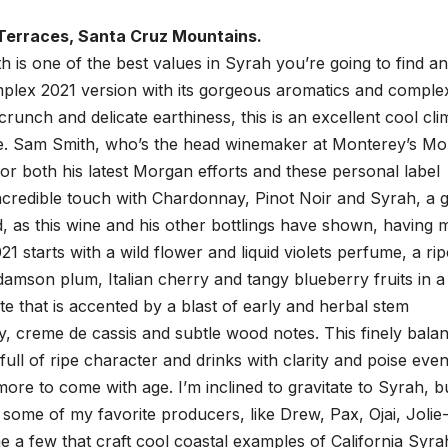
Terraces, Santa Cruz Mountains.
s one of the best values in Syrah you’re going to find a
mplex 2021 version with its gorgeous aromatics and complex
y crunch and delicate earthiness, this is an excellent cool cli
ate. Sam Smith, who’s the head winemaker at Monterey’s M
for both his latest Morgan efforts and these personal label
 incredible touch with Chardonnay, Pinot Noir and Syrah, a 
d, as this wine and his other bottlings have shown, having
1 starts with a wild flower and liquid violets perfume, a rip
damson plum, Italian cherry and tangy blueberry fruits in a
te that is accented by a blast of early and herbal stem
y, creme de cassis and subtle wood notes. This finely bala
full of ripe character and drinks with clarity and poise eve
ore to come with age. I’m inclined to gravitate to Syrah, b
s some of my favorite producers, like Drew, Pax, Ojai, Jolie
a few that craft cool coastal examples of California Syra