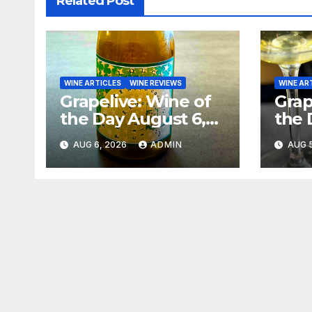
Related Post
WINE ARTICLES
WINE REVIEWS
WINE AR
Grapelive: Wine of
Grap
the Day August 6,
the 
2026
202
AUG 6, 2026
ADMIN
AUG 5