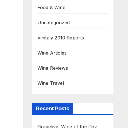
Food & Wine
Uncategorized
Vinitaly 2010 Reports
Wine Articles
Wine Reviews
Wine Travel
Recent Posts
Grapelive: Wine of the Day