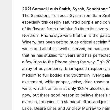
2021 Samuel Louis Smith, Syrah, Sandstone 
The Sandstone Terraces Syrah from Sam Smith i
especially this deeply saturated purple and co
of its flavors from ripe blue fruits to its savor
Northern Rhone stye wine that thrills the pal
Winery, has been getting huge critical acclaim 
wines and all of it is well deserved, he has an
that he has studied for years and has perfecte
a few trips to the Rhone along the way. This 202
array of boysenberry, briar spiced raspberry, 
medium to full bodied and youthfully lively pala
excitement, white pepper, anise, dried rosemar
wine, which comes in at only 12.8% alcohol, is 
now, but there good reason to believe there’s m
even so, this wine is a standout effort and join
Laide, Desire Lines and Andrew Murray to name 