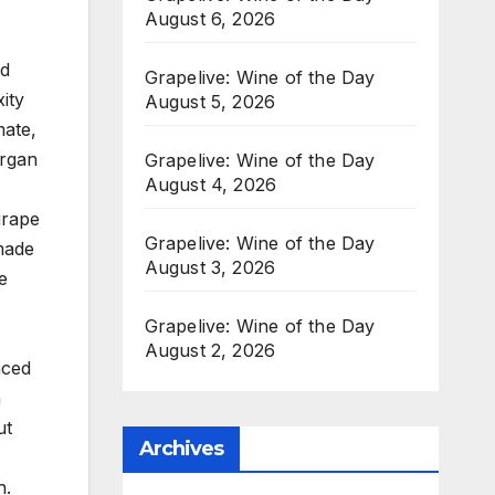
August 6, 2026
nd
Grapelive: Wine of the Day
ity
August 5, 2026
mate,
organ
Grapelive: Wine of the Day
August 4, 2026
grape
Grapelive: Wine of the Day
 made
August 3, 2026
e
Grapelive: Wine of the Day
August 2, 2026
nced
n
ut
Archives
-
h.