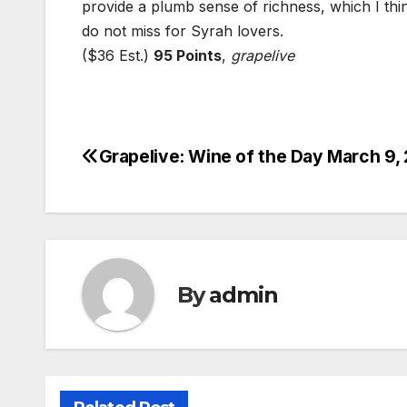
provide a plumb sense of richness, which I think
do not miss for Syrah lovers.
($36 Est.)
95 Points
,
grapelive
Grapelive: Wine of the Day March 9,
Post
navigation
By
admin