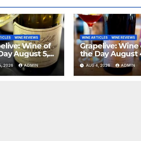
TICLES
WINE REVIEWS
WINE ARTICLES
WINE REVIEWS
elive: Wine of
Grapelive: Wine 
Day August 5,
the Day August 
6
2026
, 2026
ADMIN
AUG 4, 2026
ADMIN