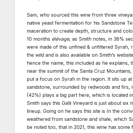
Sam, who sourced this wine from three vineyar
native yeast fermentation for his Sandstone 
maceration to create depth, structure and color
10 months
élévage
, as Smith notes, in 38% se
were made of this unfined & unfiltered Syrah, r
the wild and is also available on Smith’s websit
hence the name, this included as he explains, 
near the summit of the Santa Cruz Mountains, 
put a focus on Syrah in the region. It sits up 
sandstone, surrounded by redwoods and firs, it
(42%) plays a big part here, which is located i
Smith says this Galli Vineyard is just about six
lineup. Going on he says this site is In the con
weathered from sandstone and shale, which Sa
be noted too, that in 2021, this wine has some