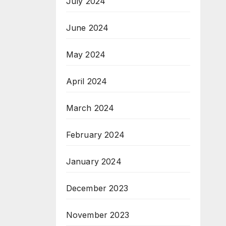
July 2024
June 2024
May 2024
April 2024
March 2024
February 2024
January 2024
December 2023
November 2023