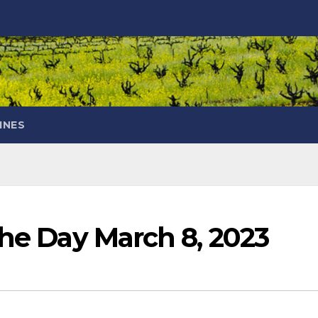
INES
the Day March 8, 2023