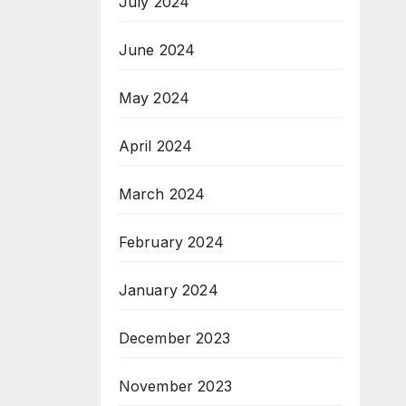
July 2024
June 2024
May 2024
April 2024
March 2024
February 2024
January 2024
December 2023
November 2023