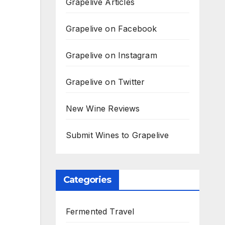
Grapelive Articles
Grapelive on Facebook
Grapelive on Instagram
Grapelive on Twitter
New Wine Reviews
Submit Wines to Grapelive
Categories
Fermented Travel