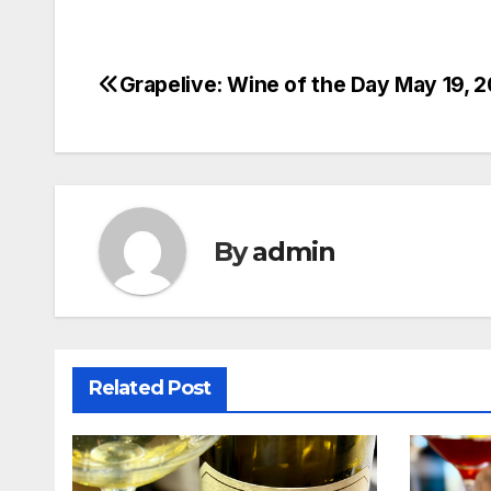
Grapelive: Wine of the Day May 19, 
Post
navigation
By
admin
Related Post