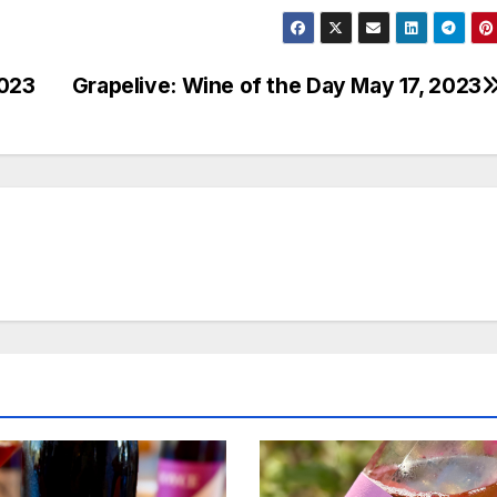
2023
Grapelive: Wine of the Day May 17, 2023