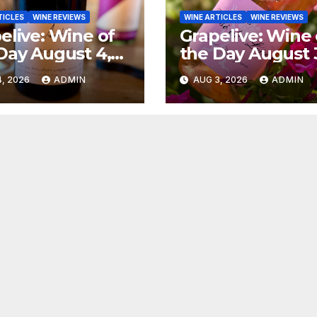
TICLES
WINE REVIEWS
WINE ARTICLES
WINE REVIEWS
elive: Wine of
Grapelive: Wine 
Day August 4,
the Day August 
6
2026
, 2026
ADMIN
AUG 3, 2026
ADMIN