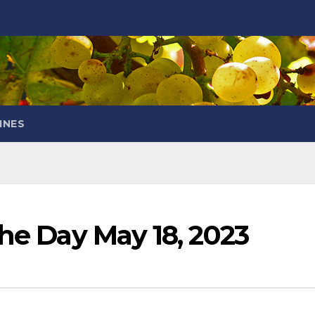
INES
the Day May 18, 2023