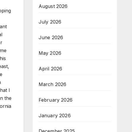
August 2026
oping
July 2026
dant
al
June 2026
or
ome
May 2026
his
ast,
April 2026
he
n
March 2026
hat I
in the
February 2026
fornia
January 2026
December 2025