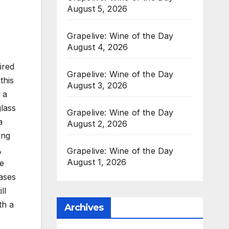
August 5, 2026
Grapelive: Wine of the Day
August 4, 2026
ired
Grapelive: Wine of the Day
this
August 3, 2026
 a
glass
Grapelive: Wine of the Day
a
August 2, 2026
ing
,
Grapelive: Wine of the Day
August 1, 2026
ge
ases
ll
th a
Archives