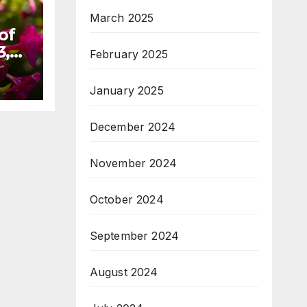
March 2025
of
3,
February 2025
January 2025
December 2024
November 2024
October 2024
September 2024
August 2024