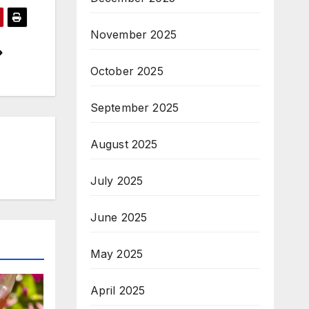
November 2025
October 2025
September 2025
August 2025
July 2025
June 2025
May 2025
April 2025