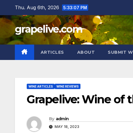
Skip
Thu. Aug 6th, 2026
5:33:09 PM
to
content
grapelive.com
ARTICLES
ABOUT
SUBMIT W
WINE ARTICLES
WINE REVIEWS
Grapelive: Wine of 
By
admin
MAY 18, 2023