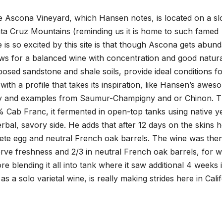
Ascona Vineyard, which Hansen notes, is located on a sl
anta Cruz Mountains (reminding us it is home to such famed
is so excited by this site is that though Ascona gets abun
lows for a balanced wine with concentration and good natur
mposed sandstone and shale soils, provide ideal conditions f
with a profile that takes its inspiration, like Hansen’s awes
ley and examples from Saumur-Champigny and or Chinon. T
ab Franc, it fermented in open-top tanks using native ye
rbal, savory side. He adds that after 12 days on the skins 
ete egg and neutral French oak barrels. The wine was the
rve freshness and 2/3 in neutral French oak barrels, for w
ore blending it all into tank where it saw additional 4 weeks 
as a solo varietal wine, is really making strides here in Cali