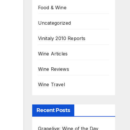
Food & Wine
Uncategorized
Vinitaly 2010 Reports
Wine Articles
Wine Reviews
Wine Travel
Recent Posts
Grapelive: Wine of the Day