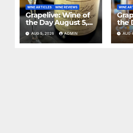
WINE ARTICLES
WINE REVIEWS
WINE AR
Grapelive: Wine of
Grap
the Day August 5,
the 
2026
202
AUG 5, 2026
ADMIN
AUG 4