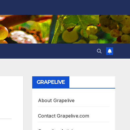
GRAPELIVE
About Grapelive
Contact Grapelive.com