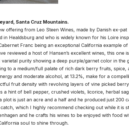
neyard, Santa Cruz Mountains.
new offering from Leo Steen Wines, made by Danish ex-pat
 in Healdsburg and who is widely known for his Loire insp
Cabernet Franc being an exceptional California example of 
ave reviewed a host of Hansen’s excellent wines, this one is
d varietal purity showing a deep purple/garnet color in the 
ding to a medium/full palate of rich dark berry fruits, spice, 
 energy and moderate alcohol, at 13.2%, make for a compell
ful fruit density with revolving layers of vine picked berry
s a hint of bell pepper, crushed violets, licorice, herbal sa
plot is just an acre and a half and he produced just 200 c
catch, which I highly recommend checking out while it is sti
enhagen and he crafts his wines to be enjoyed with food wi
California soul to shine through.