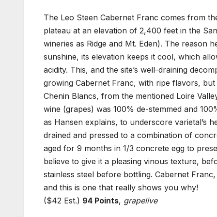
The Leo Steen Cabernet Franc comes from the 
plateau at an elevation of 2,400 feet in the S
wineries as Ridge and Mt. Eden). The reason he 
sunshine, its elevation keeps it cool, which al
acidity. This, and the site’s well-draining deco
growing Cabernet Franc, with ripe flavors, but 
Chenin Blancs, from the mentioned Loire Val
wine (grapes) was 100% de-stemmed and 100% C
as Hansen explains, to underscore varietal’s he
drained and pressed to a combination of concr
aged for 9 months in 1/3 concrete egg to prese
believe to give it a pleasing vinous texture, bef
stainless steel before bottling. Cabernet Franc, 
and this is one that really shows you why!
($42 Est.)
94 Points
,
grapelive