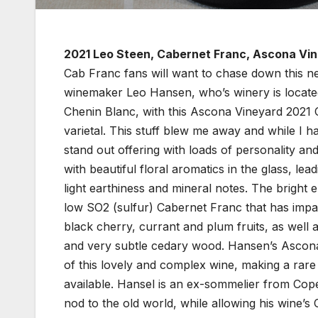
2021 Leo Steen, Cabernet Franc, Ascona Vi
Cab Franc fans will want to chase down this 
winemaker Leo Hansen, who’s winery is located
Chenin Blanc, with this Ascona Vineyard 2021 
varietal. This stuff blew me away and while I h
stand out offering with loads of personality an
with beautiful floral aromatics in the glass, lea
light earthiness and mineral notes. The bright
low SO2 (sulfur) Cabernet Franc that has impact
black cherry, currant and plum fruits, as well a
and very subtle cedary wood. Hansen’s Ascona 
of this lovely and complex wine, making a rare 
available. Hansel is an ex-sommelier from Cop
nod to the old world, while allowing his wine’s 