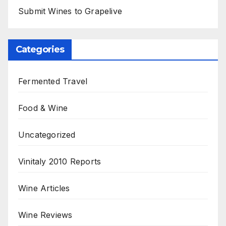
Submit Wines to Grapelive
Categories
Fermented Travel
Food & Wine
Uncategorized
Vinitaly 2010 Reports
Wine Articles
Wine Reviews