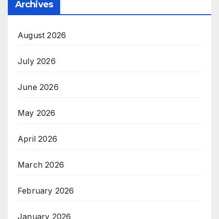
Archives
August 2026
July 2026
June 2026
May 2026
April 2026
March 2026
February 2026
January 2026