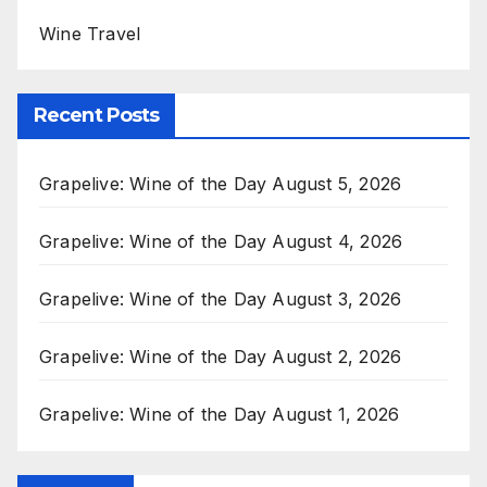
Wine Travel
Recent Posts
Grapelive: Wine of the Day August 5, 2026
Grapelive: Wine of the Day August 4, 2026
Grapelive: Wine of the Day August 3, 2026
Grapelive: Wine of the Day August 2, 2026
Grapelive: Wine of the Day August 1, 2026