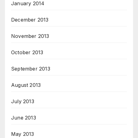
January 2014
December 2013
November 2013
October 2013
September 2013
August 2013
July 2013
June 2013
May 2013