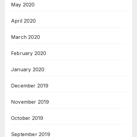
May 2020
April 2020
March 2020
February 2020
January 2020
December 2019
November 2019
October 2019
September 2019