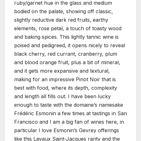
ruby/garnet hue in the glass and medium
bodied on the palate, showing off classic,
slightly reductive dark red fruits, earthy
elements, rose petal, a touch of toasty wood
and baking spices. This lightly tannic wine is
poised and pedigreed, it opens nicely to reveal
black cherry, red currant, cranberry, plum
and blood orange fruit, plus a bit of mineral,
and it gets more expansive and textural,
making for an impressive Pinot Noir that is
best with food, where its depth, complexity
and length all fills out. I have been lucky
enough to taste with the domaine’s namesake
Frédéric Esmonin a few times at tastings in San
Francisco and I am a big fan of wines here, in
particular I love Esmonin’s Gevrey offerings
like this Lavaux Saint-Jacques rarity and the