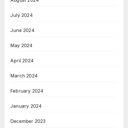
August 2024
July 2024
June 2024
May 2024
April 2024
March 2024
February 2024
January 2024
December 2023