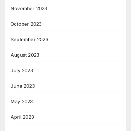
November 2023
October 2023
September 2023
August 2023
July 2023
June 2023
May 2023
April 2023