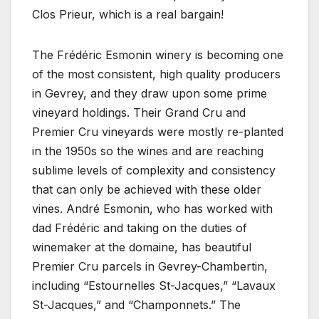
Clos Prieur, which is a real bargain!
The Frédéric Esmonin winery is becoming one
of the most consistent, high quality producers
in Gevrey, and they draw upon some prime
vineyard holdings. Their Grand Cru and
Premier Cru vineyards were mostly re-planted
in the 1950s so the wines and are reaching
sublime levels of complexity and consistency
that can only be achieved with these older
vines. André Esmonin, who has worked with
dad Frédéric and taking on the duties of
winemaker at the domaine, has beautiful
Premier Cru parcels in Gevrey-Chambertin,
including “Estournelles St-Jacques,” “Lavaux
St-Jacques,” and “Champonnets.” The