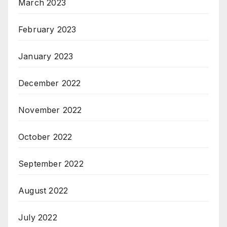
March 2023
February 2023
January 2023
December 2022
November 2022
October 2022
September 2022
August 2022
July 2022