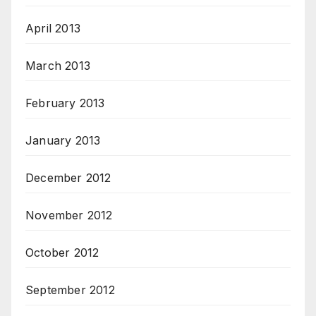
April 2013
March 2013
February 2013
January 2013
December 2012
November 2012
October 2012
September 2012