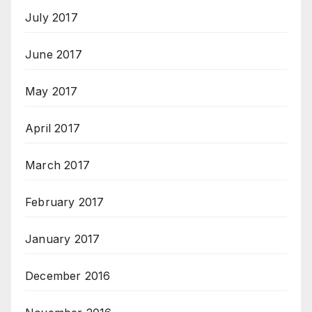
July 2017
June 2017
May 2017
April 2017
March 2017
February 2017
January 2017
December 2016