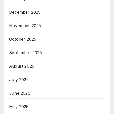
December 2025
November 2025
October 2025
September 2025
August 2025
July 2025
June 2025
May 2025