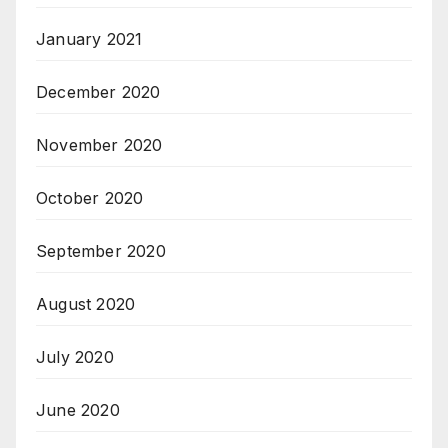
January 2021
December 2020
November 2020
October 2020
September 2020
August 2020
July 2020
June 2020