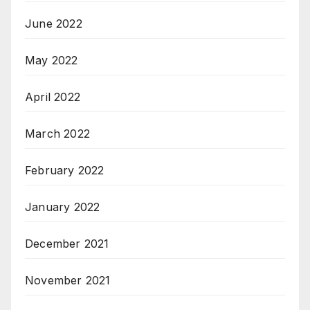
June 2022
May 2022
April 2022
March 2022
February 2022
January 2022
December 2021
November 2021