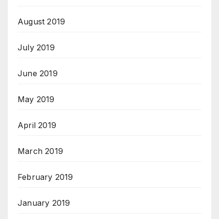
August 2019
July 2019
June 2019
May 2019
April 2019
March 2019
February 2019
January 2019