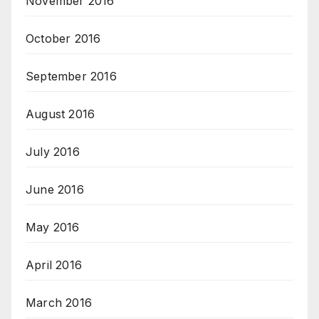
November 2016
October 2016
September 2016
August 2016
July 2016
June 2016
May 2016
April 2016
March 2016