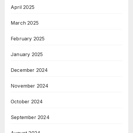
April 2025
March 2025
February 2025
January 2025
December 2024
November 2024
October 2024
September 2024