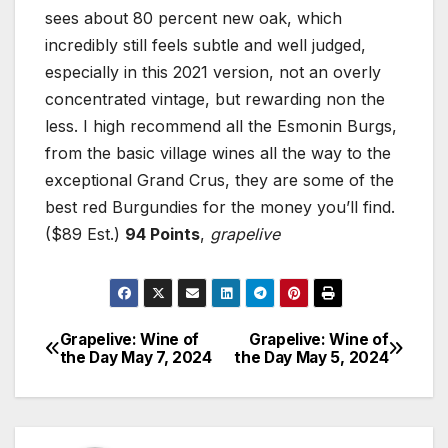
sees about 80 percent new oak, which
incredibly still feels subtle and well judged,
especially in this 2021 version, not an overly
concentrated vintage, but rewarding non the
less. I high recommend all the Esmonin Burgs,
from the basic village wines all the way to the
exceptional Grand Crus, they are some of the
best red Burgundies for the money you’ll find.
($89 Est.)
94 Points
,
grapelive
Grapelive: Wine of
Grapelive: Wine of
Post
the Day May 7, 2024
the Day May 5, 2024
navigation