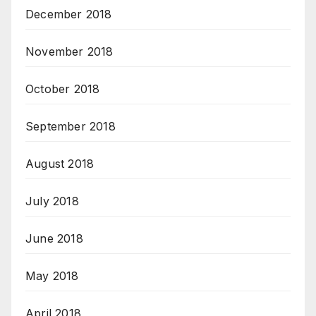
December 2018
November 2018
October 2018
September 2018
August 2018
July 2018
June 2018
May 2018
April 2018