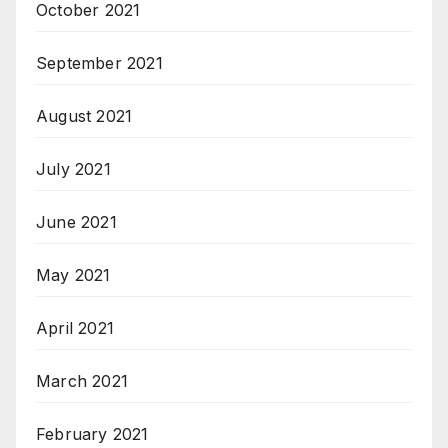
October 2021
September 2021
August 2021
July 2021
June 2021
May 2021
April 2021
March 2021
February 2021