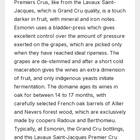
Premiers Crus, like from the Lavaux Saint-
Jacques, which is Grand Cru quality, is a touch
darker in fruit, with mineral and iron notes.
Esmonin uses a bladder-press which gives
excellent control over the amount of pressure
exerted on the grapes, which are picked only
when they have reached ideal ripeness. The
grapes are de-stemmed and after a short cold
maceration gives the wines an extra dimension
of fruit, and only indigenous yeasts initiate
fermentation. The domaine ages its wines in
oak for between 14 to 17 months, with
carefully selected French oak barrels of Allier
and Nevers forest wood, which are exclusively
made by coopers Radoux and Berthomieu.
Typically, at Esmonin, the Grand Cru bottlings,
and this Lavaux Saint-Jacques Premier Cru