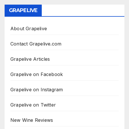
GRAPELIVE
About Grapelive
Contact Grapelive.com
Grapelive Articles
Grapelive on Facebook
Grapelive on Instagram
Grapelive on Twitter
New Wine Reviews