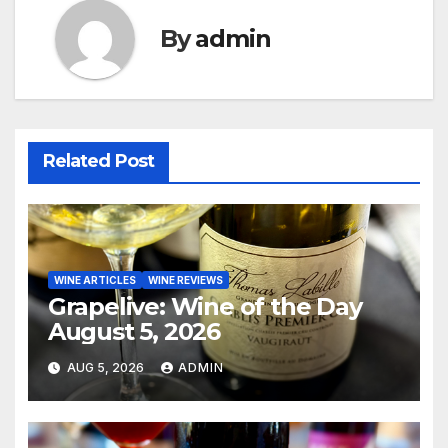
By
admin
Related Post
WINE ARTICLES
WINE REVIEWS
Grapelive: Wine of the Day
August 5, 2026
AUG 5, 2026
ADMIN