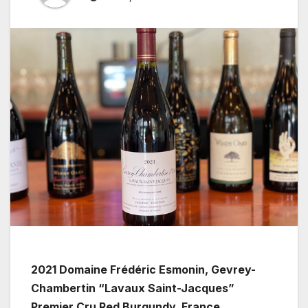
2021 Domaine Frédéric Esmonin, Gevrey-
Chambertin “Lavaux Saint-Jacques”
Premier Cru Red Burgundy, France.