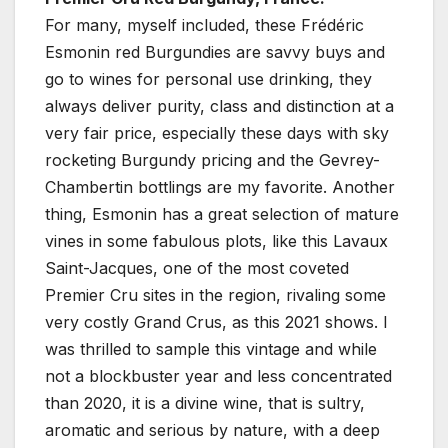
For many, myself included, these Frédéric
Esmonin red Burgundies are savvy buys and
go to wines for personal use drinking, they
always deliver purity, class and distinction at a
very fair price, especially these days with sky
rocketing Burgundy pricing and the Gevrey-
Chambertin bottlings are my favorite. Another
thing, Esmonin has a great selection of mature
vines in some fabulous plots, like this Lavaux
Saint-Jacques, one of the most coveted
Premier Cru sites in the region, rivaling some
very costly Grand Crus, as this 2021 shows. I
was thrilled to sample this vintage and while
not a blockbuster year and less concentrated
than 2020, it is a divine wine, that is sultry,
aromatic and serious by nature, with a deep