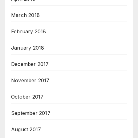
March 2018
February 2018
January 2018
December 2017
November 2017
October 2017
September 2017
August 2017