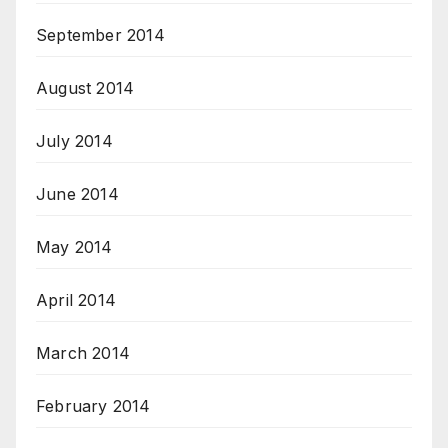
September 2014
August 2014
July 2014
June 2014
May 2014
April 2014
March 2014
February 2014