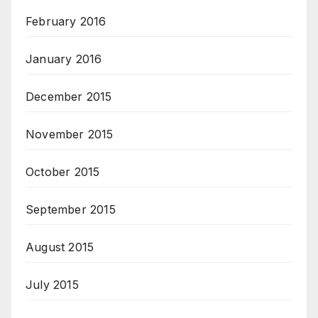
February 2016
January 2016
December 2015
November 2015
October 2015
September 2015
August 2015
July 2015