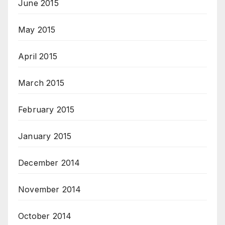
June 2015
May 2015
April 2015
March 2015
February 2015
January 2015
December 2014
November 2014
October 2014