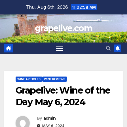
Skip
Thu. Aug 6th, 2026
11:02:59 AM
to
content
grapelive.com
WINE ARTICLES
WINE REVIEWS
Grapelive: Wine of the
Day May 6, 2024
By
admin
MAY 6, 2024