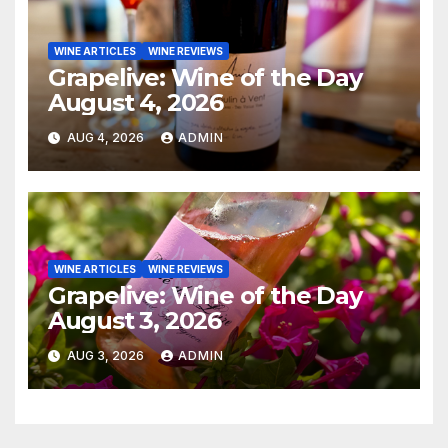
WINE ARTICLES
WINE REVIEWS
Grapelive: Wine of the Day
August 4, 2026
AUG 4, 2026
ADMIN
WINE ARTICLES
WINE REVIEWS
Grapelive: Wine of the Day
August 3, 2026
AUG 3, 2026
ADMIN